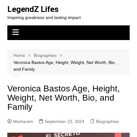
Skip
LegendZ Lifes
to
Inspiring greatness and lasting impact
content
Home
Biographies
Veronica Bastos Age, Height, Weight, Net Worth, Bio,
and Family
Veronica Bastos Age, Height,
Weight, Net Worth, Bio, and
Family
Markaram
September 23, 2024
Biographies