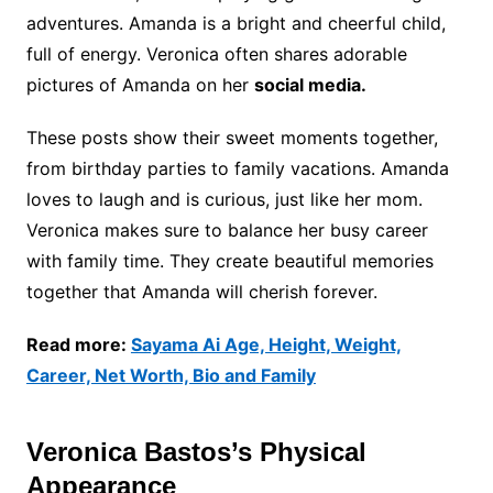
adventures. Amanda is a bright and cheerful child,
full of energy. Veronica often shares adorable
pictures of Amanda on her
social media.
These posts show their sweet moments together,
from birthday parties to family vacations. Amanda
loves to laugh and is curious, just like her mom.
Veronica makes sure to balance her busy career
with family time. They create beautiful memories
together that Amanda will cherish forever.
Read more:
Sayama Ai Age, Height, Weight,
Career, Net Worth, Bio and Family
Veronica Bastos’s Physical
Appearance