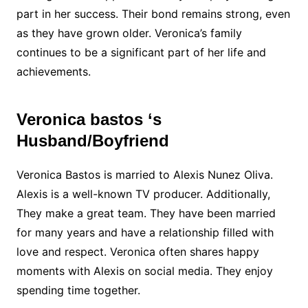
part in her success. Their bond remains strong, even
as they have grown older. Veronica’s family
continues to be a significant part of her life and
achievements.
Veronica bastos ‘s
Husband/Boyfriend
Veronica Bastos is married to Alexis Nunez Oliva.
Alexis is a well-known TV producer. Additionally,
They make a great team. They have been married
for many years and have a relationship filled with
love and respect. Veronica often shares happy
moments with Alexis on social media. They enjoy
spending time together.