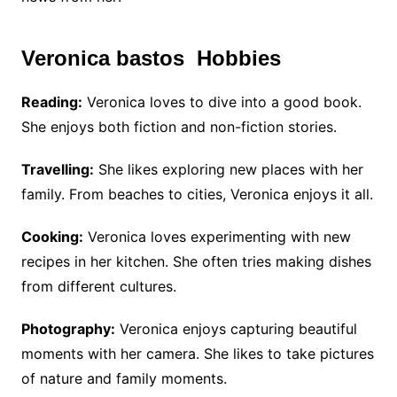
Veronica bastos Hobbies
Reading:
Veronica loves to dive into a good book.
She enjoys both fiction and non-fiction stories.
Travelling:
She likes exploring new places with her
family. From beaches to cities, Veronica enjoys it all.
Cooking:
Veronica loves experimenting with new
recipes in her kitchen. She often tries making dishes
from different cultures.
Photography:
Veronica enjoys capturing beautiful
moments with her camera. She likes to take pictures
of nature and family moments.