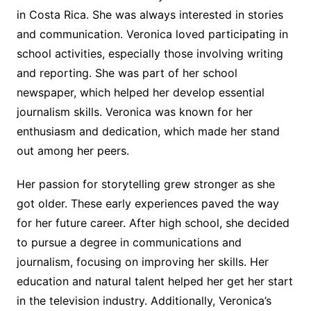
in Costa Rica. She was always interested in stories
and communication. Veronica loved participating in
school activities, especially those involving writing
and reporting. She was part of her school
newspaper, which helped her develop essential
journalism skills. Veronica was known for her
enthusiasm and dedication, which made her stand
out among her peers.
Her passion for storytelling grew stronger as she
got older. These early experiences paved the way
for her future career. After high school, she decided
to pursue a degree in communications and
journalism, focusing on improving her skills. Her
education and natural talent helped her get her start
in the television industry. Additionally, Veronica’s