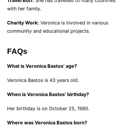
Travel Buff:
She has travelled to many countries
with her family.
Charity Work:
Veronica is involved in various
community and educational projects.
FAQs
What is Veronica Bastos’ age?
Veronica Bastos is 43 years old.
When is Veronica Bastos’ birthday?
Her birthday is on October 25, 1980.
Where was Veronica Bastos born?