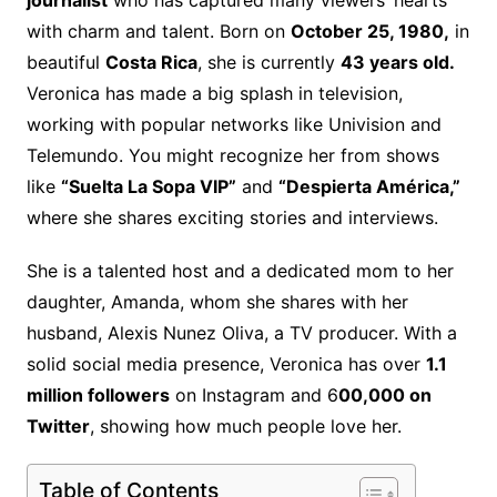
journalist
who has captured many viewers’ hearts
with charm and talent. Born on
October 25, 1980,
in
beautiful
Costa Rica
, she is currently
43 years old.
Veronica has made a big splash in television,
working with popular networks like Univision and
Telemundo. You might recognize her from shows
like
“Suelta La Sopa VIP”
and
“Despierta América,”
where she shares exciting stories and interviews.
She is a talented host and a dedicated mom to her
daughter, Amanda, whom she shares with her
husband, Alexis Nunez Oliva, a TV producer. With a
solid social media presence, Veronica has over
1.1
million followers
on Instagram and 6
00,000 on
Twitter
, showing how much people love her.
Table of Contents