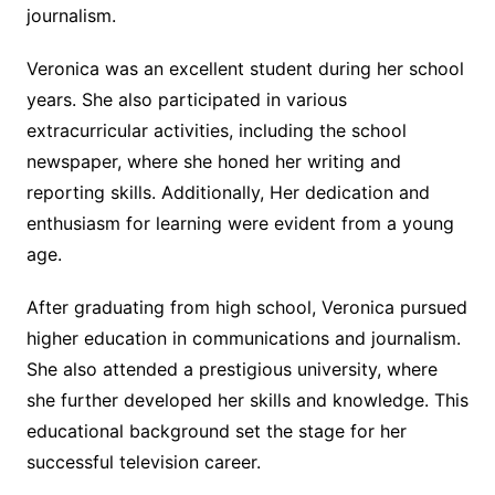
journalism.
Veronica was an excellent student during her school
years. She also participated in various
extracurricular activities, including the school
newspaper, where she honed her writing and
reporting skills. Additionally, Her dedication and
enthusiasm for learning were evident from a young
age.
After graduating from high school, Veronica pursued
higher education in communications and journalism.
She also attended a prestigious university, where
she further developed her skills and knowledge. This
educational background set the stage for her
successful television career.