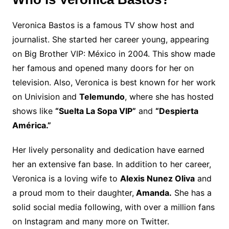
Veronica Bastos is a famous TV show host and
journalist. She started her career young, appearing
on Big Brother VIP: México in 2004. This show made
her famous and opened many doors for her on
television. Also, Veronica is best known for her work
on Univision and
Telemundo
, where she has hosted
shows like
“Suelta La Sopa VIP”
and
“Despierta
América.”
Her lively personality and dedication have earned
her an extensive fan base. In addition to her career,
Veronica is a loving wife to
Alexis Nunez Oliva
and
a proud mom to their daughter,
Amanda.
She has a
solid social media following, with over a million fans
on Instagram and many more on Twitter.