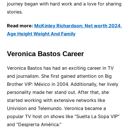
journey began with hard work and a love for sharing
stories.
Read more:
McKinley Richardson: Net worth 2024,
Age Height Weight And Family
Veronica Bastos Career
Veronica Bastos has had an exciting career in TV
and journalism. She first gained attention on Big
Brother VIP: México in 2004. Additionally, her lively
personality made her stand out. After that, she
started working with extensive networks like
Univision and Telemundo. Veronica became a
popular TV host on shows like “Suelta La Sopa VIP”
and “Despierta América.”