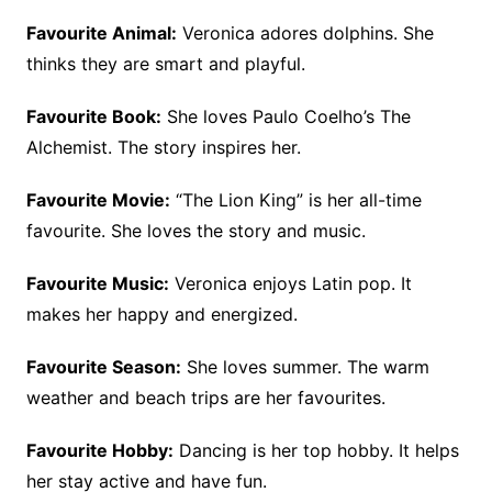
Favourite Animal:
Veronica adores dolphins. She
thinks they are smart and playful.
Favourite Book:
She loves Paulo Coelho’s The
Alchemist. The story inspires her.
Favourite Movie:
“The Lion King” is her all-time
favourite. She loves the story and music.
Favourite Music:
Veronica enjoys Latin pop. It
makes her happy and energized.
Favourite Season:
She loves summer. The warm
weather and beach trips are her favourites.
Favourite Hobby:
Dancing is her top hobby. It helps
her stay active and have fun.