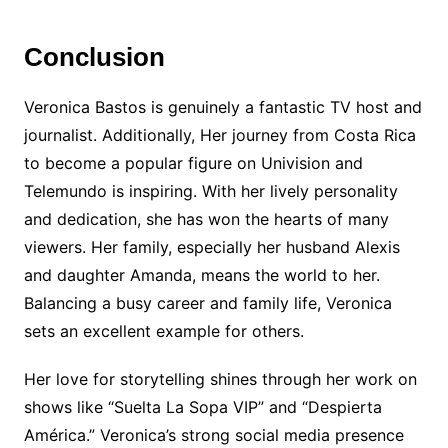
Conclusion
Veronica Bastos is genuinely a fantastic TV host and
journalist. Additionally, Her journey from Costa Rica
to become a popular figure on Univision and
Telemundo is inspiring. With her lively personality
and dedication, she has won the hearts of many
viewers. Her family, especially her husband Alexis
and daughter Amanda, means the world to her.
Balancing a busy career and family life, Veronica
sets an excellent example for others.
Her love for storytelling shines through her work on
shows like “Suelta La Sopa VIP” and “Despierta
América.” Veronica’s strong social media presence