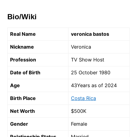
Bio/Wiki
Real Name
veronica bastos
Nickname
Veronica
Profession
TV Show Host
Date of Birth
25 October 1980
Age
43Years as of 2024
Birth Place
Costa Rica
Net Worth
$500K
Gender
Female
Relationship Status
Married