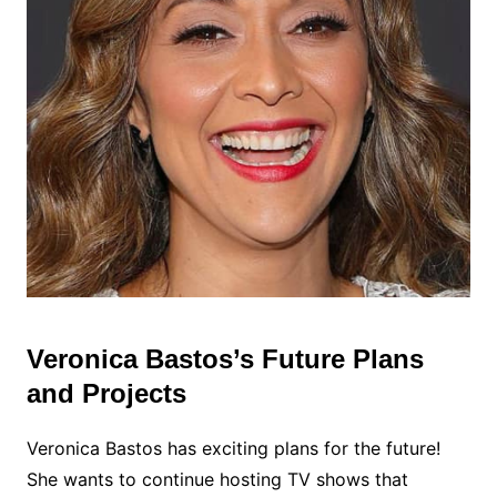
Veronica Bastos’s Future Plans
and Projects
Veronica Bastos has exciting plans for the future!
She wants to continue hosting TV shows that