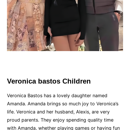
Veronica bastos Children
Veronica Bastos has a lovely daughter named
Amanda. Amanda brings so much joy to Veronica’s
life. Veronica and her husband, Alexis, are very
proud parents. They enjoy spending quality time
with Amanda, whether playing games or having fun