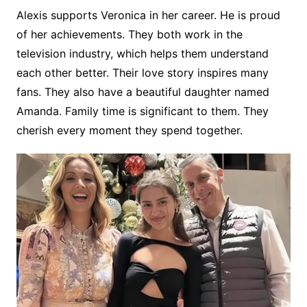
Alexis supports Veronica in her career. He is proud
of her achievements. They both work in the
television industry, which helps them understand
each other better. Their love story inspires many
fans. They also have a beautiful daughter named
Amanda. Family time is significant to them. They
cherish every moment they spend together.