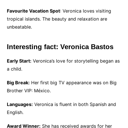
Favourite Vacation Spot
: Veronica loves visiting
tropical islands. The beauty and relaxation are
unbeatable.
Interesting fact: Veronica Bastos
Early Start:
Veronica’s love for storytelling began as
a child.
Big Break:
Her first big TV appearance was on Big
Brother VIP: México.
Languages:
Veronica is fluent in both Spanish and
English.
Award Winner:
She has received awards for her