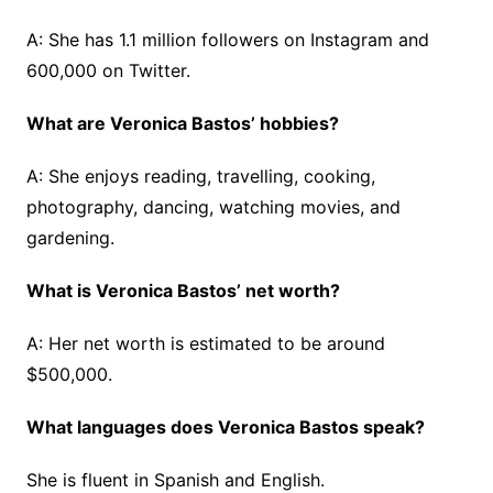
A: She has 1.1 million followers on Instagram and
600,000 on Twitter.
What are Veronica Bastos’ hobbies?
A: She enjoys reading, travelling, cooking,
photography, dancing, watching movies, and
gardening.
What is Veronica Bastos’ net worth?
A: Her net worth is estimated to be around
$500,000.
What languages does Veronica Bastos speak?
She is fluent in Spanish and English.