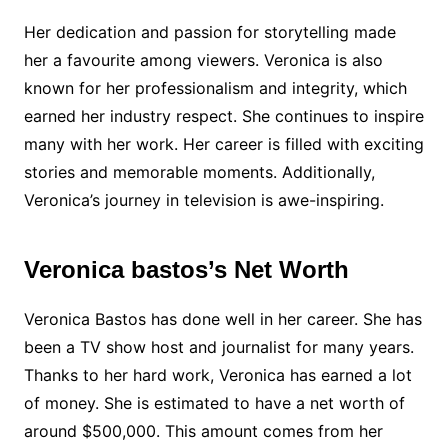
Her dedication and passion for storytelling made
her a favourite among viewers. Veronica is also
known for her professionalism and integrity, which
earned her industry respect. She continues to inspire
many with her work. Her career is filled with exciting
stories and memorable moments. Additionally,
Veronica’s journey in television is awe-inspiring.
Veronica bastos’s Net Worth
Veronica Bastos has done well in her career. She has
been a TV show host and journalist for many years.
Thanks to her hard work, Veronica has earned a lot
of money. She is estimated to have a net worth of
around $500,000. This amount comes from her