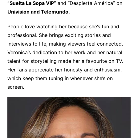
“Suelta La Sopa VIP”
and “Despierta América” on
Univision and Telemundo.
People love watching her because she’s fun and
professional. She brings exciting stories and
interviews to life, making viewers feel connected.
Veronica’s dedication to her work and her natural
talent for storytelling made her a favourite on TV.
Her fans appreciate her honesty and enthusiasm,
which keep them tuning in whenever she’s on
screen.