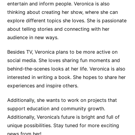
entertain and inform people. Veronica is also
thinking about creating her show, where she can
explore different topics she loves. She is passionate
about telling stories and connecting with her
audience in new ways.
Besides TV, Veronica plans to be more active on
social media. She loves sharing fun moments and
behind-the-scenes looks at her life. Veronica is also
interested in writing a book. She hopes to share her
experiences and inspire others.
Additionally, she wants to work on projects that
support education and community growth.
Additionally, Veronica’s future is bright and full of
unique possibilities. Stay tuned for more exciting
news from her!