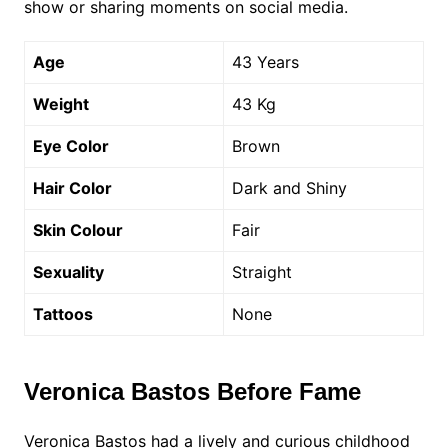
show or sharing moments on social media.
Age
43 Years
Weight
43 Kg
Eye Color
Brown
Hair Color
Dark and Shiny
Skin Colour
Fair
Sexuality
Straight
Tattoos
None
Veronica Bastos Before Fame
Veronica Bastos had a lively and curious childhood