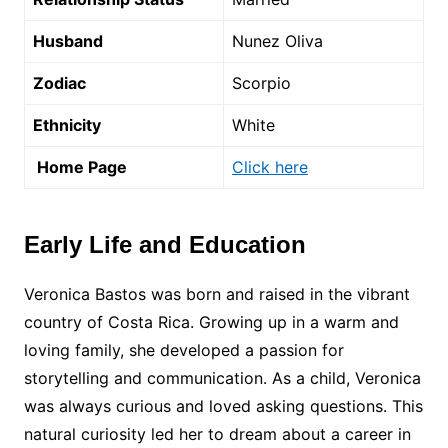
Husband
Nunez Oliva
Zodiac
Scorpio
Ethnicity
White
Home Page
Click here
Early Life and Education
Veronica Bastos was born and raised in the vibrant
country of Costa Rica. Growing up in a warm and
loving family, she developed a passion for
storytelling and communication. As a child, Veronica
was always curious and loved asking questions. This
natural curiosity led her to dream about a career in