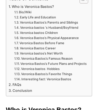
Who is Veronica Bastos?
Bio/Wiki
Early Life and Education
Veronica Bastos’s Parents and Siblings
Veronica bastos ‘s Husband/Boyfriend
Veronica bastos Children
Veronica Bastos’s Physical Appearance
Veronica Bastos Before Fame
Veronica Bastos Career
Veronica bastos’s Net Worth
Veronica Bastos’s Famous Reason
Veronica Bastos’s Future Plans and Projects
Veronica bastos Hobbies
Veronica Bastos’s Favorite Things
Interesting fact: Veronica Bastos
FAQs
Conclusion
Who is Veronica Bastos?