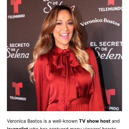
Veronica Bastos is a well-known
TV show host
and