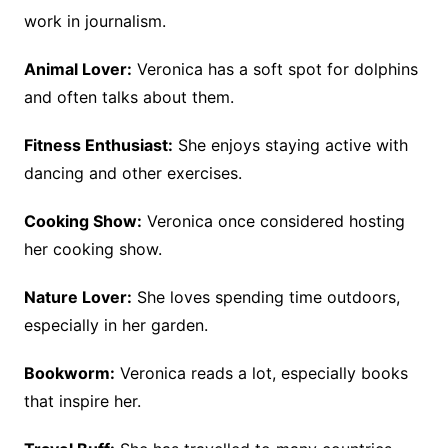
work in journalism.
Animal Lover:
Veronica has a soft spot for dolphins
and often talks about them.
Fitness Enthusiast:
She enjoys staying active with
dancing and other exercises.
Cooking Show:
Veronica once considered hosting
her cooking show.
Nature Lover:
She loves spending time outdoors,
especially in her garden.
Bookworm:
Veronica reads a lot, especially books
that inspire her.