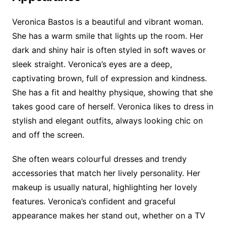
Veronica Bastos is a beautiful and vibrant woman.
She has a warm smile that lights up the room. Her
dark and shiny hair is often styled in soft waves or
sleek straight. Veronica’s eyes are a deep,
captivating brown, full of expression and kindness.
She has a fit and healthy physique, showing that she
takes good care of herself. Veronica likes to dress in
stylish and elegant outfits, always looking chic on
and off the screen.
She often wears colourful dresses and trendy
accessories that match her lively personality. Her
makeup is usually natural, highlighting her lovely
features. Veronica’s confident and graceful
appearance makes her stand out, whether on a TV