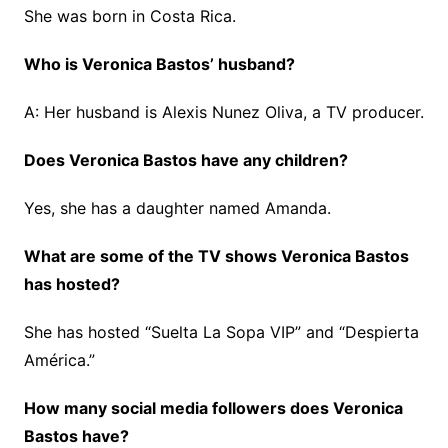
She was born in Costa Rica.
Who is Veronica Bastos’ husband?
A: Her husband is Alexis Nunez Oliva, a TV producer.
Does Veronica Bastos have any children?
Yes, she has a daughter named Amanda.
What are some of the TV shows Veronica Bastos
has hosted?
She has hosted “Suelta La Sopa VIP” and “Despierta
América.”
How many social media followers does Veronica
Bastos have?