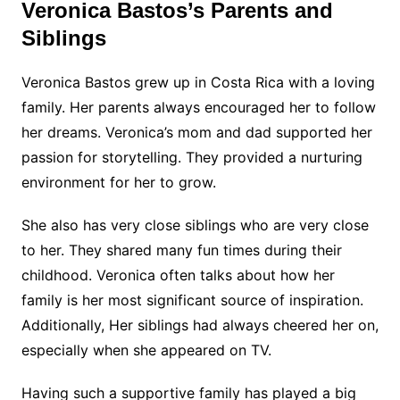
Veronica Bastos’s Parents and
Siblings
Veronica Bastos grew up in Costa Rica with a loving
family. Her parents always encouraged her to follow
her dreams. Veronica’s mom and dad supported her
passion for storytelling. They provided a nurturing
environment for her to grow.
She also has very close siblings who are very close
to her. They shared many fun times during their
childhood. Veronica often talks about how her
family is her most significant source of inspiration.
Additionally, Her siblings had always cheered her on,
especially when she appeared on TV.
Having such a supportive family has played a big