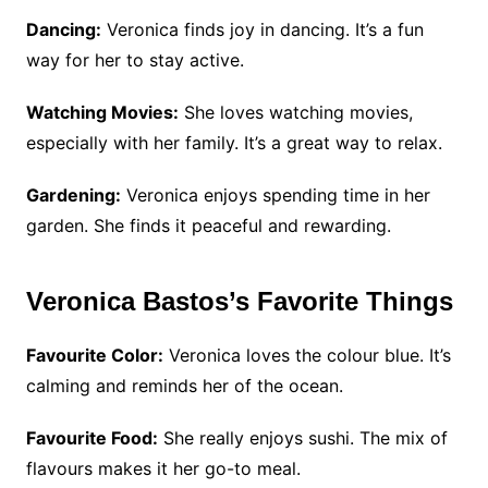
Dancing:
Veronica finds joy in dancing. It’s a fun
way for her to stay active.
Watching Movies:
She loves watching movies,
especially with her family. It’s a great way to relax.
Gardening:
Veronica enjoys spending time in her
garden. She finds it peaceful and rewarding.
Veronica Bastos’s Favorite Things
Favourite Color:
Veronica loves the colour blue. It’s
calming and reminds her of the ocean.
Favourite Food:
She really enjoys sushi. The mix of
flavours makes it her go-to meal.