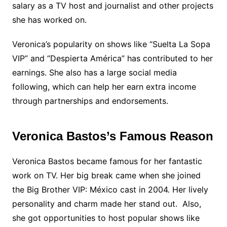
salary as a TV host and journalist and other projects
she has worked on.
Veronica’s popularity on shows like “Suelta La Sopa
VIP” and “Despierta América” has contributed to her
earnings. She also has a large social media
following, which can help her earn extra income
through partnerships and endorsements.
Veronica Bastos’s Famous Reason
Veronica Bastos became famous for her fantastic
work on TV. Her big break came when she joined
the Big Brother VIP: México cast in 2004. Her lively
personality and charm made her stand out. Also,
she got opportunities to host popular shows like