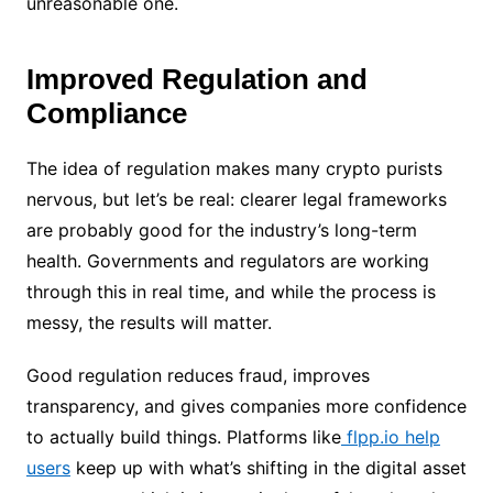
unreasonable one.
Improved Regulation and
Compliance
The idea of regulation makes many crypto purists
nervous, but let’s be real: clearer legal frameworks
are probably good for the industry’s long-term
health. Governments and regulators are working
through this in real time, and while the process is
messy, the results will matter.
Good regulation reduces fraud, improves
transparency, and gives companies more confidence
to actually build things. Platforms like
flpp.io help
users
keep up with what’s shifting in the digital asset