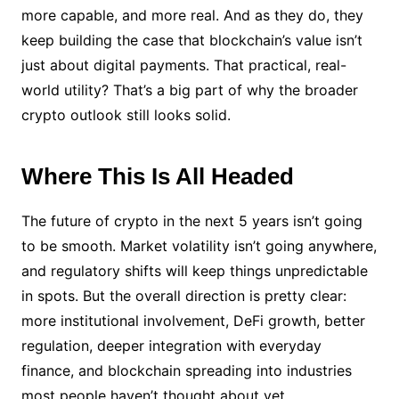
more capable, and more real. And as they do, they
keep building the case that blockchain’s value isn’t
just about digital payments. That practical, real-
world utility? That’s a big part of why the broader
crypto outlook still looks solid.
Where This Is All Headed
The future of crypto in the next 5 years isn’t going
to be smooth. Market volatility isn’t going anywhere,
and regulatory shifts will keep things unpredictable
in spots. But the overall direction is pretty clear:
more institutional involvement, DeFi growth, better
regulation, deeper integration with everyday
finance, and blockchain spreading into industries
most people haven’t thought about yet.