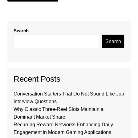
Search
Search
Recent Posts
Conversation Starters That Do Not Sound Like Job
Interview Questions
Why Classic Three-Reel Slots Maintain a
Dominant Market Share
Recurring Reward Networks Enhancing Daily
Engagement in Modern Gaming Applications