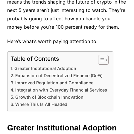
means the trends shaping the future of crypto in the
next 5 years aren’t just interesting to watch. They’re
probably going to affect how you handle your
money before you’re 100 percent ready for them.
Here’s what’s worth paying attention to.
Table of Contents
Greater Institutional Adoption
Expansion of Decentralized Finance (DeFi)
Improved Regulation and Compliance
Integration with Everyday Financial Services
Growth of Blockchain Innovation
Where This Is All Headed
Greater Institutional Adoption