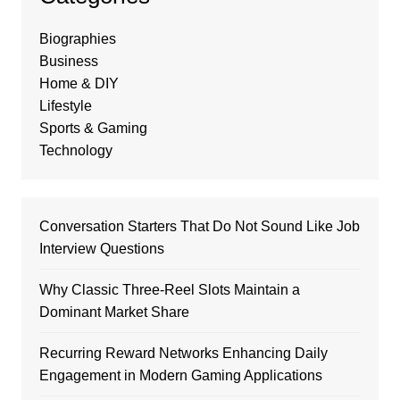
Biographies
Business
Home & DIY
Lifestyle
Sports & Gaming
Technology
Conversation Starters That Do Not Sound Like Job
Interview Questions
Why Classic Three-Reel Slots Maintain a
Dominant Market Share
Recurring Reward Networks Enhancing Daily
Engagement in Modern Gaming Applications