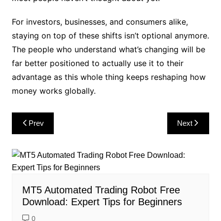
For investors, businesses, and consumers alike,
staying on top of these shifts isn’t optional anymore.
The people who understand what’s changing will be
far better positioned to actually use it to their
advantage as this whole thing keeps reshaping how
money works globally.
Post
Prev
Next
navigation
MT5 Automated Trading Robot Free
Download: Expert Tips for Beginners
0