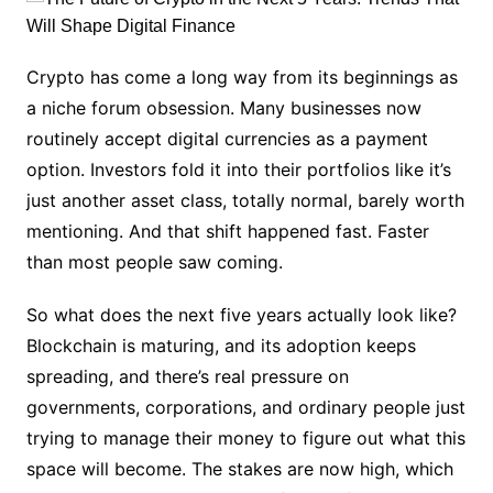
Crypto has come a long way from its beginnings as
a niche forum obsession. Many businesses now
routinely accept digital currencies as a payment
option. Investors fold it into their portfolios like it’s
just another asset class, totally normal, barely worth
mentioning. And that shift happened fast. Faster
than most people saw coming.
So what does the next five years actually look like?
Blockchain is maturing, and its adoption keeps
spreading, and there’s real pressure on
governments, corporations, and ordinary people just
trying to manage their money to figure out what this
space will become. The stakes are now high, which