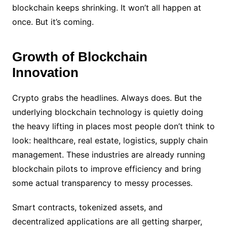
blockchain keeps shrinking. It won’t all happen at
once. But it’s coming.
Growth of Blockchain
Innovation
Crypto grabs the headlines. Always does. But the
underlying blockchain technology is quietly doing
the heavy lifting in places most people don’t think to
look: healthcare, real estate, logistics, supply chain
management. These industries are already running
blockchain pilots to improve efficiency and bring
some actual transparency to messy processes.
Smart contracts, tokenized assets, and
decentralized applications are all getting sharper,