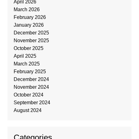
April 2026
March 2026
February 2026
January 2026
December 2025
November 2025
October 2025
April 2025
March 2025
February 2025
December 2024
November 2024
October 2024
September 2024
August 2024
Categories