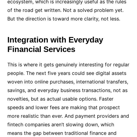
ecosystem, which is increasingly useful as the rules
of the road get written. Not a solved problem yet.
But the direction is toward more clarity, not less.
Integration with Everyday
Financial Services
This is where it gets genuinely interesting for regular
people. The next five years could see digital assets
woven into online purchases, international transfers,
savings, and everyday business transactions, not as
novelties, but as actual usable options. Faster
speeds and lower fees are making that prospect
more realistic than ever. And payment providers and
fintech companies aren’t slowing down, which
means the gap between traditional finance and