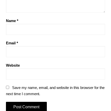
Name
*
Email
*
Website
Save my name, email, and website in this browser for the
next time I comment.