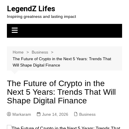
Skip
LegendZ Lifes
to
Inspiring greatness and lasting impact
content
Home
Business
The Future of Crypto in the Next 5 Years: Trends That
Will Shape Digital Finance
The Future of Crypto in the
Next 5 Years: Trends That Will
Shape Digital Finance
Markaram
June 14, 2026
Business