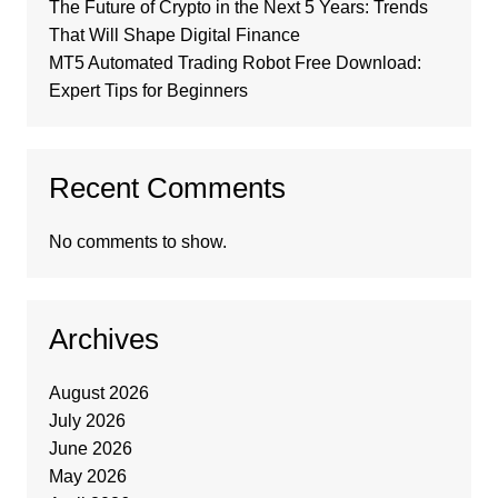
The Future of Crypto in the Next 5 Years: Trends
That Will Shape Digital Finance
MT5 Automated Trading Robot Free Download:
Expert Tips for Beginners
Recent Comments
No comments to show.
Archives
August 2026
July 2026
June 2026
May 2026