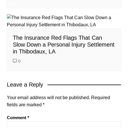
The Insurance Red Flags That Can
Slow Down a Personal Injury Settlement
in Thibodaux, LA
0
Leave a Reply
Your email address will not be published.
Required
fields are marked
*
Comment
*