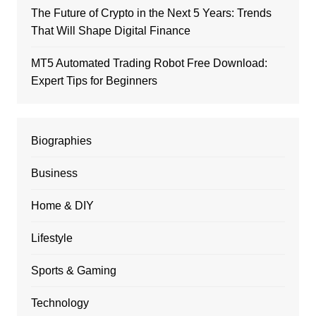
The Future of Crypto in the Next 5 Years: Trends
That Will Shape Digital Finance
MT5 Automated Trading Robot Free Download:
Expert Tips for Beginners
Biographies
Business
Home & DIY
Lifestyle
Sports & Gaming
Technology