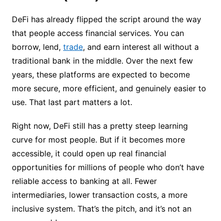
DeFi has already flipped the script around the way
that people access financial services. You can
borrow, lend,
trade
, and earn interest all without a
traditional bank in the middle. Over the next few
years, these platforms are expected to become
more secure, more efficient, and genuinely easier to
use. That last part matters a lot.
Right now, DeFi still has a pretty steep learning
curve for most people. But if it becomes more
accessible, it could open up real financial
opportunities for millions of people who don’t have
reliable access to banking at all. Fewer
intermediaries, lower transaction costs, a more
inclusive system. That’s the pitch, and it’s not an