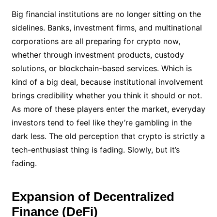
Big financial institutions are no longer sitting on the
sidelines. Banks, investment firms, and multinational
corporations are all preparing for crypto now,
whether through investment products, custody
solutions, or blockchain-based services. Which is
kind of a big deal, because institutional involvement
brings credibility whether you think it should or not.
As more of these players enter the market, everyday
investors tend to feel like they’re gambling in the
dark less. The old perception that crypto is strictly a
tech-enthusiast thing is fading. Slowly, but it’s
fading.
Expansion of Decentralized
Finance (DeFi)