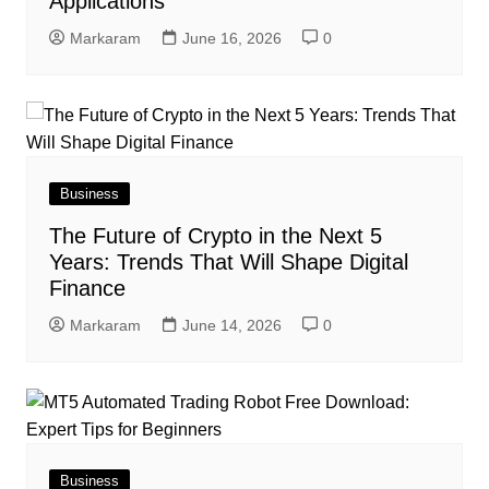
Applications
Markaram
June 16, 2026
0
Business
The Future of Crypto in the Next 5
Years: Trends That Will Shape Digital
Finance
Markaram
June 14, 2026
0
Business