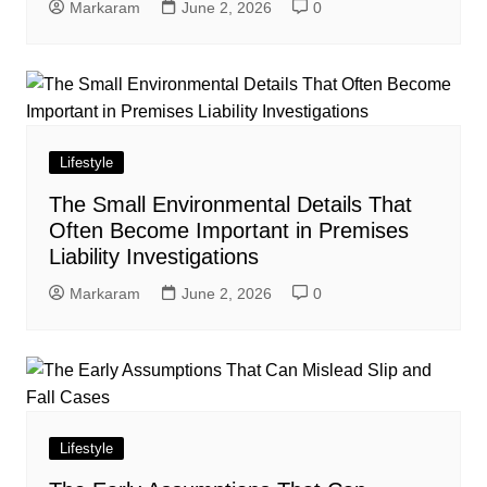
Markaram
June 2, 2026
0
Lifestyle
The Small Environmental Details That
Often Become Important in Premises
Liability Investigations
Markaram
June 2, 2026
0
Lifestyle