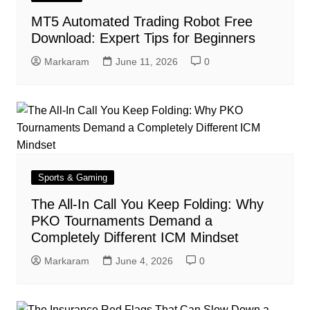
MT5 Automated Trading Robot Free
Download: Expert Tips for Beginners
Markaram
June 11, 2026
0
Sports & Gaming
The All-In Call You Keep Folding: Why
PKO Tournaments Demand a
Completely Different ICM Mindset
Markaram
June 4, 2026
0