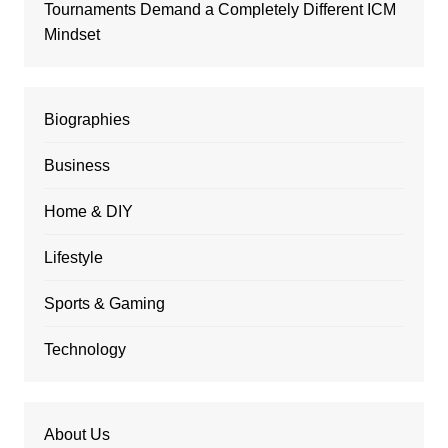
Tournaments Demand a Completely Different ICM
Mindset
Biographies
Business
Home & DIY
Lifestyle
Sports & Gaming
Technology
About Us