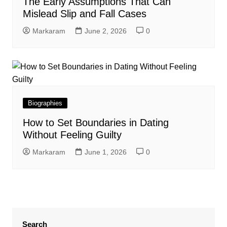
The Early Assumptions That Can
Mislead Slip and Fall Cases
Markaram
June 2, 2026
0
Biographies
How to Set Boundaries in Dating
Without Feeling Guilty
Markaram
June 1, 2026
0
Search