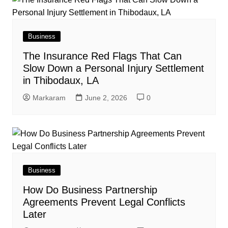
Business
The Insurance Red Flags That Can
Slow Down a Personal Injury Settlement
in Thibodaux, LA
Markaram
June 2, 2026
0
Business
How Do Business Partnership
Agreements Prevent Legal Conflicts
Later