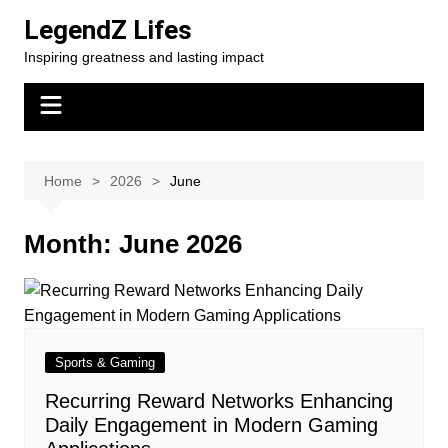
Skip
LegendZ Lifes
to
Inspiring greatness and lasting impact
content
Home
2026
June
Month:
June 2026
Sports & Gaming
Recurring Reward Networks Enhancing
Daily Engagement in Modern Gaming