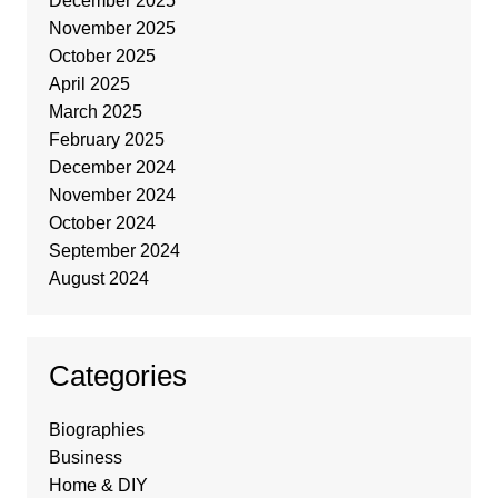
December 2025
November 2025
October 2025
April 2025
March 2025
February 2025
December 2024
November 2024
October 2024
September 2024
August 2024
Categories
Biographies
Business
Home & DIY