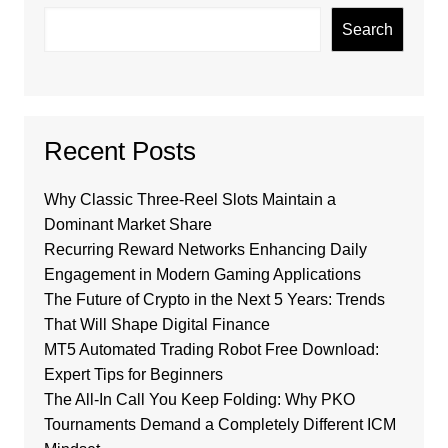
Search
Recent Posts
Why Classic Three-Reel Slots Maintain a
Dominant Market Share
Recurring Reward Networks Enhancing Daily
Engagement in Modern Gaming Applications
The Future of Crypto in the Next 5 Years: Trends
That Will Shape Digital Finance
MT5 Automated Trading Robot Free Download:
Expert Tips for Beginners
The All-In Call You Keep Folding: Why PKO
Tournaments Demand a Completely Different ICM