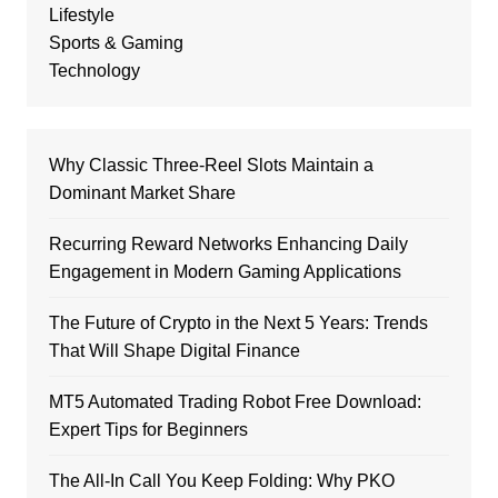
Lifestyle
Sports & Gaming
Technology
Why Classic Three-Reel Slots Maintain a
Dominant Market Share
Recurring Reward Networks Enhancing Daily
Engagement in Modern Gaming Applications
The Future of Crypto in the Next 5 Years: Trends
That Will Shape Digital Finance
MT5 Automated Trading Robot Free Download:
Expert Tips for Beginners
The All-In Call You Keep Folding: Why PKO