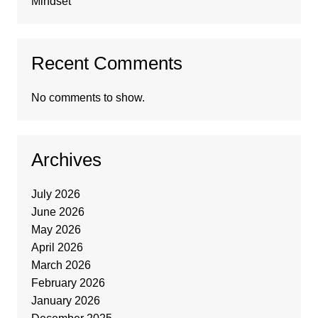
Mindset
Recent Comments
No comments to show.
Archives
July 2026
June 2026
May 2026
April 2026
March 2026
February 2026
January 2026