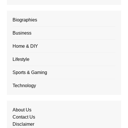
Biographies
Business
Home & DIY
Lifestyle
Sports & Gaming
Technology
About Us
Contact Us
Disclaimer