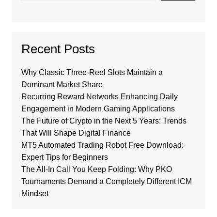
Recent Posts
Why Classic Three-Reel Slots Maintain a
Dominant Market Share
Recurring Reward Networks Enhancing Daily
Engagement in Modern Gaming Applications
The Future of Crypto in the Next 5 Years: Trends
That Will Shape Digital Finance
MT5 Automated Trading Robot Free Download:
Expert Tips for Beginners
The All-In Call You Keep Folding: Why PKO
Tournaments Demand a Completely Different ICM
Mindset