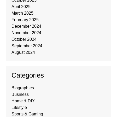
October 2025
April 2025
March 2025
February 2025
December 2024
November 2024
October 2024
September 2024
August 2024
Categories
Biographies
Business
Home & DIY
Lifestyle
Sports & Gaming