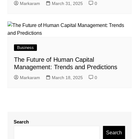
Markaram
March 31, 2025
0
Business
The Future of Human Capital
Management: Trends and Predictions
Markaram
March 18, 2025
0
Search
Search