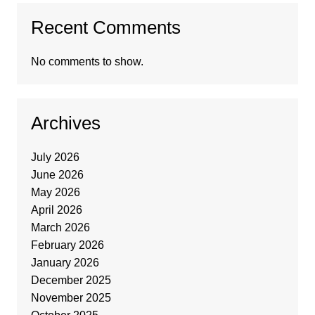
Recent Comments
No comments to show.
Archives
July 2026
June 2026
May 2026
April 2026
March 2026
February 2026
January 2026
December 2025
November 2025