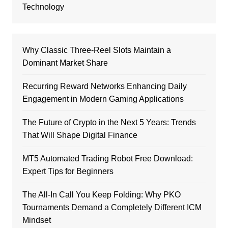
Technology
Why Classic Three-Reel Slots Maintain a
Dominant Market Share
Recurring Reward Networks Enhancing Daily
Engagement in Modern Gaming Applications
The Future of Crypto in the Next 5 Years: Trends
That Will Shape Digital Finance
MT5 Automated Trading Robot Free Download:
Expert Tips for Beginners
The All-In Call You Keep Folding: Why PKO
Tournaments Demand a Completely Different ICM
Mindset