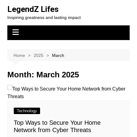
Skip
LegendZ Lifes
to
Inspiring greatness and lasting impact
content
Home
2025
March
Month:
March 2025
Technology
Top Ways to Secure Your Home
Network from Cyber Threats