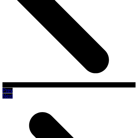
Prev
Next