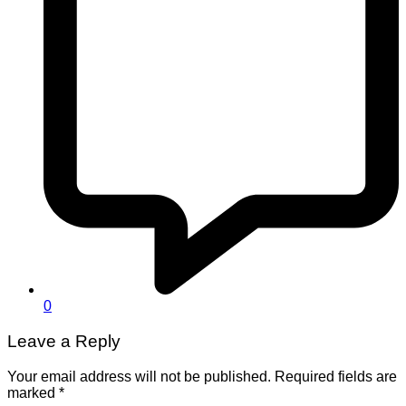
0
Leave a Reply
Your email address will not be published.
Required fields are
marked
*