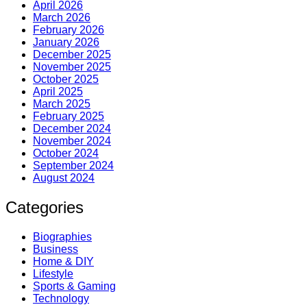
April 2026
March 2026
February 2026
January 2026
December 2025
November 2025
October 2025
April 2025
March 2025
February 2025
December 2024
November 2024
October 2024
September 2024
August 2024
Categories
Biographies
Business
Home & DIY
Lifestyle
Sports & Gaming
Technology