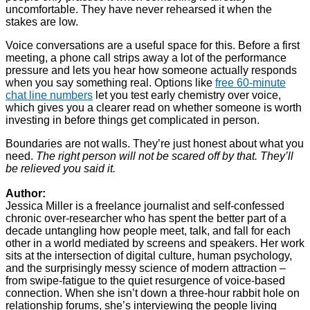
uncomfortable. They have never rehearsed it when the
stakes are low.
Voice conversations are a useful space for this. Before a first
meeting, a phone call strips away a lot of the performance
pressure and lets you hear how someone actually responds
when you say something real. Options like
free 60-minute
chat line numbers
let you test early chemistry over voice,
which gives you a clearer read on whether someone is worth
investing in before things get complicated in person.
Boundaries are not walls. They’re just honest about what you
need.
The right person will not be scared off by that. They’ll
be relieved you said it.
Author:
Jessica Miller is a freelance journalist and self-confessed
chronic over-researcher who has spent the better part of a
decade untangling how people meet, talk, and fall for each
other in a world mediated by screens and speakers. Her work
sits at the intersection of digital culture, human psychology,
and the surprisingly messy science of modern attraction –
from swipe-fatigue to the quiet resurgence of voice-based
connection. When she isn’t down a three-hour rabbit hole on
relationship forums, she’s interviewing the people living