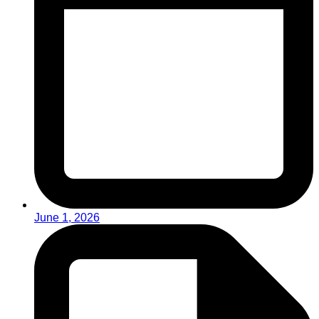
June 1, 2026