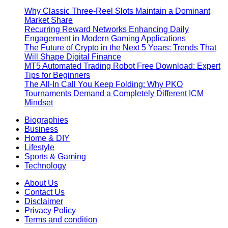
Why Classic Three-Reel Slots Maintain a Dominant
Market Share
Recurring Reward Networks Enhancing Daily
Engagement in Modern Gaming Applications
The Future of Crypto in the Next 5 Years: Trends That
Will Shape Digital Finance
MT5 Automated Trading Robot Free Download: Expert
Tips for Beginners
The All-In Call You Keep Folding: Why PKO
Tournaments Demand a Completely Different ICM
Mindset
Biographies
Business
Home & DIY
Lifestyle
Sports & Gaming
Technology
About Us
Contact Us
Disclaimer
Privacy Policy
Terms and condition