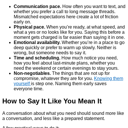
Communication pace.
How often you want to text, and
whether you prefer a call to long message threads.
Mismatched expectations here create a lot of friction
early on.
Physical pace.
When you’re ready, at what speed, and
what a yes or no looks like for you. Saying this before a
moment gets charged is far easier than saying it in one.
Emotional availability.
Whether you’re in a place to go
deep quickly or prefer to warm up slowly. Neither is
wrong, but someone needs to say it.
Time and scheduling.
How much notice you need,
how you feel about last-minute plans, whether you
need the weekend or certain evenings to stay yours.
Non-negotiables.
The things that are not up for
compromise, whatever they are for you.
Knowing them
yourself
is step one. Naming them early saves
everyone time.
How to Say It Like You Mean It
A conversation about what you need should sound more like
a conversation, and less like a prepared statement.