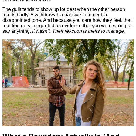
The guilt tends to show up loudest when the other person
reacts badly. A withdrawal, a passive comment, a
disappointed tone. And because you care how they feel, that
reaction gets interpreted as evidence that you were wrong to
say anything.
It wasn’t. Their reaction is theirs to manage.