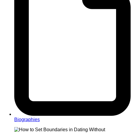
Biographies