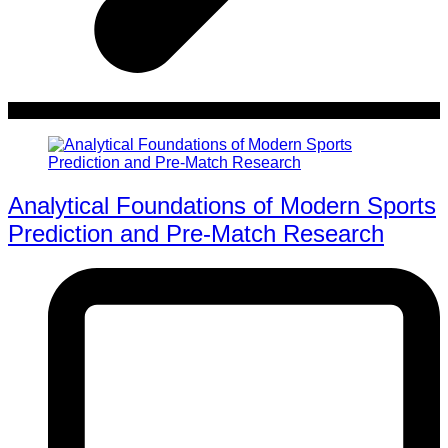
Analytical Foundations of Modern Sports
Prediction and Pre-Match Research