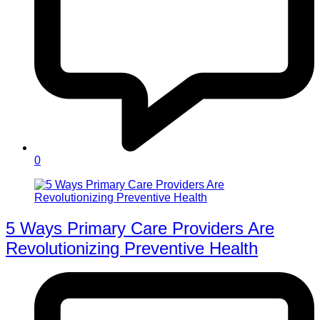
0
5 Ways Primary Care Providers Are
Revolutionizing Preventive Health