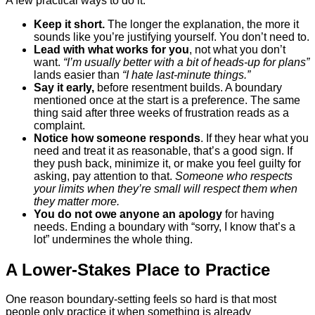
A few practical ways to do it:
Keep it short.
The longer the explanation, the more it
sounds like you’re justifying yourself. You don’t need to.
Lead with what works for you
, not what you don’t
want.
“I’m usually better with a bit of heads-up for plans”
lands easier than
“I hate last-minute things.”
Say it early,
before resentment builds. A boundary
mentioned once at the start is a preference. The same
thing said after three weeks of frustration reads as a
complaint.
Notice how someone responds
. If they hear what you
need and treat it as reasonable, that’s a good sign. If
they push back, minimize it, or make you feel guilty for
asking, pay attention to that.
Someone who respects
your limits when they’re small will respect them when
they matter more.
You do not owe anyone an apology
for having
needs. Ending a boundary with “sorry, I know that’s a
lot” undermines the whole thing.
A Lower-Stakes Place to Practice
One reason boundary-setting feels so hard is that most
people only practice it when something is already