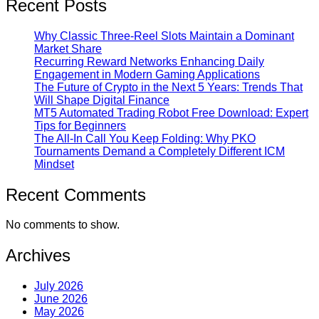
Recent Posts
Why Classic Three-Reel Slots Maintain a Dominant
Market Share
Recurring Reward Networks Enhancing Daily
Engagement in Modern Gaming Applications
The Future of Crypto in the Next 5 Years: Trends That
Will Shape Digital Finance
MT5 Automated Trading Robot Free Download: Expert
Tips for Beginners
The All-In Call You Keep Folding: Why PKO
Tournaments Demand a Completely Different ICM
Mindset
Recent Comments
No comments to show.
Archives
July 2026
June 2026
May 2026