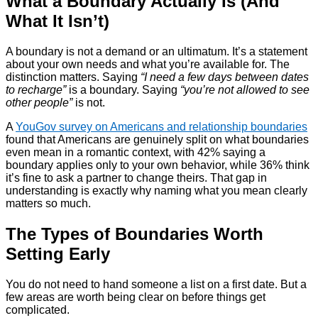
What a Boundary Actually Is (And
What It Isn’t)
A boundary is not a demand or an ultimatum. It’s a statement
about your own needs and what you’re available for. The
distinction matters. Saying
“I need a few days between dates
to recharge”
is a boundary. Saying
“you’re not allowed to see
other people”
is not.
A
YouGov survey on Americans and relationship boundaries
found that Americans are genuinely split on what boundaries
even mean in a romantic context, with 42% saying a
boundary applies only to your own behavior, while 36% think
it’s fine to ask a partner to change theirs. That gap in
understanding is exactly why naming what you mean clearly
matters so much.
The Types of Boundaries Worth
Setting Early
You do not need to hand someone a list on a first date. But a
few areas are worth being clear on before things get
complicated.