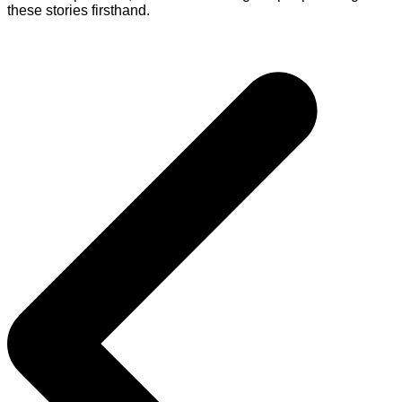
these stories firsthand.
Post
navigation