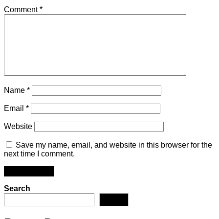
Comment
*
Name
*
Email
*
Website
Save my name, email, and website in this browser for the
next time I comment.
Search
Search