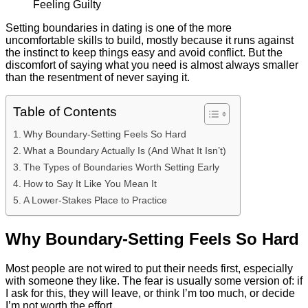
Setting boundaries in dating is one of the more
uncomfortable skills to build, mostly because it runs against
the instinct to keep things easy and avoid conflict. But the
discomfort of saying what you need is almost always smaller
than the resentment of never saying it.
Table of Contents
Why Boundary-Setting Feels So Hard
What a Boundary Actually Is (And What It Isn’t)
The Types of Boundaries Worth Setting Early
How to Say It Like You Mean It
A Lower-Stakes Place to Practice
Why Boundary-Setting Feels So Hard
Most people are not wired to put their needs first, especially
with someone they like. The fear is usually some version of: if
I ask for this, they will leave, or think I’m too much, or decide
I’m not worth the effort.