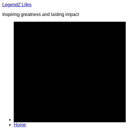
Skip
LegendZ Lifes
to
Inspiring greatness and lasting impact
content
Home