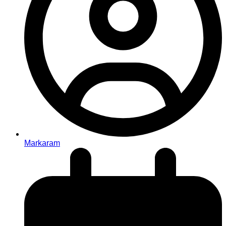
Markaram