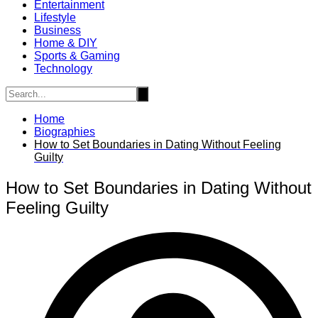
Entertainment
Lifestyle
Business
Home & DIY
Sports & Gaming
Technology
Home
Biographies
How to Set Boundaries in Dating Without Feeling
Guilty
How to Set Boundaries in Dating Without
Feeling Guilty