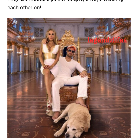
each other on!