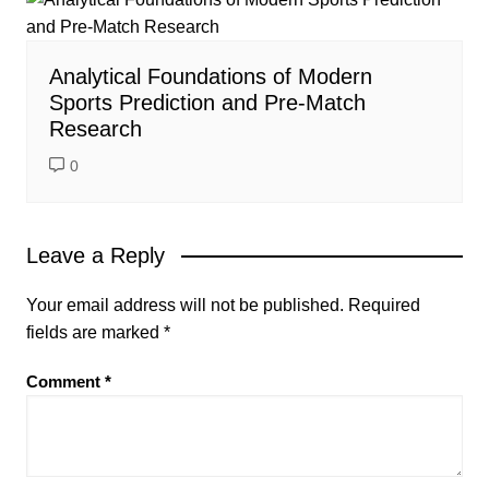
Analytical Foundations of Modern
Sports Prediction and Pre-Match
Research
0
Leave a Reply
Your email address will not be published.
Required
fields are marked
*
Comment
*