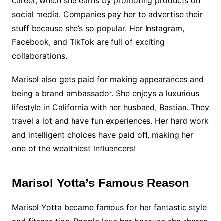
career, which she earns by promoting products on
social media. Companies pay her to advertise their
stuff because she’s so popular. Her Instagram,
Facebook, and TikTok are full of exciting
collaborations.
Marisol also gets paid for making appearances and
being a brand ambassador. She enjoys a luxurious
lifestyle in California with her husband, Bastian. They
travel a lot and have fun experiences. Her hard work
and intelligent choices have paid off, making her
one of the wealthiest influencers!
Marisol Yotta’s Famous Reason
Marisol Yotta became famous for her fantastic style