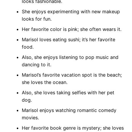
looks fashionable.
She enjoys experimenting with new makeup
looks for fun.
Her favorite color is pink; she often wears it.
Marisol loves eating sushi; it’s her favorite
food.
Also, she enjoys listening to pop music and
dancing to it.
Marisol’s favorite vacation spot is the beach;
she loves the ocean.
Also, she loves taking selfies with her pet
dog.
Marisol enjoys watching romantic comedy
movies.
Her favorite book genre is mystery; she loves