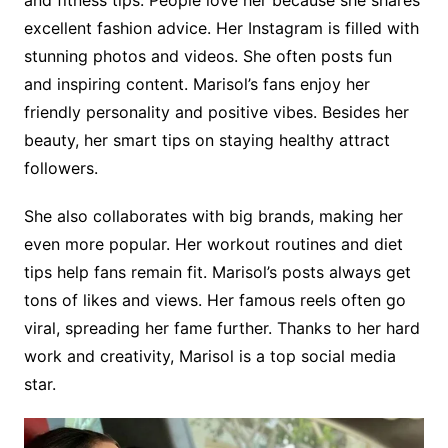
and fitness tips. People love her because she shares
excellent fashion advice. Her Instagram is filled with
stunning photos and videos. She often posts fun
and inspiring content. Marisol’s fans enjoy her
friendly personality and positive vibes. Besides her
beauty, her smart tips on staying healthy attract
followers.
She also collaborates with big brands, making her
even more popular. Her workout routines and diet
tips help fans remain fit. Marisol’s posts always get
tons of likes and views. Her famous reels often go
viral, spreading her fame further. Thanks to her hard
work and creativity,
Marisol is a top social media
star.