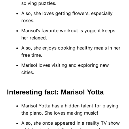
solving puzzles.
Also, she loves getting flowers, especially
roses.
Marisol’s favorite workout is yoga; it keeps
her relaxed.
Also, she enjoys cooking healthy meals in her
free time.
Marisol loves visiting and exploring new
cities.
Interesting fact: Marisol Yotta
Marisol Yotta has a hidden talent for playing
the piano. She loves making music!
Also, she once appeared in a reality TV show