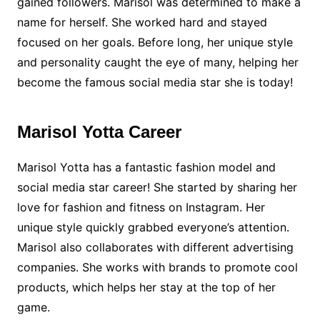
gained followers. Marisol was determined to make a
name for herself. She worked hard and stayed
focused on her goals. Before long, her unique style
and personality caught the eye of many, helping her
become the famous social media star she is today!
Marisol Yotta Career
Marisol Yotta has a fantastic fashion model and
social media star career! She started by sharing her
love for fashion and fitness on Instagram. Her
unique style quickly grabbed everyone’s attention.
Marisol also collaborates with different advertising
companies. She works with brands to promote cool
products, which helps her stay at the top of her
game.