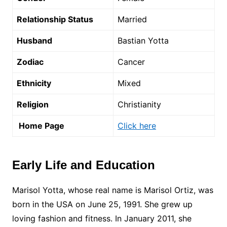
Relationship Status
Married
Husband
Bastian Yotta
Zodiac
Cancer
Ethnicity
Mixed
Religion
Christianity
Home Page
Click here
Early Life and Education
Marisol Yotta, whose real name is Marisol Ortiz, was
born in the USA on June 25, 1991. She grew up
loving fashion and fitness. In January 2011, she