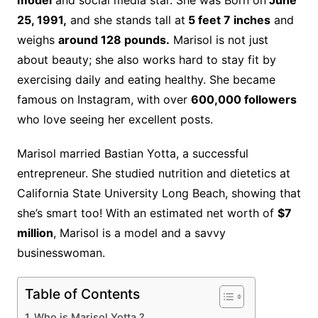
model
and social media star. She was Born on
June
25, 1991,
and she stands tall at
5 feet 7 inches
and
weighs
around 128 pounds.
Marisol is not just
about beauty; she also works hard to stay fit by
exercising daily and eating healthy. She became
famous on Instagram, with over
600,000 followers
who love seeing her excellent posts.
Marisol married Bastian Yotta, a successful
entrepreneur. She studied nutrition and dietetics at
California State University Long Beach, showing that
she’s smart too! With an estimated net worth of
$7
million
, Marisol is a model and a savvy
businesswoman.
Table of Contents
Who is Marisol Yotta ?