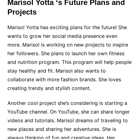
Marisol Yotta ‘s Future Plans and
Projects
Marisol Yotta has exciting plans for the future! She
wants to grow her social media presence even
more. Marisol is working on new projects to inspire
her followers. She plans to launch her own fitness
and nutrition program. This program will help people
stay healthy and fit. Marisol also wants to
collaborate with more fashion brands. She loves
creating trendy and stylish content.
Another cool project she’s considering is starting a
YouTube channel. On YouTube, she can share longer
videos and tutorials. Marisol dreams of traveling to
new places and sharing her adventures. She is
always thinking of fun and creative ideas. Her