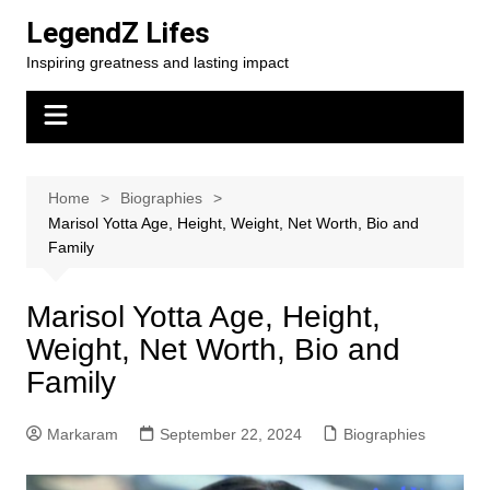
Skip
LegendZ Lifes
to
Inspiring greatness and lasting impact
content
Home
Biographies
Marisol Yotta Age, Height, Weight, Net Worth, Bio and
Family
Marisol Yotta Age, Height,
Weight, Net Worth, Bio and
Family
Markaram
September 22, 2024
Biographies