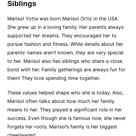
Siblings
Marisol Yotta was born Marisol Ortiz in the USA.
She grew up in a loving family. Her parents always
supported her dreams. They encouraged her to
pursue fashion and fitness. While details about her
parents’ names aren’t known, they are very special
to her. Marisol also has siblings who share a close
bond with her. Family gatherings are always fun for
them! They love spending time together.
These values helped shape who she is today. Also,
Marisol often talks about how much her family
means to her. They played a significant role in her
success. Even though she is famous now, she never
forgets her roots. Marisol’s family is her biggest
cheerleader!