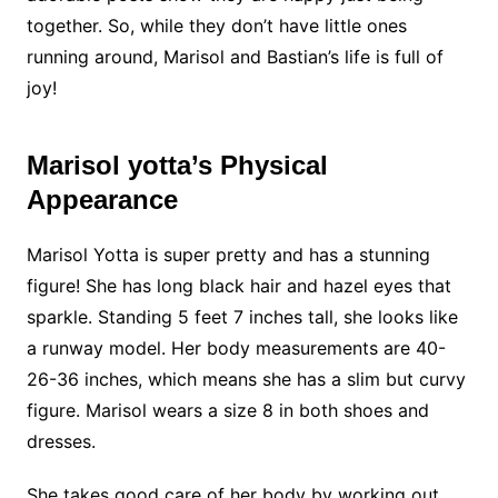
together. So, while they don’t have little ones
running around, Marisol and Bastian’s life is full of
joy!
Marisol yotta’s Physical
Appearance
Marisol Yotta is super pretty and has a stunning
figure! She has long black hair and hazel eyes that
sparkle. Standing 5 feet 7 inches tall, she looks like
a runway model. Her body measurements are 40-
26-36 inches, which means she has a slim but curvy
figure. Marisol wears a size 8 in both shoes and
dresses.
She takes good care of her body by working out