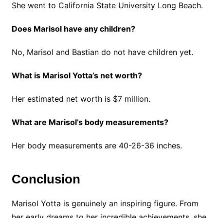
She went to California State University Long Beach.
Does Marisol have any children?
No, Marisol and Bastian do not have children yet.
What is Marisol Yotta’s net worth?
Her estimated net worth is $7 million.
What are Marisol’s body measurements?
Her body measurements are 40-26-36 inches.
Conclusion
Marisol Yotta is genuinely an inspiring figure. From
her early dreams to her incredible achievements, she