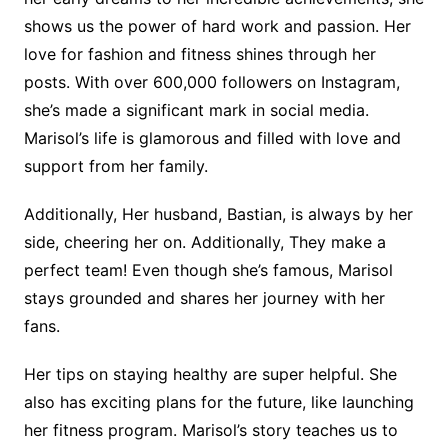
shows us the power of hard work and passion. Her
love for fashion and fitness shines through her
posts. With over 600,000 followers on Instagram,
she’s made a significant mark in social media.
Marisol’s life is glamorous and filled with love and
support from her family.
Additionally, Her husband, Bastian, is always by her
side, cheering her on. Additionally, They make a
perfect team! Even though she’s famous, Marisol
stays grounded and shares her journey with her
fans.
Her tips on staying healthy are super helpful. She
also has exciting plans for the future, like launching
her fitness program. Marisol’s story teaches us to