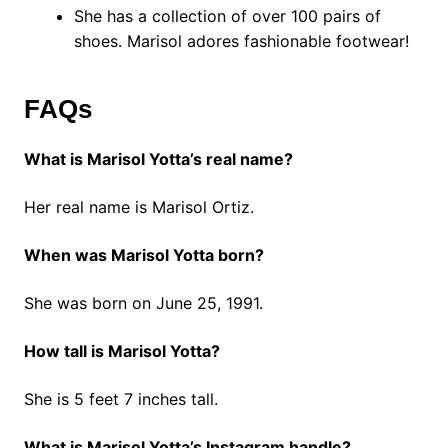
She has a collection of over 100 pairs of
shoes. Marisol adores fashionable footwear!
FAQs
What is Marisol Yotta’s real name?
Her real name is Marisol Ortiz.
When was Marisol Yotta born?
She was born on June 25, 1991.
How tall is Marisol Yotta?
She is 5 feet 7 inches tall.
What is Marisol Yotta’s Instagram handle?