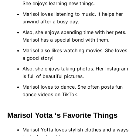
She enjoys learning new things.
Marisol loves listening to music. It helps her
unwind after a busy day.
Also, she enjoys spending time with her pets.
Marisol has a special bond with them.
Marisol also likes watching movies. She loves
a good story!
Also, she enjoys taking photos. Her Instagram
is full of beautiful pictures.
Marisol loves to dance. She often posts fun
dance videos on TikTok.
Marisol Yotta ‘s Favorite Things
Marisol Yotta loves stylish clothes and always