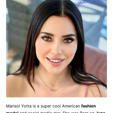
Marisol Yotta is a super cool American
fashion