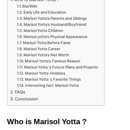
Bio/Wiki
Early Life and Education
Marisol Yotta’s Parents and Siblings
Marisol Yotta’s Husband/Boyfriend
Marisol Yotta Children
Marisol yotta’s Physical Appearance
Marisol Yotta Before Fame
Marisol Yotta Career
Marisol Yotta’s Net Worth
Marisol Yotta’s Famous Reason
Marisol Yotta ‘s Future Plans and Projects
Marisol Yotta Hobbies
Marisol Yotta ‘s Favorite Things
Interesting fact: Marisol Yotta
FAQs
Conclusion
Who is Marisol Yotta ?