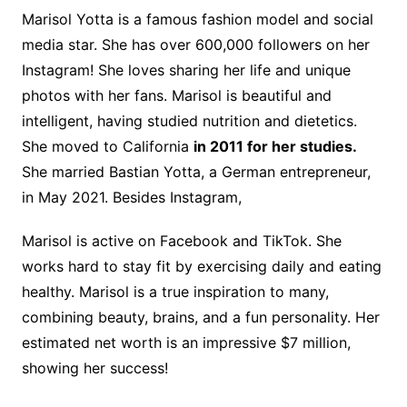
Marisol Yotta is a famous fashion model and social
media star. She has over 600,000 followers on her
Instagram! She loves sharing her life and unique
photos with her fans. Marisol is beautiful and
intelligent, having studied nutrition and dietetics.
She moved to California
in 2011 for her studies.
She married Bastian Yotta, a German entrepreneur,
in May 2021. Besides Instagram,
Marisol is active on Facebook and TikTok. She
works hard to stay fit by exercising daily and eating
healthy. Marisol is a true inspiration to many,
combining beauty, brains, and a fun personality. Her
estimated net worth is an impressive $7 million,
showing her success!