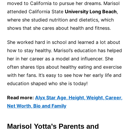
moved to California to pursue her dreams. Marisol
attended California State
University Long Beach
,
where she studied nutrition and dietetics, which
shows that she cares about health and fitness.
She worked hard in school and learned a lot about
how to stay healthy. Marisol’s education has helped
her in her career as a model and influencer. She
often shares tips about healthy eating and exercise
with her fans. It’s easy to see how her early life and
education shaped who she is today!
Read more:
Alyx Star Age, Height, Weight, Career,
Net Worth, Bio and Family
Marisol Yotta’s Parents and