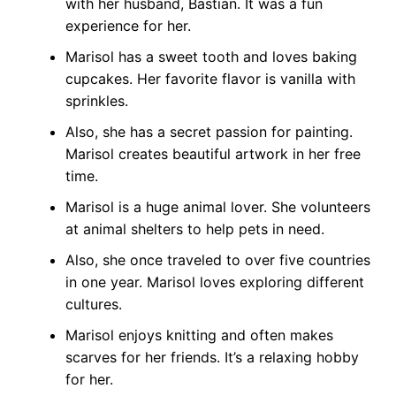
with her husband, Bastian. It was a fun
experience for her.
Marisol has a sweet tooth and loves baking
cupcakes. Her favorite flavor is vanilla with
sprinkles.
Also, she has a secret passion for painting.
Marisol creates beautiful artwork in her free
time.
Marisol is a huge animal lover. She volunteers
at animal shelters to help pets in need.
Also, she once traveled to over five countries
in one year. Marisol loves exploring different
cultures.
Marisol enjoys knitting and often makes
scarves for her friends. It’s a relaxing hobby
for her.