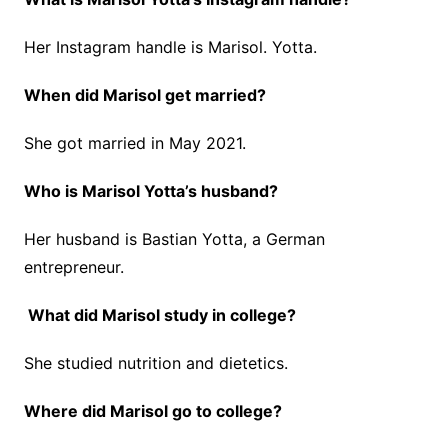
Her Instagram handle is Marisol. Yotta.
When did Marisol get married?
She got married in May 2021.
Who is Marisol Yotta’s husband?
Her husband is Bastian Yotta, a German
entrepreneur.
What did Marisol study in college?
She studied nutrition and dietetics.
Where did Marisol go to college?