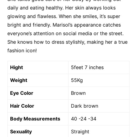
daily and eating healthy. Her skin always looks
glowing and flawless. When she smiles, it’s super
bright and friendly. Marisol’s appearance catches
everyone’s attention on social media or the street.
She knows how to dress stylishly, making her a true
fashion icon!
Hight
5feet 7 inches
Weight
55Kg
Eye Color
Brown
Hair Color
Dark brown
Body Measurements
40 -24 -34
Sexuality
Straight