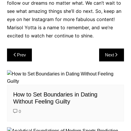
follow our dreams no matter what. We can’t wait to
see what amazing things she’ll do next. So, keep an
eye on her Instagram for more fabulous content!
Marisol Yotta is a name to remember, and we’re
excited to watch her continue to shine.
Post
Prev
Next
navigation
How to Set Boundaries in Dating
Without Feeling Guilty
0