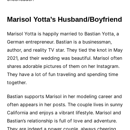
Marisol Yotta’s Husband/Boyfriend
Marisol Yotta is happily married to Bastian Yotta, a
German entrepreneur. Bastian is a businessman,
author, and reality TV star. They tied the knot in May
2021, and their wedding was beautiful. Marisol often
shares adorable pictures of them on her Instagram.
They have a lot of fun traveling and spending time
together.
Bastian supports Marisol in her modeling career and
often appears in her posts. The couple lives in sunny
California and enjoys a vibrant lifestyle. Marisol and
Bastian’s relationship is full of love and adventure.
They are indeed a power couple, always cheering