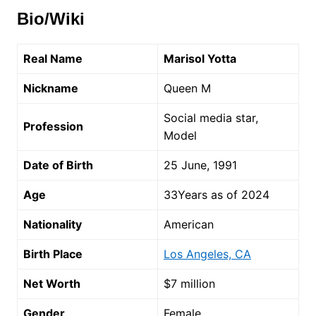
Bio/Wiki
Real Name
Marisol Yotta
Nickname
Queen M
Social media star,
Profession
Model
Date of Birth
25 June, 1991
Age
33Years as of 2024
Nationality
American
Birth Place
Los Angeles, CA
Net Worth
$7 million
Gender
Female