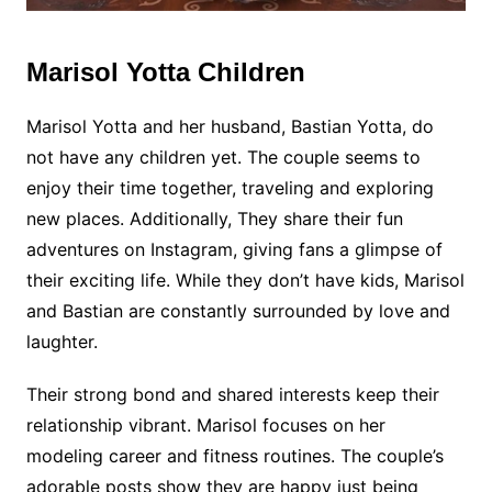
Marisol Yotta Children
Marisol Yotta and her husband, Bastian Yotta, do
not have any children yet. The couple seems to
enjoy their time together, traveling and exploring
new places. Additionally, They share their fun
adventures on Instagram, giving fans a glimpse of
their exciting life. While they don’t have kids, Marisol
and Bastian are constantly surrounded by love and
laughter.
Their strong bond and shared interests keep their
relationship vibrant. Marisol focuses on her
modeling career and fitness routines. The couple’s
adorable posts show they are happy just being