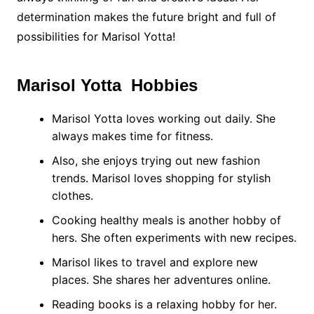
determination makes the future bright and full of
possibilities for Marisol Yotta!
Marisol Yotta Hobbies
Marisol Yotta loves working out daily. She
always makes time for fitness.
Also, she enjoys trying out new fashion
trends. Marisol loves shopping for stylish
clothes.
Cooking healthy meals is another hobby of
hers. She often experiments with new recipes.
Marisol likes to travel and explore new
places. She shares her adventures online.
Reading books is a relaxing hobby for her.