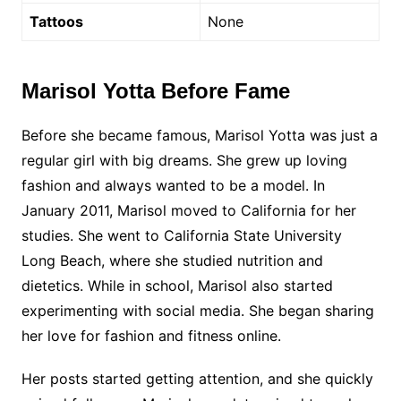
Tattoos
None
Marisol Yotta Before Fame
Before she became famous, Marisol Yotta was just a
regular girl with big dreams. She grew up loving
fashion and always wanted to be a model. In
January 2011, Marisol moved to California for her
studies. She went to California State University
Long Beach, where she studied nutrition and
dietetics. While in school, Marisol also started
experimenting with social media. She began sharing
her love for fashion and fitness online.
Her posts started getting attention, and she quickly