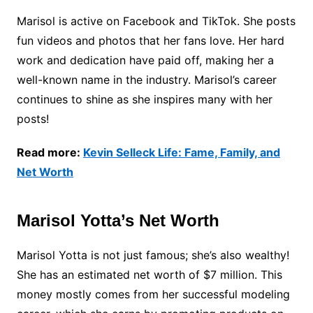
Marisol is active on Facebook and TikTok. She posts
fun videos and photos that her fans love. Her hard
work and dedication have paid off, making her a
well-known name in the industry. Marisol’s career
continues to shine as she inspires many with her
posts!
Read more:
Kevin Selleck Life: Fame, Family, and
Net Worth
Marisol Yotta’s Net Worth
Marisol Yotta is not just famous; she’s also wealthy!
She has an estimated net worth of $7 million. This
money mostly comes from her successful modeling