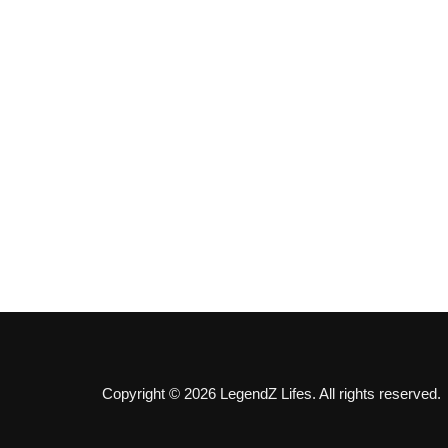
Copyright © 2026 LegendZ Lifes. All rights reserved.