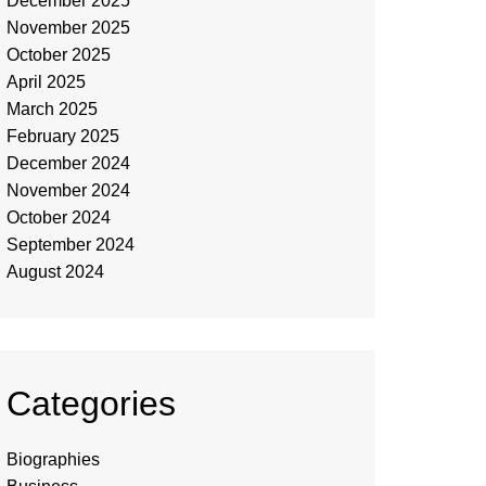
December 2025
November 2025
October 2025
April 2025
March 2025
February 2025
December 2024
November 2024
October 2024
September 2024
August 2024
Categories
Biographies