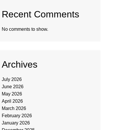
Recent Comments
No comments to show.
Archives
July 2026
June 2026
May 2026
April 2026
March 2026
February 2026
January 2026