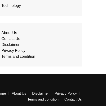
Technology
About Us
Contact Us
Disclaimer
Privacy Policy
Terms and condition
ome
About Us
Disclaimer
Privacy Policy
Terms and condition
Contact Us