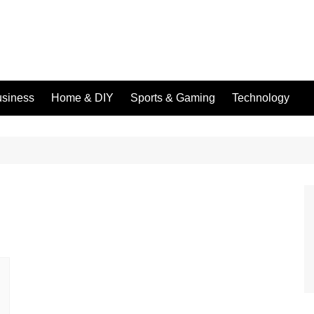
siness
Home & DIY
Sports & Gaming
Technology