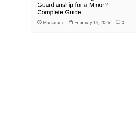
Guardianship for a Minor?
Complete Guide
Markaram
February 14, 2025
0