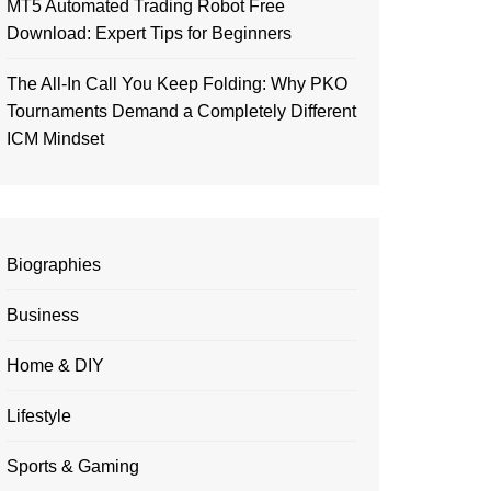
MT5 Automated Trading Robot Free
Download: Expert Tips for Beginners
The All-In Call You Keep Folding: Why PKO
Tournaments Demand a Completely Different
ICM Mindset
Biographies
Business
Home & DIY
Lifestyle
Sports & Gaming