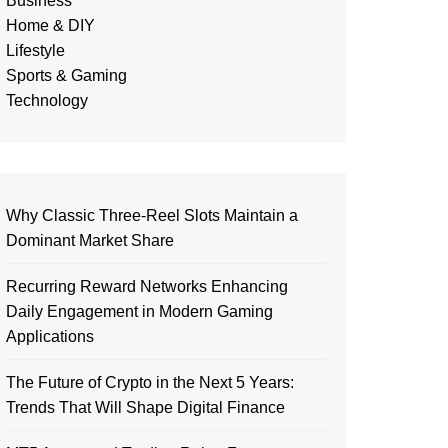
Business
Home & DIY
Lifestyle
Sports & Gaming
Technology
Why Classic Three-Reel Slots Maintain a
Dominant Market Share
Recurring Reward Networks Enhancing
Daily Engagement in Modern Gaming
Applications
The Future of Crypto in the Next 5 Years:
Trends That Will Shape Digital Finance