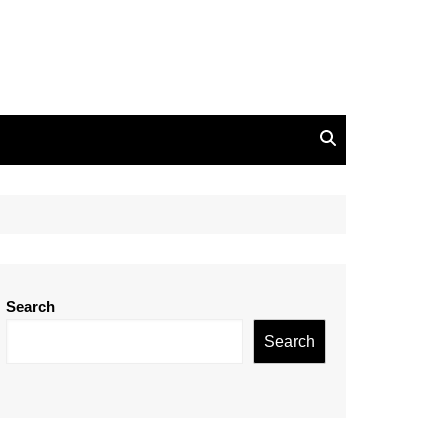
Search
Search