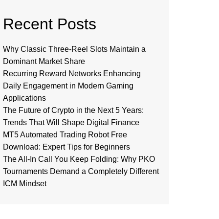
Recent Posts
Why Classic Three-Reel Slots Maintain a
Dominant Market Share
Recurring Reward Networks Enhancing
Daily Engagement in Modern Gaming
Applications
The Future of Crypto in the Next 5 Years:
Trends That Will Shape Digital Finance
MT5 Automated Trading Robot Free
Download: Expert Tips for Beginners
The All-In Call You Keep Folding: Why PKO
Tournaments Demand a Completely Different
ICM Mindset