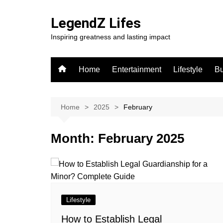
Skip
to
LegendZ Lifes
content
Inspiring greatness and lasting impact
Home
Entertainment
Lifestyle
Bu
Home
2025
February
Month:
February 2025
Lifestyle
How to Establish Legal