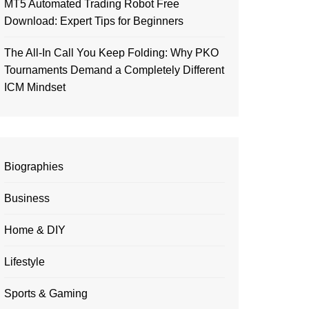
MT5 Automated Trading Robot Free
Download: Expert Tips for Beginners
The All-In Call You Keep Folding: Why PKO
Tournaments Demand a Completely Different
ICM Mindset
Biographies
Business
Home & DIY
Lifestyle
Sports & Gaming