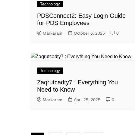
Technology
PDSConnect2: Easy Login Guide
for PDS Employees
Markaram
October 6, 2025
0
Technology
Zaqrutcadty7 : Everything You
Need to Know
Markaram
April 25, 2025
0