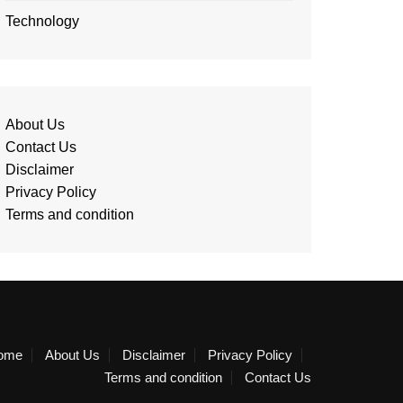
Technology
About Us
Contact Us
Disclaimer
Privacy Policy
Terms and condition
ome
About Us
Disclaimer
Privacy Policy
Terms and condition
Contact Us