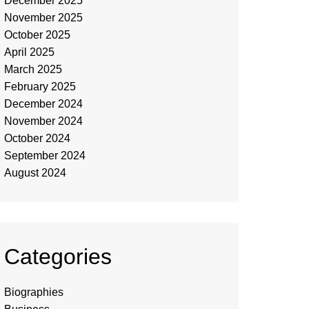
December 2025
November 2025
October 2025
April 2025
March 2025
February 2025
December 2024
November 2024
October 2024
September 2024
August 2024
Categories
Biographies