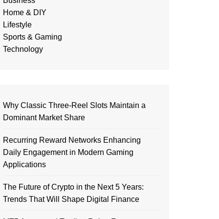
Business
Home & DIY
Lifestyle
Sports & Gaming
Technology
Why Classic Three-Reel Slots Maintain a
Dominant Market Share
Recurring Reward Networks Enhancing
Daily Engagement in Modern Gaming
Applications
The Future of Crypto in the Next 5 Years:
Trends That Will Shape Digital Finance