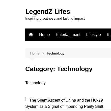
Skip
to
LegendZ Lifes
content
Inspiring greatness and lasting impact
Home
Entertainment
Lifestyle
Bu
Home
Technology
Category:
Technology
Technology