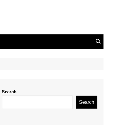
Search
Search