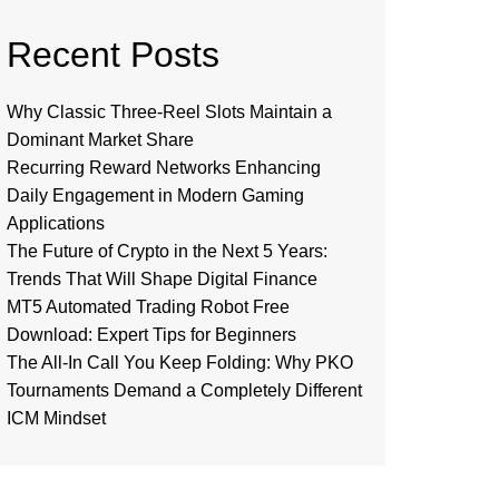
Recent Posts
Why Classic Three-Reel Slots Maintain a
Dominant Market Share
Recurring Reward Networks Enhancing
Daily Engagement in Modern Gaming
Applications
The Future of Crypto in the Next 5 Years:
Trends That Will Shape Digital Finance
MT5 Automated Trading Robot Free
Download: Expert Tips for Beginners
The All-In Call You Keep Folding: Why PKO
Tournaments Demand a Completely Different
ICM Mindset