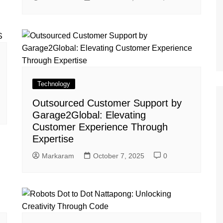
Technology
Outsourced Customer Support by
Garage2Global: Elevating
Customer Experience Through
Expertise
Markaram
October 7, 2025
0