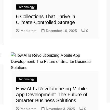
Technology
6 Collections That Thrive in
Climate-Controlled Storage
Markaram
December 10, 2025
0
Technology
How AI Is Revolutionizing Mobile
App Development: The Future of
Smarter Business Solutions
Markaram
November 3, 2025
0