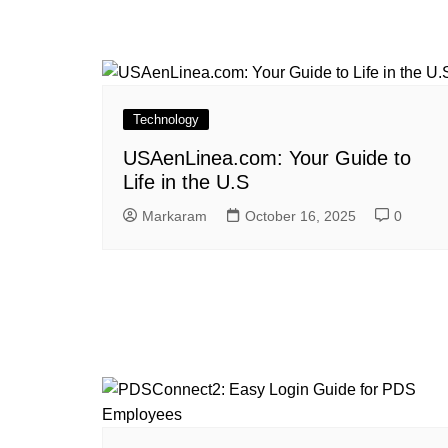
Technology
USAenLinea.com: Your Guide to
Life in the U.S
Markaram
October 16, 2025
0