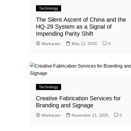
Technology
The Silent Ascent of China and the
HQ-29 System as a Signal of
Impending Parity Shift
Markaram
May 12, 2026
0
Technology
Creative Fabrication Services for
Branding and Signage
Markaram
November 21, 2025
0