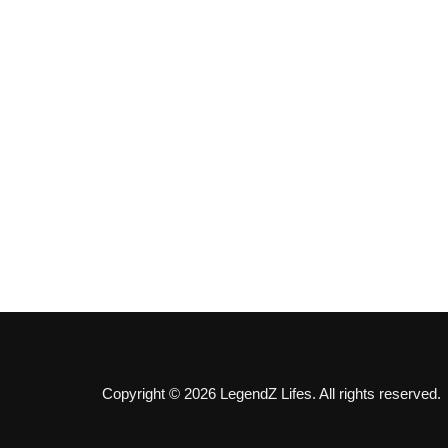
Copyright © 2026 LegendZ Lifes. All rights reserved.