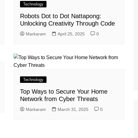
Technology
Robots Dot to Dot Nattapong:
Unlocking Creativity Through Code
Markaram
April 25, 2025
0
Technology
Top Ways to Secure Your Home
Network from Cyber Threats
Markaram
March 31, 2025
0