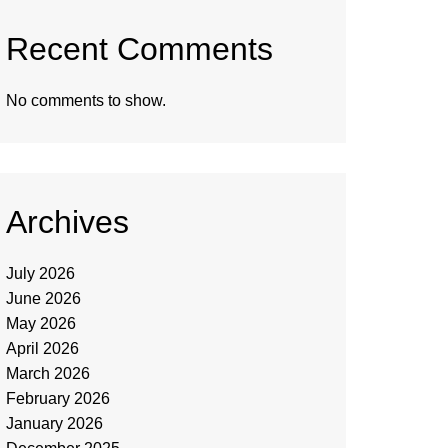
Recent Comments
No comments to show.
Archives
July 2026
June 2026
May 2026
April 2026
March 2026
February 2026
January 2026