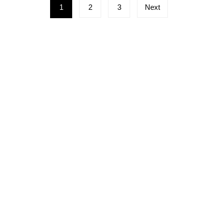
Posts
1
2
3
Next
pagination