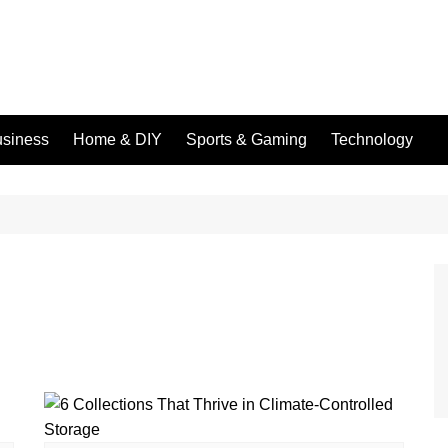
siness
Home & DIY
Sports & Gaming
Technology