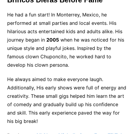
He had a fun start! In Monterrey, Mexico, he
performed at small parties and local events. His
hilarious acts entertained kids and adults alike. His
journey began in
2005
when he was noticed for his
unique style and playful jokes. Inspired by the
famous clown Chuponcito, he worked hard to
develop his clown persona.
He always aimed to make everyone laugh.
Additionally, His early shows were full of energy and
creativity. These small gigs helped him learn the art
of comedy and gradually build up his confidence
and skill. This early experience paved the way for
his big break!