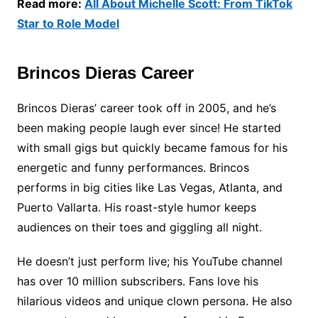
Read more:
All About Michelle Scott: From TikTok
Star to Role Model
Brincos Dieras Career
Brincos Dieras’ career took off in 2005, and he’s
been making people laugh ever since! He started
with small gigs but quickly became famous for his
energetic and funny performances. Brincos
performs in big cities like Las Vegas, Atlanta, and
Puerto Vallarta. His roast-style humor keeps
audiences on their toes and giggling all night.
He doesn’t just perform live; his YouTube channel
has over 10 million subscribers. Fans love his
hilarious videos and unique clown persona. He also