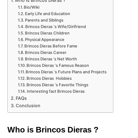
Who is Brincos Dieras ?
Bio/Wiki
Early Life and Education
Parents and Siblings
Brincos Dieras ‘s Wife/Girlfriend
Brincos Dieras Children
Physical Appearance
Brincos Dieras Before Fame
Brincos Dieras Career
Brincos Dieras ‘s Net Worth
Brincos Dieras ‘s Famous Reason
Brincos Dieras ‘s Future Plans and Projects
Brincos Dieras Hobbies
Brincos Dieras ‘s Favorite Things
Interesting fact Brincos Dieras
FAQs
Conclusion
Who is Brincos Dieras ?