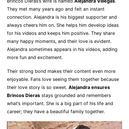
Brincos Dieras’s wife is named
Alejandra Villegas
.
They met many years ago and felt an instant
connection. Alejandra is his biggest supporter and
always cheers him on. She helps him develop ideas
for his videos and keeps him positive. They share
many happy moments, and their love is evident.
Alejandra sometimes appears in his videos, adding
more fun and excitement.
Their strong bond makes their content even more
enjoyable. Fans love seeing them together because
their love story is so sweet.
Alejandra ensures
Brincos Dieras
stays grounded and remembers
what’s important. She is a big part of his life and
career; they have a beautiful family together.