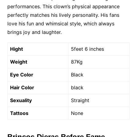
performances. This clown’s physical appearance
perfectly matches his lively personality. His fans
love his fun and whimsical style, which always
brings joy and laughter.
Hight
5feet 6 inches
Weight
87Kg
Eye Color
Black
Hair Color
black
Sexuality
Straight
Tattoos
None
Brincos Dieras Before Fame