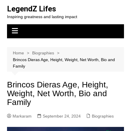
Skip
LegendZ Lifes
to
Inspiring greatness and lasting impact
content
Home
Biographies
Brincos Dieras Age, Height, Weight, Net Worth, Bio and
Family
Brincos Dieras Age, Height,
Weight, Net Worth, Bio and
Family
Markaram
September 24, 2024
Biographies