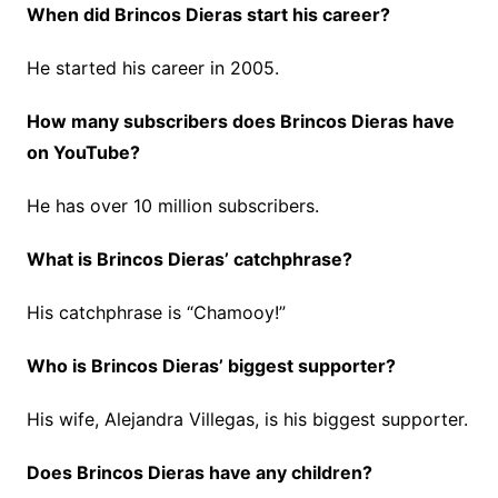
When did Brincos Dieras start his career?
He started his career in 2005.
How many subscribers does Brincos Dieras have
on YouTube?
He has over 10 million subscribers.
What is Brincos Dieras’ catchphrase?
His catchphrase is “Chamooy!”
Who is Brincos Dieras’ biggest supporter?
His wife, Alejandra Villegas, is his biggest supporter.
Does Brincos Dieras have any children?