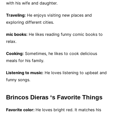
with his wife and daughter.
Traveling:
He enjoys visiting new places and
exploring different cities.
mic books:
He likes reading funny comic books to
relax.
Cooking:
Sometimes, he likes to cook delicious
meals for his family.
Listening to music:
He loves listening to upbeat and
funny songs.
Brincos Dieras ‘s Favorite Things
Favorite color:
He loves bright red. It matches his