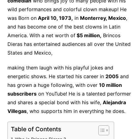
comedian
who brings joy to many people with his
wild performances and colorful clown makeup! He
was Born on
April 10, 1973,
in
Monterrey, Mexico
,
and has become one of the best clowns in Latin
America. With a net worth of
$5 million,
Brincos
Dieras has entertained audiences all over the United
States and Mexico,
making them laugh with his playful jokes and
energetic shows. He started his career in
2005
and
has grown a huge following, with over
10 million
subscribers
on YouTube! He is a talented performer
and shares a special bond with his wife,
Alejandra
Villegas
, who supports him in everything he does.
Table of Contents