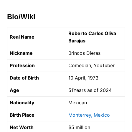
Bio/Wiki
Roberto Carlos Oliva
Real Name
Barajas
Nickname
Brincos Dieras
Profession
Comedian, YouTuber
Date of Birth
10 April, 1973
Age
51Years as of 2024
Nationality
Mexican
Birth Place
Monterrey, Mexico
Net Worth
$5 million