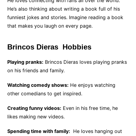
He loves connecting with fans all over the world.
He’s also thinking about writing a book full of his
funniest jokes and stories. Imagine reading a book
that makes you laugh on every page.
Brincos Dieras Hobbies
Playing pranks:
Brincos Dieras loves playing pranks
on his friends and family.
Watching comedy shows:
He enjoys watching
other comedians to get inspired.
Creating funny videos:
Even in his free time, he
likes making new videos.
Spending time with family:
He loves hanging out