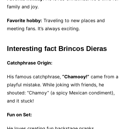
family and joy.
Favorite hobby:
Traveling to new places and
meeting fans. It’s always exciting.
Interesting fact Brincos Dieras
Catchphrase Origin:
His famous catchphrase,
“Chamooy!”
came from a
playful mistake.
While joking with friends, he
shouted: “Chamoy” (a spicy Mexican condiment),
and it stuck!
Fun on Set:
He loves creating fun backstage pranks.