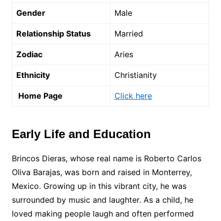
Gender
Male
Relationship Status
Married
Zodiac
Aries
Ethnicity
Christianity
Home Page
Click here
Early Life and Education
Brincos Dieras, whose real name is Roberto Carlos
Oliva Barajas, was born and raised in Monterrey,
Mexico. Growing up in this vibrant city, he was
surrounded by music and laughter. As a child, he
loved making people laugh and often performed