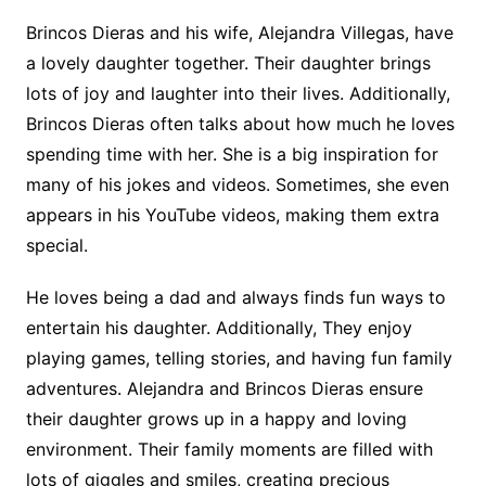
Brincos Dieras and his wife, Alejandra Villegas, have
a lovely daughter together. Their daughter brings
lots of joy and laughter into their lives. Additionally,
Brincos Dieras often talks about how much he loves
spending time with her. She is a big inspiration for
many of his jokes and videos. Sometimes, she even
appears in his YouTube videos, making them extra
special.
He loves being a dad and always finds fun ways to
entertain his daughter. Additionally, They enjoy
playing games, telling stories, and having fun family
adventures. Alejandra and Brincos Dieras ensure
their daughter grows up in a happy and loving
environment. Their family moments are filled with
lots of giggles and smiles, creating precious