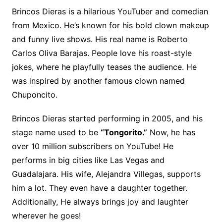
Brincos Dieras is a hilarious YouTuber and comedian
from Mexico. He’s known for his bold clown makeup
and funny live shows. His real name is Roberto
Carlos Oliva Barajas. People love his roast-style
jokes, where he playfully teases the audience. He
was inspired by another famous clown named
Chuponcito.
Brincos Dieras started performing in 2005, and his
stage name used to be
“Tongorito.”
Now, he has
over 10 million subscribers on YouTube! He
performs in big cities like Las Vegas and
Guadalajara. His wife, Alejandra Villegas, supports
him a lot. They even have a daughter together.
Additionally, He always brings joy and laughter
wherever he goes!