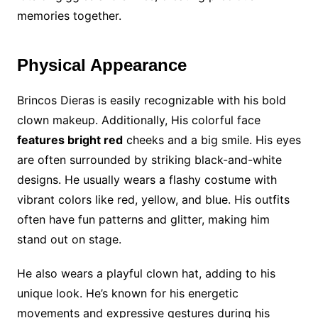
memories together.
Physical Appearance
Brincos Dieras is easily recognizable with his bold
clown makeup. Additionally, His colorful face
features bright red
cheeks and a big smile. His eyes
are often surrounded by striking black-and-white
designs. He usually wears a flashy costume with
vibrant colors like red, yellow, and blue. His outfits
often have fun patterns and glitter, making him
stand out on stage.
He also wears a playful clown hat, adding to his
unique look. He’s known for his energetic
movements and expressive gestures during his