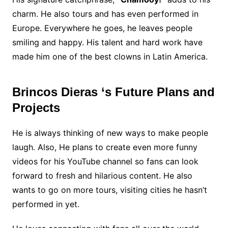
charm. He also tours and has even performed in
Europe. Everywhere he goes, he leaves people
smiling and happy. His talent and hard work have
made him one of the best clowns in Latin America.
Brincos Dieras ‘s Future Plans and
Projects
He is always thinking of new ways to make people
laugh. Also, He plans to create even more funny
videos for his YouTube channel so fans can look
forward to fresh and hilarious content. He also
wants to go on more tours, visiting cities he hasn’t
performed in yet.