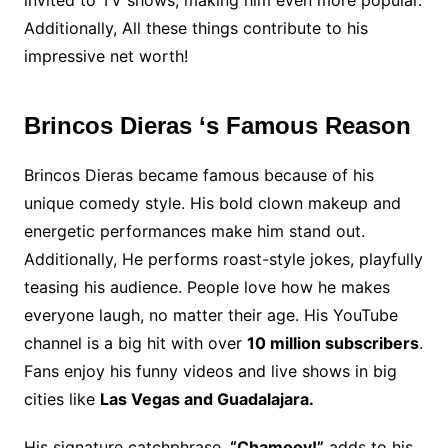
Additionally, All these things contribute to his
impressive net worth!
Brincos Dieras ‘s Famous Reason
Brincos Dieras became famous because of his
unique comedy style. His bold clown makeup and
energetic performances make him stand out.
Additionally, He performs roast-style jokes, playfully
teasing his audience. People love how he makes
everyone laugh, no matter their age. His YouTube
channel is a big hit with over
10 million subscribers
.
Fans enjoy his funny videos and live shows in big
cities like
Las Vegas and Guadalajara.
His signature catchphrase,
“Chamooy!”
adds to his