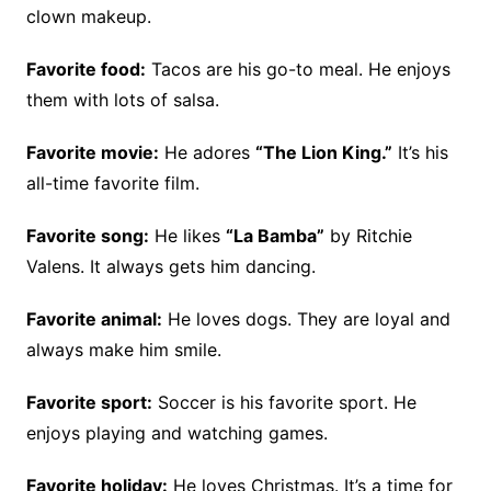
clown makeup.
Favorite food:
Tacos are his go-to meal. He enjoys
them with lots of salsa.
Favorite movie:
He adores
“The Lion King.”
It’s his
all-time favorite film.
Favorite song:
He likes
“La Bamba”
by Ritchie
Valens. It always gets him dancing.
Favorite animal:
He loves dogs. They are loyal and
always make him smile.
Favorite sport:
Soccer is his favorite sport. He
enjoys playing and watching games.
Favorite holiday:
He loves Christmas. It’s a time for