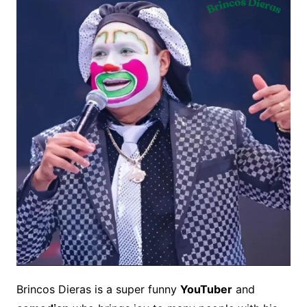
Brincos Dieras is a super funny
YouTuber
and