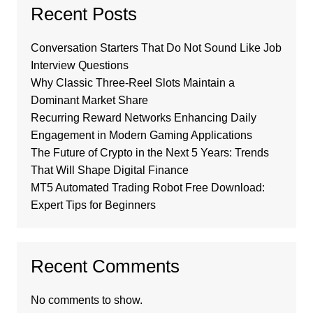
Recent Posts
Conversation Starters That Do Not Sound Like Job
Interview Questions
Why Classic Three-Reel Slots Maintain a
Dominant Market Share
Recurring Reward Networks Enhancing Daily
Engagement in Modern Gaming Applications
The Future of Crypto in the Next 5 Years: Trends
That Will Shape Digital Finance
MT5 Automated Trading Robot Free Download:
Expert Tips for Beginners
Recent Comments
No comments to show.