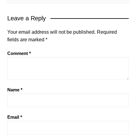
Leave a Reply
Your email address will not be published.
Required
fields are marked
*
Comment
*
Name
*
Email
*