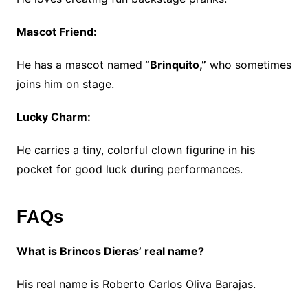
Mascot Friend:
He has a mascot named
“Brinquito,”
who sometimes
joins him on stage.
Lucky Charm:
He carries a tiny, colorful clown figurine in his
pocket for good luck during performances.
FAQs
What is Brincos Dieras’ real name?
His real name is Roberto Carlos Oliva Barajas.