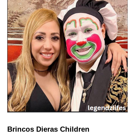
Brincos Dieras Children