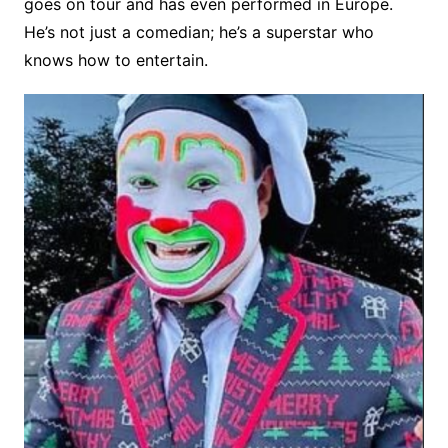
goes on tour and has even performed in Europe.
He’s not just a comedian; he’s a superstar who
knows how to entertain.