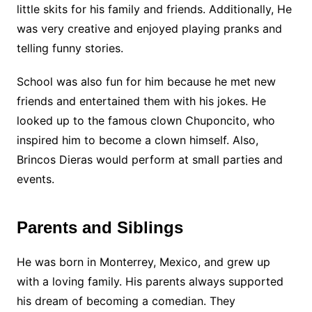
little skits for his family and friends. Additionally, He
was very creative and enjoyed playing pranks and
telling funny stories.
School was also fun for him because he met new
friends and entertained them with his jokes.
He
looked up to the famous clown Chuponcito, who
inspired him to become a clown himself. Also,
Brincos Dieras would perform at small parties and
events.
Parents and Siblings
He was born in Monterrey, Mexico, and grew up
with a loving family. His parents always supported
his dream of becoming a comedian. They