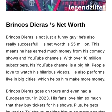
Brincos Dieras ‘s Net Worth
Brincos Dieras is not just a funny guy; he’s also
really successful! His net worth is $5 million. This
means he has earned much money from his comedy
shows and YouTube channels. With over 10 million
subscribers, his YouTube channel is a big hit. People
love to watch his hilarious videos. He also performs
live in big cities, which helps him make more money.
Brincos Dieras goes on tours and even had a
European tour in 2023. His fans love him so much
that they buy tickets for his shows. Plus, he gets
invited to TV shows, making him even more popular.