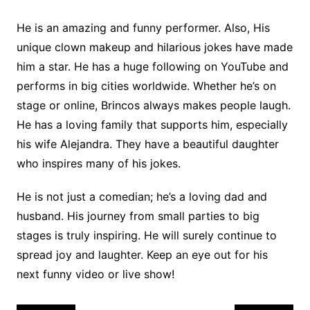
He is an amazing and funny performer. Also, His
unique clown makeup and hilarious jokes have made
him a star. He has a huge following on YouTube and
performs in big cities worldwide. Whether he’s on
stage or online, Brincos always makes people laugh.
He has a loving family that supports him, especially
his wife Alejandra. They have a beautiful daughter
who inspires many of his jokes.
He is not just a comedian; he’s a loving dad and
husband. His journey from small parties to big
stages is truly inspiring. He will surely continue to
spread joy and laughter. Keep an eye out for his
next funny video or live show!