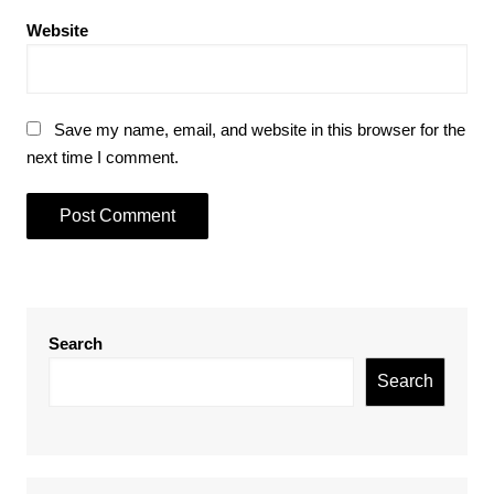
Website
Save my name, email, and website in this browser for the
next time I comment.
Search
Search