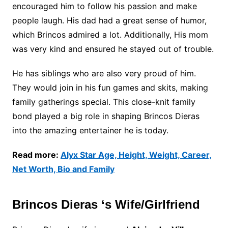
encouraged him to follow his passion and make
people laugh. His dad had a great sense of humor,
which Brincos admired a lot. Additionally, His mom
was very kind and ensured he stayed out of trouble.
He has siblings who are also very proud of him.
They would join in his fun games and skits, making
family gatherings special. This close-knit family
bond played a big role in shaping Brincos Dieras
into the amazing entertainer he is today.
Read more:
Alyx Star Age, Height, Weight, Career,
Net Worth, Bio and Family
Brincos Dieras ‘s Wife/Girlfriend