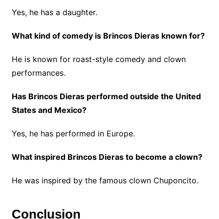
Yes, he has a daughter.
What kind of comedy is Brincos Dieras known for?
He is known for roast-style comedy and clown
performances.
Has Brincos Dieras performed outside the United
States and Mexico?
Yes, he has performed in Europe.
What inspired Brincos Dieras to become a clown?
He was inspired by the famous clown Chuponcito.
Conclusion