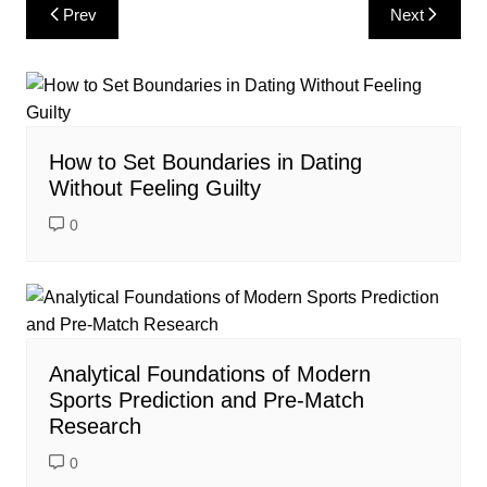
Post
Prev
Next
navigation
How to Set Boundaries in Dating
Without Feeling Guilty
0
Analytical Foundations of Modern
Sports Prediction and Pre-Match
Research
0