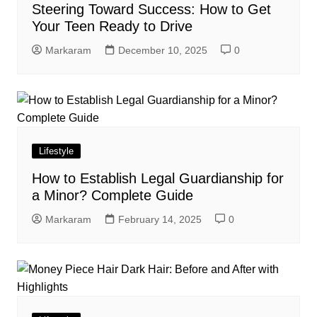
Steering Toward Success: How to Get
Your Teen Ready to Drive
Markaram
December 10, 2025
0
Lifestyle
How to Establish Legal Guardianship for
a Minor? Complete Guide
Markaram
February 14, 2025
0