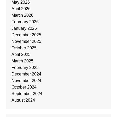
May 2026
April 2026
March 2026
February 2026
January 2026
December 2025
November 2025
October 2025
April 2025
March 2025
February 2025
December 2024
November 2024
October 2024
September 2024
August 2024