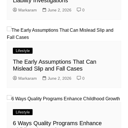
Liability Investigations
Markaram
June 2, 2026
0
Lifestyle
The Early Assumptions That Can
Mislead Slip and Fall Cases
Markaram
June 2, 2026
0
Lifestyle
6 Ways Quality Programs Enhance