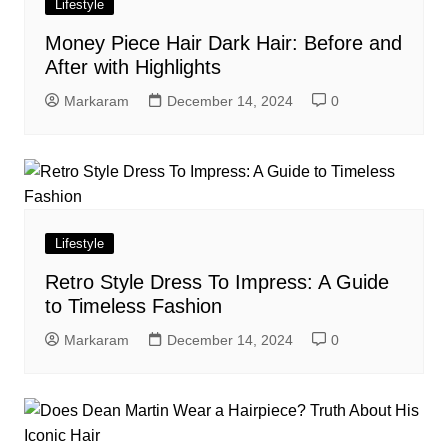
Lifestyle
Money Piece Hair Dark Hair: Before and
After with Highlights
Markaram
December 14, 2024
0
Lifestyle
Retro Style Dress To Impress: A Guide
to Timeless Fashion
Markaram
December 14, 2024
0