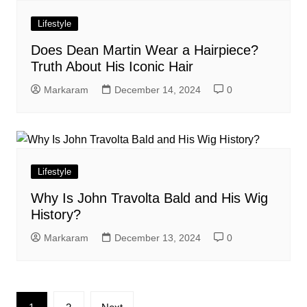
Lifestyle
Does Dean Martin Wear a Hairpiece?
Truth About His Iconic Hair
Markaram
December 14, 2024
0
Lifestyle
Why Is John Travolta Bald and His Wig
History?
Markaram
December 13, 2024
0
Posts