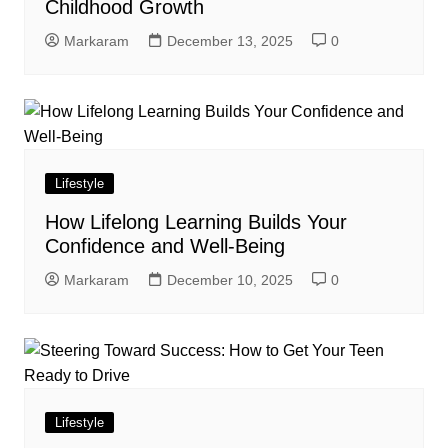
Childhood Growth
Markaram
December 13, 2025
0
Lifestyle
How Lifelong Learning Builds Your
Confidence and Well-Being
Markaram
December 10, 2025
0
Lifestyle