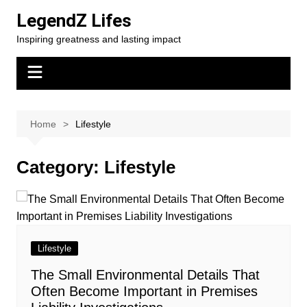
Skip
LegendZ Lifes
to
Inspiring greatness and lasting impact
content
Home
Lifestyle
Category:
Lifestyle
Lifestyle
The Small Environmental Details That
Often Become Important in Premises