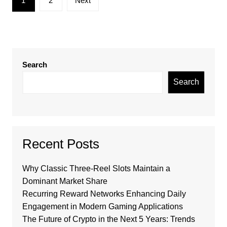
1
2
Next
pagination
Search
Search
Recent Posts
Why Classic Three-Reel Slots Maintain a
Dominant Market Share
Recurring Reward Networks Enhancing Daily
Engagement in Modern Gaming Applications
The Future of Crypto in the Next 5 Years: Trends