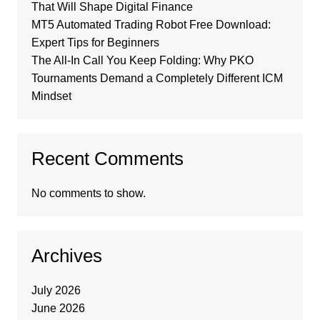
That Will Shape Digital Finance
MT5 Automated Trading Robot Free Download:
Expert Tips for Beginners
The All-In Call You Keep Folding: Why PKO
Tournaments Demand a Completely Different ICM
Mindset
Recent Comments
No comments to show.
Archives
July 2026
June 2026