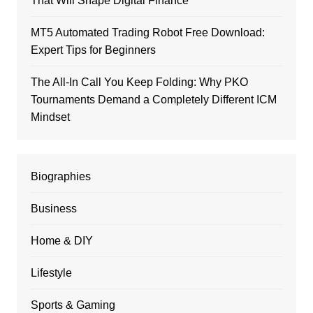
That Will Shape Digital Finance
MT5 Automated Trading Robot Free Download:
Expert Tips for Beginners
The All-In Call You Keep Folding: Why PKO
Tournaments Demand a Completely Different ICM
Mindset
Biographies
Business
Home & DIY
Lifestyle
Sports & Gaming