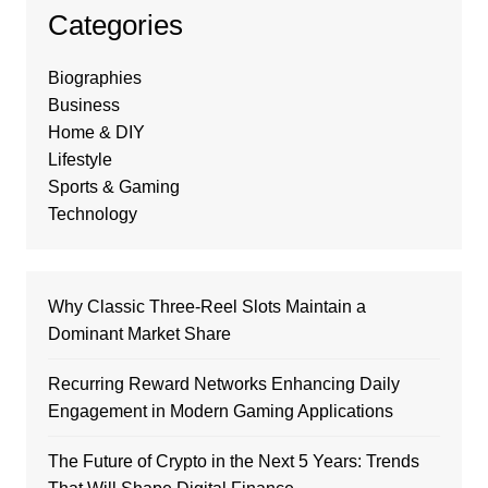
Categories
Biographies
Business
Home & DIY
Lifestyle
Sports & Gaming
Technology
Why Classic Three-Reel Slots Maintain a
Dominant Market Share
Recurring Reward Networks Enhancing Daily
Engagement in Modern Gaming Applications
The Future of Crypto in the Next 5 Years: Trends