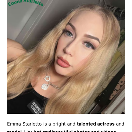
Emma Starletto is a bright and
talented actress
and