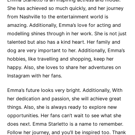
She has achieved so much quickly, and her journey
from Nashville to the entertainment world is
amazing. Additionally, Emma’s love for acting and
modelling shines through in her work. She is not just
talented but also has a kind heart. Her family and
dog are very important to her. Additionally, Emma’s
hobbies, like travelling and shopping, keep her
happy. Also, she loves to share her adventures on
Instagram with her fans.
Emma’s future looks very bright. Additionally, With
her dedication and passion, she will achieve great
things. Also, she is always ready to explore new
opportunities. Her fans can’t wait to see what she
does next. Emma Starletto is a name to remember.
Follow her journey, and you’ll be inspired too. Thank