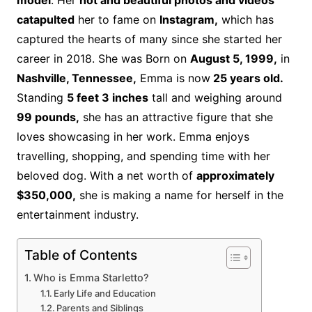
model
. Her
hot and beautiful photos and videos
catapulted
her to fame on
Instagram,
which has
captured the hearts of many since she started her
career in 2018. She was Born on
August 5, 1999,
in
Nashville, Tennessee,
Emma is now
25 years old.
Standing
5 feet 3 inches
tall and weighing around
99 pounds,
she has an attractive figure that she
loves showcasing in her work. Emma enjoys
travelling, shopping, and spending time with her
beloved dog.
With a net worth of
approximately
$350,000,
she is making a name for herself in the
entertainment industry.
Table of Contents
Who is Emma Starletto?
Early Life and Education
Parents and Siblings