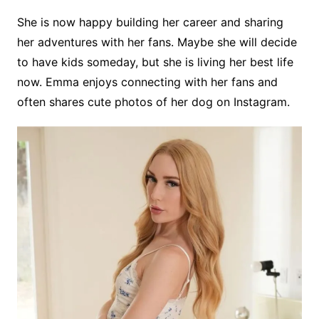
She is now happy building her career and sharing
her adventures with her fans. Maybe she will decide
to have kids someday, but she is living her best life
now. Emma enjoys connecting with her fans and
often shares cute photos of her dog on Instagram.