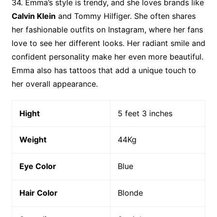
34. Emma’s style is trendy, and she loves brands like
Calvin Klein
and Tommy Hilfiger. She often shares
her fashionable outfits on Instagram, where her fans
love to see her different looks. Her radiant smile and
confident personality make her even more beautiful.
Emma also has tattoos that add a unique touch to
her overall appearance.
Hight
5 feet 3 inches
Weight
44Kg
Eye Color
Blue
Hair Color
Blonde