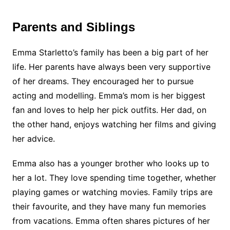
Parents and Siblings
Emma Starletto’s family has been a big part of her
life. Her parents have always been very supportive
of her dreams. They encouraged her to pursue
acting and modelling. Emma’s mom is her biggest
fan and loves to help her pick outfits. Her dad, on
the other hand, enjoys watching her films and giving
her advice.
Emma also has a younger brother who looks up to
her a lot. They love spending time together, whether
playing games or watching movies. Family trips are
their favourite, and they have many fun memories
from vacations. Emma often shares pictures of her