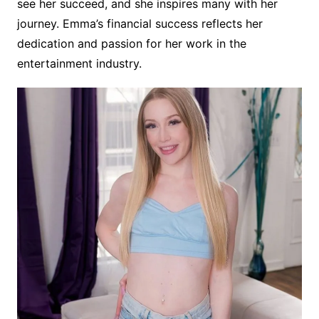
see her succeed, and she inspires many with her
journey. Emma’s financial success reflects her
dedication and passion for her work in the
entertainment industry.