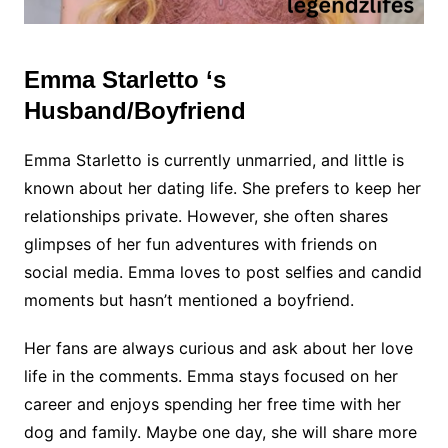
Emma Starletto ‘s
Husband/Boyfriend
Emma Starletto is currently unmarried, and little is
known about her dating life. She prefers to keep her
relationships private. However, she often shares
glimpses of her fun adventures with friends on
social media. Emma loves to post selfies and candid
moments but hasn’t mentioned a boyfriend.
Her fans are always curious and ask about her love
life in the comments. Emma stays focused on her
career and enjoys spending her free time with her
dog and family. Maybe one day, she will share more