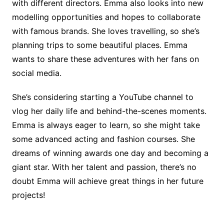
with different directors. Emma also looks into new
modelling opportunities and hopes to collaborate
with famous brands. She loves travelling, so she’s
planning trips to some beautiful places. Emma
wants to share these adventures with her fans on
social media.
She’s considering starting a YouTube channel to
vlog her daily life and behind-the-scenes moments.
Emma is always eager to learn, so she might take
some advanced acting and fashion courses. She
dreams of winning awards one day and becoming a
giant star. With her talent and passion, there’s no
doubt Emma will achieve great things in her future
projects!