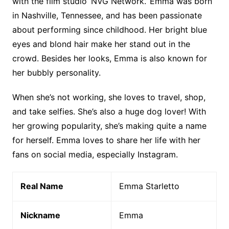
with the film studio ‘NVG Network.’ Emma was born
in Nashville, Tennessee, and has been passionate
about performing since childhood. Her bright blue
eyes and blond hair make her stand out in the
crowd. Besides her looks, Emma is also known for
her bubbly personality.
When she’s not working, she loves to travel, shop,
and take selfies. She’s also a huge dog lover! With
her growing popularity, she’s making quite a name
for herself. Emma loves to share her life with her
fans on social media, especially Instagram.
Real Name
Emma Starletto
Nickname
Emma