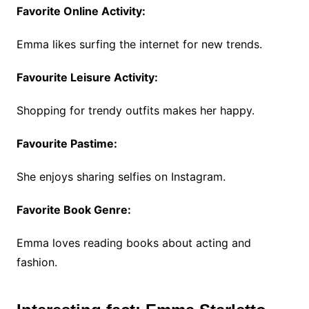
Favorite Online Activity:
Emma likes surfing the internet for new trends.
Favourite Leisure Activity:
Shopping for trendy outfits makes her happy.
Favourite Pastime:
She enjoys sharing selfies on Instagram.
Favorite Book Genre:
Emma loves reading books about acting and
fashion.