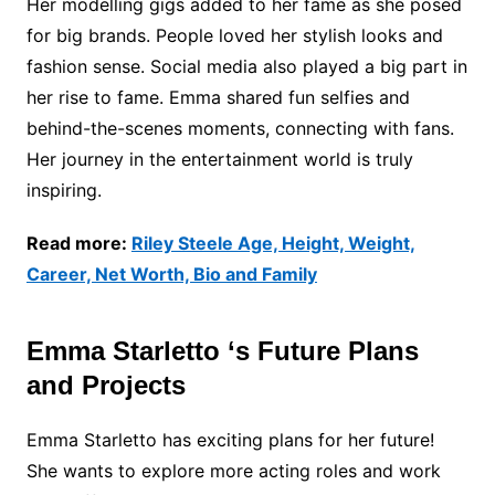
Her modelling gigs added to her fame as she posed
for big brands. People loved her stylish looks and
fashion sense. Social media also played a big part in
her rise to fame. Emma shared fun selfies and
behind-the-scenes moments, connecting with fans.
Her journey in the entertainment world is truly
inspiring.
Read more:
Riley Steele Age, Height, Weight,
Career, Net Worth, Bio and Family
Emma Starletto ‘s Future Plans
and Projects
Emma Starletto has exciting plans for her future!
She wants to explore more acting roles and work