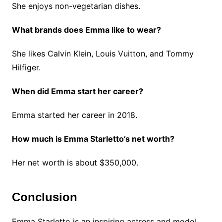
She enjoys non-vegetarian dishes.
What brands does Emma like to wear?
She likes Calvin Klein, Louis Vuitton, and Tommy
Hilfiger.
When did Emma start her career?
Emma started her career in 2018.
How much is Emma Starletto’s net worth?
Her net worth is about $350,000.
Conclusion
Emma Starletto is an inspiring actress and model.