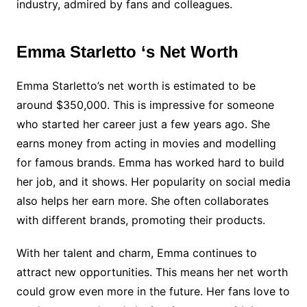
industry, admired by fans and colleagues.
Emma Starletto ‘s Net Worth
Emma Starletto’s net worth is estimated to be
around $350,000. This is impressive for someone
who started her career just a few years ago. She
earns money from acting in movies and modelling
for famous brands. Emma has worked hard to build
her job, and it shows. Her popularity on social media
also helps her earn more. She often collaborates
with different brands, promoting their products.
With her talent and charm, Emma continues to
attract new opportunities. This means her net worth
could grow even more in the future. Her fans love to