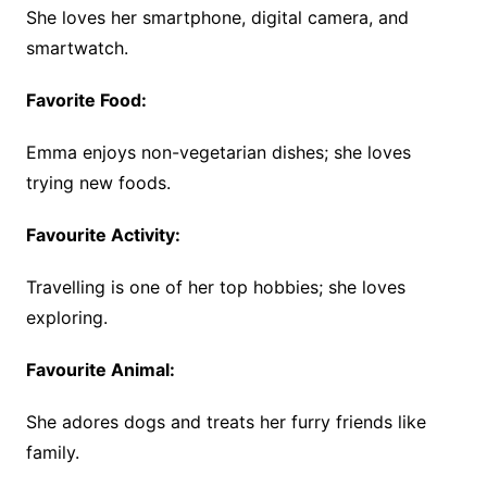
She loves her smartphone, digital camera, and
smartwatch.
Favorite Food:
Emma enjoys non-vegetarian dishes; she loves
trying new foods.
Favourite Activity:
Travelling is one of her top hobbies; she loves
exploring.
Favourite Animal:
She adores dogs and treats her furry friends like
family.