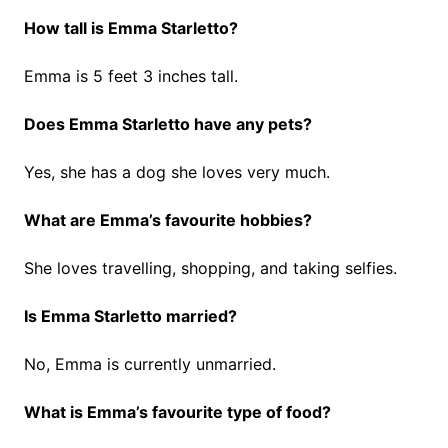
How tall is Emma Starletto?
Emma is 5 feet 3 inches tall.
Does Emma Starletto have any pets?
Yes, she has a dog she loves very much.
What are Emma’s favourite hobbies?
She loves travelling, shopping, and taking selfies.
Is Emma Starletto married?
No, Emma is currently unmarried.
What is Emma’s favourite type of food?