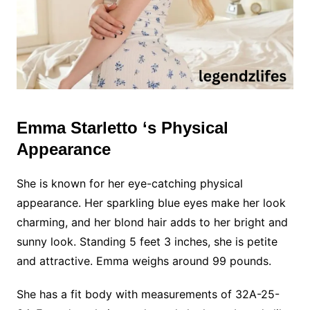
Emma Starletto ‘s Physical
Appearance
She is known for her eye-catching physical
appearance. Her sparkling blue eyes make her look
charming, and her blond hair adds to her bright and
sunny look. Standing 5 feet 3 inches, she is petite
and attractive. Emma weighs around 99 pounds.
She has a fit body with measurements of 32A-25-