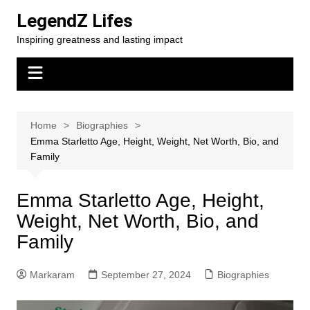
Skip
LegendZ Lifes
to
Inspiring greatness and lasting impact
content
Home
Biographies
Emma Starletto Age, Height, Weight, Net Worth, Bio, and
Family
Emma Starletto Age, Height,
Weight, Net Worth, Bio, and
Family
Markaram
September 27, 2024
Biographies