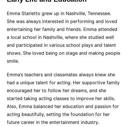
Emma Starletto grew up in Nashville, Tennessee.
She was always interested in performing and loved
entertaining her family and friends. Emma attended
a local school in Nashville, where she studied well
and participated in various school plays and talent
shows. She loved being on stage and making people
smile.
Emma’s teachers and classmates always knew she
had a unique talent for acting. Her supportive family
encouraged her to follow her dreams, and she
started taking acting classes to improve her skills.
Also, Emma balanced her education and passion for
acting beautifully, setting the foundation for her
future career in the entertainment industry.