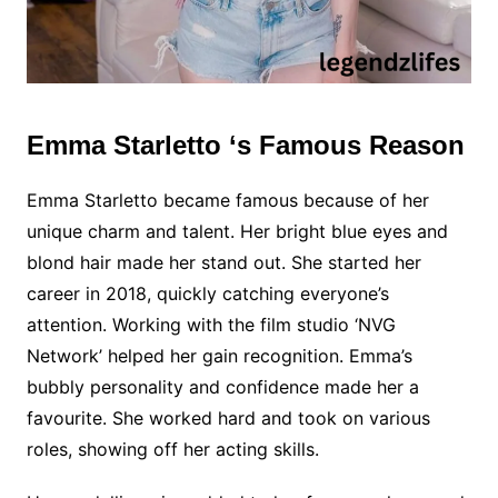
Emma Starletto ‘s Famous Reason
Emma Starletto became famous because of her
unique charm and talent. Her bright blue eyes and
blond hair made her stand out. She started her
career in 2018, quickly catching everyone’s
attention. Working with the film studio ‘NVG
Network’ helped her gain recognition. Emma’s
bubbly personality and confidence made her a
favourite. She worked hard and took on various
roles, showing off her acting skills.