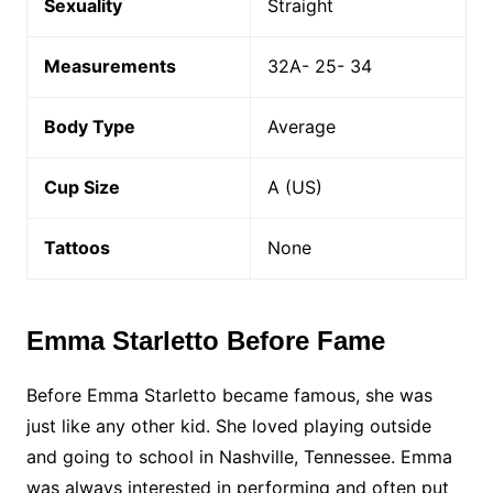
Sexuality
Straight
Measurements
32A- 25- 34
Body Type
Average
Cup Size
A (US)
Tattoos
None
Emma Starletto Before Fame
Before Emma Starletto became famous, she was
just like any other kid. She loved playing outside
and going to school in Nashville, Tennessee. Emma
was always interested in performing and often put