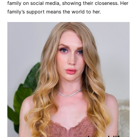
family on social media, showing their closeness. Her
family’s support means the world to her.