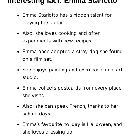
Interesting fact: Emma Starletto
Emma Starletto has a hidden talent for
playing the guitar.
Also, she loves cooking and often
experiments with new recipes.
Emma once adopted a stray dog she found
on a film set.
She enjoys painting and even has a mini art
studio.
Emma collects postcards from every place
she visits.
Also, she can speak French, thanks to her
school days.
Emma’s favourite holiday is Halloween, and
she loves dressing up.