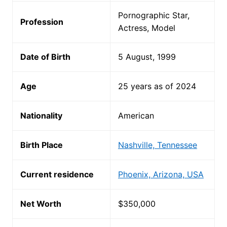
Pornographic Star,
Profession
Actress, Model
Date of Birth
5 August, 1999
Age
25 years as of 2024
Nationality
American
Birth Place
Nashville, Tennessee
Current residence
Phoenix, Arizona, USA
Net Worth
$350,000