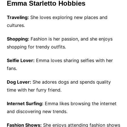
Emma Starletto Hobbies
Traveling:
She loves exploring new places and
cultures.
Shopping:
Fashion is her passion, and she enjoys
shopping for trendy outfits.
Selfie Lover:
Emma loves sharing selfies with her
fans.
Dog Lover:
She adores dogs and spends quality
time with her furry friend.
Internet Surfing:
Emma likes browsing the internet
and discovering new trends.
Fashion Shows:
She enjoys attending fashion shows