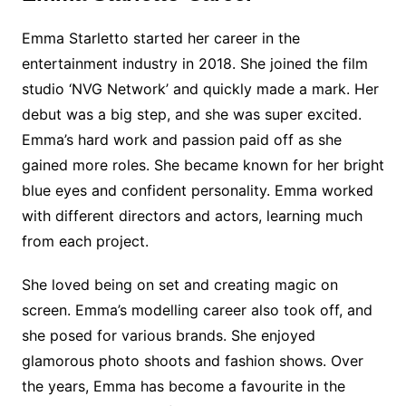
Emma Starletto started her career in the
entertainment industry in 2018. She joined the film
studio ‘NVG Network’ and quickly made a mark. Her
debut was a big step, and she was super excited.
Emma’s hard work and passion paid off as she
gained more roles. She became known for her bright
blue eyes and confident personality. Emma worked
with different directors and actors, learning much
from each project.
She loved being on set and creating magic on
screen. Emma’s modelling career also took off, and
she posed for various brands. She enjoyed
glamorous photo shoots and fashion shows. Over
the years, Emma has become a favourite in the