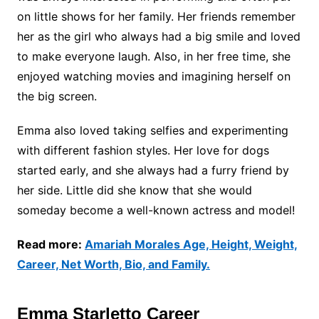
on little shows for her family. Her friends remember
her as the girl who always had a big smile and loved
to make everyone laugh. Also, in her free time, she
enjoyed watching movies and imagining herself on
the big screen.
Emma also loved taking selfies and experimenting
with different fashion styles. Her love for dogs
started early, and she always had a furry friend by
her side. Little did she know that she would
someday become a well-known actress and model!
Read more:
Amariah Morales Age, Height, Weight,
Career, Net Worth, Bio, and Family.
Emma Starletto Career