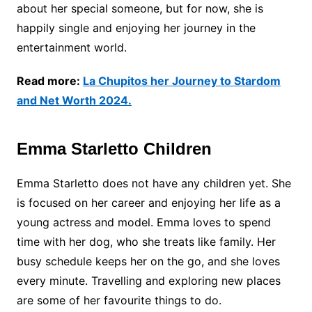
about her special someone, but for now, she is
happily single and enjoying her journey in the
entertainment world.
Read more:
La Chupitos her Journey to Stardom
and Net Worth 2024.
Emma Starletto Children
Emma Starletto does not have any children yet. She
is focused on her career and enjoying her life as a
young actress and model. Emma loves to spend
time with her dog, who she treats like family. Her
busy schedule keeps her on the go, and she loves
every minute. Travelling and exploring new places
are some of her favourite things to do.