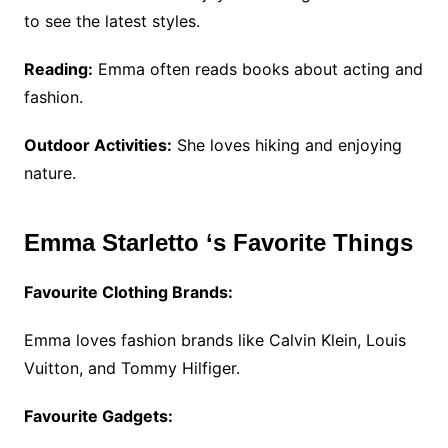
to see the latest styles.
Reading:
Emma often reads books about acting and
fashion.
Outdoor Activities:
She loves hiking and enjoying
nature.
Emma Starletto ‘s Favorite Things
Favourite Clothing Brands:
Emma loves fashion brands like Calvin Klein, Louis
Vuitton, and Tommy Hilfiger.
Favourite Gadgets: