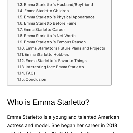
Emma Starletto ‘s Husband/Boyfriend
Emma Starletto Children
Emma Starletto ‘s Physical Appearance
Emma Starletto Before Fame
Emma Starletto Career
Emma Starletto ‘s Net Worth
Emma Starletto ‘s Famous Reason
Emma Starletto ‘s Future Plans and Projects
Emma Starletto Hobbies
Emma Starletto ‘s Favorite Things
Interesting fact: Emma Starletto
FAQs
Conclusion
Who is Emma Starletto?
Emma Starletto is a young and talented American
actress and model. She began her career in 2018