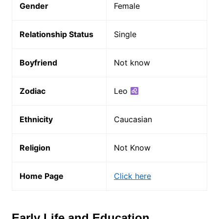
Gender
Female
Relationship Status
Single
Boyfriend
Not know
Zodiac
Leo
Ethnicity
Caucasian
Religion
Not Know
Home Page
Click here
Early Life and Education