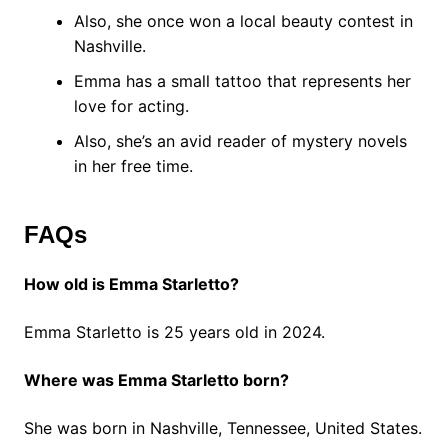
Also, she once won a local beauty contest in
Nashville.
Emma has a small tattoo that represents her
love for acting.
Also, she’s an avid reader of mystery novels
in her free time.
FAQs
How old is Emma Starletto?
Emma Starletto is 25 years old in 2024.
Where was Emma Starletto born?
She was born in Nashville, Tennessee, United States.