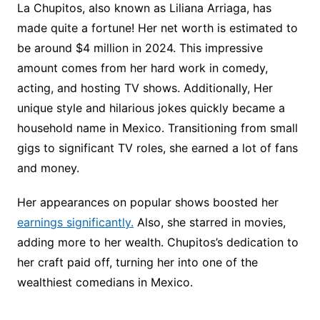
La Chupitos, also known as Liliana Arriaga, has
made quite a fortune! Her net worth is estimated to
be around $4 million in 2024. This impressive
amount comes from her hard work in comedy,
acting, and hosting TV shows. Additionally, Her
unique style and hilarious jokes quickly became a
household name in Mexico. Transitioning from small
gigs to significant TV roles, she earned a lot of fans
and money.
Her appearances on popular shows boosted her
earnings significantly.
Also, she starred in movies,
adding more to her wealth. Chupitos’s dedication to
her craft paid off, turning her into one of the
wealthiest comedians in Mexico.