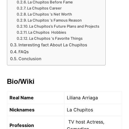
La Chupitos Before Fame
La Chupitos Career
La Chupitos ‘s Net Worth
La Chupitos ‘s Famous Reason
La Chupitos’s Future Plans and Projects
La Chupitos Hobbies
La Chupitos ‘s Favorite Things
Interesting fact About La Chupitos
FAQs
Conclusion
Bio/Wiki
Real Name
Liliana Arriaga
Nicknames
La Chupitos
TV host Actress,
Profession