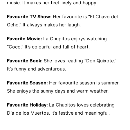
music. It makes her feel lively and happy.
Favourite TV Show:
Her favourite is “El Chavo del
Ocho.” It always makes her laugh.
Favorite Movie:
La Chupitos enjoys watching
“Coco.” It’s colourful and full of heart.
Favourite Book:
She loves reading “Don Quixote.”
It’s funny and adventurous.
Favourite Season:
Her favourite season is summer.
She enjoys the sunny days and warm weather.
Favourite Holiday:
La Chupitos loves celebrating
Día de los Muertos. It’s festive and meaningful.