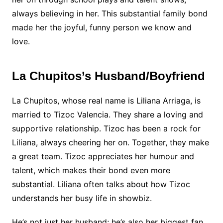
always believing in her. This substantial family bond
made her the joyful, funny person we know and
love.
La Chupitos’s Husband/Boyfriend
La Chupitos, whose real name is Liliana Arriaga, is
married to Tizoc Valencia. They share a loving and
supportive relationship. Tizoc has been a rock for
Liliana, always cheering her on. Together, they make
a great team. Tizoc appreciates her humour and
talent, which makes their bond even more
substantial. Liliana often talks about how Tizoc
understands her busy life in showbiz.
He’s not just her husband; he’s also her biggest fan.