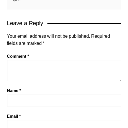
Leave a Reply
Your email address will not be published.
Required
fields are marked
*
Comment
*
Name
*
Email
*