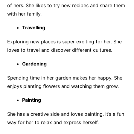
of hers. She likes to try new recipes and share them
with her family.
Travelling
Exploring new places is super exciting for her. She
loves to travel and discover different cultures.
Gardening
Spending time in her garden makes her happy. She
enjoys planting flowers and watching them grow.
Painting
She has a creative side and loves painting. It’s a fun
way for her to relax and express herself.