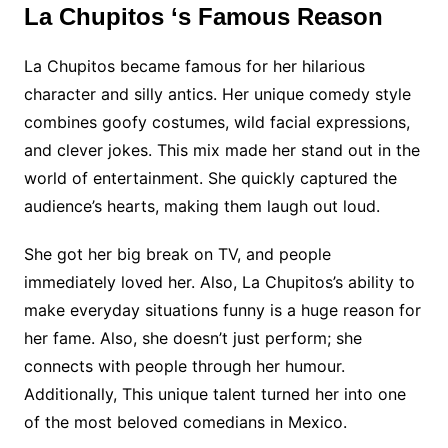
La Chupitos ‘s Famous Reason
La Chupitos became famous for her hilarious
character and silly antics. Her unique comedy style
combines goofy costumes, wild facial expressions,
and clever jokes. This mix made her stand out in the
world of entertainment. She quickly captured the
audience’s hearts, making them laugh out loud.
She got her big break on TV, and people
immediately loved her. Also, La Chupitos’s ability to
make everyday situations funny is a huge reason for
her fame. Also, she doesn’t just perform; she
connects with people through her humour.
Additionally, This unique talent turned her into one
of the most beloved comedians in Mexico.