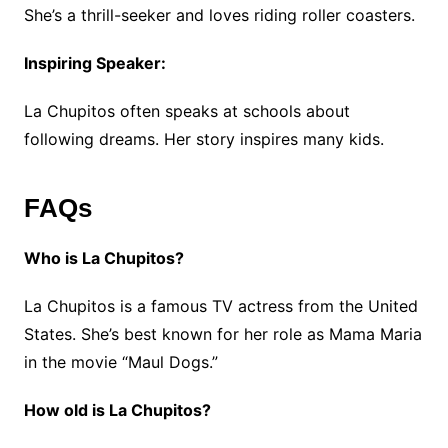
She’s a thrill-seeker and loves riding roller coasters.
Inspiring Speaker:
La Chupitos often speaks at schools about
following dreams. Her story inspires many kids.
FAQs
Who is La Chupitos?
La Chupitos is a famous TV actress from the United
States. She’s best known for her role as Mama Maria
in the movie “Maul Dogs.”
How old is La Chupitos?