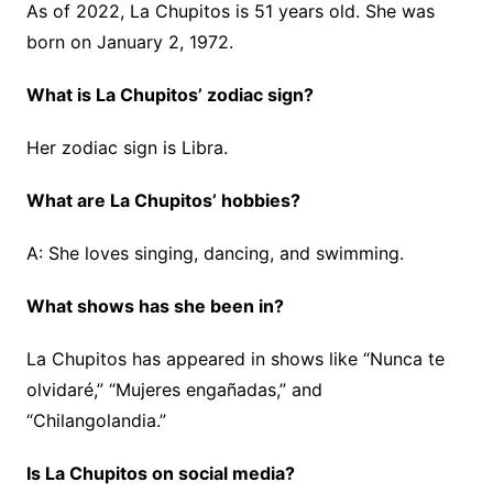
As of 2022, La Chupitos is 51 years old. She was
born on January 2, 1972.
What is La Chupitos’ zodiac sign?
Her zodiac sign is Libra.
What are La Chupitos’ hobbies?
A: She loves singing, dancing, and swimming.
What shows has she been in?
La Chupitos has appeared in shows like “Nunca te
olvidaré,” “Mujeres engañadas,” and
“Chilangolandia.”
Is
La Chupitos on social media?