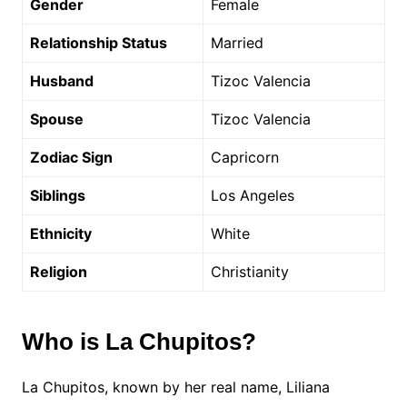
Gender
Female
Relationship Status
Married
Husband
Tizoc Valencia
Spouse
Tizoc Valencia
Zodiac Sign
Capricorn
Siblings
Los Angeles
Ethnicity
White
Religion
Christianity
Who is La Chupitos?
La Chupitos, known by her real name, Liliana