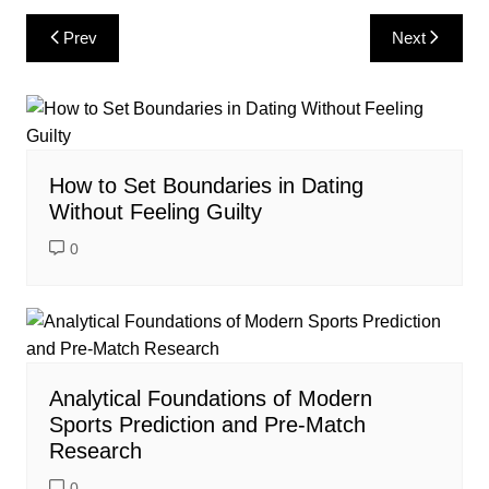
Post
Prev
Next
navigation
How to Set Boundaries in Dating
Without Feeling Guilty
0
Analytical Foundations of Modern
Sports Prediction and Pre-Match
Research
0