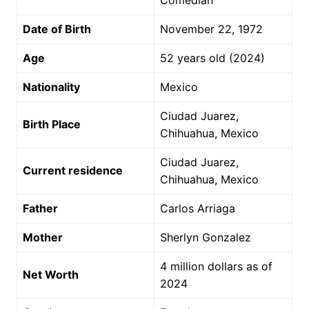
Comedian
Date of Birth
November 22, 1972
Age
52 years old (2024)
Nationality
Mexico
Ciudad Juarez,
Birth Place
Chihuahua, Mexico
Ciudad Juarez,
Current residence
Chihuahua, Mexico
Father
Carlos Arriaga
Mother
Sherlyn Gonzalez
4 million dollars as of
Net Worth
2024