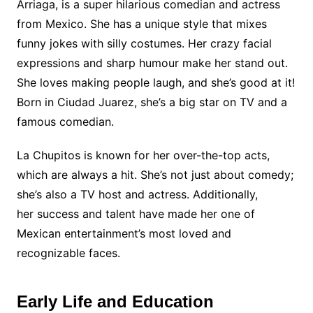
Arriaga, is a super hilarious comedian and actress
from Mexico. She has a unique style that mixes
funny jokes with silly costumes. Her crazy facial
expressions and sharp humour make her stand out.
She loves making people laugh, and she’s good at it!
Born in Ciudad Juarez, she’s a big star on TV and a
famous comedian.
La Chupitos is known for her over-the-top acts,
which are always a hit. She’s not just about comedy;
she’s also a TV host and actress. Additionally,
her success and talent have made her one of
Mexican entertainment’s most loved and
recognizable faces.
Early Life and Education