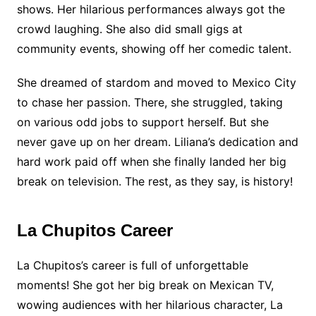
shows. Her hilarious performances always got the
crowd laughing. She also did small gigs at
community events, showing off her comedic talent.
She dreamed of stardom and moved to Mexico City
to chase her passion. There, she struggled, taking
on various odd jobs to support herself. But she
never gave up on her dream. Liliana’s dedication and
hard work paid off when she finally landed her big
break on television. The rest, as they say, is history!
La Chupitos Career
La Chupitos’s career is full of unforgettable
moments! She got her big break on Mexican TV,
wowing audiences with her hilarious character, La