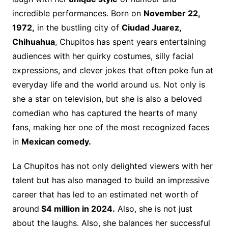
incredible performances. Born on
November 22,
1972,
in the bustling city of
Ciudad Juarez,
Chihuahua
, Chupitos has spent years entertaining
audiences with her quirky costumes, silly facial
expressions, and clever jokes that often poke fun at
everyday life and the world around us. Not only is
she a star on television, but she is also a beloved
comedian who has captured the hearts of many
fans, making her one of the most recognized faces
in
Mexican comedy.
La Chupitos has not only delighted viewers with her
talent but has also managed to build an impressive
career that has led to an estimated net worth of
around
$4 million in 2024.
Also, she is not just
about the laughs. Also, she balances her successful