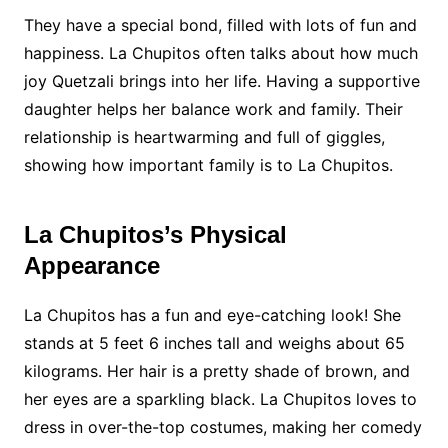
They have a special bond, filled with lots of fun and
happiness. La Chupitos often talks about how much
joy Quetzali brings into her life. Having a supportive
daughter helps her balance work and family. Their
relationship is heartwarming and full of giggles,
showing how important family is to La Chupitos.
La Chupitos’s Physical
Appearance
La Chupitos has a fun and eye-catching look! She
stands at 5 feet 6 inches tall and weighs about 65
kilograms. Her hair is a pretty shade of brown, and
her eyes are a sparkling black. La Chupitos loves to
dress in over-the-top costumes, making her comedy