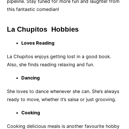
pipeline. Stay tuned for more fun and laughter from
this fantastic comedian!
La Chupitos Hobbies
Loves Reading
La Chupitos enjoys getting lost in a good book.
Also, she finds reading relaxing and fun.
Dancing
She loves to dance whenever she can. She’s always
ready to move, whether it’s salsa or just grooving.
Cooking
Cooking delicious meals is another favourite hobby