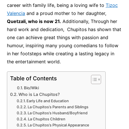
career with family life, being a loving wife to
Tizoc
Valencia
and a proud mother to her daughter,
Quetzali, who is now 21.
Additionally, Through her
hard work and dedication, Chupitos has shown that
one can achieve great things with passion and
humour, inspiring many young comedians to follow
in her footsteps while creating a lasting legacy in
the entertainment world.
Table of Contents
Bio/Wiki
Who is La Chupitos?
Early Life and Education
La Chupitos’s Parents and Siblings
La Chupitos’s Husband/Boyfriend
La Chupitos Children
La Chupitos’s Physical Appearance