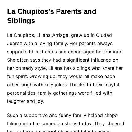
La Chupitos’s Parents and
Siblings
La Chupitos, Liliana Arriaga, grew up in Ciudad
Juarez with a loving family. Her parents always
supported her dreams and encouraged her humour.
She often says they had a significant influence on
her comedy style. Liliana has siblings who share her
fun spirit. Growing up, they would all make each
other laugh with silly jokes. Thanks to their playful
personalities, family gatherings were filled with
laughter and joy.
Such a supportive and funny family helped shape
Liliana into the comedian she is today. They cheered
her on through school plays and talent shows,