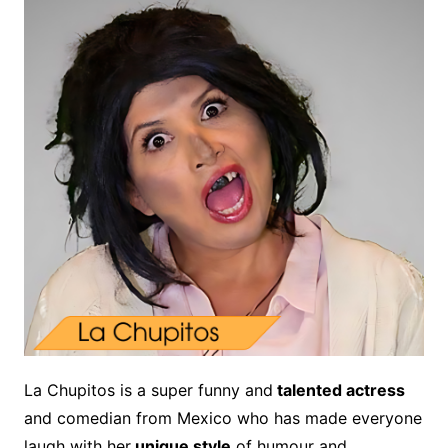
La Chupitos is a super funny and
talented actress
and comedian from Mexico who has made everyone
laugh with her
unique style
of humour and