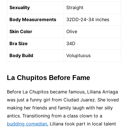
Sexuality
Straight
Body Measurements
32DD-24-34 inches
Skin Color
Olive
Bra Size
34D
Body Build
Voluptuous
La Chupitos Before Fame
Before La Chupitos became famous, Liliana Arriaga
was just a funny girl from Ciudad Juarez. She loved
making her friends and family laugh with her silly
antics. Transitioning from a class clown to a
budding comedian
, Liliana took part in local talent