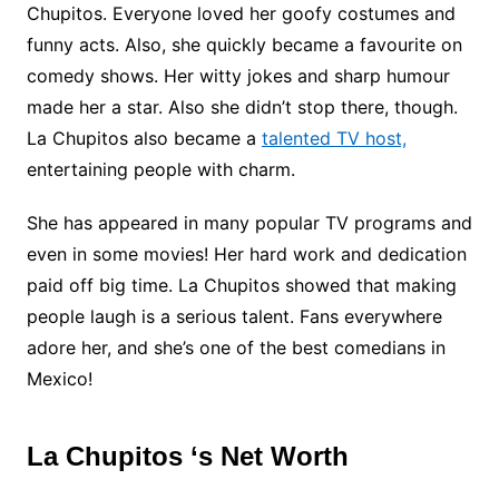
Chupitos. Everyone loved her goofy costumes and
funny acts. Also, she quickly became a favourite on
comedy shows. Her witty jokes and sharp humour
made her a star. Also she didn’t stop there, though.
La Chupitos also became a
talented TV host,
entertaining people with charm.
She has appeared in many popular TV programs and
even in some movies! Her hard work and dedication
paid off big time. La Chupitos showed that making
people laugh is a serious talent. Fans everywhere
adore her, and she’s one of the best comedians in
Mexico!
La Chupitos ‘s Net Worth