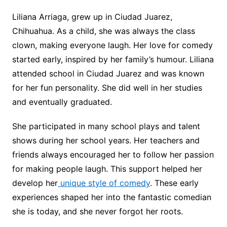
Liliana Arriaga, grew up in Ciudad Juarez,
Chihuahua. As a child, she was always the class
clown, making everyone laugh. Her love for comedy
started early, inspired by her family’s humour. Liliana
attended school in Ciudad Juarez and was known
for her fun personality. She did well in her studies
and eventually graduated.
She participated in many school plays and talent
shows during her school years. Her teachers and
friends always encouraged her to follow her passion
for making people laugh. This support helped her
develop her
unique style of comedy
. These early
experiences shaped her into the fantastic comedian
she is today, and she never forgot her roots.