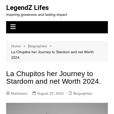
Skip
LegendZ Lifes
to
Inspiring greatness and lasting impact
content
Home
Biographies
La Chupitos her Journey to Stardom and net Worth
2024.
La Chupitos her Journey to
Stardom and net Worth 2024.
Markaram
August 29, 2024
Biographies