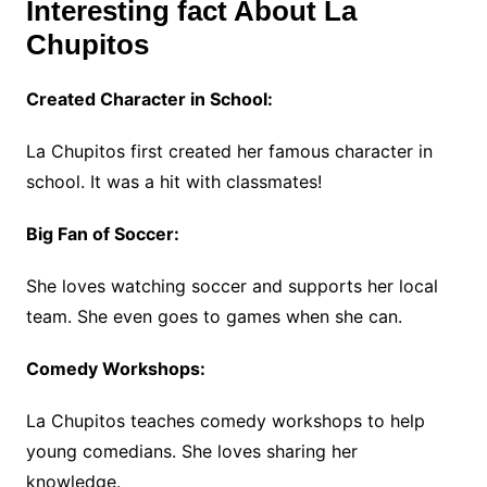
Interesting fact About La
Chupitos
Created Character in School:
La Chupitos first created her famous character in
school. It was a hit with classmates!
Big Fan of Soccer:
She loves watching soccer and supports her local
team. She even goes to games when she can.
Comedy Workshops:
La Chupitos teaches comedy workshops to help
young comedians. She loves sharing her
knowledge.