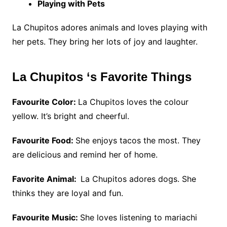
Playing with Pets
La Chupitos adores animals and loves playing with
her pets. They bring her lots of joy and laughter.
La Chupitos ‘s Favorite Things
Favourite Color:
La Chupitos loves the colour
yellow. It’s bright and cheerful.
Favourite Food:
She enjoys tacos the most. They
are delicious and remind her of home.
Favorite Animal:
La Chupitos adores dogs. She
thinks they are loyal and fun.
Favourite Music:
She loves listening to mariachi