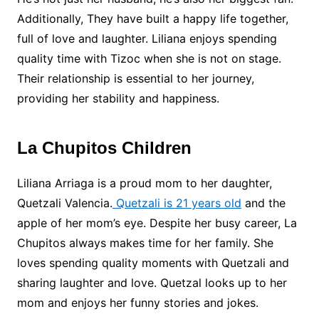
Additionally, They have built a happy life together,
full of love and laughter. Liliana enjoys spending
quality time with Tizoc when she is not on stage.
Their relationship is essential to her journey,
providing her stability and happiness.
La Chupitos Children
Liliana Arriaga is a proud mom to her daughter,
Quetzali Valencia.
Quetzali is 21 years old
and the
apple of her mom’s eye. Despite her busy career, La
Chupitos always makes time for her family. She
loves spending quality moments with Quetzali and
sharing laughter and love. Quetzal looks up to her
mom and enjoys her funny stories and jokes.