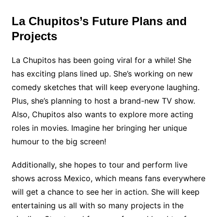
La Chupitos’s Future Plans and
Projects
La Chupitos has been going viral for a while! She
has exciting plans lined up. She’s working on new
comedy sketches that will keep everyone laughing.
Plus, she’s planning to host a brand-new TV show.
Also, Chupitos also wants to explore more acting
roles in movies. Imagine her bringing her unique
humour to the big screen!
Additionally, she hopes to tour and perform live
shows across Mexico, which means fans everywhere
will get a chance to see her in action. She will keep
entertaining us all with so many projects in the