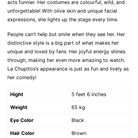
acts funnier. Her costumes are colourful, wild, and
unforgettable! With olive skin and unique facial
expressions, she lights up the stage every time.
People can’t help but smile when they see her. Her
distinctive style is a big part of what makes her
unique and loved by fans. Her joyful energy shines
through, making her even more amazing to watch.
La Chupitos’s appearance is just as fun and lively as
her comedy!
Hight
5 feet 6 inches
Weight
65 kg
Eye Color
Black
Hair Color
Brown