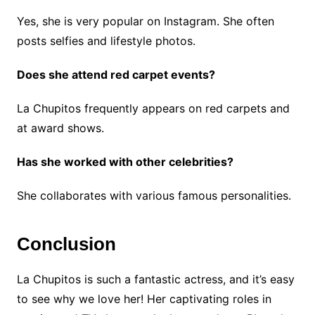
Yes, she is very popular on Instagram. She often
posts selfies and lifestyle photos.
Does she attend red carpet events?
La Chupitos frequently appears on red carpets and
at award shows.
Has she worked with other celebrities?
She collaborates with various famous personalities.
Conclusion
La Chupitos is such a fantastic actress, and it’s easy
to see why we love her! Her captivating roles in