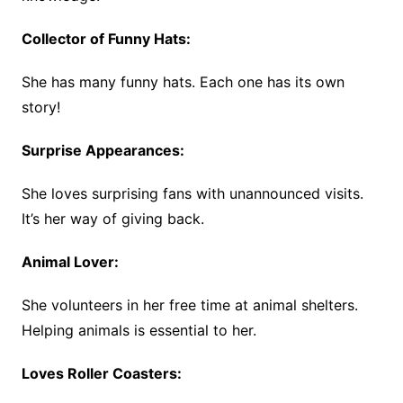
Collector of Funny Hats:
She has many funny hats. Each one has its own
story!
Surprise Appearances:
She loves surprising fans with unannounced visits.
It’s her way of giving back.
Animal Lover:
She volunteers in her free time at animal shelters.
Helping animals is essential to her.
Loves Roller Coasters: