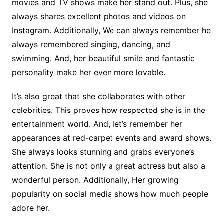
movies and TV shows make her stand out. Plus, she
always shares excellent photos and videos on
Instagram. Additionally, We can always remember he
always remembered singing, dancing, and
swimming. And, her beautiful smile and fantastic
personality make her even more lovable.
It’s also great that she collaborates with other
celebrities. This proves how respected she is in the
entertainment world. And, let’s remember her
appearances at red-carpet events and award shows.
She always looks stunning and grabs everyone’s
attention.
She is not only a great actress but also a
wonderful person. Additionally, Her growing
popularity on social media shows how much people
adore her.