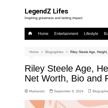
Skip
to
LegendZ Lifes
content
Inspiring greatness and lasting impact
Home
Entertainment
Lifestyle
Bu
Home
Biographies
Riley Steele Age, Height
Riley Steele Age, He
Net Worth, Bio and 
Markaram
September 9, 2024
Biographi