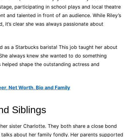
 stage, participating in school plays and local theatre
 and talented in front of an audience. While Riley’s
, it’s clear she was always passionate about
as a Starbucks barista! This job taught her about
. She always knew she wanted to do something
ces helped shape the outstanding actress and
er, Net Worth, Bio and Family
nd Siblings
her sister Charlotte. They both share a close bond
 talks about her family fondly. Her parents supported