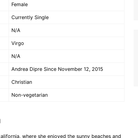
Female
Currently Single
N/A
Virgo
N/A
Andrea Dipre Since November 12, 2015
Christian
Non-vegetarian
n
 California, where she enjoyed the sunny beaches and