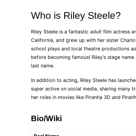
Who is Riley Steele?
Riley Steele is a fantastic adult film actress
California, and grew up with her sister Charlo
school plays and local theatre productions as
before becoming famous! Riley’s stage name m
last name.
In addition to acting, Riley Steele has launch
super active on social media, sharing many t
her roles in movies like Piranha 3D and Piran
Bio/Wiki