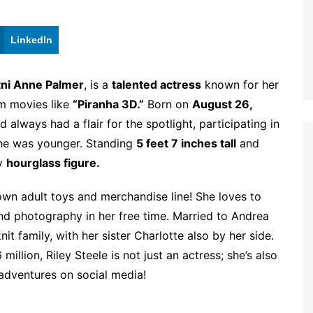
LinkedIn
tni Anne Palmer
, is a
talented actress
known for her
m movies like
“Piranha 3D.”
Born on
August 26,
d always had a flair for the spotlight, participating in
she was younger. Standing
5 feet 7 inches tall
and
ly
hourglass figure.
own adult toys and merchandise line! She loves to
and photography in her free time. Married to Andrea
t family, with her sister Charlotte also by her side.
llion, Riley Steele is not just an actress; she’s also
dventures on social media!