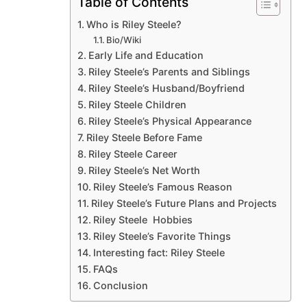
Table of Contents
Who is Riley Steele?
Bio/Wiki
Early Life and Education
Riley Steele’s Parents and Siblings
Riley Steele’s Husband/Boyfriend
Riley Steele Children
Riley Steele’s Physical Appearance
Riley Steele Before Fame
Riley Steele Career
Riley Steele’s Net Worth
Riley Steele’s Famous Reason
Riley Steele’s Future Plans and Projects
Riley Steele Hobbies
Riley Steele’s Favorite Things
Interesting fact: Riley Steele
FAQs
Conclusion