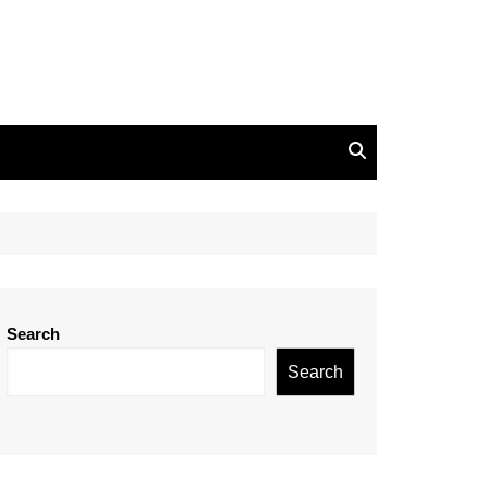
Search
Search