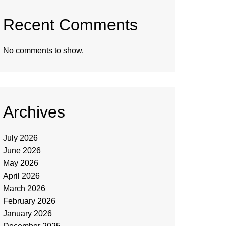
Recent Comments
No comments to show.
Archives
July 2026
June 2026
May 2026
April 2026
March 2026
February 2026
January 2026