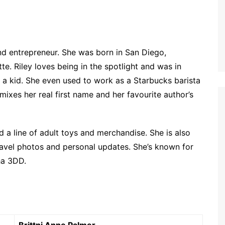
 and entrepreneur. She was born in San Diego,
tte. Riley loves being in the spotlight and was in
 a kid. She even used to work as a Starbucks barista
ixes her real first name and her favourite author’s
ed a line of adult toys and merchandise. She is also
ravel photos and personal updates. She’s known for
ha 3DD.