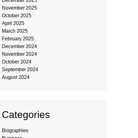
December 2025
November 2025
October 2025
April 2025
March 2025
February 2025
December 2024
November 2024
October 2024
September 2024
August 2024
Categories
Biographies