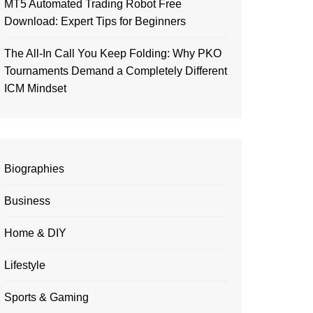
MT5 Automated Trading Robot Free
Download: Expert Tips for Beginners
The All-In Call You Keep Folding: Why PKO
Tournaments Demand a Completely Different
ICM Mindset
Biographies
Business
Home & DIY
Lifestyle
Sports & Gaming