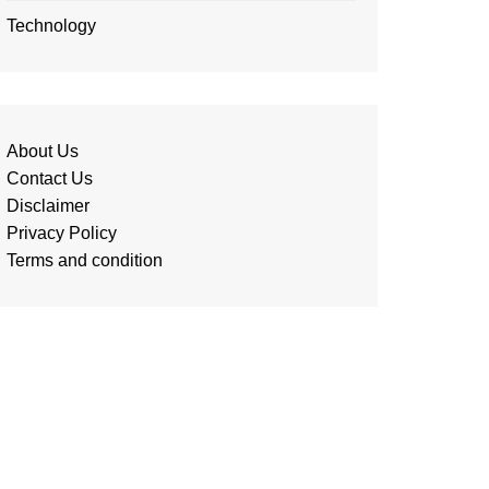
Technology
About Us
Contact Us
Disclaimer
Privacy Policy
Terms and condition