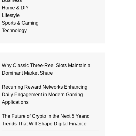
Business
Home & DIY
Lifestyle
Sports & Gaming
Technology
Why Classic Three-Reel Slots Maintain a
Dominant Market Share
Recurring Reward Networks Enhancing
Daily Engagement in Modern Gaming
Applications
The Future of Crypto in the Next 5 Years:
Trends That Will Shape Digital Finance