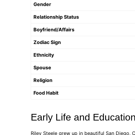
Gender
Relationship Status
Boyfriend/Affairs
Zodiac Sign
Ethnicity
Spouse
Religion
Food Habit
Early Life and Educatio
Riley Steele grew up in beautiful San Diego,