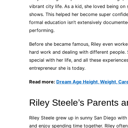
vibrant city life. As a kid, she loved being on
shows. This helped her become super confident
formal education isn’t extensively documented
performing.
Before she became famous, Riley even worked 
hard work and dealing with different people
special with her life, and all these experien
entrepreneur she is today.
Read more:
Dream Age Height, Weight, Care
Riley Steele’s Parents a
Riley Steele grew up in sunny San Diego with 
and enjoy spending time together. Riley often