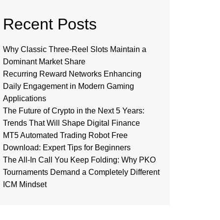
Recent Posts
Why Classic Three-Reel Slots Maintain a
Dominant Market Share
Recurring Reward Networks Enhancing
Daily Engagement in Modern Gaming
Applications
The Future of Crypto in the Next 5 Years:
Trends That Will Shape Digital Finance
MT5 Automated Trading Robot Free
Download: Expert Tips for Beginners
The All-In Call You Keep Folding: Why PKO
Tournaments Demand a Completely Different
ICM Mindset