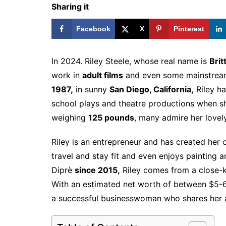
Sharing it
Facebook
X
Pinterest
In 2024. Riley Steele, whose real name is
Brit
work in
adult films
and even some mainstrea
1987,
in sunny
San Diego, California,
Riley ha
school plays and theatre productions when 
weighing
125 pounds
, many admire her love
Riley is an entrepreneur and has created her 
travel and stay fit and even enjoys painting 
Diprè
since 2015,
Riley comes from a close-kni
With an estimated net worth of between $5-6 mi
a successful businesswoman who shares her a