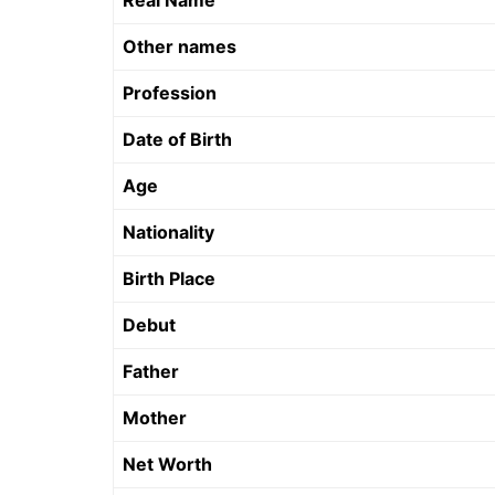
Real Name
Other names
Profession
Date of Birth
Age
Nationality
Birth Place
Debut
Father
Mother
Net Worth