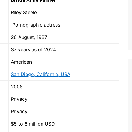
Brittni Anne Palmer
Riley Steele
Pornographic actress
26 August, 1987
37 years as of 2024
American
San Diego, California, USA
2008
Privacy
Privacy
$5 to 6 million USD