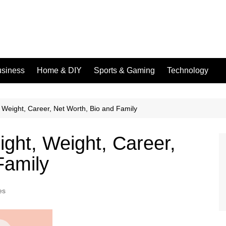
siness
Home & DIY
Sports & Gaming
Technology
, Weight, Career, Net Worth, Bio and Family
ight, Weight, Career,
Family
es