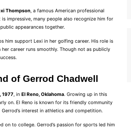
exi Thompson
, a famous American professional
t is impressive, many people also recognize him for
e public appearances together.
 him support Lexi in her golfing career. His role is
n her career runs smoothly. Though not as publicly
success.
nd of Gerrod Chadwell
, 1977
, in
El Reno, Oklahoma
. Growing up in this
rly on. El Reno is known for its friendly community
 Gerrod’s interest in athletics and competition.
d on to college. Gerrod’s passion for sports led him