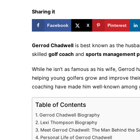
Sharing it
Facebook
X
Pinterest
Gerrod Chadwell
is best known as the husba
skilled
golf coach
and
sports management pr
While he isn’t as famous as his wife, Gerrod h
helping young golfers grow and improve their 
coaching have made him well-known among go
Table of Contents
Gerrod Chadwell Biography
Lexi Thompson Biography
Meet Gerrod Chadwell: The Man Behind the S
Personal Life of Gerrod Chadwell