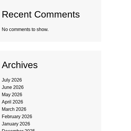
Recent Comments
No comments to show.
Archives
July 2026
June 2026
May 2026
April 2026
March 2026
February 2026
January 2026