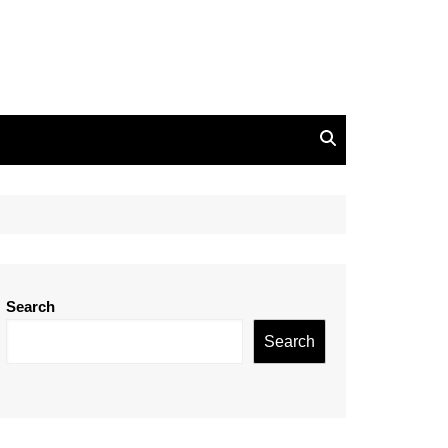
Search
Search