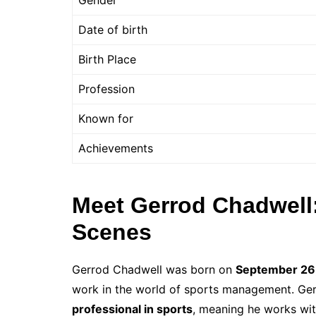
Gender
Date of birth
Birth Place
Profession
Known for
Achievements
Meet Gerrod Chadwell
Scenes
Gerrod Chadwell was born on
September 26
work in the world of sports management. Gerr
professional in sports
, meaning he works wit