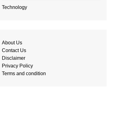
Technology
About Us
Contact Us
Disclaimer
Privacy Policy
Terms and condition