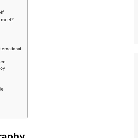
lf
 meet?
ternational
pen
roy
le
raphy