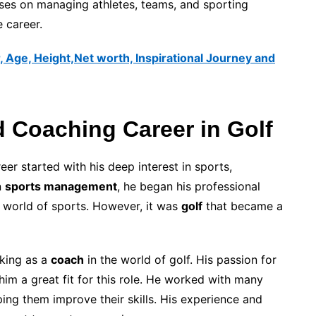
cuses on managing athletes, teams, and sporting
e career.
, Age, Height,Net worth, Inspirational Journey and
 Coaching Career in Golf
 started with his deep interest in sports,
n
sports management
, he began his professional
e world of sports. However, it was
golf
that became a
rking as a
coach
in the world of golf. His passion for
im a great fit for this role. He worked with many
lping them improve their skills. His experience and