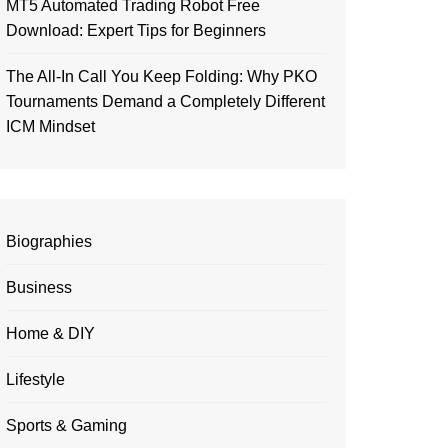
MT5 Automated Trading Robot Free
Download: Expert Tips for Beginners
The All-In Call You Keep Folding: Why PKO
Tournaments Demand a Completely Different
ICM Mindset
Biographies
Business
Home & DIY
Lifestyle
Sports & Gaming