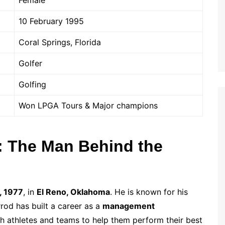
Female
10 February 1995
Coral Springs, Florida
Golfer
Golfing
Won LPGA Tours & Major champions
: The Man Behind the
, 1977
, in
El Reno, Oklahoma
. He is known for his
od has built a career as a
management
h athletes and teams to help them perform their best