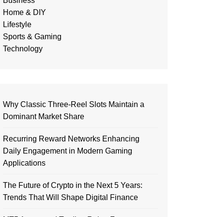
Business
Home & DIY
Lifestyle
Sports & Gaming
Technology
Why Classic Three-Reel Slots Maintain a
Dominant Market Share
Recurring Reward Networks Enhancing
Daily Engagement in Modern Gaming
Applications
The Future of Crypto in the Next 5 Years:
Trends That Will Shape Digital Finance