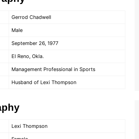
Gerrod Chadwell
Male
September 26, 1977
EI Reno, Okla.
Management Professional in Sports
Husband of Lexi Thompson
aphy
Lexi Thompson