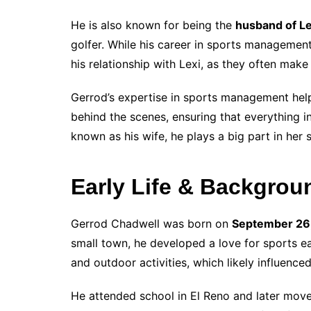
He is also known for being the
husband of L
golfer. While his career in sports managemen
his relationship with Lexi, as they often mak
Gerrod’s expertise in sports management helps
behind the scenes, ensuring that everything i
known as his wife, he plays a big part in her 
Early Life & Backgrou
Gerrod Chadwell was born on
September 26
small town, he developed a love for sports ea
and outdoor activities, which likely influenced
He attended school in El Reno and later move