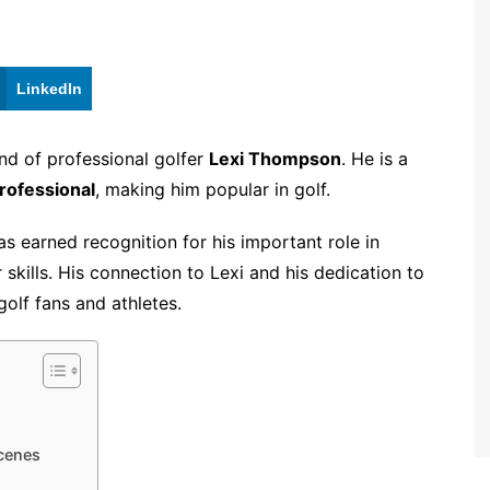
LinkedIn
nd of professional golfer
Lexi Thompson
. He is a
ofessional
, making him popular in golf.
as earned recognition for his important role in
skills. His connection to Lexi and his dedication to
lf fans and athletes.
cenes