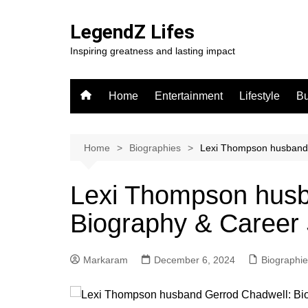
Skip
to
LegendZ Lifes
content
Inspiring greatness and lasting impact
Home
Entertainment
Lifestyle
Bu
Home
Biographies
Lexi Thompson husband 
Lexi Thompson husb
Biography & Career
Markaram
December 6, 2024
Biographi