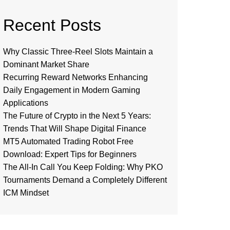
Recent Posts
Why Classic Three-Reel Slots Maintain a
Dominant Market Share
Recurring Reward Networks Enhancing
Daily Engagement in Modern Gaming
Applications
The Future of Crypto in the Next 5 Years:
Trends That Will Shape Digital Finance
MT5 Automated Trading Robot Free
Download: Expert Tips for Beginners
The All-In Call You Keep Folding: Why PKO
Tournaments Demand a Completely Different
ICM Mindset