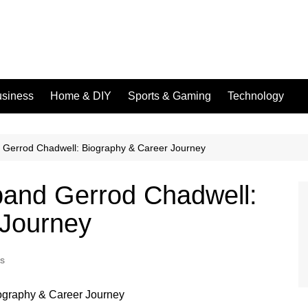
siness
Home & DIY
Sports & Gaming
Technology
Gerrod Chadwell: Biography & Career Journey
and Gerrod Chadwell:
 Journey
es