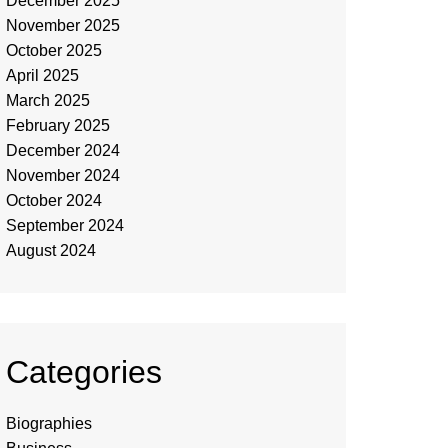
December 2025
November 2025
October 2025
April 2025
March 2025
February 2025
December 2024
November 2024
October 2024
September 2024
August 2024
Categories
Biographies