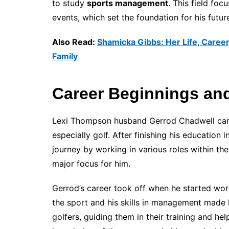
to study
sports management
. This field fo
events, which set the foundation for his futur
Also Read:
Shamicka Gibbs: Her Life, Career
Family
Career Beginnings and
Lexi Thompson husband Gerrod Chadwell career
especially golf. After finishing his education i
journey by working in various roles within th
major focus for him.
Gerrod’s career took off when he started wo
the sport and his skills in management made h
golfers, guiding them in their training and he