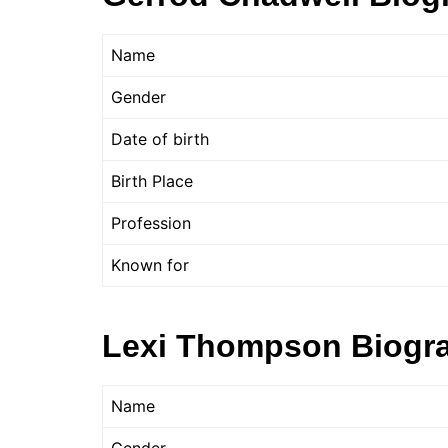
Name
Gender
Date of birth
Birth Place
Profession
Known for
Lexi Thompson Biogr
Name