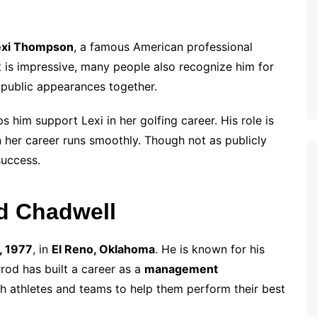
exi Thompson
, a famous American professional
t is impressive, many people also recognize him for
e public appearances together.
 him support Lexi in her golfing career. His role is
n her career runs smoothly. Though not as publicly
success.
od Chadwell
, 1977
, in
El Reno, Oklahoma
. He is known for his
od has built a career as a
management
h athletes and teams to help them perform their best