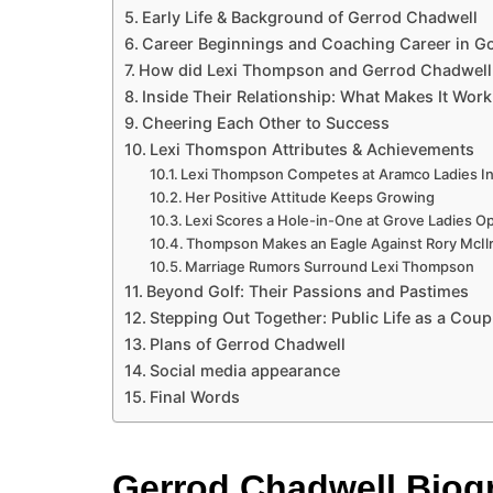
Early Life & Background of Gerrod Chadwell
Career Beginnings and Coaching Career in Go
How did Lexi Thompson and Gerrod Chadwell
Inside Their Relationship: What Makes It Work
Cheering Each Other to Success
Lexi Thomspon Attributes & Achievements
Lexi Thompson Competes at Aramco Ladies In
Her Positive Attitude Keeps Growing
Lexi Scores a Hole-in-One at Grove Ladies O
Thompson Makes an Eagle Against Rory McIl
Marriage Rumors Surround Lexi Thompson
Beyond Golf: Their Passions and Pastimes
Stepping Out Together: Public Life as a Coup
Plans of Gerrod Chadwell
Social media appearance
Final Words
Gerrod Chadwell Biog