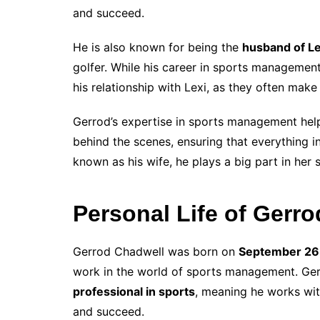
and succeed.
He is also known for being the
husband of L
golfer. While his career in sports managemen
his relationship with Lexi, as they often mak
Gerrod’s expertise in sports management helps
behind the scenes, ensuring that everything i
known as his wife, he plays a big part in her 
Personal Life of Gerr
Gerrod Chadwell was born on
September 26
work in the world of sports management. Gerr
professional in sports
, meaning he works wit
and succeed.