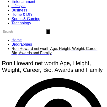
Entertainment
Lifestyle
Business
Home & DIY
Sports & Gaming
Technology
Home
Biographies
Ron Howard net worth Age, Height, Weight, Career,
Bio, Awards and Family
Ron Howard net worth Age, Height,
Weight, Career, Bio, Awards and Family