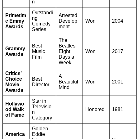
n
Outstandi
Primetim
Arrested
ng
e Emmy
Develop
Won
2004
Comedy
Awards
ment
Series
The
Best
Beatles:
Grammy
Music
Eight
Won
2017
Awards
Film
Days a
Week
Critics’
A
Choice
Best
Beautiful
Won
2001
Movie
Director
Mind
Awards
Star in
Hollywo
Televisio
od Walk
Honored
1981
n
of Fame
Category
Golden
America
Eddie