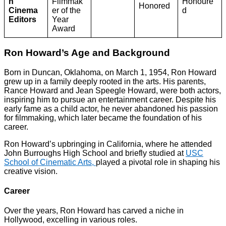
n
Filmmak
Honoure
Honored
Cinema
er of the
d
Editors
Year
Award
Ron Howard’s Age and Background
Born in Duncan, Oklahoma, on March 1, 1954, Ron Howard
grew up in a family deeply rooted in the arts. His parents,
Rance Howard and Jean Speegle Howard, were both actors,
inspiring him to pursue an entertainment career. Despite his
early fame as a child actor, he never abandoned his passion
for filmmaking, which later became the foundation of his
career.
Ron Howard’s upbringing in California, where he attended
John Burroughs High School and briefly studied at
USC
School of Cinematic Arts,
played a pivotal role in shaping his
creative vision.
Career
Over the years, Ron Howard has carved a niche in
Hollywood, excelling in various roles.