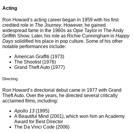
Acting
Ron Howard’s acting career began in 1959 with his first
credited role in
The Journey
. However, he gained
widespread fame in the 1960s as Opie Taylor in The Andy
Griffith Show. Later, his role as Richie Cunningham in
Happy
Days
solidified his place in pop culture. Some of his other
notable performances include:
American Graffiti (1973)
The Shootist (1976)
Grand Theft Auto (1977)
Directing
Ron Howard’s directorial debut came in 1977 with Grand
Theft Auto. Over the years, he directed several critically
acclaimed films, including:
Apollo 13
(1995)
A Beautiful Mind (2001), which won him an Academy
Award for Best Director
The Da Vinci Code (2006)