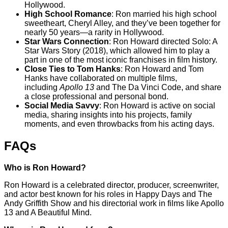
Hollywood.
High School Romance
: Ron married his high school
sweetheart, Cheryl Alley, and they’ve been together for
nearly 50 years—a rarity in Hollywood.
Star Wars Connection
: Ron Howard directed Solo: A
Star Wars Story (2018), which allowed him to play a
part in one of the most iconic franchises in film history.
Close Ties to Tom Hanks
: Ron Howard and Tom
Hanks have collaborated on multiple films,
including
Apollo 13
and The Da Vinci Code, and share
a close professional and personal bond.
Social Media Savvy
: Ron Howard is active on social
media, sharing insights into his projects, family
moments, and even throwbacks from his acting days.
FAQs
Who is Ron Howard?
Ron Howard is a celebrated director, producer, screenwriter,
and actor best known for his roles in Happy Days and The
Andy Griffith Show and his directorial work in films like Apollo
13 and A Beautiful Mind.