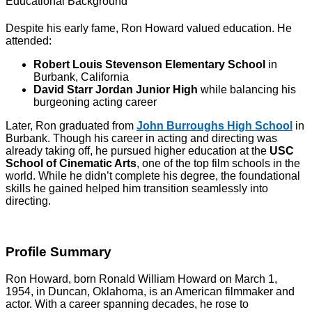
Educational Background
Despite his early fame, Ron Howard valued education. He
attended:
Robert Louis Stevenson Elementary School
in
Burbank, California
David Starr Jordan Junior High
while balancing his
burgeoning acting career
Later, Ron graduated from
John Burroughs High School
in
Burbank. Though his career in acting and directing was
already taking off, he pursued higher education at the
USC
School of Cinematic Arts
, one of the top film schools in the
world. While he didn’t complete his degree, the foundational
skills he gained helped him transition seamlessly into
directing.
Profile Summary
Ron Howard, born Ronald William Howard on March 1,
1954, in Duncan, Oklahoma, is an American filmmaker and
actor. With a career spanning decades, he rose to