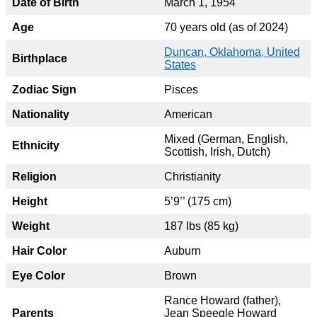
Date of Birth
March 1, 1954
Age
70 years old (as of 2024)
Duncan, Oklahoma, United
Birthplace
States
Zodiac Sign
Pisces
Nationality
American
Mixed (German, English,
Ethnicity
Scottish, Irish, Dutch)
Religion
Christianity
Height
5’9’’ (175 cm)
Weight
187 lbs (85 kg)
Hair Color
Auburn
Eye Color
Brown
Rance Howard (father),
Parents
Jean Speegle Howard