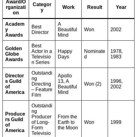
Award/O
Categor
rganizati
Work
Result
Year
y
on
Academ
A
Best
y
Beautiful
Won
2002
Director
Awards
Mind
Best
Golden
Actor in a
Happy
Nominate
1978,
Globe
Televisio
Days
d
1983
Awards
n Series
Outstandi
Director
Apollo
ng
s Guild
13, A
1996,
Directing
Won (2)
of
Beautiful
2002
– Feature
America
Mind
Film
Outstandi
ng
Produce
Producer
From the
rs Guild
of Long-
Earth to
Won
1999
of
Form
the Moon
America
Televisio