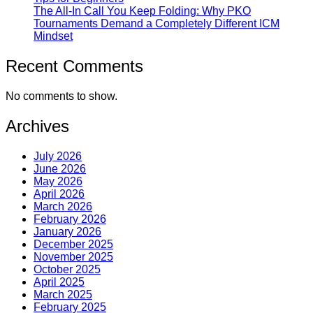
The All-In Call You Keep Folding: Why PKO
Tournaments Demand a Completely Different ICM
Mindset
Recent Comments
No comments to show.
Archives
July 2026
June 2026
May 2026
April 2026
March 2026
February 2026
January 2026
December 2025
November 2025
October 2025
April 2025
March 2025
February 2025