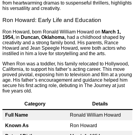
from heartwarming dramas to suspenseful thrillers, highlights
his versatility and creativity.
Ron Howard: Early Life and Education
Ron Howard, born Ronald William Howard on
March 1,
1954,
in
Duncan, Oklahoma,
had a childhood shaped by
creativity and a strong family bond. His parents, Rance
Howard and Jean Speegle Howard, were both actors who
instilled in him a love for storytelling and the arts.
When Ron was a toddler, his family relocated to Hollywood,
California, to support his father’s acting career. This move
proved pivotal, exposing him to television and film at a young
age. His father’s encouragement and guidance helped him
secure his first acting role, debuting in The Journey at just
five years old.
Category
Details
Full Name
Ronald William Howard
Known As
Ron Howard