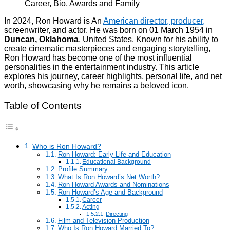
In 2024, Ron Howard is An
American director, producer,
screenwriter, and actor. He was born on 01 March 1954 in
Duncan, Oklahoma
, United States. Known for his ability to
create cinematic masterpieces and engaging storytelling,
Ron Howard has become one of the most influential
personalities in the entertainment industry. This article
explores his journey, career highlights, personal life, and net
worth, showcasing why he remains a beloved icon.
Table of Contents
Who is Ron Howard?
Ron Howard: Early Life and Education
Educational Background
Profile Summary
What Is Ron Howard’s Net Worth?
Ron Howard Awards and Nominations
Ron Howard’s Age and Background
Career
Acting
Directing
Film and Television Production
Who Is Ron Howard Married To?