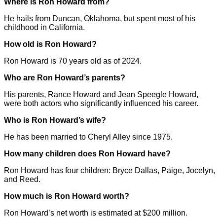
Where is Ron Howard from?
He hails from Duncan, Oklahoma, but spent most of his
childhood in California.
How old is Ron Howard?
Ron Howard is 70 years old as of 2024.
Who are Ron Howard’s parents?
His parents, Rance Howard and Jean Speegle Howard,
were both actors who significantly influenced his career.
Who is Ron Howard’s wife?
He has been married to Cheryl Alley since 1975.
How many children does Ron Howard have?
Ron Howard has four children: Bryce Dallas, Paige, Jocelyn,
and Reed.
How much is Ron Howard worth?
Ron Howard’s net worth is estimated at $200 million.