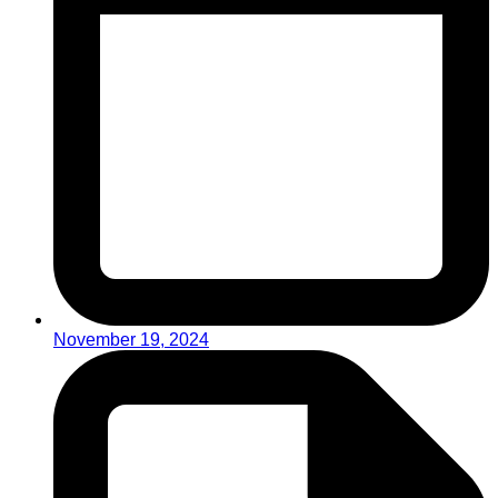
November 19, 2024