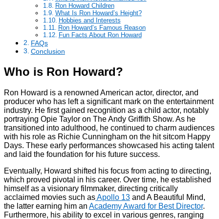
Ron Howard Children
What Is Ron Howard’s Height?
Hobbies and Interests
Ron Howard’s Famous Reason
Fun Facts About Ron Howard
FAQs
Conclusion
Who is Ron Howard?
Ron Howard is a renowned American actor, director, and
producer who has left a significant mark on the entertainment
industry. He first gained recognition as a child actor, notably
portraying Opie Taylor on The Andy Griffith Show. As he
transitioned into adulthood, he continued to charm audiences
with his role as Richie Cunningham on the hit sitcom Happy
Days. These early performances showcased his acting talent
and laid the foundation for his future success.
Eventually, Howard shifted his focus from acting to directing,
which proved pivotal in his career. Over time, he established
himself as a visionary filmmaker, directing critically
acclaimed movies such as
Apollo 13
and A Beautiful Mind,
the latter earning him an
Academy Award for Best Director
.
Furthermore, his ability to excel in various genres, ranging