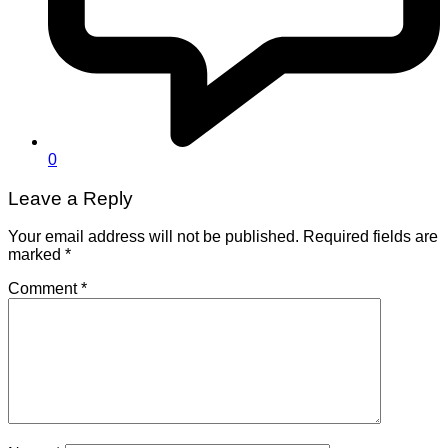
0
Leave a Reply
Your email address will not be published.
Required fields are
marked
*
Comment
*