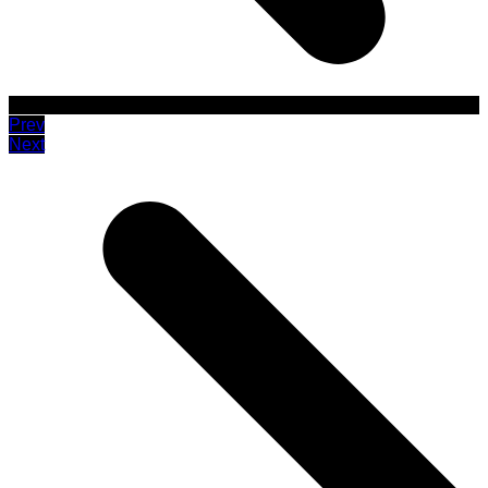
Prev
Next