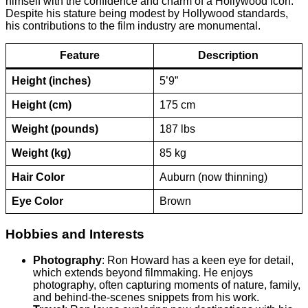
himself with the confidence and charm of a Hollywood icon.
Despite his stature being modest by Hollywood standards,
his contributions to the film industry are monumental.
Feature
Description
Height (inches)
5’9”
Height (cm)
175 cm
Weight (pounds)
187 lbs
Weight (kg)
85 kg
Hair Color
Auburn (now thinning)
Eye Color
Brown
Hobbies and Interests
Photography
: Ron Howard has a keen eye for detail,
which extends beyond filmmaking. He enjoys
photography, often capturing moments of nature, family,
and behind-the-scenes snippets from his work.