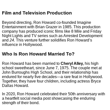
Film and Television Production
Beyond directing, Ron Howard co-founded Imagine
Entertainment with Brian Grazer in 1985. This production
company has produced iconic films like 8 Mile and Friday
Night Lights and TV series such as Arrested Development
and
24
. This venture further solidifies Ron Howard’s
influence in Hollywood.
Who Is Ron Howard Married To?
Ron Howard has been married to
Cheryl Alley,
his high
school sweetheart, since June 7, 1975. The couple met at
John Burroughs High School, and their relationship has
endured for nearly five decades—a rare feat in Hollywood.
Together, they have four children, including actress Bryce
Dallas Howard.
In 2020, Ron Howard celebrated their 50th anniversary with
a heartfelt social media post showcasing the enduring
strength of their bond.