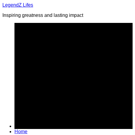
Skip
LegendZ Lifes
to
Inspiring greatness and lasting impact
content
Home