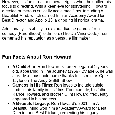
However, his fame reached new heights when he shifted his
focus to directing. With a keen eye for storytelling, Howard
directed numerous critically acclaimed films, including A
Beautiful Mind, which earned him an Academy Award for
Best Director, and Apollo 13, a gripping historical drama.
Additionally, his ability to explore diverse genres, from
comedy (Parenthood) to thrillers (The Da Vinci Code), has
cemented his reputation as a versatile filmmaker.
Fun Facts About Ron Howard
A Child Star
: Ron Howard’s career began at 5 years
old, appearing in The Journey (1959). By age 6, he was
already a household name thanks to his role as Opie
Taylor on The Andy Griffith Show.
Cameos in His Films
: Ron loves to include subtle
nods to his family in his films. For example, his father,
Rance Howard, and brother, Clint Howard, frequently
appeared in his projects.
A Beautiful Legacy
: Ron Howard’s 2001 film A
Beautiful Mind won him an Academy Award for Best
Director and Best Picture, cementing his legacy in