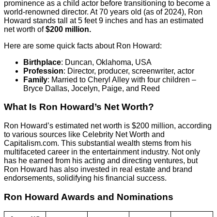
prominence as a child actor before transitioning to become a
world-renowned director. At 70 years old (as of 2024), Ron
Howard stands tall at 5 feet 9 inches and has an estimated
net worth of
$200 million.
Here are some quick facts about Ron Howard:
Birthplace
: Duncan, Oklahoma, USA
Profession
: Director, producer, screenwriter, actor
Family
: Married to Cheryl Alley with four children –
Bryce Dallas, Jocelyn, Paige, and Reed
What Is Ron Howard’s Net Worth?
Ron Howard’s estimated net worth is $200 million, according
to various sources like Celebrity Net Worth and
Capitalism.com. This substantial wealth stems from his
multifaceted career in the entertainment industry. Not only
has he earned from his acting and directing ventures, but
Ron Howard has also invested in real estate and brand
endorsements, solidifying his financial success.
Ron Howard Awards and Nominations