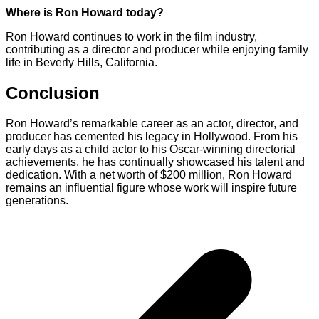
Where is Ron Howard today?
Ron Howard continues to work in the film industry,
contributing as a director and producer while enjoying family
life in Beverly Hills, California.
Conclusion
Ron Howard’s remarkable career as an actor, director, and
producer has cemented his legacy in Hollywood. From his
early days as a child actor to his Oscar-winning directorial
achievements, he has continually showcased his talent and
dedication. With a net worth of $200 million, Ron Howard
remains an influential figure whose work will inspire future
generations.
Post
navigation