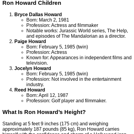
Ron Howard Children
Bryce Dallas Howard
Born: March 2, 1981
Profession: Actress and filmmaker
Notable works: Jurassic World series, The Help,
and episodes of The Mandalorian as a director.
Paige Howard
Born: February 5, 1985 (twin)
Profession: Actress
Known for: Appearances in independent films and
television.
Jocelyn Howard
Born: February 5, 1985 (twin)
Profession: Not involved in the entertainment
industry.
Reed Howard
Born: April 12, 1987
Profession: Golf player and filmmaker.
What Is Ron Howard’s Height?
Standing at 5 feet 9 inches (175 cm) and weighing
approximately 187 pounds (85 kg), Ron Howard carries