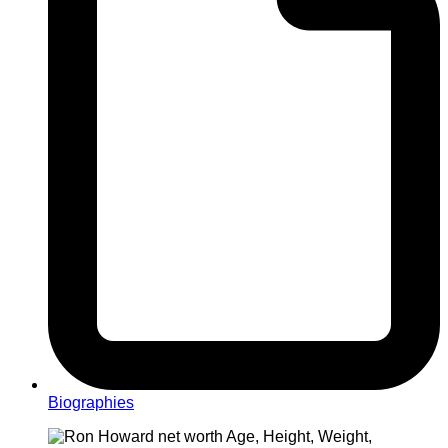
Biographies