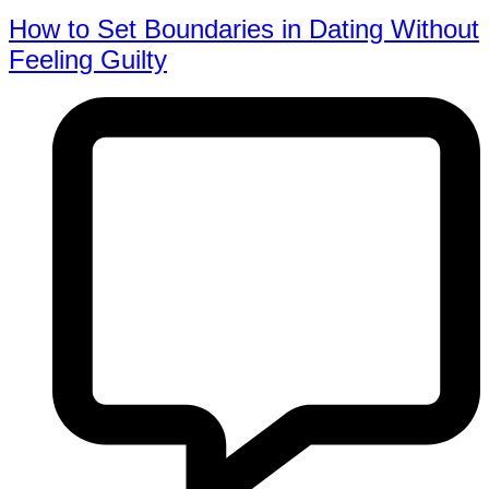
How to Set Boundaries in Dating Without
Feeling Guilty