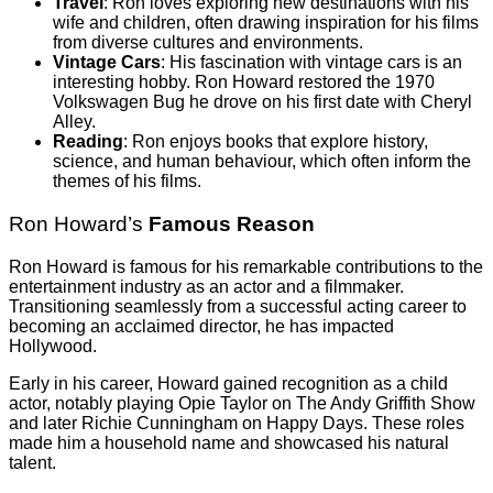
Travel
: Ron loves exploring new destinations with his
wife and children, often drawing inspiration for his films
from diverse cultures and environments.
Vintage Cars
: His fascination with vintage cars is an
interesting hobby. Ron Howard restored the 1970
Volkswagen Bug he drove on his first date with Cheryl
Alley.
Reading
: Ron enjoys books that explore history,
science, and human behaviour, which often inform the
themes of his films.
Ron Howard’s
Famous Reason
Ron Howard is famous for his remarkable contributions to the
entertainment industry as an actor and a filmmaker.
Transitioning seamlessly from a successful acting career to
becoming an acclaimed director, he has impacted
Hollywood.
Early in his career, Howard gained recognition as a child
actor, notably playing Opie Taylor on The Andy Griffith Show
and later Richie Cunningham on Happy Days. These roles
made him a household name and showcased his natural
talent.