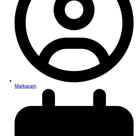
Markaram