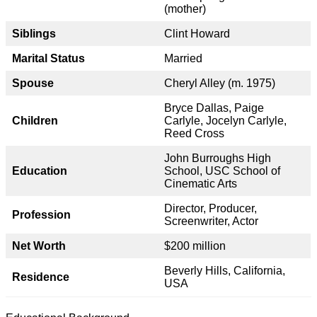
(mother)
Siblings
Clint Howard
Marital Status
Married
Spouse
Cheryl Alley (m. 1975)
Bryce Dallas, Paige
Children
Carlyle, Jocelyn Carlyle,
Reed Cross
John Burroughs High
Education
School, USC School of
Cinematic Arts
Director, Producer,
Profession
Screenwriter, Actor
Net Worth
$200 million
Beverly Hills, California,
Residence
USA