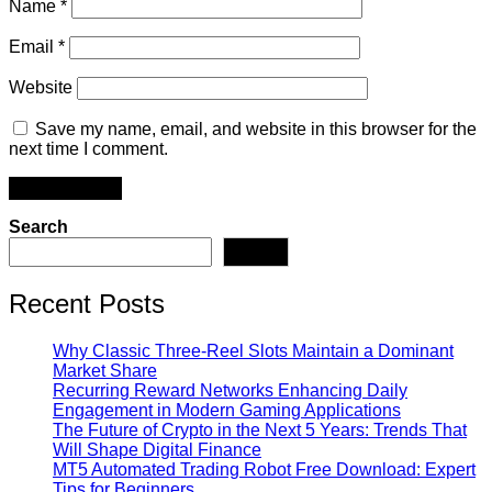
Name
*
Email
*
Website
Save my name, email, and website in this browser for the
next time I comment.
Search
Search
Recent Posts
Why Classic Three-Reel Slots Maintain a Dominant
Market Share
Recurring Reward Networks Enhancing Daily
Engagement in Modern Gaming Applications
The Future of Crypto in the Next 5 Years: Trends That
Will Shape Digital Finance
MT5 Automated Trading Robot Free Download: Expert
Tips for Beginners