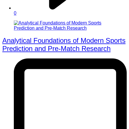
0
Analytical Foundations of Modern Sports
Prediction and Pre-Match Research