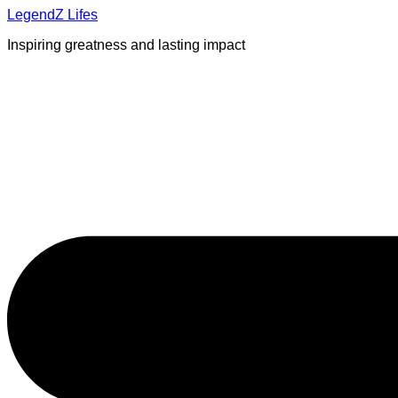
Skip
LegendZ Lifes
to
Inspiring greatness and lasting impact
content