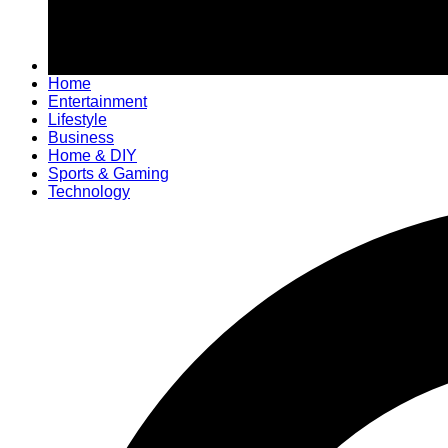
Home
Entertainment
Lifestyle
Business
Home & DIY
Sports & Gaming
Technology