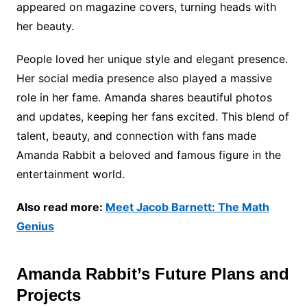
appeared on magazine covers, turning heads with
her beauty.
People loved her unique style and elegant presence.
Her social media presence also played a massive
role in her fame. Amanda shares beautiful photos
and updates, keeping her fans excited. This blend of
talent, beauty, and connection with fans made
Amanda Rabbit a beloved and famous figure in the
entertainment world.
Also read more:
Meet Jacob Barnett: The Math
Genius
Amanda Rabbit’s Future Plans and
Projects