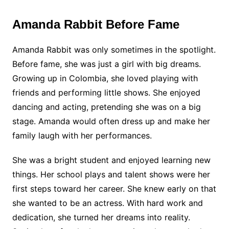
Amanda Rabbit Before Fame
Amanda Rabbit was only sometimes in the spotlight.
Before fame, she was just a girl with big dreams.
Growing up in Colombia, she loved playing with
friends and performing little shows. She enjoyed
dancing and acting, pretending she was on a big
stage. Amanda would often dress up and make her
family laugh with her performances.
She was a bright student and enjoyed learning new
things. Her school plays and talent shows were her
first steps toward her career. She knew early on that
she wanted to be an actress. With hard work and
dedication, she turned her dreams into reality.