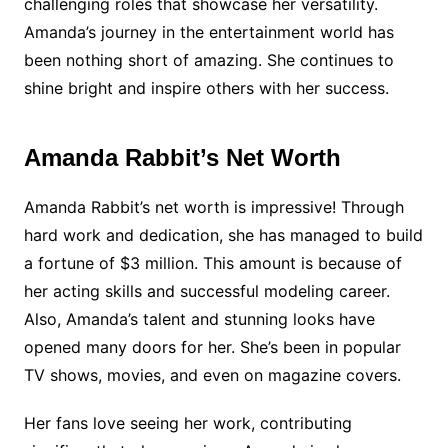
challenging roles that showcase her versatility.
Amanda’s journey in the entertainment world has
been nothing short of amazing. She continues to
shine bright and inspire others with her success.
Amanda Rabbit’s Net Worth
Amanda Rabbit’s net worth is impressive! Through
hard work and dedication, she has managed to build
a fortune of $3 million. This amount is because of
her acting skills and successful modeling career.
Also, Amanda’s talent and stunning looks have
opened many doors for her. She’s been in popular
TV shows, movies, and even on magazine covers.
Her fans love seeing her work, contributing