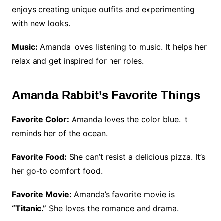
enjoys creating unique outfits and experimenting
with new looks.
Music:
Amanda loves listening to music. It helps her
relax and get inspired for her roles.
Amanda Rabbit’s Favorite Things
Favorite Color:
Amanda loves the color blue. It
reminds her of the ocean.
Favorite Food:
She can’t resist a delicious pizza. It’s
her go-to comfort food.
Favorite Movie:
Amanda’s favorite movie is
“Titanic.”
She loves the romance and drama.