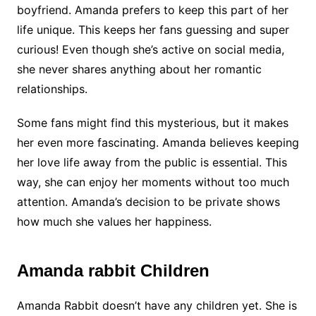
boyfriend. Amanda prefers to keep this part of her
life unique. This keeps her fans guessing and super
curious! Even though she’s active on social media,
she never shares anything about her romantic
relationships.
Some fans might find this mysterious, but it makes
her even more fascinating. Amanda believes keeping
her love life away from the public is essential. This
way, she can enjoy her moments without too much
attention. Amanda’s decision to be private shows
how much she values her happiness.
Amanda rabbit Children
Amanda Rabbit doesn’t have any children yet. She is