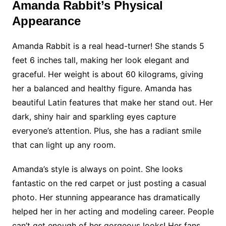
Amanda Rabbit’s Physical
Appearance
Amanda Rabbit is a real head-turner! She stands 5
feet 6 inches tall, making her look elegant and
graceful. Her weight is about 60 kilograms, giving
her a balanced and healthy figure. Amanda has
beautiful Latin features that make her stand out. Her
dark, shiny hair and sparkling eyes capture
everyone’s attention. Plus, she has a radiant smile
that can light up any room.
Amanda’s style is always on point. She looks
fantastic on the red carpet or just posting a casual
photo. Her stunning appearance has dramatically
helped her in her acting and modeling career. People
can’t get enough of her gorgeous looks! Her fans