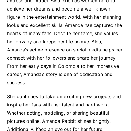
actress and model. Also, she has worked hard to
achieve her dreams and become a well-known
figure in the entertainment world. With her stunning
looks and excellent skills, Amanda has captured the
hearts of many fans. Despite her fame, she values
her privacy and keeps her life unique. Also,
Amanda’s active presence on social media helps her
connect with her followers and share her journey.
From her early days in Colombia to her impressive
career, Amanda’s story is one of dedication and
success.
She continues to take on exciting new projects and
inspire her fans with her talent and hard work.
Whether acting, modeling, or sharing beautiful
pictures online, Amanda Rabbit shines brightly.
Additionally, Keep an eye out for her future