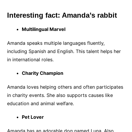
Interesting fact: Amanda’s rabbit
Multilingual Marvel
Amanda speaks multiple languages fluently,
including Spanish and English. This talent helps her
in international roles.
Charity Champion
Amanda loves helping others and often participates
in charity events. She also supports causes like
education and animal welfare.
Pet Lover
Amanda has an adorable dog named Luna. Also,