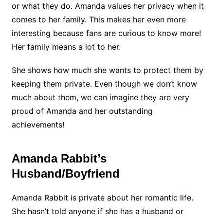
or what they do. Amanda values her privacy when it
comes to her family. This makes her even more
interesting because fans are curious to know more!
Her family means a lot to her.
She shows how much she wants to protect them by
keeping them private. Even though we don’t know
much about them, we can imagine they are very
proud of Amanda and her outstanding
achievements!
Amanda Rabbit’s
Husband/Boyfriend
Amanda Rabbit is private about her romantic life.
She hasn’t told anyone if she has a husband or