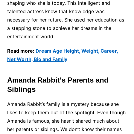
shaping who she is today. This intelligent and
talented actress knew that knowledge was
necessary for her future. She used her education as
a stepping stone to achieve her dreams in the
entertainment world.
Read more:
Dream Age Height, Weight, Career,
Net Worth, Bio and Family
Amanda Rabbit’s Parents and
Siblings
Amanda Rabbit’s family is a mystery because she
likes to keep them out of the spotlight. Even though
Amanda is famous, she hasn’t shared much about
her parents or siblings. We don’t know their names