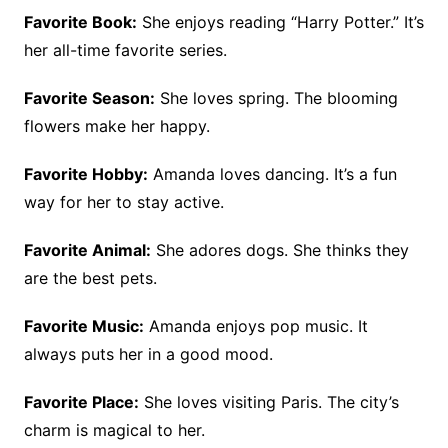
Favorite Book:
She enjoys reading “Harry Potter.” It’s
her all-time favorite series.
Favorite Season:
She loves spring. The blooming
flowers make her happy.
Favorite Hobby:
Amanda loves dancing. It’s a fun
way for her to stay active.
Favorite Animal:
She adores dogs. She thinks they
are the best pets.
Favorite Music:
Amanda enjoys pop music. It
always puts her in a good mood.
Favorite Place:
She loves visiting Paris. The city’s
charm is magical to her.