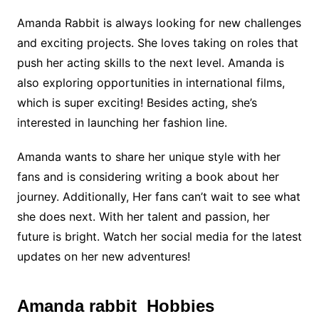
Amanda Rabbit is always looking for new challenges
and exciting projects. She loves taking on roles that
push her acting skills to the next level. Amanda is
also exploring opportunities in international films,
which is super exciting! Besides acting, she’s
interested in launching her fashion line.
Amanda wants to share her unique style with her
fans and is considering writing a book about her
journey. Additionally, Her fans can’t wait to see what
she does next. With her talent and passion, her
future is bright. Watch her social media for the latest
updates on her new adventures!
Amanda rabbit Hobbies