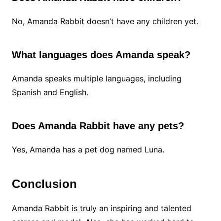
No, Amanda Rabbit doesn’t have any children yet.
What languages does Amanda speak?
Amanda speaks multiple languages, including
Spanish and English.
Does Amanda Rabbit have any pets?
Yes, Amanda has a pet dog named Luna.
Conclusion
Amanda Rabbit is truly an inspiring and talented