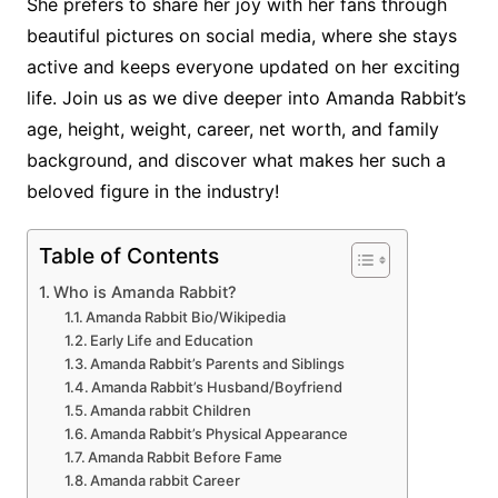
She prefers to share her joy with her fans through
beautiful pictures on social media, where she stays
active and keeps everyone updated on her exciting
life. Join us as we dive deeper into Amanda Rabbit’s
age, height, weight, career, net worth, and family
background, and discover what makes her such a
beloved figure in the industry!
Table of Contents
Who is Amanda Rabbit?
Amanda Rabbit Bio/Wikipedia
Early Life and Education
Amanda Rabbit’s Parents and Siblings
Amanda Rabbit’s Husband/Boyfriend
Amanda rabbit Children
Amanda Rabbit’s Physical Appearance
Amanda Rabbit Before Fame
Amanda rabbit Career