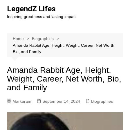
Skip
LegendZ Lifes
to
Inspiring greatness and lasting impact
content
Home
Biographies
Amanda Rabbit Age, Height, Weight, Career, Net Worth,
Bio, and Family
Amanda Rabbit Age, Height,
Weight, Career, Net Worth, Bio,
and Family
Markaram
September 14, 2024
Biographies