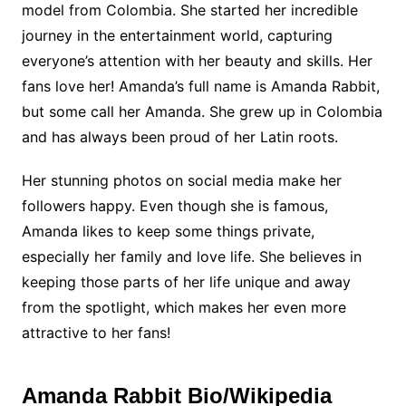
model from Colombia. She started her incredible
journey in the entertainment world, capturing
everyone’s attention with her beauty and skills. Her
fans love her! Amanda’s full name is Amanda Rabbit,
but some call her Amanda. She grew up in Colombia
and has always been proud of her Latin roots.
Her stunning photos on social media make her
followers happy. Even though she is famous,
Amanda likes to keep some things private,
especially her family and love life. She believes in
keeping those parts of her life unique and away
from the spotlight, which makes her even more
attractive to her fans!
Amanda Rabbit
Bio/Wikipedia