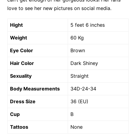
love to see her new pictures on social media.
Hight
5 feet 6 inches
Weight
60 Kg
Eye Color
Brown
Hair Color
Dark Shiney
Sexuality
Straight
Body Measurements
34D-24-34
Dress Size
36 (EU)
Cup
B
Tattoos
None