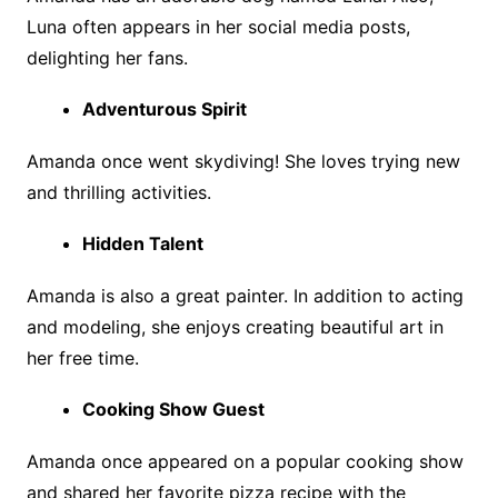
Luna often appears in her social media posts,
delighting her fans.
Adventurous Spirit
Amanda once went skydiving! She loves trying new
and thrilling activities.
Hidden Talent
Amanda is also a great painter. In addition to acting
and modeling, she enjoys creating beautiful art in
her free time.
Cooking Show Guest
Amanda once appeared on a popular cooking show
and shared her favorite pizza recipe with the