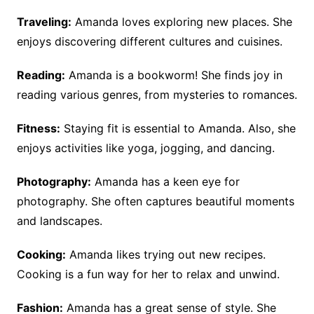
Traveling:
Amanda loves exploring new places. She
enjoys discovering different cultures and cuisines.
Reading:
Amanda is a bookworm! She finds joy in
reading various genres, from mysteries to romances.
Fitness:
Staying fit is essential to Amanda. Also, she
enjoys activities like yoga, jogging, and dancing.
Photography:
Amanda has a keen eye for
photography. She often captures beautiful moments
and landscapes.
Cooking:
Amanda likes trying out new recipes.
Cooking is a fun way for her to relax and unwind.
Fashion:
Amanda has a great sense of style. She