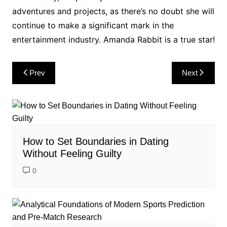
adventures and projects, as there’s no doubt she will
continue to make a significant mark in the
entertainment industry. Amanda Rabbit is a true star!
Post
Prev
Next
navigation
How to Set Boundaries in Dating
Without Feeling Guilty
0