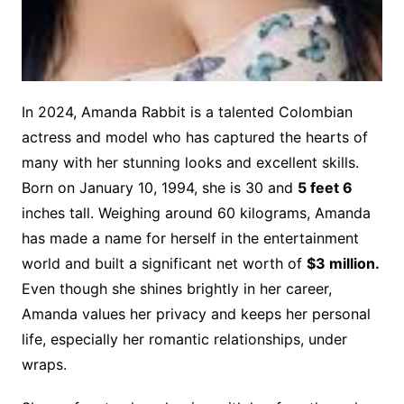
In 202
4, Amanda Rabbit is a talented Colombian
actress and model who has captured the hearts of
many with her stunning looks and excellent skills.
Born on January 10, 1994, she is 30 and
5 feet 6
inches tall. Weighing around 60 kilograms, Amanda
has made a name for herself in the entertainment
world and built a significant net worth of
$3 million.
Even though she shines brightly in her career,
Amanda values her privacy and keeps her personal
life, especially her romantic relationships, under
wraps.