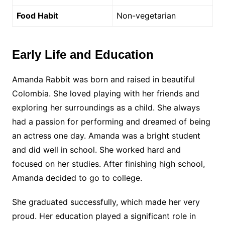
Food Habit
Non-vegetarian
Early Life and Education
Amanda Rabbit was born and raised in beautiful
Colombia. She loved playing with her friends and
exploring her surroundings as a child. She always
had a passion for performing and dreamed of being
an actress one day. Amanda was a bright student
and did well in school. She worked hard and
focused on her studies. After finishing high school,
Amanda decided to go to college.
She graduated successfully, which made her very
proud. Her education played a significant role in