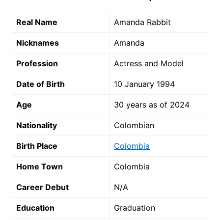
Real Name
Amanda Rabbit
Nicknames
Amanda
Profession
Actress and Model
Date of Birth
10 January 1994
Age
30 years as of 2024
Nationality
Colombian
Birth Place
Colombia
Home Town
Colombia
Career Debut
N/A
Education
Graduation