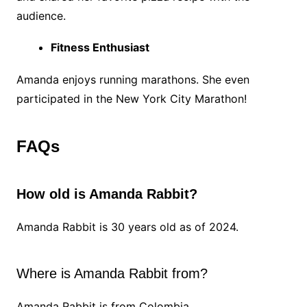
audience.
Fitness Enthusiast
Amanda enjoys running marathons. She even
participated in the New York City Marathon!
FAQs
How old is Amanda Rabbit?
Amanda Rabbit is 30 years old as of 2024.
Where is Amanda Rabbit from?
Amanda Rabbit is from Colombia.