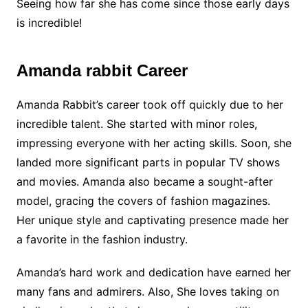
Seeing how far she has come since those early days
is incredible!
Amanda rabbit Career
Amanda Rabbit’s career took off quickly due to her
incredible talent. She started with minor roles,
impressing everyone with her acting skills. Soon, she
landed more significant parts in popular TV shows
and movies. Amanda also became a sought-after
model, gracing the covers of fashion magazines.
Her unique style and captivating presence made her
a favorite in the fashion industry.
Amanda’s hard work and dedication have earned her
many fans and admirers. Also, She loves taking on