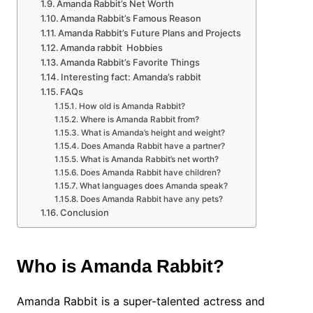
Amanda Rabbit’s Net Worth
Amanda Rabbit’s Famous Reason
Amanda Rabbit’s Future Plans and Projects
Amanda rabbit Hobbies
Amanda Rabbit’s Favorite Things
Interesting fact: Amanda’s rabbit
FAQs
How old is Amanda Rabbit?
Where is Amanda Rabbit from?
What is Amanda’s height and weight?
Does Amanda Rabbit have a partner?
What is Amanda Rabbit’s net worth?
Does Amanda Rabbit have children?
What languages does Amanda speak?
Does Amanda Rabbit have any pets?
Conclusion
Who is Amanda Rabbit?
Amanda Rabbit is a super-talented actress and