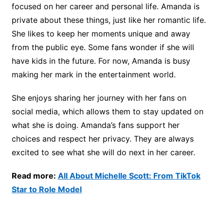
focused on her career and personal life. Amanda is
private about these things, just like her romantic life.
She likes to keep her moments unique and away
from the public eye. Some fans wonder if she will
have kids in the future. For now, Amanda is busy
making her mark in the entertainment world.
She enjoys sharing her journey with her fans on
social media, which allows them to stay updated on
what she is doing. Amanda’s fans support her
choices and respect her privacy. They are always
excited to see what she will do next in her career.
Read more:
All About Michelle Scott: From TikTok
Star to Role Model