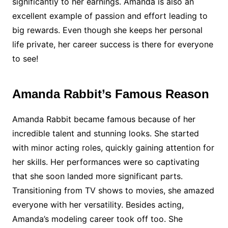
significantly to her earnings. Amanda is also an
excellent example of passion and effort leading to
big rewards. Even though she keeps her personal
life private, her career success is there for everyone
to see!
Amanda Rabbit’s Famous Reason
Amanda Rabbit became famous because of her
incredible talent and stunning looks. She started
with minor acting roles, quickly gaining attention for
her skills. Her performances were so captivating
that she soon landed more significant parts.
Transitioning from TV shows to movies, she amazed
everyone with her versatility. Besides acting,
Amanda’s modeling career took off too. She