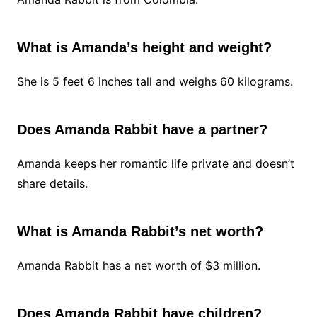
What is Amanda’s height and weight?
She is 5 feet 6 inches tall and weighs 60 kilograms.
Does Amanda Rabbit have a partner?
Amanda keeps her romantic life private and doesn’t
share details.
What is Amanda Rabbit’s net worth?
Amanda Rabbit has a net worth of $3 million.
Does Amanda Rabbit have children?