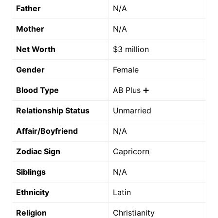
Father
N/A
Mother
N/A
Net Worth
$3 million
Gender
Female
Blood Type
AB Plus ➕
Relationship Status
Unmarried
Affair/Boyfriend
N/A
Zodiac Sign
Capricorn
Siblings
N/A
Ethnicity
Latin
Religion
Christianity