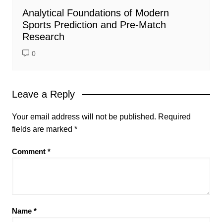
Analytical Foundations of Modern
Sports Prediction and Pre-Match
Research
0
Leave a Reply
Your email address will not be published.
Required
fields are marked
*
Comment
*
Name
*