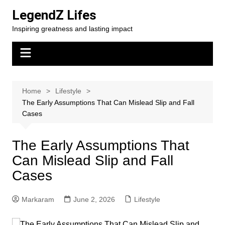
Skip
LegendZ Lifes
to
Inspiring greatness and lasting impact
content
Home
Lifestyle
The Early Assumptions That Can Mislead Slip and Fall
Cases
The Early Assumptions That
Can Mislead Slip and Fall
Cases
Markaram
June 2, 2026
Lifestyle