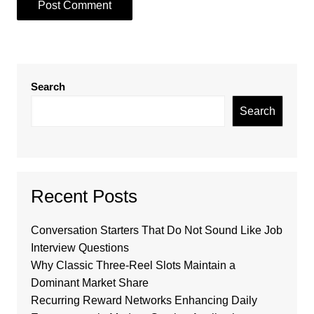
Search
Search
Recent Posts
Conversation Starters That Do Not Sound Like Job
Interview Questions
Why Classic Three-Reel Slots Maintain a
Dominant Market Share
Recurring Reward Networks Enhancing Daily