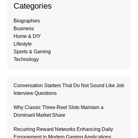
Categories
Biographies
Business
Home & DIY
Lifestyle
Sports & Gaming
Technology
Conversation Starters That Do Not Sound Like Job
Interview Questions
Why Classic Three-Reel Slots Maintain a
Dominant Market Share
Recurring Reward Networks Enhancing Daily
Engagement in Modern Gaming Applications