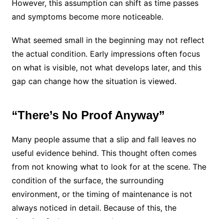
However, this assumption can shift as time passes
and symptoms become more noticeable.
What seemed small in the beginning may not reflect
the actual condition. Early impressions often focus
on what is visible, not what develops later, and this
gap can change how the situation is viewed.
“There’s No Proof Anyway”
Many people assume that a slip and fall leaves no
useful evidence behind. This thought often comes
from not knowing what to look for at the scene. The
condition of the surface, the surrounding
environment, or the timing of maintenance is not
always noticed in detail. Because of this, the