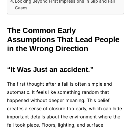
Looking Beyond First Impressions in Slip and Fall
Cases
The Common Early
Assumptions That Lead People
in the Wrong Direction
“It Was Just an accident.”
The first thought after a fall is often simple and
automatic. It feels like something random that
happened without deeper meaning. This belief
creates a sense of closure too early, which can hide
important details about the environment where the
fall took place. Floors, lighting, and surface