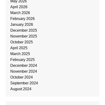
May 2026
April 2026
March 2026
February 2026
January 2026
December 2025
November 2025
October 2025
April 2025
March 2025
February 2025
December 2024
November 2024
October 2024
September 2024
August 2024