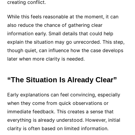
creating conflict.
While this feels reasonable at the moment, it can
also reduce the chance of gathering clear
information early. Small details that could help
explain the situation may go unrecorded. This step,
though quiet, can influence how the case develops
later when more clarity is needed.
“The Situation Is Already Clear”
Early explanations can feel convincing, especially
when they come from quick observations or
immediate feedback. This creates a sense that
everything is already understood. However, initial
clarity is often based on limited information.