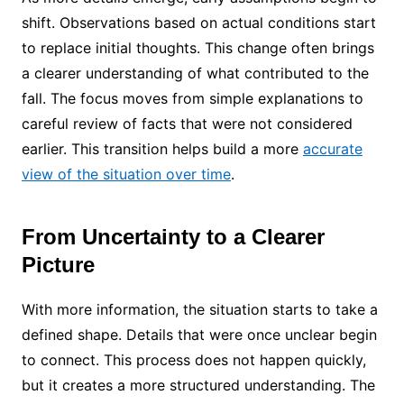
shift. Observations based on actual conditions start
to replace initial thoughts. This change often brings
a clearer understanding of what contributed to the
fall. The focus moves from simple explanations to
careful review of facts that were not considered
earlier. This transition helps build a more
accurate
view of the situation over time
.
From Uncertainty to a Clearer
Picture
With more information, the situation starts to take a
defined shape. Details that were once unclear begin
to connect. This process does not happen quickly,
but it creates a more structured understanding. The