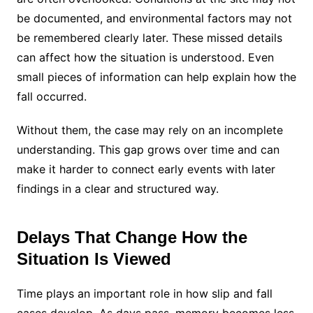
be documented, and environmental factors may not
be remembered clearly later. These missed details
can affect how the situation is understood. Even
small pieces of information can help explain how the
fall occurred.
Without them, the case may rely on an incomplete
understanding. This gap grows over time and can
make it harder to connect early events with later
findings in a clear and structured way.
Delays That Change How the
Situation Is Viewed
Time plays an important role in how slip and fall