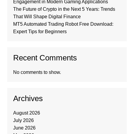
Engagement in Modern Gaming Applications
The Future of Crypto in the Next 5 Years: Trends
That Will Shape Digital Finance
MT5 Automated Trading Robot Free Download:
Expert Tips for Beginners
Recent Comments
No comments to show.
Archives
August 2026
July 2026
June 2026