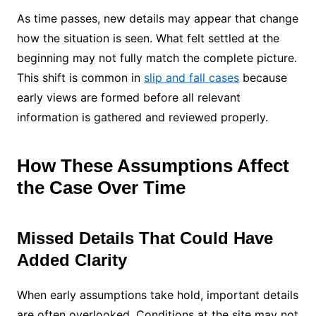
As time passes, new details may appear that change
how the situation is seen. What felt settled at the
beginning may not fully match the complete picture.
This shift is common in
slip and fall cases
because
early views are formed before all relevant
information is gathered and reviewed properly.
How These Assumptions Affect
the Case Over Time
Missed Details That Could Have
Added Clarity
When early assumptions take hold, important details
are often overlooked. Conditions at the site may not