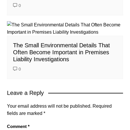
0
The Small Environmental Details That
Often Become Important in Premises
Liability Investigations
0
Leave a Reply
Your email address will not be published.
Required
fields are marked
*
Comment
*