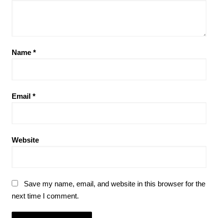
Name
*
Email
*
Website
Save my name, email, and website in this browser for the
next time I comment.