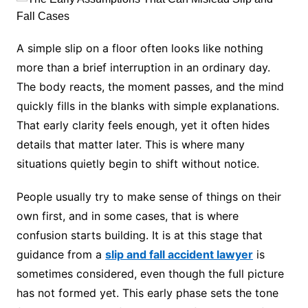
A simple slip on a floor often looks like nothing
more than a brief interruption in an ordinary day.
The body reacts, the moment passes, and the mind
quickly fills in the blanks with simple explanations.
That early clarity feels enough, yet it often hides
details that matter later. This is where many
situations quietly begin to shift without notice.
People usually try to make sense of things on their
own first, and in some cases, that is where
confusion starts building. It is at this stage that
guidance from a
slip and fall accident lawyer
is
sometimes considered, even though the full picture
has not formed yet. This early phase sets the tone