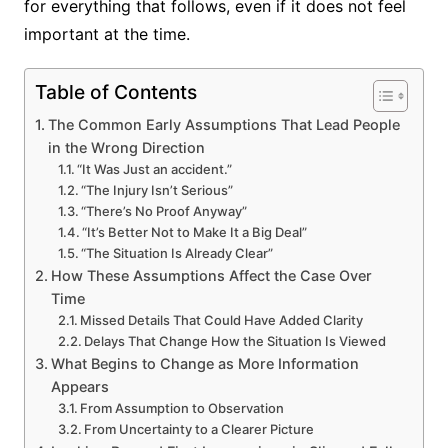
for everything that follows, even if it does not feel
important at the time.
Table of Contents
The Common Early Assumptions That Lead People
in the Wrong Direction
“It Was Just an accident.”
“The Injury Isn’t Serious”
“There’s No Proof Anyway”
“It’s Better Not to Make It a Big Deal”
“The Situation Is Already Clear”
How These Assumptions Affect the Case Over
Time
Missed Details That Could Have Added Clarity
Delays That Change How the Situation Is Viewed
What Begins to Change as More Information
Appears
From Assumption to Observation
From Uncertainty to a Clearer Picture