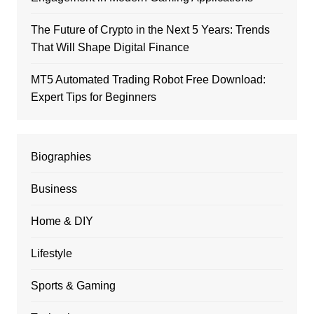
The Future of Crypto in the Next 5 Years: Trends
That Will Shape Digital Finance
MT5 Automated Trading Robot Free Download:
Expert Tips for Beginners
Biographies
Business
Home & DIY
Lifestyle
Sports & Gaming