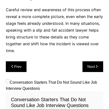
Careful review and awareness of this process often
reveal a more complete picture, even when the early
stage feels already understood. In many situations,
speaking with a slip and fall accident lawyer helps
bring structure to these details as they come
together and shift how the incident is viewed over
time.
Post
Prev
Next
navigation
Conversation Starters That Do Not
Sound Like Job Interview Questions