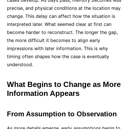
cases develop. As days pass, memory becomes less
precise, and physical conditions at the location may
change. This delay can affect how the situation is
interpreted later. What seemed clear at first can
become harder to reconstruct. The longer the gap,
the more difficult it becomes to align early
impressions with later information. This is why
timing often shapes how the case is eventually
understood.
What Begins to Change as More
Information Appears
From Assumption to Observation
As more details emerge, early assumptions begin to