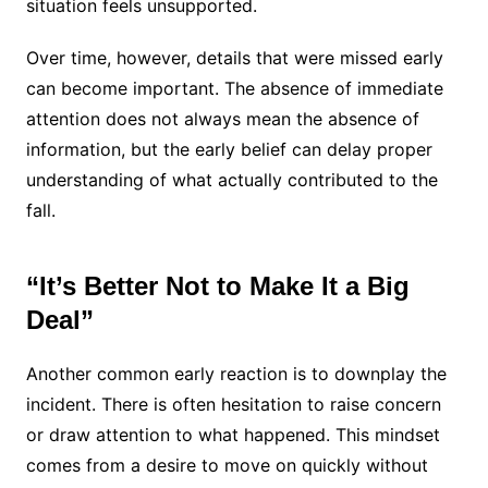
situation feels unsupported.
Over time, however, details that were missed early
can become important. The absence of immediate
attention does not always mean the absence of
information, but the early belief can delay proper
understanding of what actually contributed to the
fall.
“It’s Better Not to Make It a Big
Deal”
Another common early reaction is to downplay the
incident. There is often hesitation to raise concern
or draw attention to what happened. This mindset
comes from a desire to move on quickly without