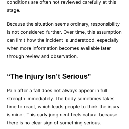
conditions are often not reviewed carefully at this
stage.
Because the situation seems ordinary, responsibility
is not considered further. Over time, this assumption
can limit how the incident is understood, especially
when more information becomes available later
through review and observation.
“The Injury Isn’t Serious”
Pain after a fall does not always appear in full
strength immediately. The body sometimes takes
time to react, which leads people to think the injury
is minor. This early judgment feels natural because
there is no clear sign of something serious.