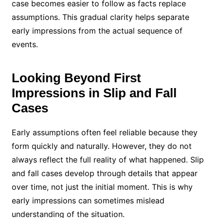
case becomes easier to follow as facts replace
assumptions. This gradual clarity helps separate
early impressions from the actual sequence of
events.
Looking Beyond First
Impressions in Slip and Fall
Cases
Early assumptions often feel reliable because they
form quickly and naturally. However, they do not
always reflect the full reality of what happened. Slip
and fall cases develop through details that appear
over time, not just the initial moment. This is why
early impressions can sometimes mislead
understanding of the situation.