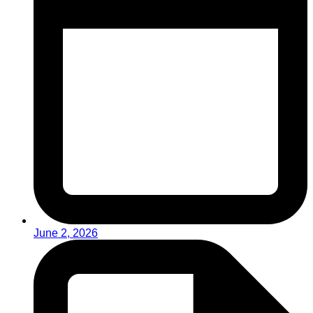
June 2, 2026