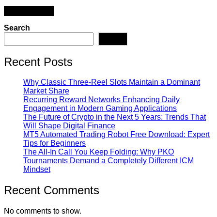
Search
Search
Recent Posts
Why Classic Three-Reel Slots Maintain a Dominant
Market Share
Recurring Reward Networks Enhancing Daily
Engagement in Modern Gaming Applications
The Future of Crypto in the Next 5 Years: Trends That
Will Shape Digital Finance
MT5 Automated Trading Robot Free Download: Expert
Tips for Beginners
The All-In Call You Keep Folding: Why PKO
Tournaments Demand a Completely Different ICM
Mindset
Recent Comments
No comments to show.