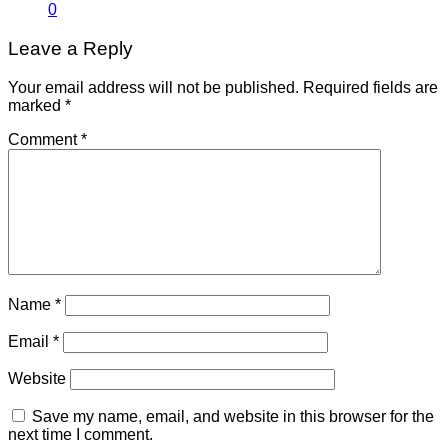
0
Leave a Reply
Your email address will not be published.
Required fields are
marked
*
Comment
*
Name
*
Email
*
Website
Save my name, email, and website in this browser for the
next time I comment.