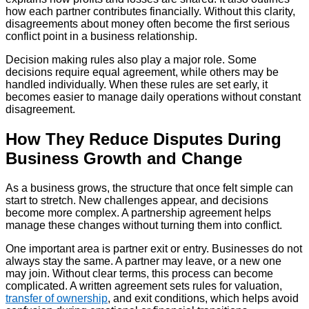
how each partner contributes financially. Without this clarity,
disagreements about money often become the first serious
conflict point in a business relationship.
Decision making rules also play a major role. Some
decisions require equal agreement, while others may be
handled individually. When these rules are set early, it
becomes easier to manage daily operations without constant
disagreement.
How They Reduce Disputes During
Business Growth and Change
As a business grows, the structure that once felt simple can
start to stretch. New challenges appear, and decisions
become more complex. A partnership agreement helps
manage these changes without turning them into conflict.
One important area is partner exit or entry. Businesses do not
always stay the same. A partner may leave, or a new one
may join. Without clear terms, this process can become
complicated. A written agreement sets rules for valuation,
transfer of ownership
, and exit conditions, which helps avoid