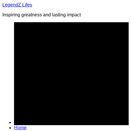
Skip
LegendZ Lifes
to
Inspiring greatness and lasting impact
content
Home