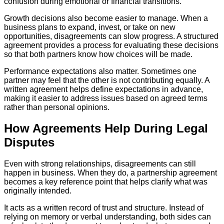
confusion during emotional or financial transitions.
Growth decisions also become easier to manage. When a
business plans to expand, invest, or take on new
opportunities, disagreements can slow progress. A structured
agreement provides a process for evaluating these decisions
so that both partners know how choices will be made.
Performance expectations also matter. Sometimes one
partner may feel that the other is not contributing equally. A
written agreement helps define expectations in advance,
making it easier to address issues based on agreed terms
rather than personal opinions.
How Agreements Help During Legal
Disputes
Even with strong relationships, disagreements can still
happen in business. When they do, a partnership agreement
becomes a key reference point that helps clarify what was
originally intended.
It acts as a written record of trust and structure. Instead of
relying on memory or verbal understanding, both sides can