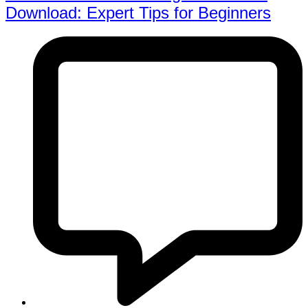
Download: Expert Tips for Beginners