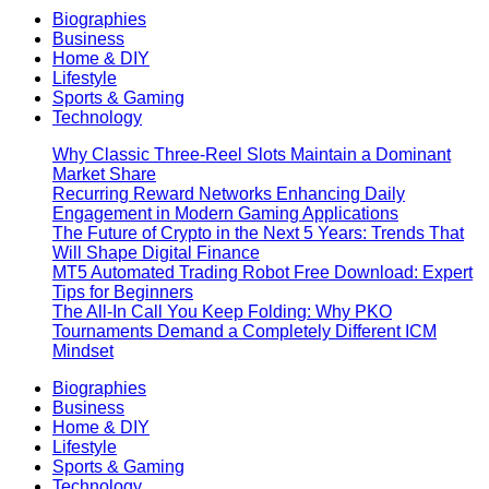
Biographies
Business
Home & DIY
Lifestyle
Sports & Gaming
Technology
Why Classic Three-Reel Slots Maintain a Dominant
Market Share
Recurring Reward Networks Enhancing Daily
Engagement in Modern Gaming Applications
The Future of Crypto in the Next 5 Years: Trends That
Will Shape Digital Finance
MT5 Automated Trading Robot Free Download: Expert
Tips for Beginners
The All-In Call You Keep Folding: Why PKO
Tournaments Demand a Completely Different ICM
Mindset
Biographies
Business
Home & DIY
Lifestyle
Sports & Gaming
Technology