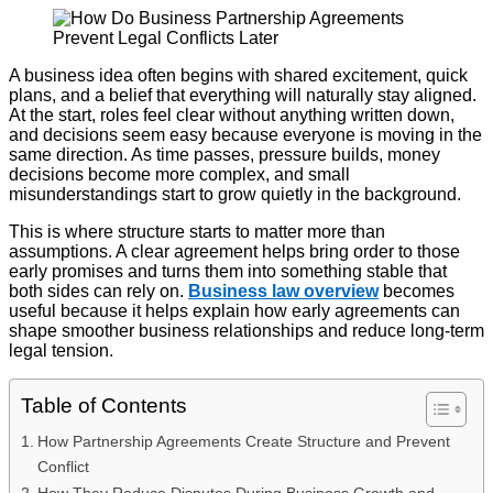
A business idea often begins with shared excitement, quick
plans, and a belief that everything will naturally stay aligned.
At the start, roles feel clear without anything written down,
and decisions seem easy because everyone is moving in the
same direction. As time passes, pressure builds, money
decisions become more complex, and small
misunderstandings start to grow quietly in the background.
This is where structure starts to matter more than
assumptions. A clear agreement helps bring order to those
early promises and turns them into something stable that
both sides can rely on.
Business law overview
becomes
useful because it helps explain how early agreements can
shape smoother business relationships and reduce long-term
legal tension.
Table of Contents
How Partnership Agreements Create Structure and Prevent
Conflict
How They Reduce Disputes During Business Growth and