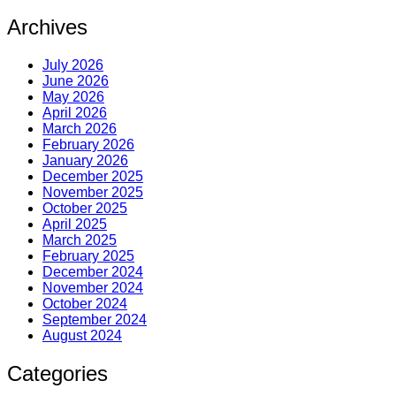
Archives
July 2026
June 2026
May 2026
April 2026
March 2026
February 2026
January 2026
December 2025
November 2025
October 2025
April 2025
March 2025
February 2025
December 2024
November 2024
October 2024
September 2024
August 2024
Categories