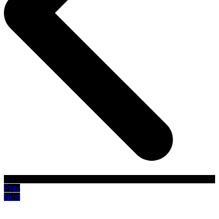
Prev
Next