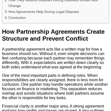
Change
How Agreements Help During Legal Disputes
Conclusion
How Partnership Agreements Create
Structure and Prevent Conflict
A partnership agreement acts like a written map for how a
business should run. Without it, even simple decisions can
feel confusing because each partner may remember things
differently. With it, expectations are written down clearly so
both sides understand what was agreed at the beginning.
One of the most important parts is defining roles. When
responsibilities are clearly assigned, there is less room for
confusion. One partner may handle operations while another
focuses on finance or marketing. This separation reduces
overlap and avoids situations where both partners assume
the other is responsible for key tasks.
Financial clarity is another major area. A strong agreement
explains how profits and losses are shared. It also outlines