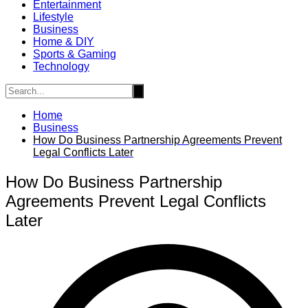
Entertainment
Lifestyle
Business
Home & DIY
Sports & Gaming
Technology
Home
Business
How Do Business Partnership Agreements Prevent
Legal Conflicts Later
How Do Business Partnership
Agreements Prevent Legal Conflicts
Later