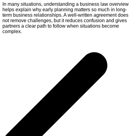
In many situations, understanding a business law overview
helps explain why early planning matters so much in long-
term business relationships. A well-written agreement does
not remove challenges, but it reduces confusion and gives
partners a clear path to follow when situations become
complex.
Post
navigation