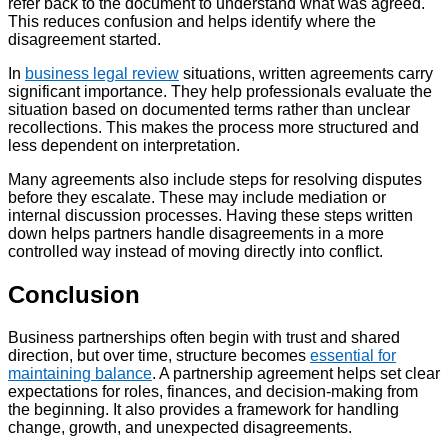
refer back to the document to understand what was agreed.
This reduces confusion and helps identify where the
disagreement started.
In
business legal review
situations, written agreements carry
significant importance. They help professionals evaluate the
situation based on documented terms rather than unclear
recollections. This makes the process more structured and
less dependent on interpretation.
Many agreements also include steps for resolving disputes
before they escalate. These may include mediation or
internal discussion processes. Having these steps written
down helps partners handle disagreements in a more
controlled way instead of moving directly into conflict.
Conclusion
Business partnerships often begin with trust and shared
direction, but over time, structure becomes
essential for
maintaining balance
. A partnership agreement helps set clear
expectations for roles, finances, and decision-making from
the beginning. It also provides a framework for handling
change, growth, and unexpected disagreements.