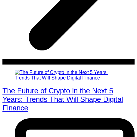
The Future of Crypto in the Next 5
Years: Trends That Will Shape Digital
Finance