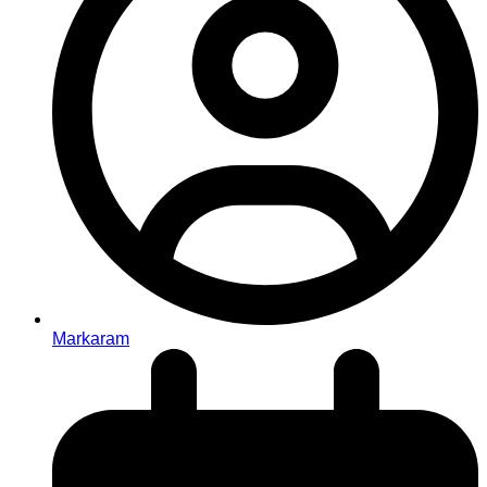
Markaram