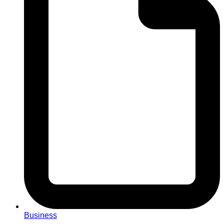
Business