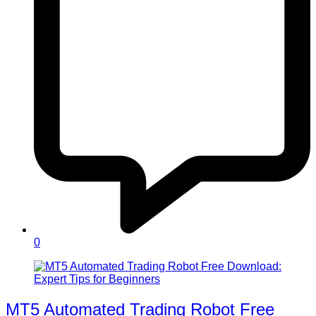
0
MT5 Automated Trading Robot Free