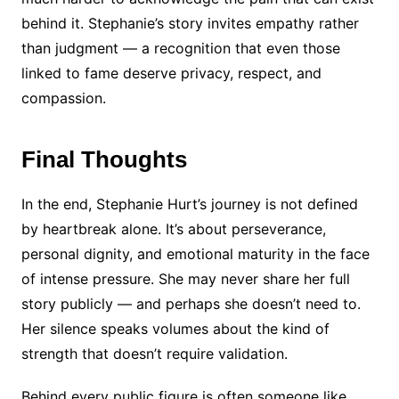
behind it. Stephanie’s story invites empathy rather
than judgment — a recognition that even those
linked to fame deserve privacy, respect, and
compassion.
Final Thoughts
In the end, Stephanie Hurt’s journey is not defined
by heartbreak alone. It’s about perseverance,
personal dignity, and emotional maturity in the face
of intense pressure. She may never share her full
story publicly — and perhaps she doesn’t need to.
Her silence speaks volumes about the kind of
strength that doesn’t require validation.
Behind every public figure is often someone like