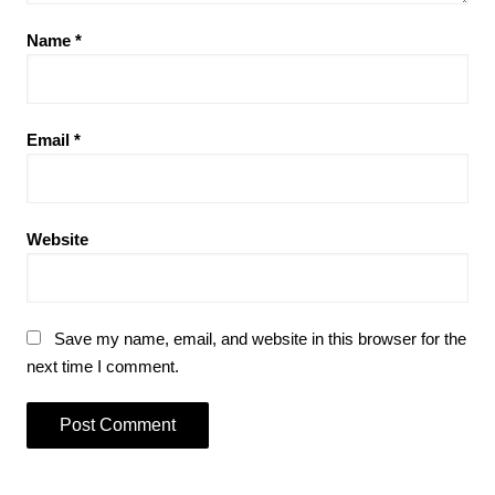
Name
*
Email
*
Website
Save my name, email, and website in this browser for the
next time I comment.