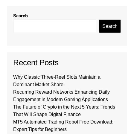
Search
Search
Recent Posts
Why Classic Three-Reel Slots Maintain a
Dominant Market Share
Recurring Reward Networks Enhancing Daily
Engagement in Modern Gaming Applications
The Future of Crypto in the Next 5 Years: Trends
That Will Shape Digital Finance
MT5 Automated Trading Robot Free Download:
Expert Tips for Beginners