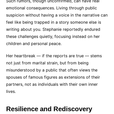
Such rumors, though unconfirmed, can have real
emotional consequences. Living through public
suspicion without having a voice in the narrative can
feel like being trapped in a story someone else is
writing about you. Stephanie reportedly endured
these challenges quietly, focusing instead on her
children and personal peace.
Her heartbreak — if the reports are true — stems
not just from marital strain, but from being
misunderstood by a public that often views the
spouses of famous figures as extensions of their
partners, not as individuals with their own inner
lives.
Resilience and Rediscovery