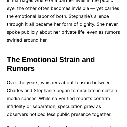
In marriages where one partner lives in the public
eye, the other often becomes invisible — yet carries
the emotional labor of both. Stephanie’s silence
through it all became her form of dignity. She never
spoke publicly about her private life, even as rumors
swirled around her.
The Emotional Strain and
Rumors
Over the years, whispers about tension between
Charles and Stephanie began to circulate in certain
media spaces. While no verified reports confirm
infidelity or separation, speculation grew as
observers noticed less public presence together.