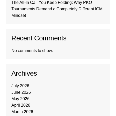
The All-In Call You Keep Folding: Why PKO
Tournaments Demand a Completely Different ICM
Mindset
Recent Comments
No comments to show.
Archives
July 2026
June 2026
May 2026
April 2026
March 2026