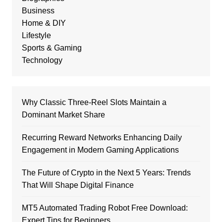
Business
Home & DIY
Lifestyle
Sports & Gaming
Technology
Why Classic Three-Reel Slots Maintain a
Dominant Market Share
Recurring Reward Networks Enhancing Daily
Engagement in Modern Gaming Applications
The Future of Crypto in the Next 5 Years: Trends
That Will Shape Digital Finance
MT5 Automated Trading Robot Free Download:
Expert Tips for Beginners