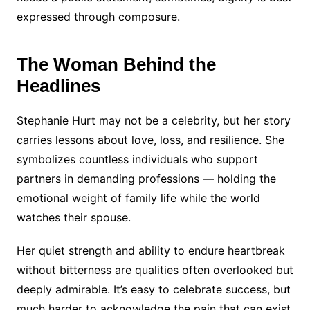
expressed through composure.
The Woman Behind the
Headlines
Stephanie Hurt may not be a celebrity, but her story
carries lessons about love, loss, and resilience. She
symbolizes countless individuals who support
partners in demanding professions — holding the
emotional weight of family life while the world
watches their spouse.
Her quiet strength and ability to endure heartbreak
without bitterness are qualities often overlooked but
deeply admirable. It’s easy to celebrate success, but
much harder to acknowledge the pain that can exist