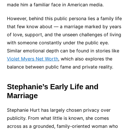
made him a familiar face in American media.
However, behind this public persona lies a family life
that few know about — a marriage marked by years
of love, support, and the unseen challenges of living
with someone constantly under the public eye.
Similar emotional depth can be found in stories like
Violet Myers Net Worth
, which also explores the
balance between public fame and private reality.
Stephanie’s Early Life and
Marriage
Stephanie Hurt has largely chosen privacy over
publicity. From what little is known, she comes
across as a grounded, family-oriented woman who