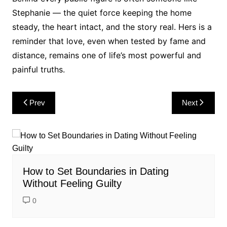
Stephanie — the quiet force keeping the home
steady, the heart intact, and the story real. Hers is a
reminder that love, even when tested by fame and
distance, remains one of life’s most powerful and
painful truths.
Post
Prev
Next
navigation
How to Set Boundaries in Dating
Without Feeling Guilty
0