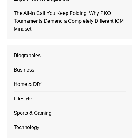
The All-In Call You Keep Folding: Why PKO
Tournaments Demand a Completely Different ICM
Mindset
Biographies
Business
Home & DIY
Lifestyle
Sports & Gaming
Technology