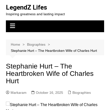
Skip
LegendZ Lifes
to
Inspiring greatness and lasting impact
content
Home
Biographies
Stephanie Hurt – The Heartbroken Wife of Charles Hurt
Stephanie Hurt – The
Heartbroken Wife of Charles
Hurt
Markaram
October 16, 2025
Biographies