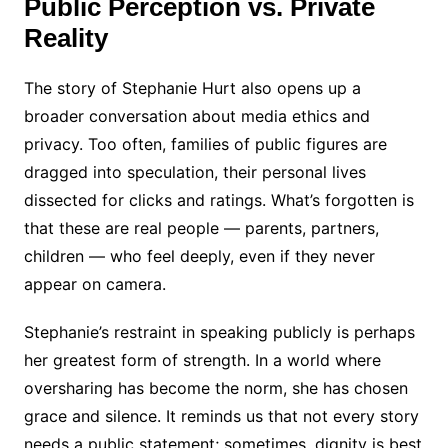
Public Perception vs. Private
Reality
The story of Stephanie Hurt also opens up a
broader conversation about media ethics and
privacy. Too often, families of public figures are
dragged into speculation, their personal lives
dissected for clicks and ratings. What’s forgotten is
that these are real people — parents, partners,
children — who feel deeply, even if they never
appear on camera.
Stephanie’s restraint in speaking publicly is perhaps
her greatest form of strength. In a world where
oversharing has become the norm, she has chosen
grace and silence. It reminds us that not every story
needs a public statement; sometimes, dignity is best