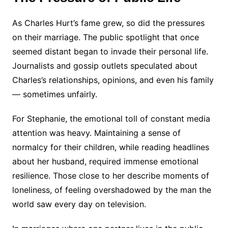
As Charles Hurt’s fame grew, so did the pressures
on their marriage. The public spotlight that once
seemed distant began to invade their personal life.
Journalists and gossip outlets speculated about
Charles’s relationships, opinions, and even his family
— sometimes unfairly.
For Stephanie, the emotional toll of constant media
attention was heavy. Maintaining a sense of
normalcy for their children, while reading headlines
about her husband, required immense emotional
resilience. Those close to her describe moments of
loneliness, of feeling overshadowed by the man the
world saw every day on television.