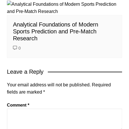
Analytical Foundations of Modern
Sports Prediction and Pre-Match
Research
0
Leave a Reply
Your email address will not be published.
Required
fields are marked
*
Comment
*