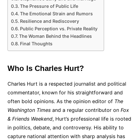
The Pressure of Public Life
The Emotional Strain and Rumors
Resilience and Rediscovery
Public Perception vs. Private Reality
The Woman Behind the Headlines
Final Thoughts
Who Is Charles Hurt?
Charles Hurt is a respected journalist and political
commentator, known for his straightforward and
often bold opinions. As the opinion editor of
The
Washington Times
and a regular contributor on
Fox
& Friends Weekend
, Hurt’s professional life is rooted
in politics, debate, and controversy. His ability to
capture national attention with sharp analysis has