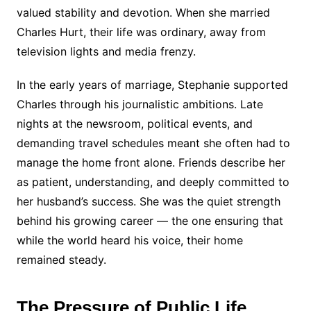
valued stability and devotion. When she married
Charles Hurt, their life was ordinary, away from
television lights and media frenzy.
In the early years of marriage, Stephanie supported
Charles through his journalistic ambitions. Late
nights at the newsroom, political events, and
demanding travel schedules meant she often had to
manage the home front alone. Friends describe her
as patient, understanding, and deeply committed to
her husband’s success. She was the quiet strength
behind his growing career — the one ensuring that
while the world heard his voice, their home
remained steady.
The Pressure of Public Life