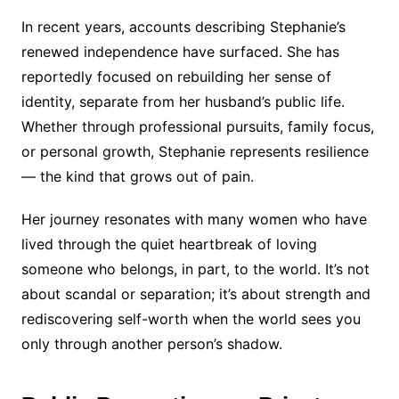
In recent years, accounts describing Stephanie’s
renewed independence have surfaced. She has
reportedly focused on rebuilding her sense of
identity, separate from her husband’s public life.
Whether through professional pursuits, family focus,
or personal growth, Stephanie represents resilience
— the kind that grows out of pain.
Her journey resonates with many women who have
lived through the quiet heartbreak of loving
someone who belongs, in part, to the world. It’s not
about scandal or separation; it’s about strength and
rediscovering self-worth when the world sees you
only through another person’s shadow.