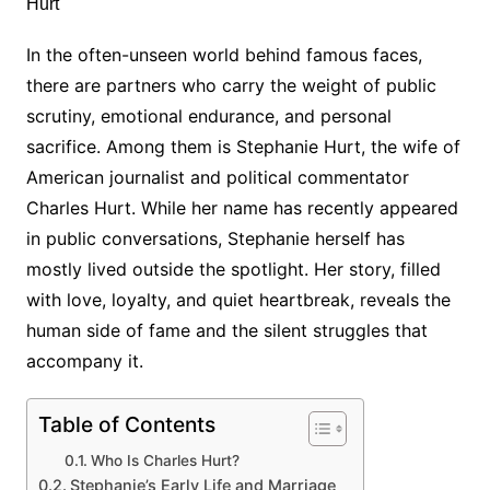
In the often-unseen world behind famous faces,
there are partners who carry the weight of public
scrutiny, emotional endurance, and personal
sacrifice. Among them is Stephanie Hurt, the wife of
American journalist and political commentator
Charles Hurt. While her name has recently appeared
in public conversations, Stephanie herself has
mostly lived outside the spotlight. Her story, filled
with love, loyalty, and quiet heartbreak, reveals the
human side of fame and the silent struggles that
accompany it.
Table of Contents
Who Is Charles Hurt?
Stephanie’s Early Life and Marriage