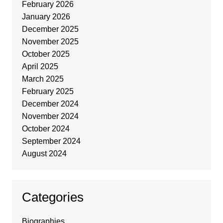
February 2026
January 2026
December 2025
November 2025
October 2025
April 2025
March 2025
February 2025
December 2024
November 2024
October 2024
September 2024
August 2024
Categories
Biographies