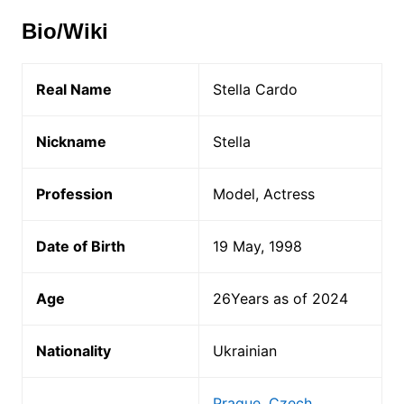
Bio/Wiki
Real Name
Stella Cardo
Nickname
Stella
Profession
Model, Actress
Date of Birth
19 May, 1998
Age
26Years as of 2024
Nationality
Ukrainian
Prague, Czech