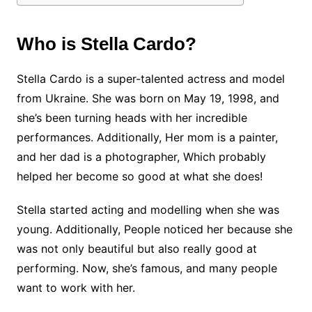
Who is Stella Cardo?
Stella Cardo is a super-talented actress and model
from Ukraine. She was born on May 19, 1998, and
she’s been turning heads with her incredible
performances. Additionally, Her mom is a painter,
and her dad is a photographer, Which probably
helped her become so good at what she does!
Stella started acting and modelling when she was
young. Additionally, People noticed her because she
was not only beautiful but also really good at
performing. Now, she’s famous, and many people
want to work with her.