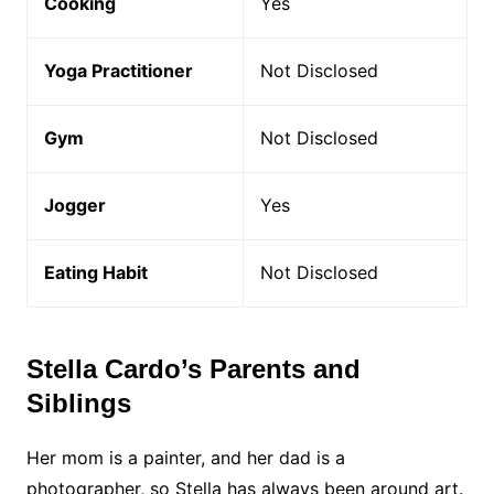
Cooking
Yes
Yoga Practitioner
Not Disclosed
Gym
Not Disclosed
Jogger
Yes
Eating Habit
Not Disclosed
Stella Cardo’s Parents and
Siblings
Her mom is a painter, and her dad is a
photographer, so Stella has always been around art.