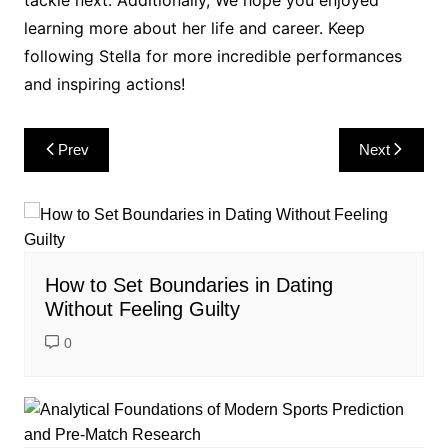
learning more about her life and career. Keep
following Stella for more incredible performances
and inspiring actions!
Post
Prev
Next
navigation
How to Set Boundaries in Dating
Without Feeling Guilty
0