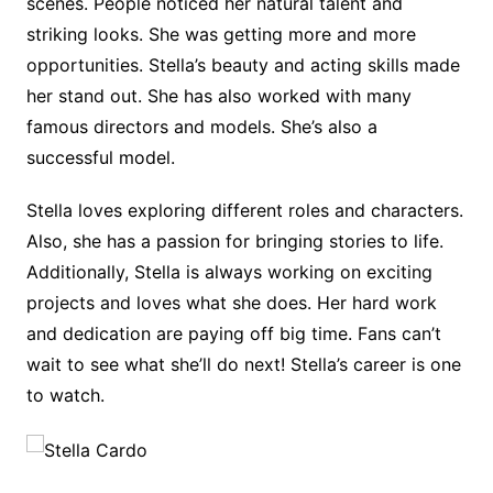
scenes. People noticed her natural talent and
striking looks. She was getting more and more
opportunities. Stella’s beauty and acting skills made
her stand out. She has also worked with many
famous directors and models. She’s also a
successful model.
Stella loves exploring different roles and characters.
Also, she has a passion for bringing stories to life.
Additionally, Stella is always working on exciting
projects and loves what she does. Her hard work
and dedication are paying off big time. Fans can’t
wait to see what she’ll do next! Stella’s career is one
to watch.