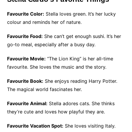
Favourite Color:
Stella loves green. It’s her lucky
colour and reminds her of nature.
Favourite Food:
She can’t get enough sushi. It’s her
go-to meal, especially after a busy day.
Favourite Movie:
“The Lion King” is her all-time
favourite. She loves the music and the story.
Favourite Book:
She enjoys reading Harry Potter.
The magical world fascinates her.
Favourite Animal:
Stella adores cats. She thinks
they’re cute and loves how playful they are.
Favourite Vacation Spot:
She loves visiting Italy.