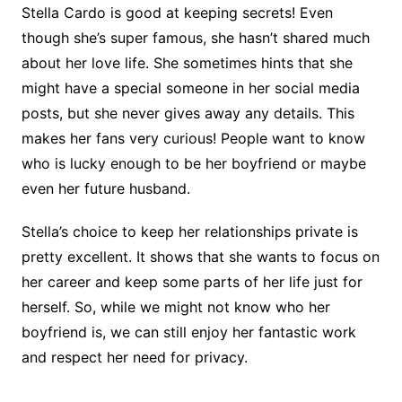
Stella Cardo is good at keeping secrets! Even
though she’s super famous, she hasn’t shared much
about her love life. She sometimes hints that she
might have a special someone in her social media
posts, but she never gives away any details. This
makes her fans very curious! People want to know
who is lucky enough to be her boyfriend or maybe
even her future husband.
Stella’s choice to keep her relationships private is
pretty excellent. It shows that she wants to focus on
her career and keep some parts of her life just for
herself. So, while we might not know who her
boyfriend is, we can still enjoy her fantastic work
and respect her need for privacy.