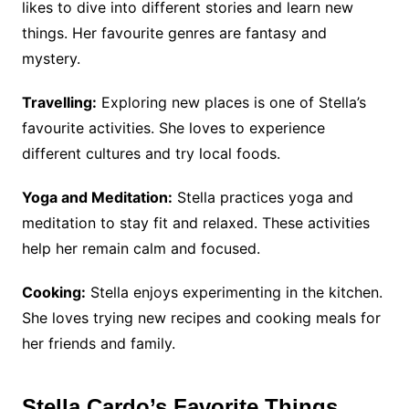
likes to dive into different stories and learn new
things. Her favourite genres are fantasy and
mystery.
Travelling:
Exploring new places is one of Stella’s
favourite activities. She loves to experience
different cultures and try local foods.
Yoga and Meditation:
Stella practices yoga and
meditation to stay fit and relaxed. These activities
help her remain calm and focused.
Cooking:
Stella enjoys experimenting in the kitchen.
She loves trying new recipes and cooking meals for
her friends and family.
Stella Cardo’s Favorite Things