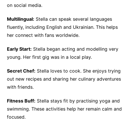
on social media.
Multilingual:
Stella can speak several languages
fluently, including English and Ukrainian. This helps
her connect with fans worldwide.
Early Start:
Stella began acting and modelling very
young. Her first gig was in a local play.
Secret Chef:
Stella loves to cook. She enjoys trying
out new recipes and sharing her culinary adventures
with friends.
Fitness Buff:
Stella stays fit by practising yoga and
swimming. These activities help her remain calm and
focused.