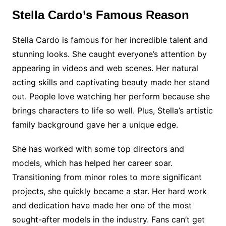
Stella Cardo’s Famous Reason
Stella Cardo is famous for her incredible talent and
stunning looks. She caught everyone’s attention by
appearing in videos and web scenes. Her natural
acting skills and captivating beauty made her stand
out. People love watching her perform because she
brings characters to life so well. Plus, Stella’s artistic
family background gave her a unique edge.
She has worked with some top directors and
models, which has helped her career soar.
Transitioning from minor roles to more significant
projects, she quickly became a star. Her hard work
and dedication have made her one of the most
sought-after models in the industry. Fans can’t get