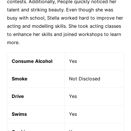
contests. Additionally, People quickly noticed her
talent and striking beauty. Even though she was
busy with school, Stella worked hard to improve her
acting and modelling skills. She took acting classes
to enhance her skills and joined workshops to learn
more.
Consume Alcohol
Yes
Smoke
Not Disclosed
Drive
Yes
Swims
Yes