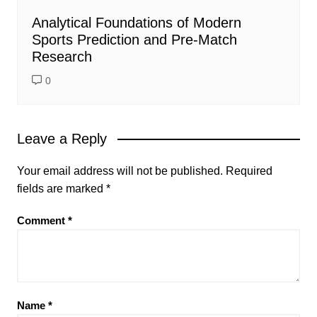
Analytical Foundations of Modern
Sports Prediction and Pre-Match
Research
0
Leave a Reply
Your email address will not be published.
Required
fields are marked
*
Comment
*
Name
*