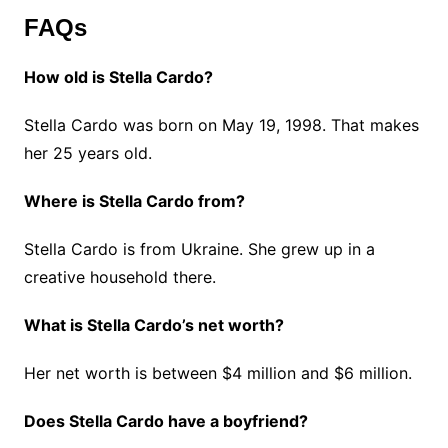
FAQs
How old is Stella Cardo?
Stella Cardo was born on May 19, 1998. That makes
her 25 years old.
Where is Stella Cardo from?
Stella Cardo is from Ukraine. She grew up in a
creative household there.
What is Stella Cardo’s net worth?
Her net worth is between $4 million and $6 million.
Does Stella Cardo have a boyfriend?