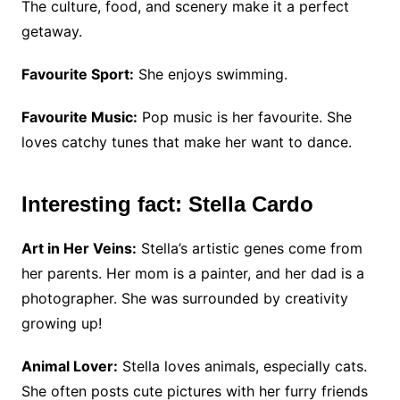
The culture, food, and scenery make it a perfect
getaway.
Favourite Sport:
She enjoys swimming.
Favourite Music:
Pop music is her favourite. She
loves catchy tunes that make her want to dance.
Interesting fact: Stella Cardo
Art in Her Veins:
Stella’s artistic genes come from
her parents. Her mom is a painter, and her dad is a
photographer. She was surrounded by creativity
growing up!
Animal Lover:
Stella loves animals, especially cats.
She often posts cute pictures with her furry friends