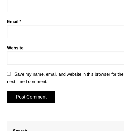
Email
*
Website
Save my name, email, and website in this browser for the
next time I comment.
Search