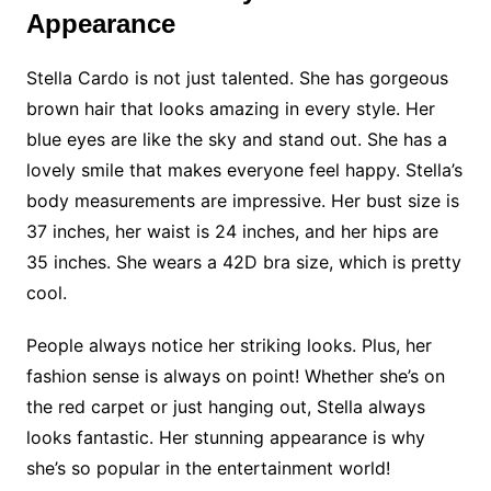
Appearance
Stella Cardo is not just talented. She has gorgeous
brown hair that looks amazing in every style. Her
blue eyes are like the sky and stand out. She has a
lovely smile that makes everyone feel happy. Stella’s
body measurements are impressive. Her bust size is
37 inches, her waist is 24 inches, and her hips are
35 inches. She wears a 42D bra size, which is pretty
cool.
People always notice her striking looks. Plus, her
fashion sense is always on point! Whether she’s on
the red carpet or just hanging out, Stella always
looks fantastic. Her stunning appearance is why
she’s so popular in the entertainment world!