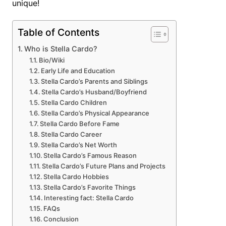
unique!
Table of Contents
Who is Stella Cardo?
Bio/Wiki
Early Life and Education
Stella Cardo’s Parents and Siblings
Stella Cardo’s Husband/Boyfriend
Stella Cardo Children
Stella Cardo’s Physical Appearance
Stella Cardo Before Fame
Stella Cardo Career
Stella Cardo’s Net Worth
Stella Cardo’s Famous Reason
Stella Cardo’s Future Plans and Projects
Stella Cardo Hobbies
Stella Cardo’s Favorite Things
Interesting fact: Stella Cardo
FAQs
Conclusion