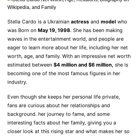
Stella Cardo is a Ukrainian
actress
and
model
who
was Born on
May 19, 1998
. She has been making
waves in the entertainment world, and people are
eager to learn more about her life, including her net
worth, age, and family. With an impressive net worth
estimated between
$4 million and $6 million,
she is
becoming one of the most famous figures in her
industry.
Even though she keeps her personal life private,
fans are curious about her relationships and
background. her journey to fame, and some
interesting facts about her family, giving you a
closer look at this rising star and what makes her so