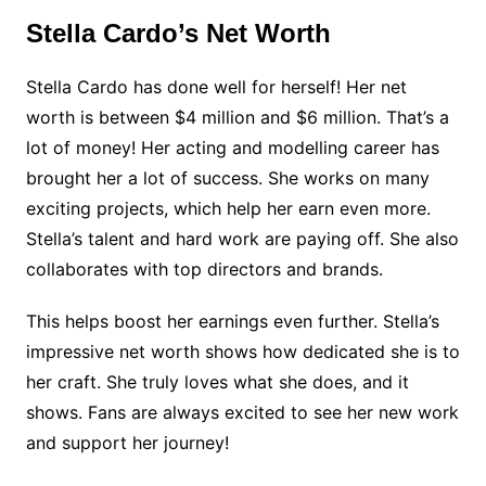
Stella Cardo’s Net Worth
Stella Cardo has done well for herself! Her net
worth is between $4 million and $6 million. That’s a
lot of money! Her acting and modelling career has
brought her a lot of success. She works on many
exciting projects, which help her earn even more.
Stella’s talent and hard work are paying off. She also
collaborates with top directors and brands.
This helps boost her earnings even further. Stella’s
impressive net worth shows how dedicated she is to
her craft. She truly loves what she does, and it
shows. Fans are always excited to see her new work
and support her journey!