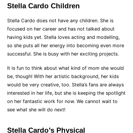
Stella Cardo Children
Stella Cardo does not have any children. She is
focused on her career and has not talked about
having kids yet. Stella loves acting and modelling,
so she puts all her energy into becoming even more
successful. She is busy with her exciting projects.
It is fun to think about what kind of mom she would
be, though! With her artistic background, her kids
would be very creative, too. Stella’s fans are always
interested in her life, but she is keeping the spotlight
on her fantastic work for now. We cannot wait to
see what she will do next!
Stella Cardo’s Physical