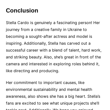
Conclusion
Stella Cardo is genuinely a fascinating person! Her
journey from a creative family in Ukraine to
becoming a sought-after actress and model is
inspiring. Additionally, Stella has carved out a
successful career with a blend of talent, hard work,
and striking beauty. Also, she’s great in front of the
camera and interested in exploring roles behind it,
like directing and producing.
Her commitment to important causes, like
environmental sustainability and mental health
awareness, also shows she has a big heart. Stella’s
fans are excited to see what unique projects she’ll
tackle next. Additionally, We hope you enjoyed