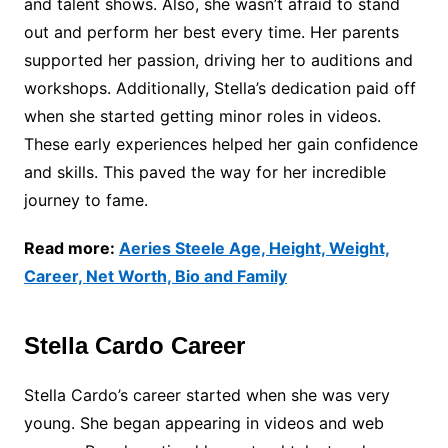
and talent shows. Also, she wasn’t afraid to stand
out and perform her best every time. Her parents
supported her passion, driving her to auditions and
workshops. Additionally, Stella’s dedication paid off
when she started getting minor roles in videos.
These early experiences helped her gain confidence
and skills. This paved the way for her incredible
journey to fame.
Read more:
Aeries Steele Age, Height, Weight,
Career, Net Worth, Bio and Family
Stella Cardo Career
Stella Cardo’s career started when she was very
young. She began appearing in videos and web