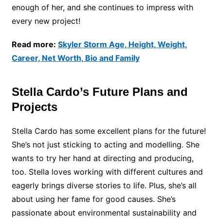
enough of her, and she continues to impress with
every new project!
Read more:
Skyler Storm Age, Height, Weight,
Career, Net Worth, Bio and Family
Stella Cardo’s Future Plans and
Projects
Stella Cardo has some excellent plans for the future!
She’s not just sticking to acting and modelling. She
wants to try her hand at directing and producing,
too. Stella loves working with different cultures and
eagerly brings diverse stories to life. Plus, she’s all
about using her fame for good causes. She’s
passionate about environmental sustainability and