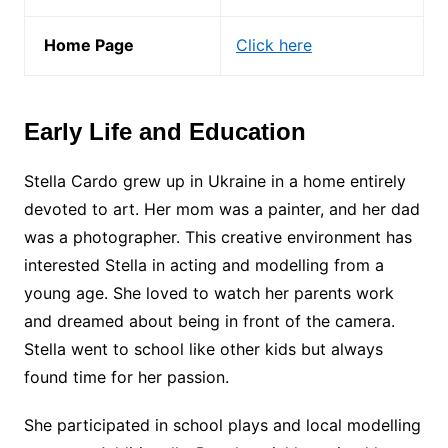
Home Page
Click here
Early Life and Education
Stella Cardo grew up in Ukraine in a home entirely
devoted to art. Her mom was a painter, and her dad
was a photographer. This creative environment has
interested Stella in acting and modelling from a
young age. She loved to watch her parents work
and dreamed about being in front of the camera.
Stella went to school like other kids but always
found time for her passion.
She participated in school plays and local modelling