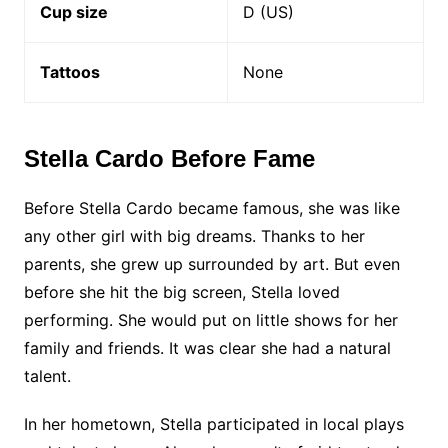
Cup size
D (US)
Tattoos
None
Stella Cardo Before Fame
Before Stella Cardo became famous, she was like
any other girl with big dreams. Thanks to her
parents, she grew up surrounded by art. But even
before she hit the big screen, Stella loved
performing. She would put on little shows for her
family and friends. It was clear she had a natural
talent.
In her hometown, Stella participated in local plays