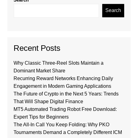
Search
Recent Posts
Why Classic Three-Reel Slots Maintain a
Dominant Market Share
Recurring Reward Networks Enhancing Daily
Engagement in Modern Gaming Applications
The Future of Crypto in the Next 5 Years: Trends
That Will Shape Digital Finance
MT5 Automated Trading Robot Free Download:
Expert Tips for Beginners
The All-In Call You Keep Folding: Why PKO
Tournaments Demand a Completely Different ICM