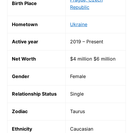
Birth Place
Republic
Hometown
Ukraine
Active year
2019 – Present
Net Worth
$4 million $6 million
Gender
Female
Relationship Status
Single
Zodiac
Taurus
Ethnicity
Caucasian