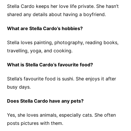
Stella Cardo keeps her love life private. She hasn’t
shared any details about having a boyfriend.
What are Stella Cardo’s hobbies?
Stella loves painting, photography, reading books,
travelling, yoga, and cooking.
What is Stella Cardo’s favourite food?
Stella’s favourite food is sushi. She enjoys it after
busy days.
Does Stella Cardo have any pets?
Yes, she loves animals, especially cats. She often
posts pictures with them.