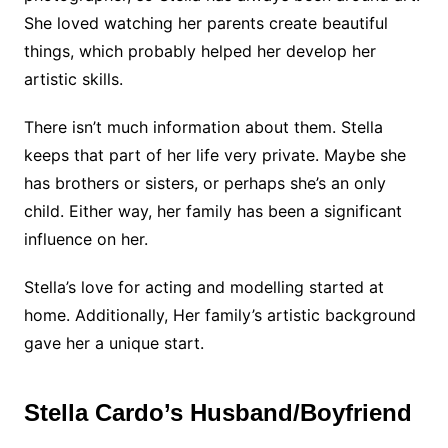
She loved watching her parents create beautiful
things, which probably helped her develop her
artistic skills.
There isn’t much information about them. Stella
keeps that part of her life very private. Maybe she
has brothers or sisters, or perhaps she’s an only
child. Either way, her family has been a significant
influence on her.
Stella’s love for acting and modelling started at
home. Additionally, Her family’s artistic background
gave her a unique start.
Stella Cardo’s Husband/Boyfriend