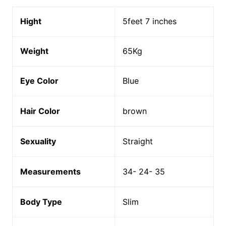
Hight
5feet 7 inches
Weight
65Kg
Eye Color
Blue
Hair Color
brown
Sexuality
Straight
Measurements
34- 24- 35
Body Type
Slim