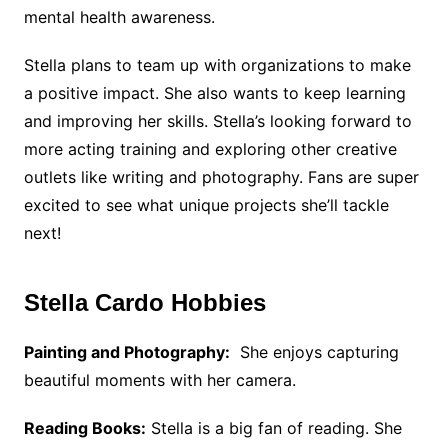
mental health awareness.
Stella plans to team up with organizations to make
a positive impact. She also wants to keep learning
and improving her skills. Stella’s looking forward to
more acting training and exploring other creative
outlets like writing and photography. Fans are super
excited to see what unique projects she’ll tackle
next!
Stella Cardo Hobbies
Painting and Photography:
She enjoys capturing
beautiful moments with her camera.
Reading Books:
Stella is a big fan of reading. She