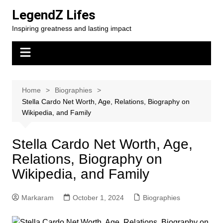
Skip
LegendZ Lifes
to
Inspiring greatness and lasting impact
content
Home
Biographies
Stella Cardo Net Worth, Age, Relations, Biography on
Wikipedia, and Family
Stella Cardo Net Worth, Age,
Relations, Biography on
Wikipedia, and Family
Markaram
October 1, 2024
Biographies