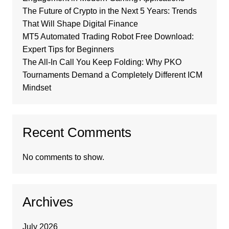
The Future of Crypto in the Next 5 Years: Trends
That Will Shape Digital Finance
MT5 Automated Trading Robot Free Download:
Expert Tips for Beginners
The All-In Call You Keep Folding: Why PKO
Tournaments Demand a Completely Different ICM
Mindset
Recent Comments
No comments to show.
Archives
July 2026