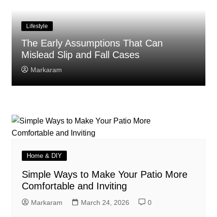
Lifestyle
The Early Assumptions That Can
Mislead Slip and Fall Cases
Markaram
Home & DIY
Simple Ways to Make Your Patio More
Comfortable and Inviting
Markaram
March 24, 2026
0