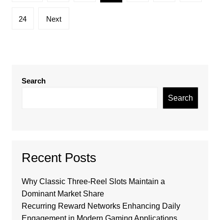
pagination
24
Next
Search
Search
Recent Posts
Why Classic Three-Reel Slots Maintain a
Dominant Market Share
Recurring Reward Networks Enhancing Daily
Engagement in Modern Gaming Applications