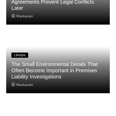
Agreements Prevent Legal Conflicts
Later
Markaram
Lifestyle
The Small Environmental Details That
Often Become Important in Premises
Liability Investigations
Markaram