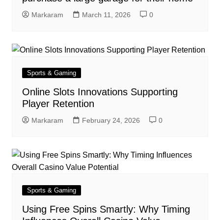
Markaram
March 11, 2026
0
Sports & Gaming
Online Slots Innovations Supporting
Player Retention
Markaram
February 24, 2026
0
Sports & Gaming
Using Free Spins Smartly: Why Timing