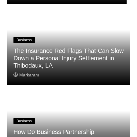
Business
The Insurance Red Flags That Can Slow
Down a Personal Injury Settlement in
Thibodaux, LA
Markaram
Business
How Do Business Partnership