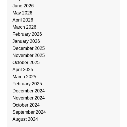
June 2026
May 2026
April 2026
March 2026
February 2026
January 2026
December 2025
November 2025
October 2025
April 2025
March 2025
February 2025
December 2024
November 2024
October 2024
September 2024
August 2024