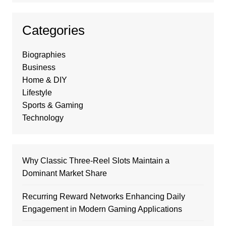
Categories
Biographies
Business
Home & DIY
Lifestyle
Sports & Gaming
Technology
Why Classic Three-Reel Slots Maintain a
Dominant Market Share
Recurring Reward Networks Enhancing Daily
Engagement in Modern Gaming Applications