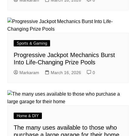
Markaram
March 18, 2026
0
Sports & Gaming
Progressive Jackpot Mechanics Burst
Into Life-Changing Prize Pools
Markaram
March 16, 2026
0
Home & DIY
The many uses available to those who
purchase a large garage for their home