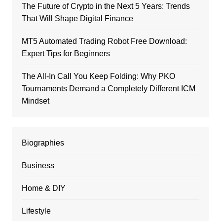
The Future of Crypto in the Next 5 Years: Trends
That Will Shape Digital Finance
MT5 Automated Trading Robot Free Download:
Expert Tips for Beginners
The All-In Call You Keep Folding: Why PKO
Tournaments Demand a Completely Different ICM
Mindset
Biographies
Business
Home & DIY
Lifestyle