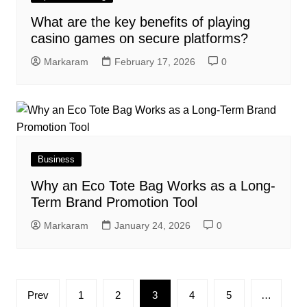
What are the key benefits of playing
casino games on secure platforms?
Markaram
February 17, 2026
0
Business
Why an Eco Tote Bag Works as a Long-
Term Brand Promotion Tool
Markaram
January 24, 2026
0
Posts
Prev
1
2
3
4
5
…