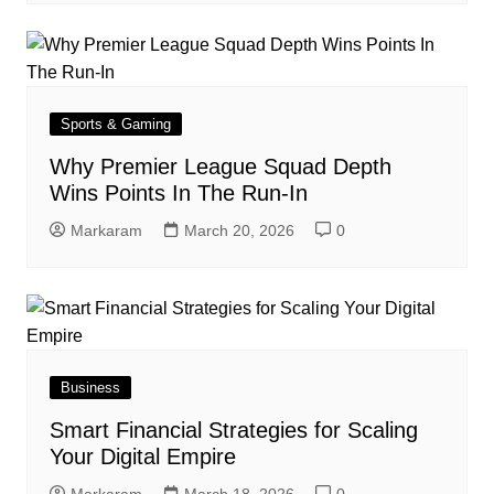
Sports & Gaming
Why Premier League Squad Depth
Wins Points In The Run-In
Markaram
March 20, 2026
0
Business
Smart Financial Strategies for Scaling
Your Digital Empire