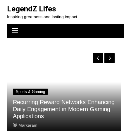
Skip
LegendZ Lifes
to
Inspiring greatness and lasting impact
content
Sports & Gaming
Recurring Reward Networks Enhancing
T
Daily Engagement in Modern Gaming
Y
Applications
F
Markaram