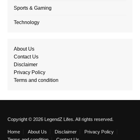
Sports & Gaming
Technology
About Us
Contact Us
Disclaimer
Privacy Policy
Terms and condition
Copyright © 2026 LegendZ Lifes. All rights reserved.
Home
About Us
Disclaimer
Privacy Policy
Terms and condition
Contact Us