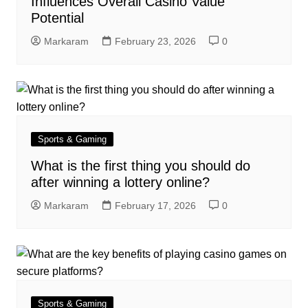
Influences Overall Casino Value
Potential
Markaram
February 23, 2026
0
Sports & Gaming
What is the first thing you should do
after winning a lottery online?
Markaram
February 17, 2026
0
Sports & Gaming