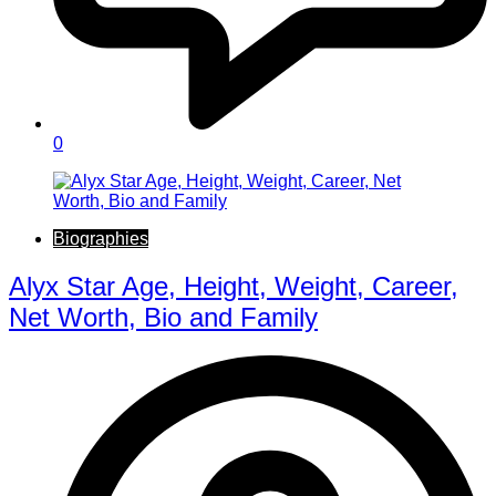
0
Biographies
Alyx Star Age, Height, Weight, Career,
Net Worth, Bio and Family