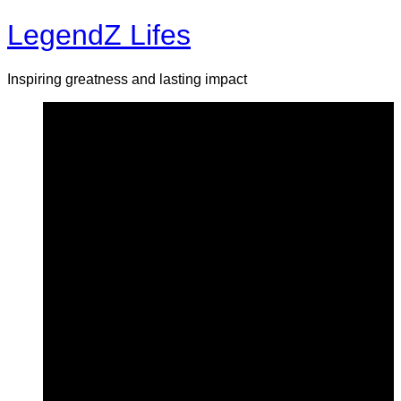
Skip
LegendZ Lifes
to
content
Inspiring greatness and lasting impact