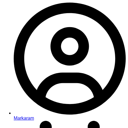
Markaram