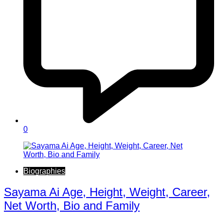
0
Biographies
Sayama Ai Age, Height, Weight, Career,
Net Worth, Bio and Family