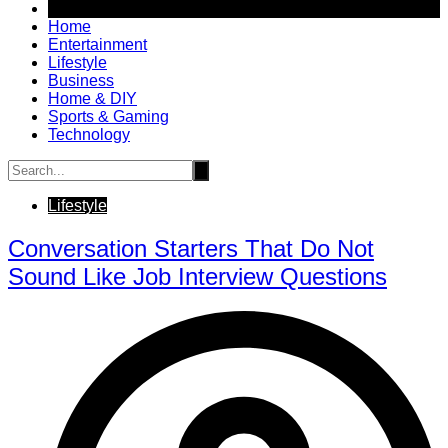
Home
Entertainment
Lifestyle
Business
Home & DIY
Sports & Gaming
Technology
Lifestyle
Conversation Starters That Do Not
Sound Like Job Interview Questions