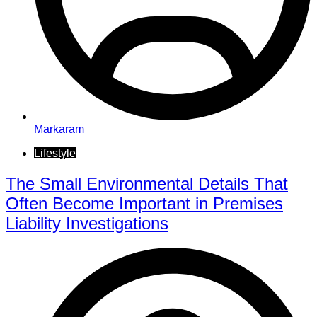
Markaram
Lifestyle
The Small Environmental Details That
Often Become Important in Premises
Liability Investigations