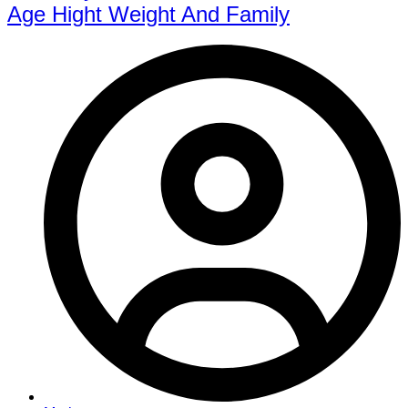
Age Hight Weight And Family