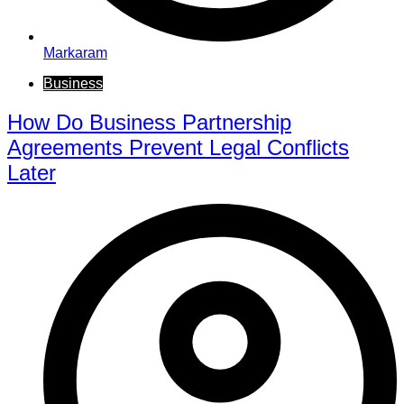
Markaram
Business
How Do Business Partnership
Agreements Prevent Legal Conflicts
Later