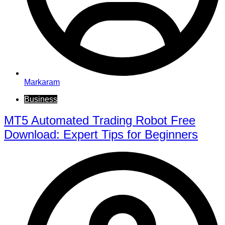
Markaram
Business
MT5 Automated Trading Robot Free
Download: Expert Tips for Beginners