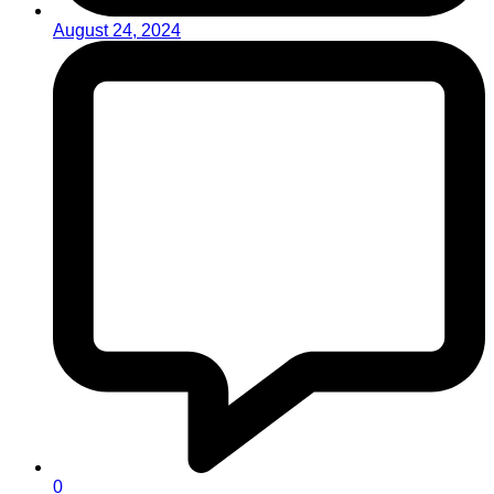
August 24, 2024
0