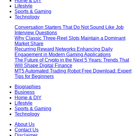
Home & DIY
Lifestyle
Sports & Gaming
Technology
Conversation Starters That Do Not Sound Like Job
Interview Questions
Why Classic Three-Reel Slots Maintain a Dominant
Market Share
Recurring Reward Networks Enhancing Daily
Engagement in Modern Gaming Applications
The Future of Crypto in the Next 5 Years: Trends That
Will Shape Digital Finance
MT5 Automated Trading Robot Free Download: Expert
Tips for Beginners
Biographies
Business
Home & DIY
Lifestyle
Sports & Gaming
Technology
About Us
Contact Us
Disclaimer