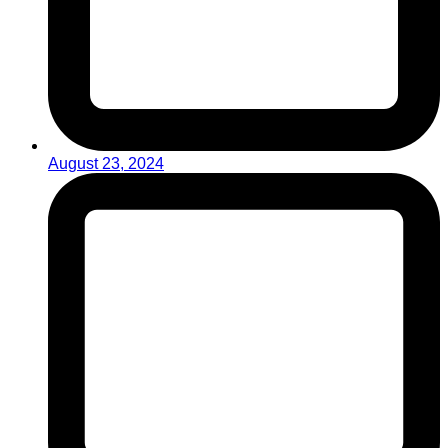
August 23, 2024