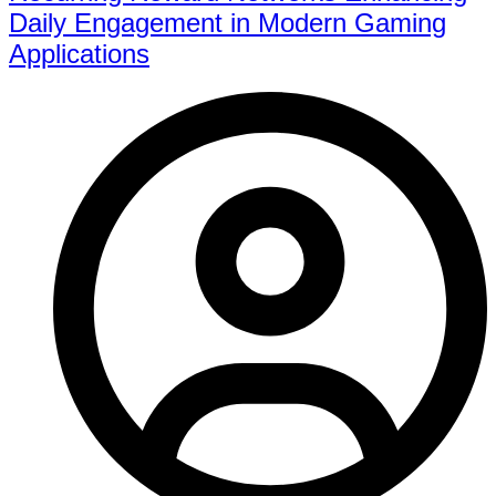
Daily Engagement in Modern Gaming
Applications