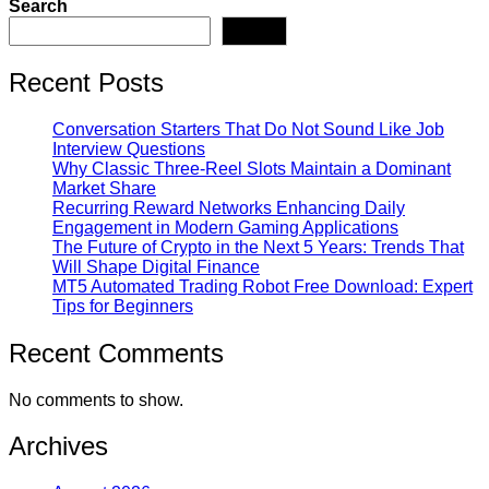
Search
pagination
Search
Recent Posts
Conversation Starters That Do Not Sound Like Job
Interview Questions
Why Classic Three-Reel Slots Maintain a Dominant
Market Share
Recurring Reward Networks Enhancing Daily
Engagement in Modern Gaming Applications
The Future of Crypto in the Next 5 Years: Trends That
Will Shape Digital Finance
MT5 Automated Trading Robot Free Download: Expert
Tips for Beginners
Recent Comments
No comments to show.
Archives