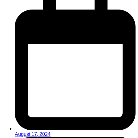
August 17, 2024