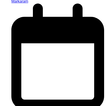
Markaram