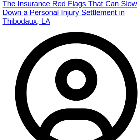
The Insurance Red Flags That Can Slow
Down a Personal Injury Settlement in
Thibodaux, LA