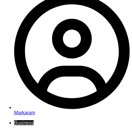
Markaram
Business