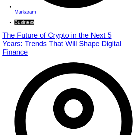
Markaram
Business
The Future of Crypto in the Next 5
Years: Trends That Will Shape Digital
Finance