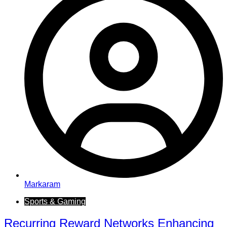
Markaram
Sports & Gaming
Recurring Reward Networks Enhancing