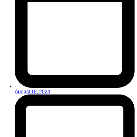
August 18, 2024