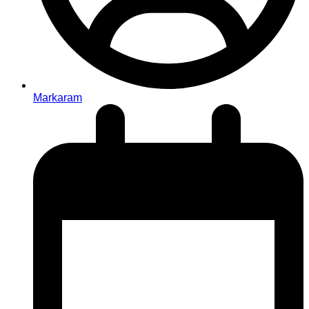
Markaram