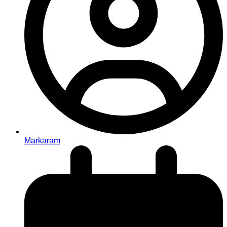
Markaram