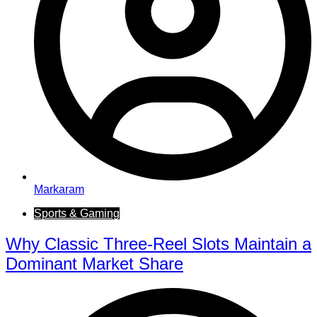
Markaram
Sports & Gaming
Why Classic Three-Reel Slots Maintain a
Dominant Market Share