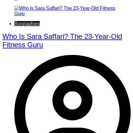
Biographies
Who Is Sara Saffari? The 23-Year-Old
Fitness Guru