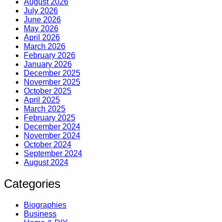
August 2026
July 2026
June 2026
May 2026
April 2026
March 2026
February 2026
January 2026
December 2025
November 2025
October 2025
April 2025
March 2025
February 2025
December 2024
November 2024
October 2024
September 2024
August 2024
Categories
Biographies
Business