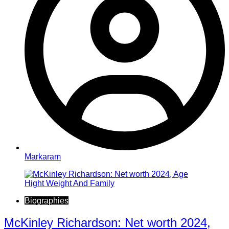
Markaram
Biographies
McKinley Richardson: Net worth 2024,