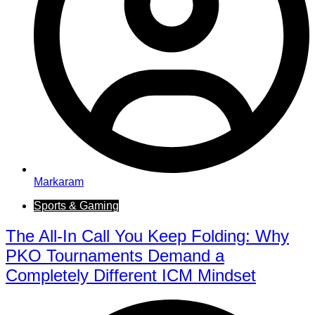
Markaram
Sports & Gaming
The All-In Call You Keep Folding: Why
PKO Tournaments Demand a
Completely Different ICM Mindset