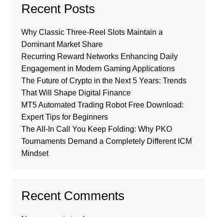
Recent Posts
Why Classic Three-Reel Slots Maintain a
Dominant Market Share
Recurring Reward Networks Enhancing Daily
Engagement in Modern Gaming Applications
The Future of Crypto in the Next 5 Years: Trends
That Will Shape Digital Finance
MT5 Automated Trading Robot Free Download:
Expert Tips for Beginners
The All-In Call You Keep Folding: Why PKO
Tournaments Demand a Completely Different ICM
Mindset
Recent Comments