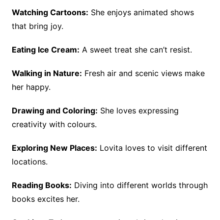
Watching Cartoons:
She enjoys animated shows
that bring joy.
Eating Ice Cream:
A sweet treat she can’t resist.
Walking in Nature:
Fresh air and scenic views make
her happy.
Drawing and Coloring:
She loves expressing
creativity with colours.
Exploring New Places:
Lovita loves to visit different
locations.
Reading Books:
Diving into different worlds through
books excites her.