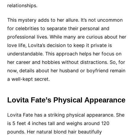
relationships.
This mystery adds to her allure. It’s not uncommon
for celebrities to separate their personal and
professional lives. While many are curious about her
love life, Lovita’s decision to keep it private is
understandable. This approach helps her focus on
her career and hobbies without distractions. So, for
now, details about her husband or boyfriend remain
a well-kept secret.
Lovita Fate’s Physical Appearance
Lovita Fate has a striking physical appearance. She
is 5 feet 4 inches tall and weighs around 120
pounds. Her natural blond hair beautifully