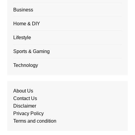
Business
Home & DIY
Lifestyle
Sports & Gaming
Technology
About Us
Contact Us
Disclaimer
Privacy Policy
Terms and condition