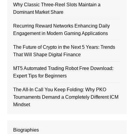
Why Classic Three-Reel Slots Maintain a
Dominant Market Share
Recurring Reward Networks Enhancing Daily
Engagement in Modern Gaming Applications
The Future of Crypto in the Next 5 Years: Trends
That Will Shape Digital Finance
MT5 Automated Trading Robot Free Download:
Expert Tips for Beginners
The All-In Call You Keep Folding: Why PKO
Tournaments Demand a Completely Different ICM
Mindset
Biographies