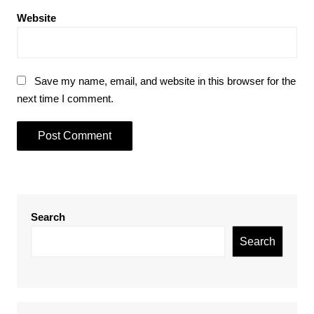
Website
Save my name, email, and website in this browser for the
next time I comment.
Search
Search