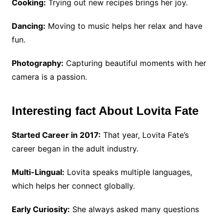
Cooking:
Trying out new recipes brings her joy.
Dancing:
Moving to music helps her relax and have
fun.
Photography:
Capturing beautiful moments with her
camera is a passion.
Interesting fact About Lovita Fate
Started Career in 2017:
That year, Lovita Fate’s
career began in the adult industry.
Multi-Lingual:
Lovita speaks multiple languages,
which helps her connect globally.
Early Curiosity:
She always asked many questions