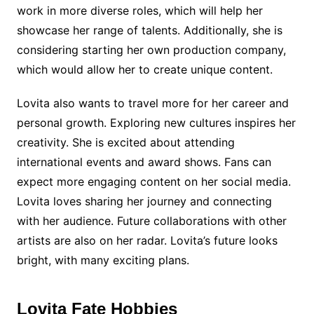
work in more diverse roles, which will help her
showcase her range of talents. Additionally, she is
considering starting her own production company,
which would allow her to create unique content.
Lovita also wants to travel more for her career and
personal growth. Exploring new cultures inspires her
creativity. She is excited about attending
international events and award shows. Fans can
expect more engaging content on her social media.
Lovita loves sharing her journey and connecting
with her audience. Future collaborations with other
artists are also on her radar. Lovita’s future looks
bright, with many exciting plans.
Lovita Fate Hobbies