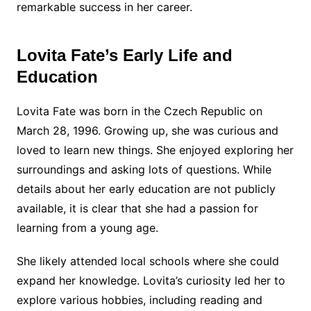
remarkable success in her career.
Lovita Fate’s Early Life and
Education
Lovita Fate was born in the Czech Republic on
March 28, 1996. Growing up, she was curious and
loved to learn new things. She enjoyed exploring her
surroundings and asking lots of questions. While
details about her early education are not publicly
available, it is clear that she had a passion for
learning from a young age.
She likely attended local schools where she could
expand her knowledge. Lovita’s curiosity led her to
explore various hobbies, including reading and