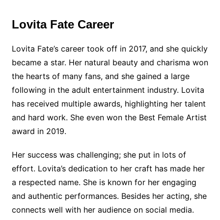
Lovita Fate Career
Lovita Fate’s career took off in 2017, and she quickly
became a star. Her natural beauty and charisma won
the hearts of many fans, and she gained a large
following in the adult entertainment industry. Lovita
has received multiple awards, highlighting her talent
and hard work. She even won the Best Female Artist
award in 2019.
Her success was challenging; she put in lots of
effort. Lovita’s dedication to her craft has made her
a respected name. She is known for her engaging
and authentic performances. Besides her acting, she
connects well with her audience on social media.