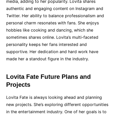
media, adding to her popularity. Lovita shares
authentic and engaging content on Instagram and
Twitter. Her ability to balance professionalism and
personal charm resonates with fans. She enjoys
hobbies like cooking and dancing, which she
sometimes shares online. Lovita’s multi-faceted
personality keeps her fans interested and
supportive. Her dedication and hard work have
made her a standout figure in the industry.
Lovita Fate Future Plans and
Projects
Lovita Fate is always looking ahead and planning
new projects. She’s exploring different opportunities
in the entertainment industry. One of her goals is to