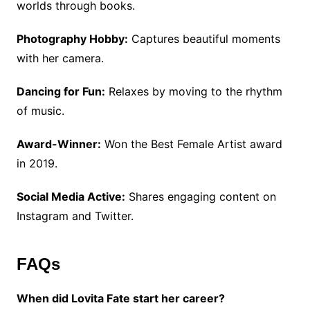
worlds through books.
Photography Hobby:
Captures beautiful moments
with her camera.
Dancing for Fun:
Relaxes by moving to the rhythm
of music.
Award-Winner:
Won the Best Female Artist award
in 2019.
Social Media Active:
Shares engaging content on
Instagram and Twitter.
FAQs
When did Lovita Fate start her career?