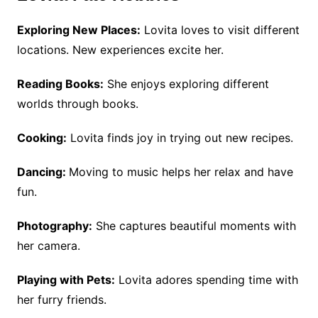
Exploring New Places:
Lovita loves to visit different
locations. New experiences excite her.
Reading Books:
She enjoys exploring different
worlds through books.
Cooking:
Lovita finds joy in trying out new recipes.
Dancing:
Moving to music helps her relax and have
fun.
Photography:
She captures beautiful moments with
her camera.
Playing with Pets:
Lovita adores spending time with
her furry friends.