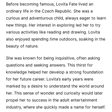
Before becoming famous, Lovita Fate lived an
ordinary life in the Czech Republic. She was a
curious and adventurous child, always eager to learn
new things. Her interest in exploring led her to try
various activities like reading and drawing. Lovita
also enjoyed spending time outdoors, soaking in the
beauty of nature.
She was known for being inquisitive, often asking
questions and seeking answers. This thirst for
knowledge helped her develop a strong foundation
for her future career. Lovita’s early years were
marked by a desire to understand the world around
her. This sense of wonder and curiosity would later
propel her to success in the adult entertainment
industry, where she quickly made a name for herself.