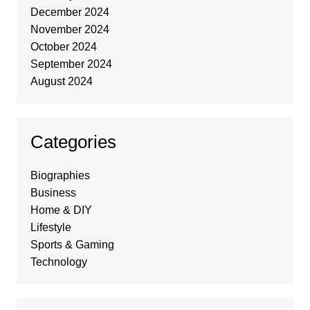
December 2024
November 2024
October 2024
September 2024
August 2024
Categories
Biographies
Business
Home & DIY
Lifestyle
Sports & Gaming
Technology