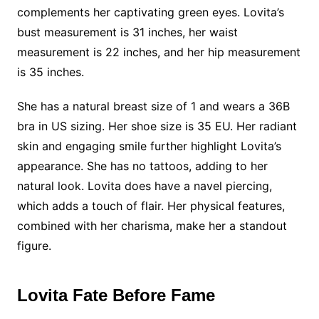
complements her captivating green eyes. Lovita’s
bust measurement is 31 inches, her waist
measurement is 22 inches, and her hip measurement
is 35 inches.
She has a natural breast size of 1 and wears a 36B
bra in US sizing. Her shoe size is 35 EU. Her radiant
skin and engaging smile further highlight Lovita’s
appearance. She has no tattoos, adding to her
natural look. Lovita does have a navel piercing,
which adds a touch of flair. Her physical features,
combined with her charisma, make her a standout
figure.
Lovita Fate Before Fame