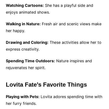
Watching Cartoons:
She has a playful side and
enjoys animated shows.
Walking in Nature:
Fresh air and scenic views make
her happy.
Drawing and Coloring:
These activities allow her to
express creativity.
Spending Time Outdoors:
Nature inspires and
rejuvenates her spirit.
Lovita Fate’s Favorite Things
Playing with Pets:
Lovita adores spending time with
her furry friends.