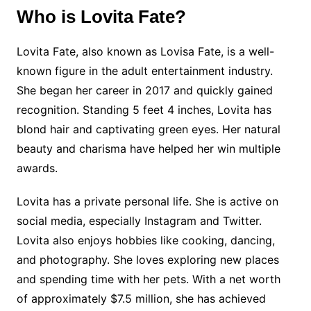
Who is Lovita Fate?
Lovita Fate, also known as Lovisa Fate, is a well-
known figure in the adult entertainment industry.
She began her career in 2017 and quickly gained
recognition. Standing 5 feet 4 inches, Lovita has
blond hair and captivating green eyes. Her natural
beauty and charisma have helped her win multiple
awards.
Lovita has a private personal life. She is active on
social media, especially Instagram and Twitter.
Lovita also enjoys hobbies like cooking, dancing,
and photography. She loves exploring new places
and spending time with her pets. With a net worth
of approximately $7.5 million, she has achieved