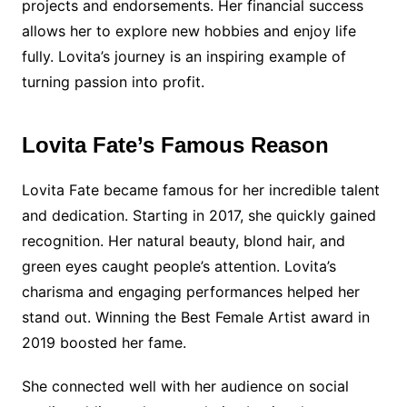
projects and endorsements. Her financial success
allows her to explore new hobbies and enjoy life
fully. Lovita’s journey is an inspiring example of
turning passion into profit.
Lovita Fate’s Famous Reason
Lovita Fate became famous for her incredible talent
and dedication. Starting in 2017, she quickly gained
recognition. Her natural beauty, blond hair, and
green eyes caught people’s attention. Lovita’s
charisma and engaging performances helped her
stand out. Winning the Best Female Artist award in
2019 boosted her fame.
She connected well with her audience on social