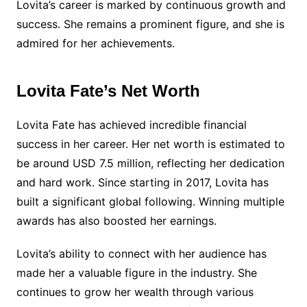
Lovita’s career is marked by continuous growth and
success. She remains a prominent figure, and she is
admired for her achievements.
Lovita Fate’s Net Worth
Lovita Fate has achieved incredible financial
success in her career. Her net worth is estimated to
be around USD 7.5 million, reflecting her dedication
and hard work. Since starting in 2017, Lovita has
built a significant global following. Winning multiple
awards has also boosted her earnings.
Lovita’s ability to connect with her audience has
made her a valuable figure in the industry. She
continues to grow her wealth through various