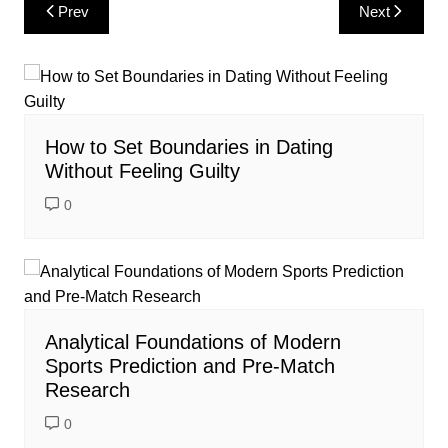
Post
Prev
Next
navigation
How to Set Boundaries in Dating
Without Feeling Guilty
0
Analytical Foundations of Modern
Sports Prediction and Pre-Match
Research
0