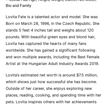
Lovita Fate is a talented actor and model. She was
Born on March 28, 1996, in the Czech Republic. She
stands 5 feet 4 inches tall and weighs about 120
pounds. With beautiful green eyes and blond hair,
Lovita has captured the hearts of many fans
worldwide. She has gained a significant following
and won multiple awards, including the Best Female
Artist at the Hungarian Adult Industry Awards 2019.
Lovita’s estimated net worth is around $7.5 million,
which shows just how successful she has become.
Outside of her career, she enjoys exploring new
places, reading, cooking, and spending time with her
pets. Lovita inspires others with her achievements