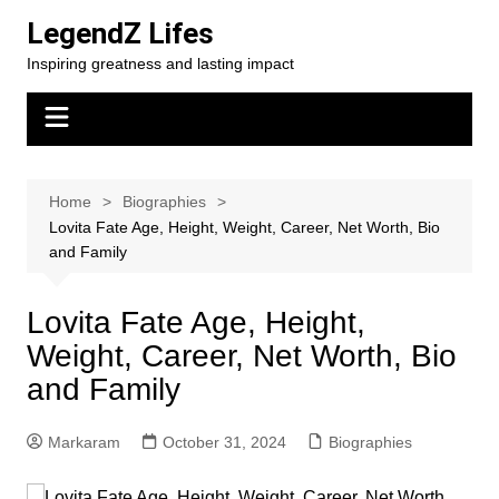
Skip
LegendZ Lifes
to
Inspiring greatness and lasting impact
content
Home
Biographies
Lovita Fate Age, Height, Weight, Career, Net Worth, Bio
and Family
Lovita Fate Age, Height,
Weight, Career, Net Worth, Bio
and Family
Markaram
October 31, 2024
Biographies