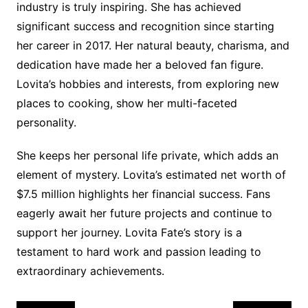
industry is truly inspiring. She has achieved
significant success and recognition since starting
her career in 2017. Her natural beauty, charisma, and
dedication have made her a beloved fan figure.
Lovita’s hobbies and interests, from exploring new
places to cooking, show her multi-faceted
personality.
She keeps her personal life private, which adds an
element of mystery. Lovita’s estimated net worth of
$7.5 million highlights her financial success. Fans
eagerly await her future projects and continue to
support her journey. Lovita Fate’s story is a
testament to hard work and passion leading to
extraordinary achievements.