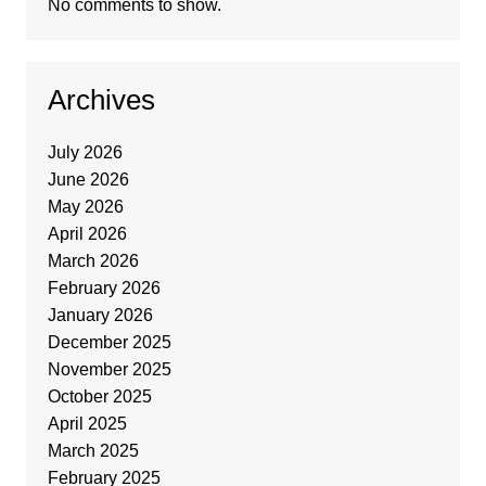
No comments to show.
Archives
July 2026
June 2026
May 2026
April 2026
March 2026
February 2026
January 2026
December 2025
November 2025
October 2025
April 2025
March 2025
February 2025