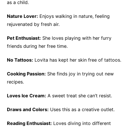
as a child.
Nature Lover:
Enjoys walking in nature, feeling
rejuvenated by fresh air.
Pet Enthusiast:
She loves playing with her furry
friends during her free time.
No Tattoos:
Lovita has kept her skin free of tattoos.
Cooking Passion:
She finds joy in trying out new
recipes.
Loves Ice Cream:
A sweet treat she can’t resist.
Draws and Colors:
Uses this as a creative outlet.
Reading Enthusiast:
Loves diving into different