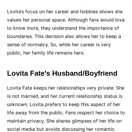
Lovita’s focus on her career and hobbies shows she
values her personal space. Although fans would love
to know more, they understand the importance of
boundaries. This decision also allows her to keep a
sense of normalcy. So, while her career is very
public, her family life remains hers.
Lovita Fate’s Husband/Boyfriend
Lovita Fate keeps her relationships very private. She
is not married, and her current relationship status is
unknown. Lovita prefers to keep this aspect of her
life away from the public. Fans respect her choice to
maintain privacy. She shares glimpses of her life on
social media but avoids discussing her romantic