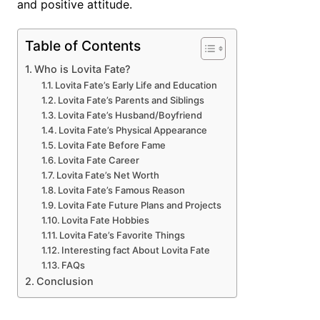
and positive attitude.
Table of Contents
Who is Lovita Fate?
Lovita Fate’s Early Life and Education
Lovita Fate’s Parents and Siblings
Lovita Fate’s Husband/Boyfriend
Lovita Fate’s Physical Appearance
Lovita Fate Before Fame
Lovita Fate Career
Lovita Fate’s Net Worth
Lovita Fate’s Famous Reason
Lovita Fate Future Plans and Projects
Lovita Fate Hobbies
Lovita Fate’s Favorite Things
Interesting fact About Lovita Fate
FAQs
Conclusion