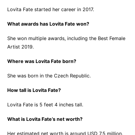
Lovita Fate started her career in 2017.
What awards has Lovita Fate won?
She won multiple awards, including the Best Female
Artist 2019.
Where was Lovita Fate born?
She was born in the Czech Republic.
How tall is Lovita Fate?
Lovita Fate is 5 feet 4 inches tall.
What is Lovita Fate’s net worth?
Her estimated net worth is around USD 7.5 million.