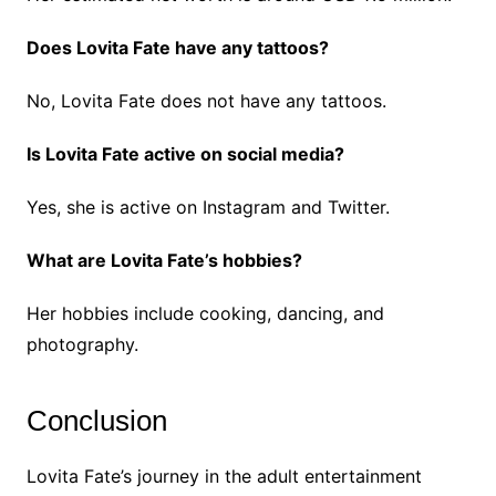
Does Lovita Fate have any tattoos?
No, Lovita Fate does not have any tattoos.
Is Lovita Fate active on social media?
Yes, she is active on Instagram and Twitter.
What are Lovita Fate’s hobbies?
Her hobbies include cooking, dancing, and
photography.
Conclusion
Lovita Fate’s journey in the adult entertainment