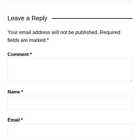
Leave a Reply
Your email address will not be published.
Required
fields are marked
*
Comment
*
Name
*
Email
*