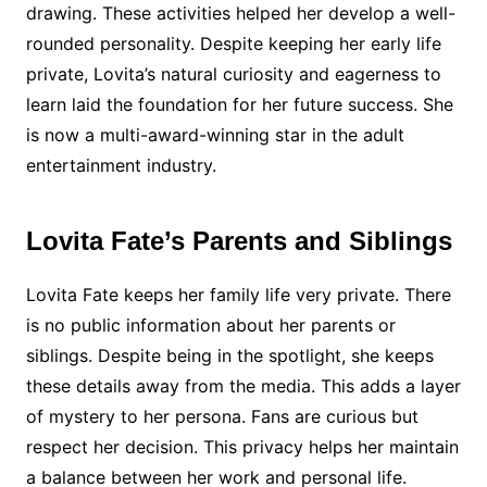
drawing. These activities helped her develop a well-
rounded personality. Despite keeping her early life
private, Lovita’s natural curiosity and eagerness to
learn laid the foundation for her future success. She
is now a multi-award-winning star in the adult
entertainment industry.
Lovita Fate’s Parents and Siblings
Lovita Fate keeps her family life very private. There
is no public information about her parents or
siblings. Despite being in the spotlight, she keeps
these details away from the media. This adds a layer
of mystery to her persona. Fans are curious but
respect her decision. This privacy helps her maintain
a balance between her work and personal life.