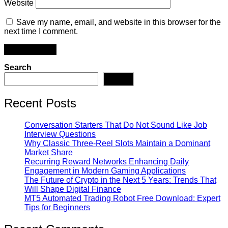
Website
Save my name, email, and website in this browser for the
next time I comment.
Search
Search
Recent Posts
Conversation Starters That Do Not Sound Like Job
Interview Questions
Why Classic Three-Reel Slots Maintain a Dominant
Market Share
Recurring Reward Networks Enhancing Daily
Engagement in Modern Gaming Applications
The Future of Crypto in the Next 5 Years: Trends That
Will Shape Digital Finance
MT5 Automated Trading Robot Free Download: Expert
Tips for Beginners