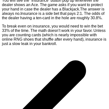
You will see the “Insurance” button pop up whenever the
dealer shows an Ace. The game asks if you want to protect
your hand in case the dealer has a Blackjack.The answer is
always no.Insurance is a side bet that pays 2:1. The odds of
the dealer having a ten-card in the hole are roughly 30.8%.
To break even on insurance, you would need to win the bet
33% of the time. The math doesn’t work in your favor. Unless
you are counting cards (which is nearly impossible with
online RNG shoes that shuffle after every hand), insurance is
just a slow leak in your bankroll.
Post
navigation