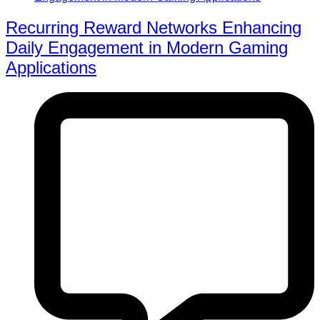
Recurring Reward Networks Enhancing
Daily Engagement in Modern Gaming
Applications