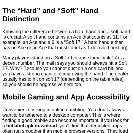
The “Hard” and “Soft” Hand
Distinction
Knowing the difference between a hard hand and a soft hand
is crucial. A soft hand contains an Ace that counts as 11. For
example, an Ace and a 6 is a “Soft 17.” A hard hand either
has no Ace or an Ace that must count as 1 (to avoid busting).
Many players stand on a Soft 17 because they think 17 is a
decent number. The math says you should always hit a Soft
17. Why? Because you cannot bust on a one-card hit, and
you have a strong chance of improving the hand. The dealer
usually has to hit on soft 17 (depending on the table rules),
so you should be aggressive here too.
Mobile Gaming and App Accessibility
Convenience is king in online gambling. You don’t always
want to be tethered to a desktop computer. This is where
finding a good mobile app becomes important. If you look for
a
betlabel apk download
, you’ll find that dedicated apps
often run smoother than mobile browser versions. They load