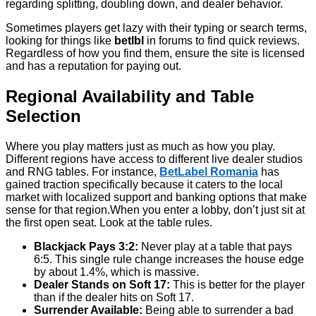
regarding splitting, doubling down, and dealer behavior.
Sometimes players get lazy with their typing or search terms,
looking for things like
betlbl
in forums to find quick reviews.
Regardless of how you find them, ensure the site is licensed
and has a reputation for paying out.
Regional Availability and Table
Selection
Where you play matters just as much as how you play.
Different regions have access to different live dealer studios
and RNG tables. For instance,
BetLabel Romania
has
gained traction specifically because it caters to the local
market with localized support and banking options that make
sense for that region.When you enter a lobby, don’t just sit at
the first open seat. Look at the table rules.
Blackjack Pays 3:2:
Never play at a table that pays
6:5. This single rule change increases the house edge
by about 1.4%, which is massive.
Dealer Stands on Soft 17:
This is better for the player
than if the dealer hits on Soft 17.
Surrender Available:
Being able to surrender a bad