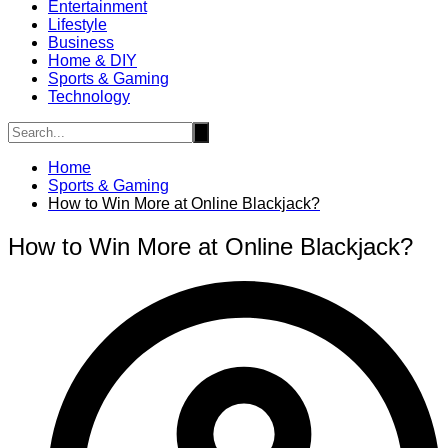
Entertainment
Lifestyle
Business
Home & DIY
Sports & Gaming
Technology
Home
Sports & Gaming
How to Win More at Online Blackjack?
How to Win More at Online Blackjack?