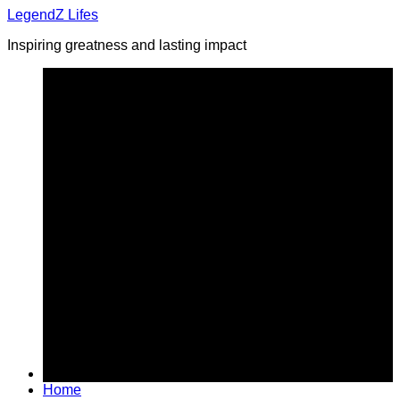
Skip
LegendZ Lifes
to
Inspiring greatness and lasting impact
content
Home