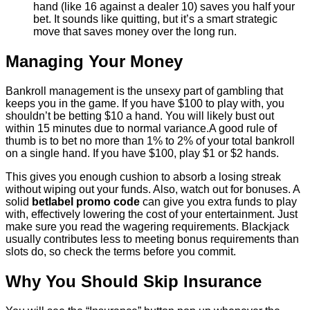
hand (like 16 against a dealer 10) saves you half your
bet. It sounds like quitting, but it’s a smart strategic
move that saves money over the long run.
Managing Your Money
Bankroll management is the unsexy part of gambling that
keeps you in the game. If you have $100 to play with, you
shouldn’t be betting $10 a hand. You will likely bust out
within 15 minutes due to normal variance.A good rule of
thumb is to bet no more than 1% to 2% of your total bankroll
on a single hand. If you have $100, play $1 or $2 hands.
This gives you enough cushion to absorb a losing streak
without wiping out your funds. Also, watch out for bonuses. A
solid
betlabel promo code
can give you extra funds to play
with, effectively lowering the cost of your entertainment. Just
make sure you read the wagering requirements. Blackjack
usually contributes less to meeting bonus requirements than
slots do, so check the terms before you commit.
Why You Should Skip Insurance