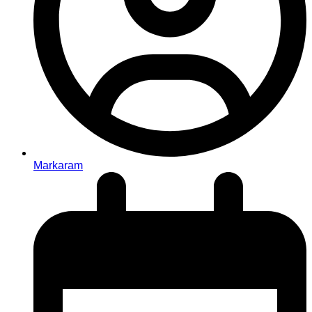
Markaram