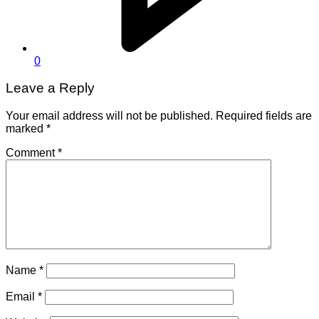
0
Leave a Reply
Your email address will not be published.
Required fields are
marked
*
Comment
*
Name
*
Email
*