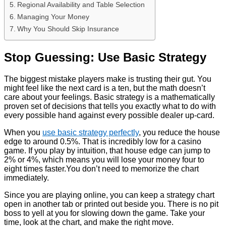
Regional Availability and Table Selection
Managing Your Money
Why You Should Skip Insurance
Stop Guessing: Use Basic Strategy
The biggest mistake players make is trusting their gut. You
might feel like the next card is a ten, but the math doesn’t
care about your feelings. Basic strategy is a mathematically
proven set of decisions that tells you exactly what to do with
every possible hand against every possible dealer up-card.
When you
use basic strategy perfectly
, you reduce the house
edge to around 0.5%. That is incredibly low for a casino
game. If you play by intuition, that house edge can jump to
2% or 4%, which means you will lose your money four to
eight times faster.You don’t need to memorize the chart
immediately.
Since you are playing online, you can keep a strategy chart
open in another tab or printed out beside you. There is no pit
boss to yell at you for slowing down the game. Take your
time, look at the chart, and make the right move.