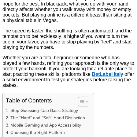
hope for the best. In blackjack, what you do with your hand
directly affects whether you walk away with money or empty
pockets. But playing online is a different beast than sitting at
a physical table in Vegas.
The speed is faster, the shuffling is often automated, and the
temptation to bet recklessly is higher.If you want to turn the
tide in your favor, you have to stop playing by “feel” and start
playing by the numbers.
Whether you are a total beginner or someone who has
played a few hands, refining your approach is the only way to
protect your bankroll. If you are looking for a reliable place to
start practicing these skills, platforms like
BetLabel Italy
offer
a solid environment to test your strategies before raising the
stakes.
Table of Contents
Stop Guessing: Use Basic Strategy
The “Hard” and “Soft” Hand Distinction
Mobile Gaming and App Accessibility
Choosing the Right Platform