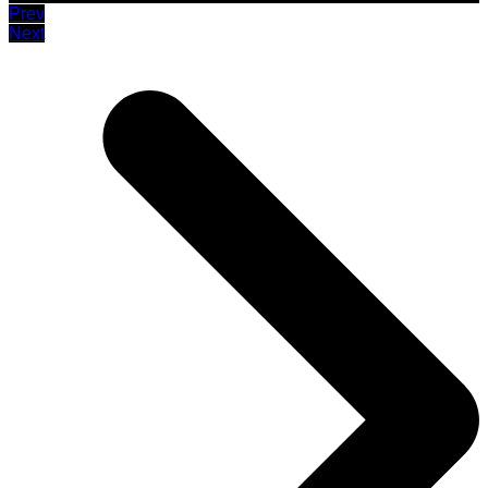
Prev
Next