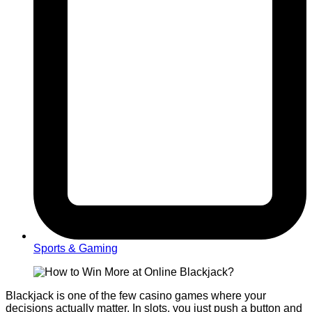
Sports & Gaming
Blackjack is one of the few casino games where your
decisions actually matter. In slots, you just push a button and