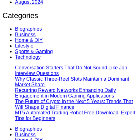
August 2024
Categories
Biographies
Business
Home & DIY
Lifestyle
Sports & Gaming
Technology
Conversation Starters That Do Not Sound Like Job
Interview Questions
Why Classic Three-Reel Slots Maintain a Dominant
Market Share
Recurring Reward Networks Enhancing Daily
Engagement in Modern Gaming Applications
The Future of Crypto in the Next 5 Years: Trends That
Will Shape Digital Finance
MT5 Automated Trading Robot Free Download: Expert
Tips for Beginners
Biographies
Business