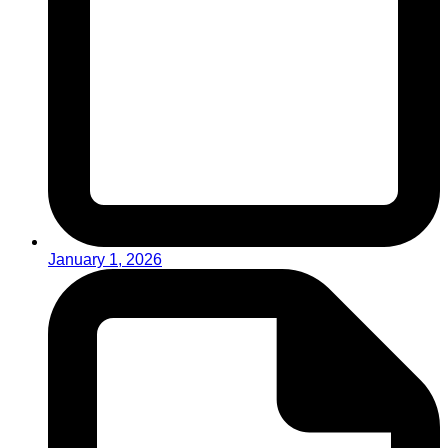
January 1, 2026