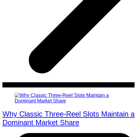
Why Classic Three-Reel Slots Maintain a
Dominant Market Share