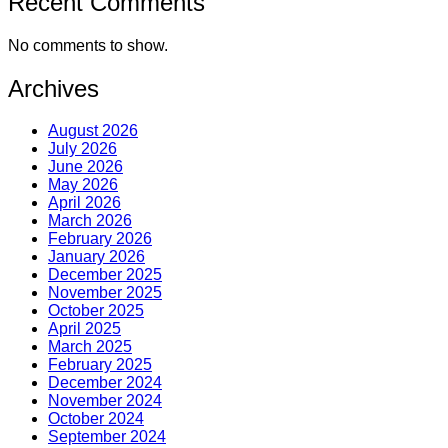
Recent Comments
No comments to show.
Archives
August 2026
July 2026
June 2026
May 2026
April 2026
March 2026
February 2026
January 2026
December 2025
November 2025
October 2025
April 2025
March 2025
February 2025
December 2024
November 2024
October 2024
September 2024