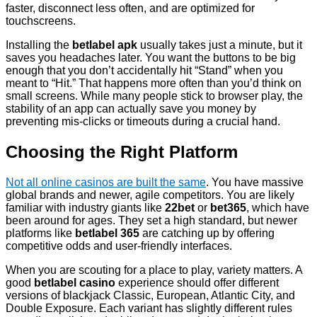
faster, disconnect less often, and are optimized for
touchscreens.
Installing the
betlabel apk
usually takes just a minute, but it
saves you headaches later. You want the buttons to be big
enough that you don’t accidentally hit “Stand” when you
meant to “Hit.” That happens more often than you’d think on
small screens. While many people stick to browser play, the
stability of an app can actually save you money by
preventing mis-clicks or timeouts during a crucial hand.
Choosing the Right Platform
Not all online casinos are built the same
. You have massive
global brands and newer, agile competitors. You are likely
familiar with industry giants like
22bet
or
bet365
, which have
been around for ages. They set a high standard, but newer
platforms like
betlabel 365
are catching up by offering
competitive odds and user-friendly interfaces.
When you are scouting for a place to play, variety matters. A
good
betlabel casino
experience should offer different
versions of blackjack Classic, European, Atlantic City, and
Double Exposure. Each variant has slightly different rules