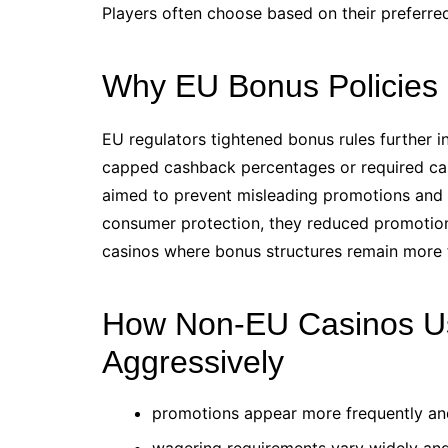
Players often choose based on their preferred 
Why EU Bonus Policies 
EU regulators tightened bonus rules further 
capped cashback percentages or required cas
aimed to prevent misleading promotions and e
consumer protection, they reduced promotiona
casinos where bonus structures remain more 
How Non-EU Casinos U
Aggressively
promotions appear more frequently and