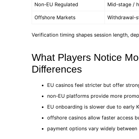
Non-EU Regulated
Mid-stage / h
Offshore Markets
Withdrawal-s
Verification timing shapes session length, dep
What Players Notice Mo
Differences
EU casinos feel stricter but offer stro
non-EU platforms provide more promo
EU onboarding is slower due to early 
offshore casinos allow faster access bu
payment options vary widely between 