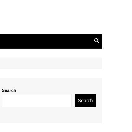
Search
Search