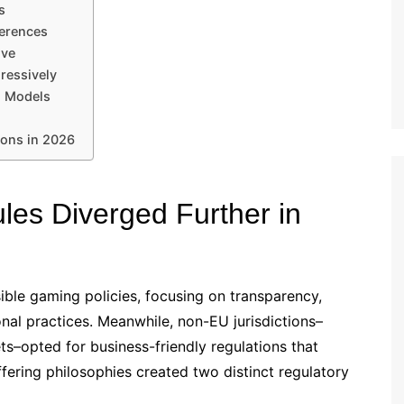
s
ferences
ive
essively
o Models
ons in 2026
es Diverged Further in
ble gaming policies, focusing on transparency,
al practices. Meanwhile, non-EU jurisdictions–
s–opted for business-friendly regulations that
ering philosophies created two distinct regulatory