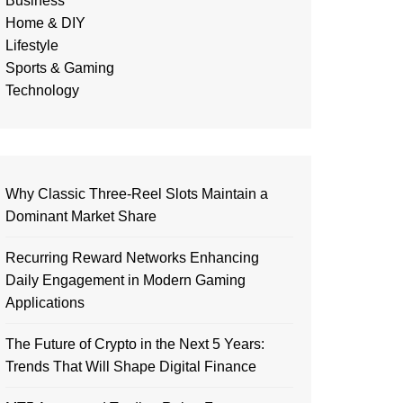
Business
Home & DIY
Lifestyle
Sports & Gaming
Technology
Why Classic Three-Reel Slots Maintain a
Dominant Market Share
Recurring Reward Networks Enhancing
Daily Engagement in Modern Gaming
Applications
The Future of Crypto in the Next 5 Years:
Trends That Will Shape Digital Finance