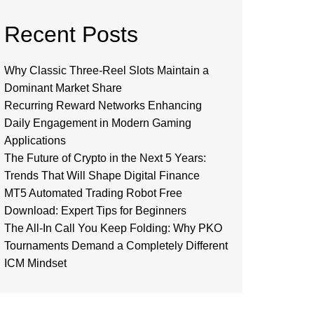
Recent Posts
Why Classic Three-Reel Slots Maintain a
Dominant Market Share
Recurring Reward Networks Enhancing
Daily Engagement in Modern Gaming
Applications
The Future of Crypto in the Next 5 Years:
Trends That Will Shape Digital Finance
MT5 Automated Trading Robot Free
Download: Expert Tips for Beginners
The All-In Call You Keep Folding: Why PKO
Tournaments Demand a Completely Different
ICM Mindset