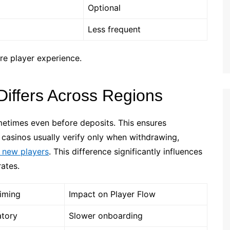
Optional
Less frequent
ire player experience.
Differs Across Regions
metimes even before deposits. This ensures
 casinos usually verify only when withdrawing,
 new players
. This difference significantly influences
rates.
Timing
Impact on Player Flow
atory
Slower onboarding