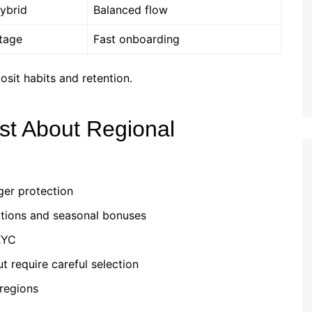
ybrid
Balanced flow
tage
Fast onboarding
osit habits and retention.
st About Regional
nger protection
tions and seasonal bonuses
KYC
t require careful selection
regions