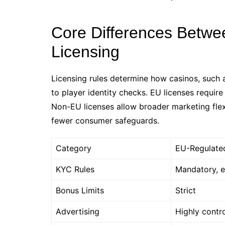
Core Differences Betw
Licensing
Licensing rules determine how casinos, such
to player identity checks. EU licenses requir
Non-EU licenses allow broader marketing flexi
fewer consumer safeguards.
Category
EU-Regulate
KYC Rules
Mandatory, e
Bonus Limits
Strict
Advertising
Highly contr