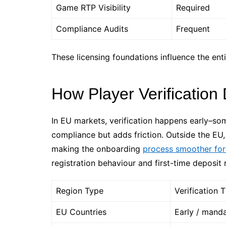
Game RTP Visibility
Required
Compliance Audits
Frequent
These licensing foundations influence the ent
How Player Verification 
In EU markets, verification happens early–so
compliance but adds friction. Outside the EU,
making the onboarding
process smoother for
registration behaviour and first-time deposit 
Region Type
Verification 
EU Countries
Early / mand