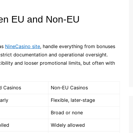
een EU and Non-EU
 as
NineCasino site
, handle everything from bonuses
e strict documentation and operational oversight.
bility and looser promotional limits, but often with
d Casinos
Non-EU Casinos
arly
Flexible, later-stage
Broad or none
olled
Widely allowed