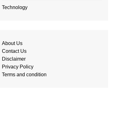
Technology
About Us
Contact Us
Disclaimer
Privacy Policy
Terms and condition