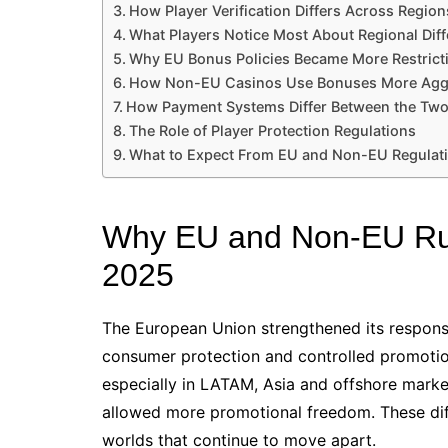
How Player Verification Differs Across Region
What Players Notice Most About Regional Dif
Why EU Bonus Policies Became More Restrict
How Non-EU Casinos Use Bonuses More Aggr
How Payment Systems Differ Between the Tw
The Role of Player Protection Regulations
What to Expect From EU and Non-EU Regulati
Why EU and Non-EU Rul
2025
The European Union strengthened its responsi
consumer protection and controlled promotion
especially in LATAM, Asia and offshore market
allowed more promotional freedom. These diff
worlds that continue to move apart.