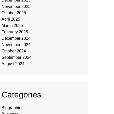
December 2025
November 2025
October 2025
April 2025
March 2025
February 2025
December 2024
November 2024
October 2024
September 2024
August 2024
Categories
Biographies