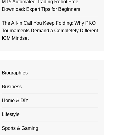
MT5 Automated Trading Robot Free
Download: Expert Tips for Beginners
The All-In Call You Keep Folding: Why PKO
Tournaments Demand a Completely Different
ICM Mindset
Biographies
Business
Home & DIY
Lifestyle
Sports & Gaming