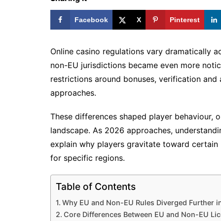
Facebook
X
Pinterest
Online casino regulations vary dramatically 
non-EU jurisdictions became even more notic
restrictions around bonuses, verification an
approaches.
These differences shaped player behaviour, o
landscape. As 2026 approaches, understandi
explain why players gravitate toward certain
for specific regions.
Table of Contents
Why EU and Non-EU Rules Diverged Further i
Core Differences Between EU and Non-EU Li