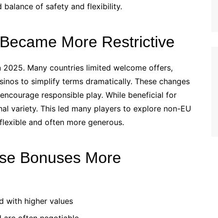
balance of safety and flexibility.
Became More Restrictive
in 2025. Many countries limited welcome offers,
inos to simplify terms dramatically. These changes
ncourage responsible play. While beneficial for
l variety. This led many players to explore non-EU
flexible and often more generous.
se Bonuses More
 with higher values