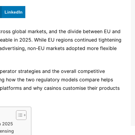
LinkedIn
across global markets, and the divide between EU and
eable in 2025. While EU regions continued tightening
d advertising, non-EU markets adopted more flexible
perator strategies and the overall competitive
ng how the two regulatory models compare helps
 platforms and why casinos customise their products
n 2025
censing