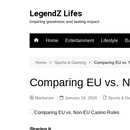
Skip
to
LegendZ Lifes
content
Inspiring greatness and lasting impact
Home
Entertainment
Lifestyle
Bu
Home
Sports & Gaming
Comparing EU vs. 
Comparing EU vs. N
Markaram
January 16, 2026
Sports & G
Sharing it