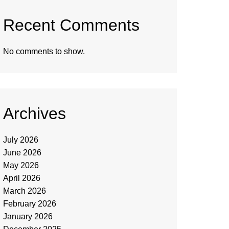
Recent Comments
No comments to show.
Archives
July 2026
June 2026
May 2026
April 2026
March 2026
February 2026
January 2026