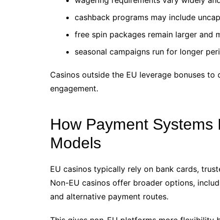
wagering requirements vary widely and
cashback programs may include uncapp
free spin packages remain larger and 
seasonal campaigns run for longer per
Casinos outside the EU leverage bonuses to d
engagement.
How Payment Systems D
Models
EU casinos typically rely on bank cards, tru
Non-EU casinos offer broader options, includi
and alternative payment routes.