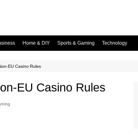
siness
Home & DIY
Sports & Gaming
Technology
Non-EU Casino Rules
on-EU Casino Rules
aming