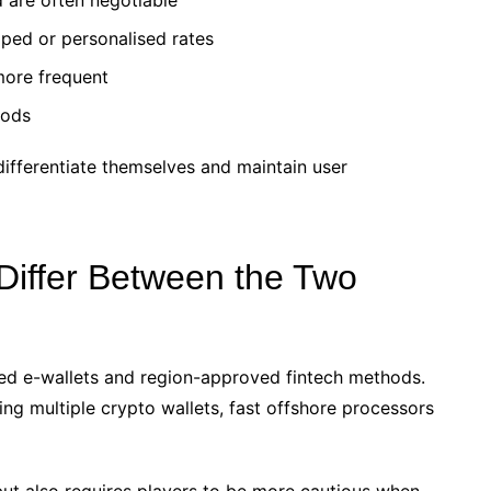
 are often negotiable
ed or personalised rates
more frequent
iods
ifferentiate themselves and maintain user
iffer Between the Two
sted e-wallets and region-approved fintech methods.
ng multiple crypto wallets, fast offshore processors