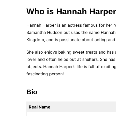
Who is Hannah Harpe
Hannah Harper is an actress famous for her r
Samantha Hudson but uses the name Hannah H
Kingdom, and is passionate about acting and 
She also enjoys baking sweet treats and has a
lover and often helps out at shelters. She has
objects. Hannah Harper’s life is full of excit
fascinating person!
Bio
Real Name