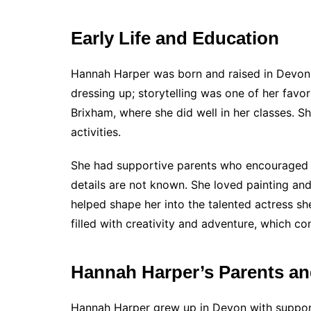
Early Life and Education
Hannah Harper was born and raised in Devon
dressing up; storytelling was one of her favor
Brixham, where she did well in her classes. S
activities.
She had supportive parents who encouraged he
details are not known. She loved painting and
helped shape her into the talented actress sh
filled with creativity and adventure, which con
Hannah Harper’s Parents an
Hannah Harper grew up in Devon with suppor