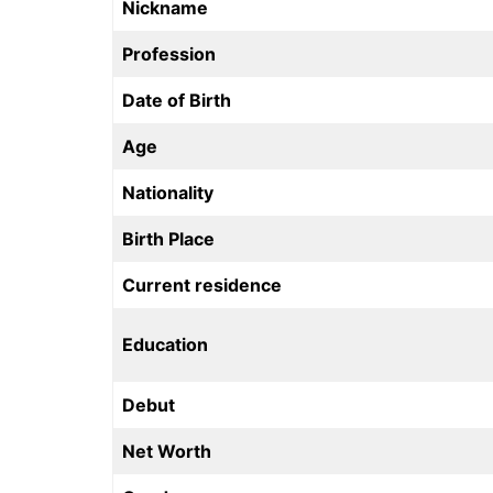
Nickname
Profession
Date of Birth
Age
Nationality
Birth Place
Current residence
Education
Debut
Net Worth