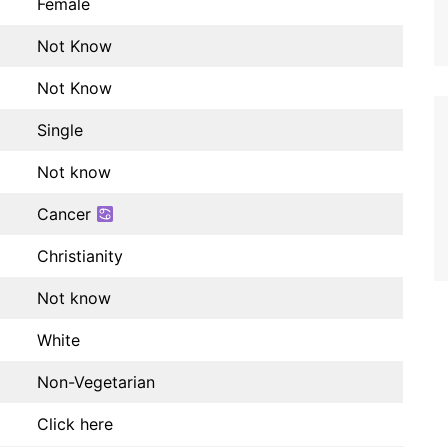
Female
Not Know
Not Know
Single
Not know
Cancer
Christianity
Not know
White
Non-Vegetarian
Click here