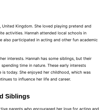
, United Kingdom. She loved playing pretend and
ite activities. Hannah attended local schools in
he also participated in acting and other fun academic
r interests. Hannah has some siblings, but their
 spending time in nature. These early interests
e is today. She enjoyed her childhood, which was
tinues to influence her life and career.
d Siblings
tive parents who encouraged her love for acting and