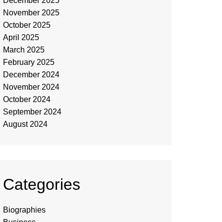
December 2025
November 2025
October 2025
April 2025
March 2025
February 2025
December 2024
November 2024
October 2024
September 2024
August 2024
Categories
Biographies