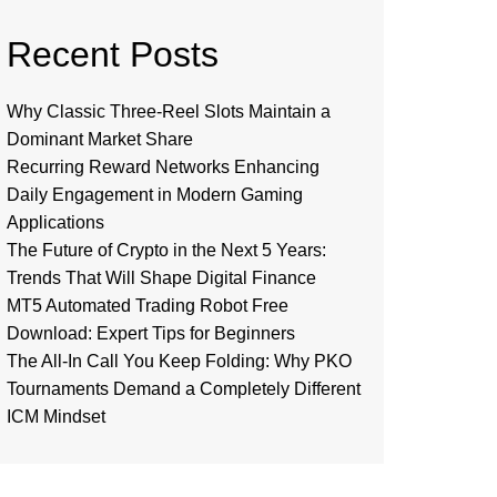
Recent Posts
Why Classic Three-Reel Slots Maintain a
Dominant Market Share
Recurring Reward Networks Enhancing
Daily Engagement in Modern Gaming
Applications
The Future of Crypto in the Next 5 Years:
Trends That Will Shape Digital Finance
MT5 Automated Trading Robot Free
Download: Expert Tips for Beginners
The All-In Call You Keep Folding: Why PKO
Tournaments Demand a Completely Different
ICM Mindset