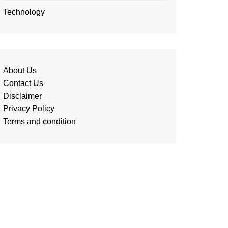
Technology
About Us
Contact Us
Disclaimer
Privacy Policy
Terms and condition