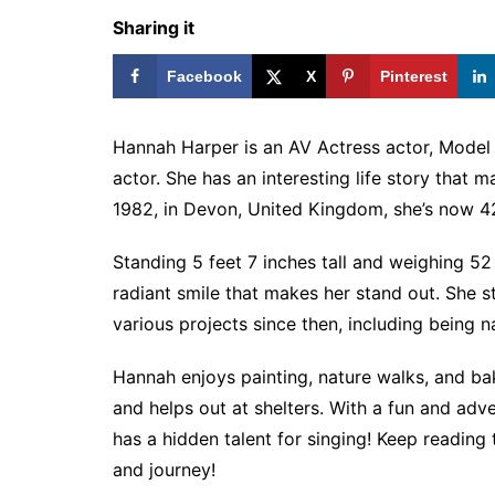
Sharing it
Facebook
X
Pinterest
Hannah Harper is an AV Actress actor, Model
actor. She has an interesting life story that 
1982, in Devon, United Kingdom, she’s now 42
Standing 5 feet 7 inches tall and weighing 52
radiant smile that makes her stand out. She s
various projects since then, including being
Hannah enjoys painting, nature walks, and baki
and helps out at shelters. With a fun and adve
has a hidden talent for singing! Keep reading
and journey!