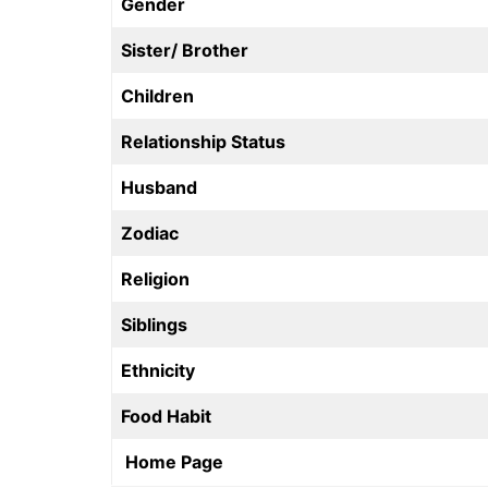
Gender
Sister/ Brother
Children
Relationship Status
Husband
Zodiac
Religion
Siblings
Ethnicity
Food Habit
Home Page