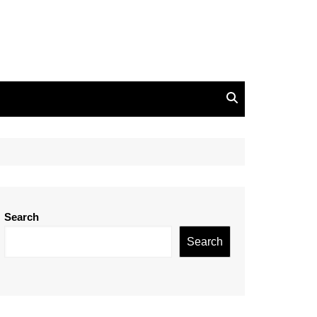
Search
Search