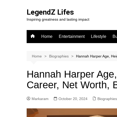
Skip
to
LegendZ Lifes
content
Inspiring greatness and lasting impact
Home
Entertainment
Lifestyle
Bu
Home
Biographies
Hannah Harper Age, Heig
Hannah Harper Age, 
Career, Net Worth, 
Markaram
October 20, 2024
Biographies