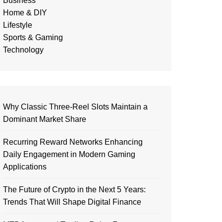
Business
Home & DIY
Lifestyle
Sports & Gaming
Technology
Why Classic Three-Reel Slots Maintain a
Dominant Market Share
Recurring Reward Networks Enhancing
Daily Engagement in Modern Gaming
Applications
The Future of Crypto in the Next 5 Years:
Trends That Will Shape Digital Finance