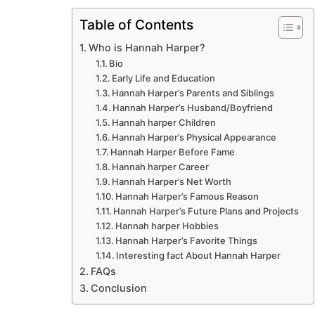
Table of Contents
Who is Hannah Harper?
Bio
Early Life and Education
Hannah Harper’s Parents and Siblings
Hannah Harper’s Husband/Boyfriend
Hannah harper Children
Hannah Harper’s Physical Appearance
Hannah Harper Before Fame
Hannah harper Career
Hannah Harper’s Net Worth
Hannah Harper’s Famous Reason
Hannah Harper’s Future Plans and Projects
Hannah harper Hobbies
Hannah Harper’s Favorite Things
Interesting fact About Hannah Harper
FAQs
Conclusion