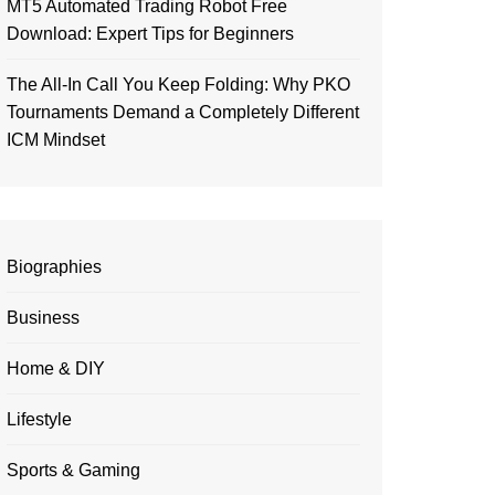
MT5 Automated Trading Robot Free
Download: Expert Tips for Beginners
The All-In Call You Keep Folding: Why PKO
Tournaments Demand a Completely Different
ICM Mindset
Biographies
Business
Home & DIY
Lifestyle
Sports & Gaming