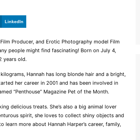
LinkedIn
 Film Producer, and Erotic Photography model Film
many people might find fascinating! Born on July 4,
 years old.
 kilograms, Hannah has long blonde hair and a bright,
tarted her career in 2001 and has been involved in
 named “Penthouse” Magazine Pet of the Month.
ng delicious treats. She’s also a big animal lover
nturous spirit, she loves to collect shiny objects and
 to learn more about Hannah Harper’s career, family,