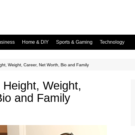
siness
Home & DIY
Sports & Gaming
Technology
ht, Weight, Career, Net Worth, Bio and Family
Height, Weight,
Bio and Family