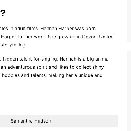
r?
oles in adult films. Hannah Harper was born
arper for her work. She grew up in Devon, United
storytelling.
 hidden talent for singing. Hannah is a big animal
 an adventurous spirit and likes to collect shiny
ing hobbies and talents, making her a unique and
Samantha Hudson