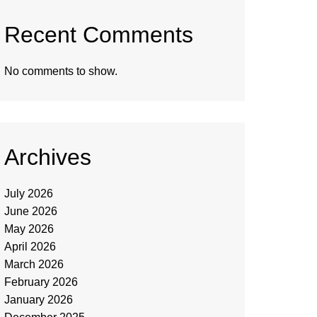
Recent Comments
No comments to show.
Archives
July 2026
June 2026
May 2026
April 2026
March 2026
February 2026
January 2026