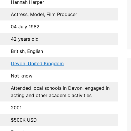
Hannah Harper
Actress, Model, Film Producer
04 July 1982
42 years old
British, English
Devon, United Kingdom
Not know
Attended local schools in Devon, engaged in
acting and other academic activities
2001
$500K USD