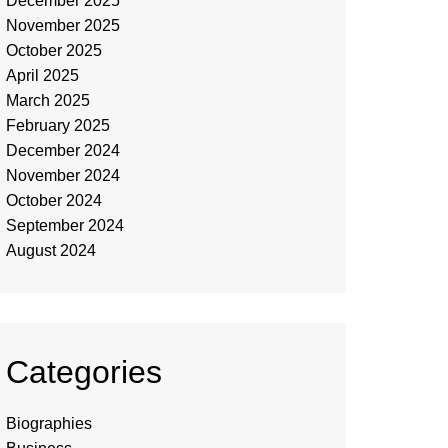
December 2025
November 2025
October 2025
April 2025
March 2025
February 2025
December 2024
November 2024
October 2024
September 2024
August 2024
Categories
Biographies