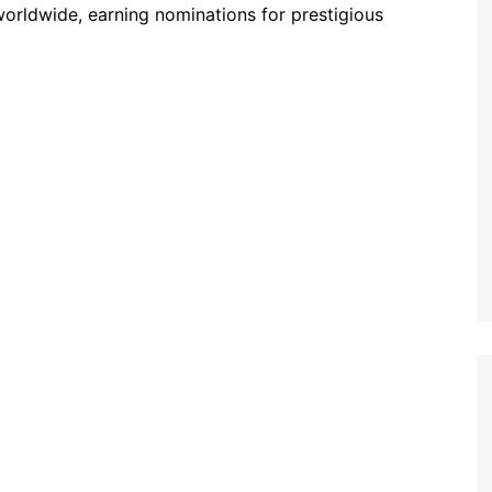
worldwide, earning nominations for prestigious