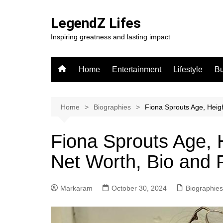
Skip
to
LegendZ Lifes
content
Inspiring greatness and lasting impact
Home
Entertainment
Lifestyle
Bu
Home
Biographies
Fiona Sprouts Age, Heigh
Fiona Sprouts Age, 
Net Worth, Bio and 
Markaram
October 30, 2024
Biographies