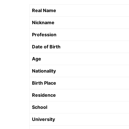
Real Name
Nickname
Profession
Date of Birth
Age
Nationality
Birth Place
Residence
School
University