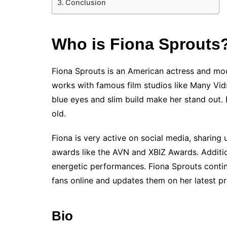
Conclusion
Who is Fiona Sprouts
Fiona Sprouts is an American actress and mode
works with famous film studios like Many Vids
blue eyes and slim build make her stand out. 
old.
Fiona is very active on social media, sharin
awards like the AVN and XBIZ Awards. Addition
energetic performances. Fiona Sprouts continu
fans online and updates them on her latest pr
Bio