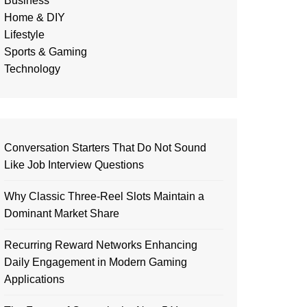
Business
Home & DIY
Lifestyle
Sports & Gaming
Technology
Conversation Starters That Do Not Sound
Like Job Interview Questions
Why Classic Three-Reel Slots Maintain a
Dominant Market Share
Recurring Reward Networks Enhancing
Daily Engagement in Modern Gaming
Applications