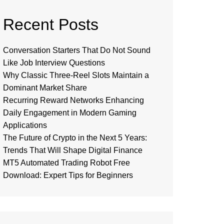
Recent Posts
Conversation Starters That Do Not Sound
Like Job Interview Questions
Why Classic Three-Reel Slots Maintain a
Dominant Market Share
Recurring Reward Networks Enhancing
Daily Engagement in Modern Gaming
Applications
The Future of Crypto in the Next 5 Years:
Trends That Will Shape Digital Finance
MT5 Automated Trading Robot Free
Download: Expert Tips for Beginners