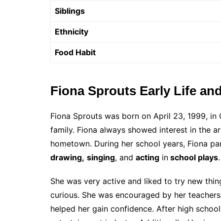
Siblings
Ethnicity
Food Habit
Fiona Sprouts Early Life an
Fiona Sprouts was born on April 23, 1999, in 
family. Fiona always showed interest in the ar
hometown. During her school years, Fiona parti
drawing,
singing
, and
acting
in
school plays
She was very active and liked to try new thin
curious. She was encouraged by her teachers 
helped her gain confidence. After high school