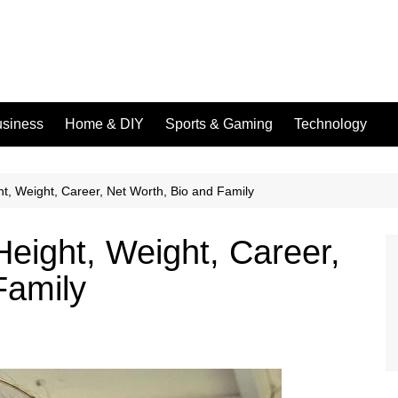
siness
Home & DIY
Sports & Gaming
Technology
t, Weight, Career, Net Worth, Bio and Family
Height, Weight, Career,
Family