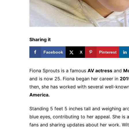
Sharing it
Facebook
X
Pinterest
Fiona Sprouts is a famous
AV actress
and
Mo
and is now 25. Fiona began her career in
201
then, she has worked with several well-kno
America.
Standing 5 feet 5 inches tall and weighing a
blue eyes, contributing to her appeal. She is 
fans and sharing updates about her work. Wi