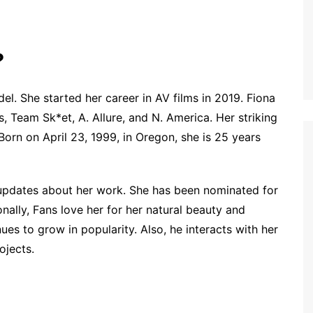
?
l. She started her career in AV films in 2019. Fiona
, Team Sk*et, A. Allure, and N. America. Her striking
Born on April 23, 1999, in Oregon, she is 25 years
g updates about her work. She has been nominated for
ally, Fans love her for her natural beauty and
es to grow in popularity. Also, he interacts with her
ojects.