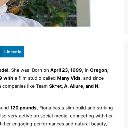
LinkedIn
del.
She was Born on
April 23, 1999,
in
Oregon,
9 with
a film studio called
Many Vids
, and since
wn companies like Team
Sk*et, A. Allure, and N.
round
120 pounds,
Fiona has a slim build and striking
also very active on social media, connecting with her
th her engaging performances and natural beauty,