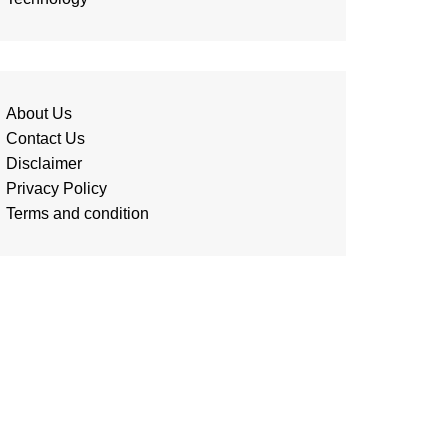
About Us
Contact Us
Disclaimer
Privacy Policy
Terms and condition