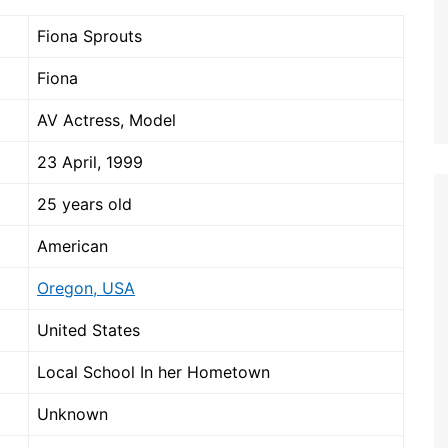
Fiona Sprouts
Fiona
AV Actress, Model
23 April, 1999
25 years old
American
Oregon, USA
United States
Local School In her Hometown
Unknown