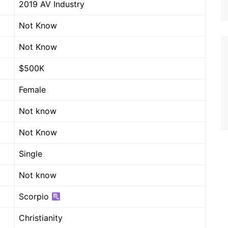
2019 AV Industry
Not Know
Not Know
$500K
Female
Not know
Not Know
Single
Not know
Scorpio
Christianity