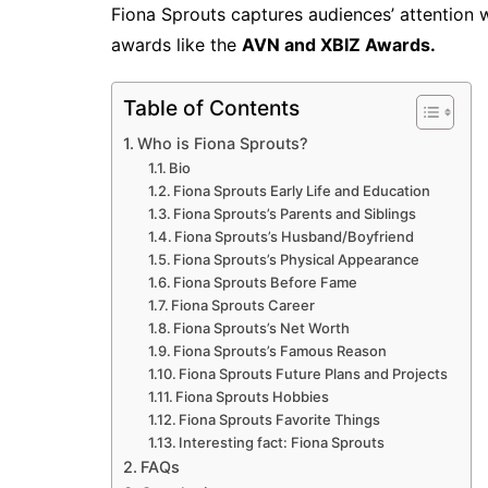
Fiona Sprouts captures audiences’ attention 
awards like the
AVN and XBIZ Awards.
Table of Contents
Who is Fiona Sprouts?
Bio
Fiona Sprouts Early Life and Education
Fiona Sprouts’s Parents and Siblings
Fiona Sprouts’s Husband/Boyfriend
Fiona Sprouts’s Physical Appearance
Fiona Sprouts Before Fame
Fiona Sprouts Career
Fiona Sprouts’s Net Worth
Fiona Sprouts’s Famous Reason
Fiona Sprouts Future Plans and Projects
Fiona Sprouts Hobbies
Fiona Sprouts Favorite Things
Interesting fact: Fiona Sprouts
FAQs