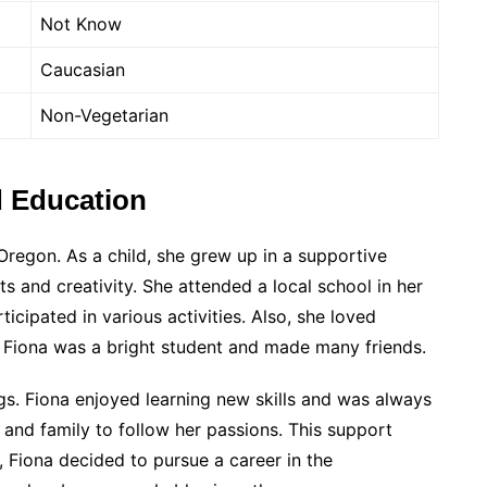
Not Know
Caucasian
Non-Vegetarian
d Education
Oregon. As a child, she grew up in a supportive
ts and creativity. She attended a local school in her
cipated in various activities. Also, she loved
. Fiona was a bright student and made many friends.
gs. Fiona enjoyed learning new skills and was always
and family to follow her passions. This support
, Fiona decided to pursue a career in the