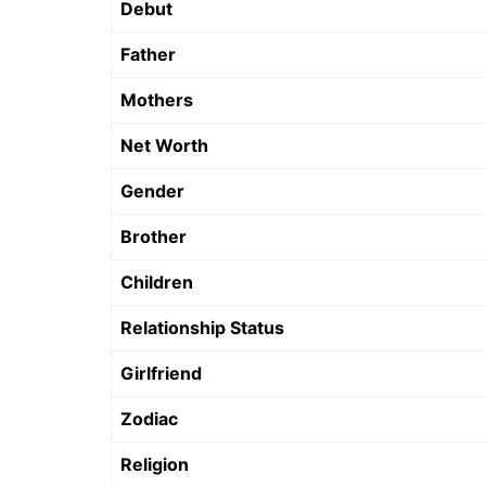
Debut
Father
Mothers
Net Worth
Gender
Brother
Children
Relationship Status
Girlfriend
Zodiac
Religion