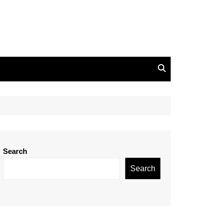
Search
Search