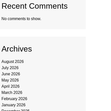
Recent Comments
No comments to show.
Archives
August 2026
July 2026
June 2026
May 2026
April 2026
March 2026
February 2026
January 2026