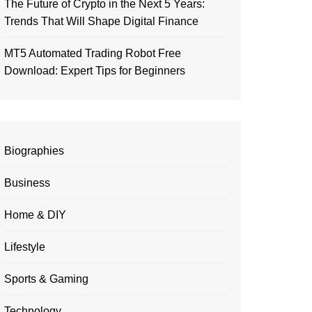
The Future of Crypto in the Next 5 Years:
Trends That Will Shape Digital Finance
MT5 Automated Trading Robot Free
Download: Expert Tips for Beginners
Biographies
Business
Home & DIY
Lifestyle
Sports & Gaming
Technology