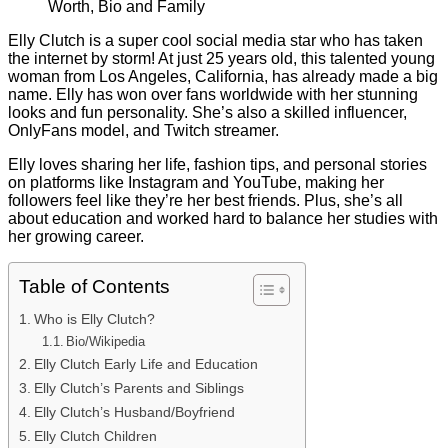
Elly Clutch is a super cool social media star who has taken
the internet by storm! At just 25 years old, this talented young
woman from Los Angeles, California, has already made a big
name. Elly has won over fans worldwide with her stunning
looks and fun personality. She’s also a skilled influencer,
OnlyFans model, and Twitch streamer.
Elly loves sharing her life, fashion tips, and personal stories
on platforms like Instagram and YouTube, making her
followers feel like they’re her best friends. Plus, she’s all
about education and worked hard to balance her studies with
her growing career.
Table of Contents
Who is Elly Clutch?
Bio/Wikipedia
Elly Clutch Early Life and Education
Elly Clutch’s Parents and Siblings
Elly Clutch’s Husband/Boyfriend
Elly Clutch Children