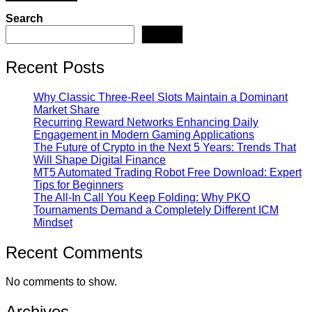
Search
Search
Recent Posts
Why Classic Three-Reel Slots Maintain a Dominant
Market Share
Recurring Reward Networks Enhancing Daily
Engagement in Modern Gaming Applications
The Future of Crypto in the Next 5 Years: Trends That
Will Shape Digital Finance
MT5 Automated Trading Robot Free Download: Expert
Tips for Beginners
The All-In Call You Keep Folding: Why PKO
Tournaments Demand a Completely Different ICM
Mindset
Recent Comments
No comments to show.
Archives