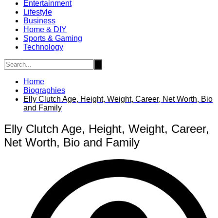
Entertainment
Lifestyle
Business
Home & DIY
Sports & Gaming
Technology
Home
Biographies
Elly Clutch Age, Height, Weight, Career, Net Worth, Bio
and Family
Elly Clutch Age, Height, Weight, Career,
Net Worth, Bio and Family