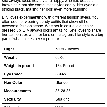
she always looks healthy and happy. She has beautiful
brown hair that she sometimes styles coolly. Her eyes are
striking black, making her look even more stunning.
Elly loves experimenting with different fashion styles. You’ll
often see her wearing trendy outfits that show off her
awesome fashion sense. Whether in casual clothes or
dressed up, Elly always looks amazing. She loves to share
her fashion tips with her fans on Instagram. Her style is a big
part of what makes her so popular.
Hight
5feet 7 inches
Weight
61Kg
Weight in pound
134 Pound
Eye Color
Green
Hair Color
Blonde
Measurements
36-28-36
Sexuality
Straight