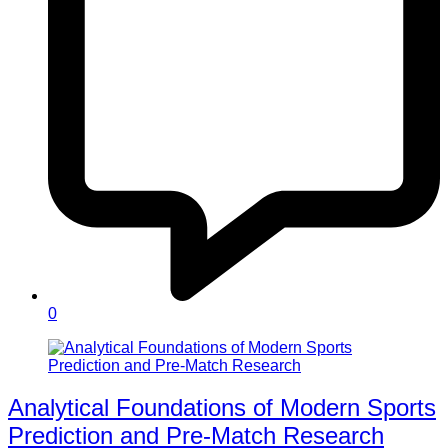
0
Analytical Foundations of Modern Sports
Prediction and Pre-Match Research