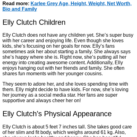
Read more:
Karlee Grey Age, Height, Weight, Net Worth,
Bio and Family
Elly Clutch Children
Elly Clutch does not have any children yet. She’s super busy
with her career and enjoying life. Even though she loves
kids, she’s focusing on her goals for now. Elly’s fans
sometimes ask her about starting a family. She always says
she’s happy where she is. Right now, she’s putting all her
energy into creating awesome content. Additionally, Elly
enjoys hanging out with her friends and family. She often
shares fun moments with her younger cousins.
They seem to adore her, and she loves spending time with
them. Elly might decide to have kids. For now, she’s loving
her journey as a social media star. Her fans are super
supportive and always cheer her on!
Elly Clutch’s Physical Appearance
Elly Clutch is about 5 feet 7 inches tall. She takes good care
of her slim and fit body, which weighs around 61 kg. Also,