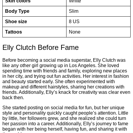
Skin colors
White
Body Type
Slim
Shoe size
8 US
Tattoos
None
Elly Clutch Before Fame
Before becoming a social media superstar, Elly Clutch was
like any other girl growing up in Los Angeles. She loved
spending time with friends and family, exploring new places
in her city, and trying out fun activities. Her interest in fashion
and beauty started early. She often experimented with
makeup and different hairstyles, sharing her creations with
friends. Additionally, Elly’s knack for creativity was clear even
back then.
She started posting on social media for fun, but her unique
style and personality quickly caught people’s attention. Little
by little, her followers grew, and she realized she could turn
her passion into a career. Additionally, Elly’s journey to fame
began with her being herself, having fun, and sharing it with