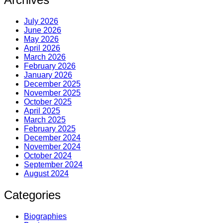
July 2026
June 2026
May 2026
April 2026
March 2026
February 2026
January 2026
December 2025
November 2025
October 2025
April 2025
March 2025
February 2025
December 2024
November 2024
October 2024
September 2024
August 2024
Categories
Biographies