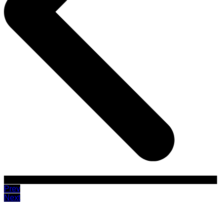
Prev
Next