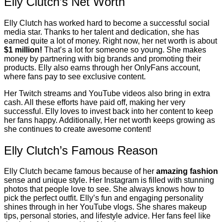
Elly Clutch’s Net Worth
Elly Clutch has worked hard to become a successful social
media star. Thanks to her talent and dedication, she has
earned quite a lot of money. Right now, her net worth is about
$1 million!
That’s a lot for someone so young. She makes
money by partnering with big brands and promoting their
products. Elly also earns through her OnlyFans account,
where fans pay to see exclusive content.
Her Twitch streams and YouTube videos also bring in extra
cash. All these efforts have paid off, making her very
successful. Elly loves to invest back into her content to keep
her fans happy. Additionally, Her net worth keeps growing as
she continues to create awesome content!
Elly Clutch’s Famous Reason
Elly Clutch became famous because of her
amazing fashion
sense and unique style. Her Instagram is filled with stunning
photos that people love to see. She always knows how to
pick the perfect outfit. Elly’s fun and engaging personality
shines through in her YouTube vlogs. She shares makeup
tips, personal stories, and lifestyle advice. Her fans feel like