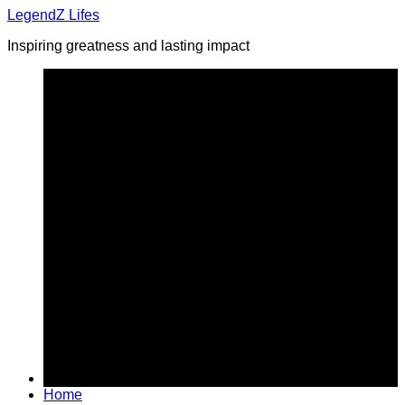
Skip
LegendZ Lifes
to
Inspiring greatness and lasting impact
content
Home