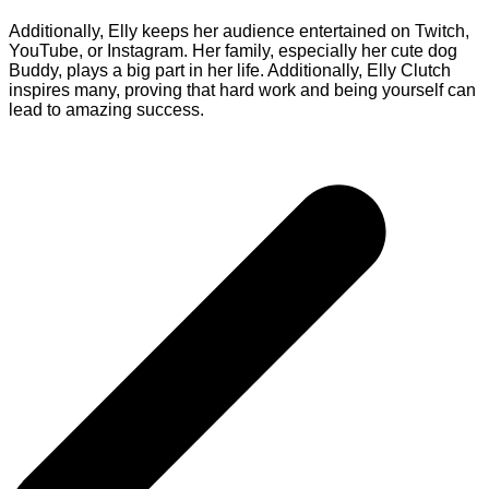
Additionally, Elly keeps her audience entertained on Twitch,
YouTube, or Instagram. Her family, especially her cute dog
Buddy, plays a big part in her life. Additionally, Elly Clutch
inspires many, proving that hard work and being yourself can
lead to amazing success.
Post
navigation