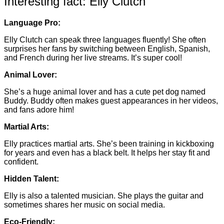
Interesting fact: Elly Clutch
Language Pro:
Elly Clutch can speak three languages fluently! She often
surprises her fans by switching between English, Spanish,
and French during her live streams. It’s super cool!
Animal Lover:
She’s a huge animal lover and has a cute pet dog named
Buddy. Buddy often makes guest appearances in her videos,
and fans adore him!
Martial Arts:
Elly practices martial arts. She’s been training in kickboxing
for years and even has a black belt. It helps her stay fit and
confident.
Hidden Talent:
Elly is also a talented musician. She plays the guitar and
sometimes shares her music on social media.
Eco-Friendly: