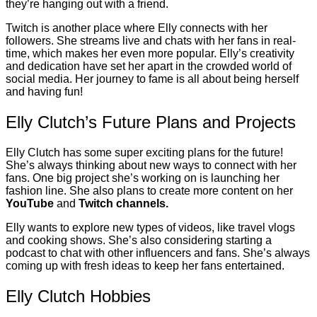
they’re hanging out with a friend.
Twitch is another place where Elly connects with her
followers. She streams live and chats with her fans in real-
time, which makes her even more popular. Elly’s creativity
and dedication have set her apart in the crowded world of
social media. Her journey to fame is all about being herself
and having fun!
Elly Clutch’s Future Plans and Projects
Elly Clutch has some super exciting plans for the future!
She’s always thinking about new ways to connect with her
fans. One big project she’s working on is launching her
fashion line. She also plans to create more content on her
YouTube
and
Twitch channels.
Elly wants to explore new types of videos, like travel vlogs
and cooking shows. She’s also considering starting a
podcast to chat with other influencers and fans. She’s always
coming up with fresh ideas to keep her fans entertained.
Elly Clutch Hobbies