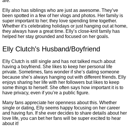
are.
Elly also has siblings who are just as awesome. They’ve
been spotted in a few of her vlogs and photos. Her family is
super important to her; they love spending time together.
Whether it’s celebrating holidays or just hanging out at home,
they always have a great time. Elly’s close-knit family has
helped her stay grounded and focused on her goals.
Elly Clutch’s Husband/Boyfriend
Elly Clutch is still single and has not talked much about
having a boyfriend. She likes to keep her personal life
private. Sometimes, fans wonder if she’s dating someone
because she’s always hanging out with different friends. Elly
enjoys sharing her life with her followers but likes to keep
some things to herself. She often says how important it is to
have privacy, even if you’re a public figure.
Many fans appreciate her openness about this. Whether
single or dating, Elly seems happy focusing on her career
and having fun. If she ever decides to share details about her
love life, you can bet her fans will be super excited to hear
about it!