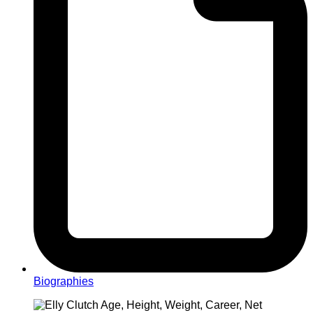
Biographies