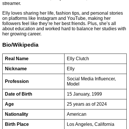
streamer.
Elly loves sharing her life, fashion tips, and personal stories
on platforms like Instagram and YouTube, making her
followers feel like they’re her best friends. Plus, she’s all
about education and worked hard to balance her studies with
her growing career.
Bio/Wikipedia
Real Name
Elly Clutch
Nickname
Elly
Social Media Influencer,
Profession
Model
Date of Birth
15 January, 1999
Age
25 years as of 2024
Nationality
American
Birth Place
Los Angeles, California