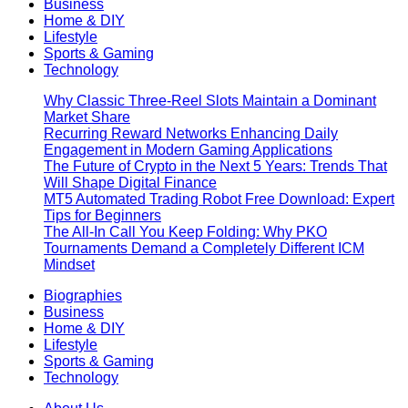
Business
Home & DIY
Lifestyle
Sports & Gaming
Technology
Why Classic Three-Reel Slots Maintain a Dominant
Market Share
Recurring Reward Networks Enhancing Daily
Engagement in Modern Gaming Applications
The Future of Crypto in the Next 5 Years: Trends That
Will Shape Digital Finance
MT5 Automated Trading Robot Free Download: Expert
Tips for Beginners
The All-In Call You Keep Folding: Why PKO
Tournaments Demand a Completely Different ICM
Mindset
Biographies
Business
Home & DIY
Lifestyle
Sports & Gaming
Technology