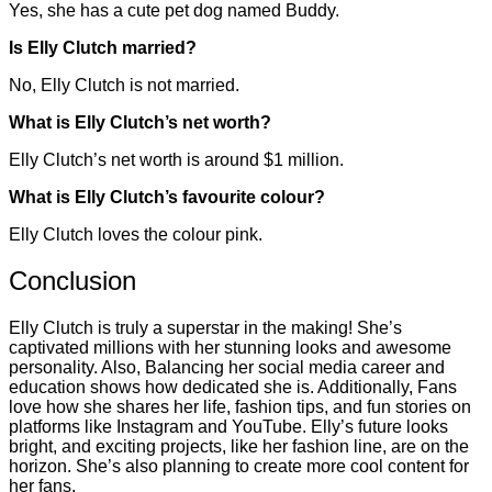
Yes, she has a cute pet dog named Buddy.
Is Elly Clutch married?
No, Elly Clutch is not married.
What is Elly Clutch’s net worth?
Elly Clutch’s net worth is around $1 million.
What is Elly Clutch’s favourite colour?
Elly Clutch loves the colour pink.
Conclusion
Elly Clutch is truly a superstar in the making! She’s
captivated millions with her stunning looks and awesome
personality. Also, Balancing her social media career and
education shows how dedicated she is. Additionally, Fans
love how she shares her life, fashion tips, and fun stories on
platforms like Instagram and YouTube. Elly’s future looks
bright, and exciting projects, like her fashion line, are on the
horizon. She’s also planning to create more cool content for
her fans.