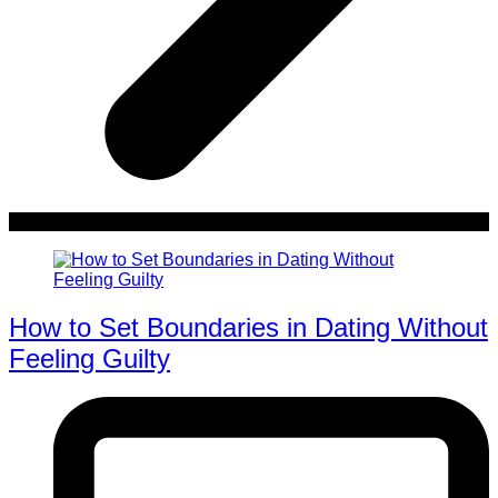
How to Set Boundaries in Dating Without
Feeling Guilty