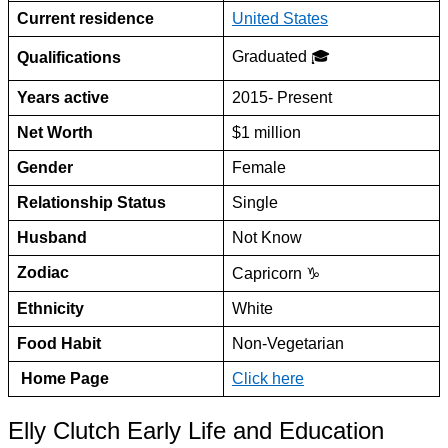
Current residence
United States
Graduated 🎓
Qualifications
Years active
2015- Present
Net Worth
$1 million
Gender
Female
Relationship Status
Single
Husband
Not Know
Zodiac
Capricorn ♑
Ethnicity
White
Food Habit
Non-Vegetarian
Home Page
Click here
Elly Clutch Early Life and Education