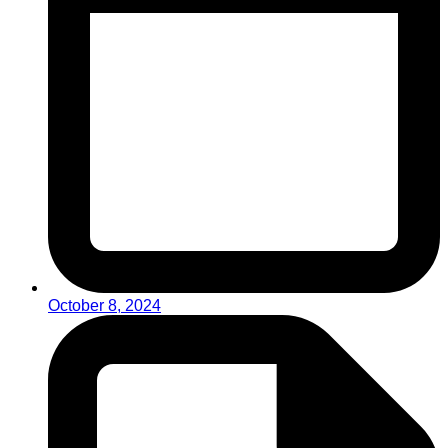
October 8, 2024