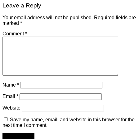
Leave a Reply
Your email address will not be published.
Required fields are
marked
*
Comment
*
Name
*
Email
*
Website
Save my name, email, and website in this browser for the
next time I comment.