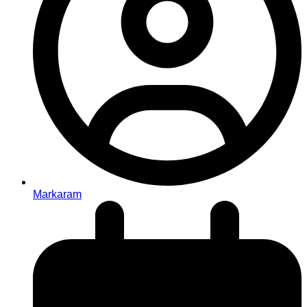
Markaram