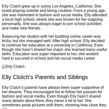
Elly Clutch grew up in sunny Los Angeles, California. She
loved playing outside and being creative. From a young age,
she was interested in fashion and social media. Elly attended
a local high school, where she was known for her outgoing
personality. She was always eager to join school activities
and make new friends.
Balancing her studies with her budding online career was
tricky, but she managed well. After high school, Elly decided
to continue her education at a university in California. Even
though she hasn’t shared her major, she learned many useful
skills. Education was super important to her; she worked
hard to succeed in school and her social media career.
Elly Clutch’s Parents and Siblings
Elly Clutch’s parents have always been super supportive of
her dreams. They encouraged her to follow her passion for
fashion and social media. Even though Elly hasn’t shared
many details about them, they mean a lot to her. She
sometimes posts pictures with them, showing how close they