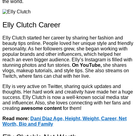
the world.
Elly Clutch Career
Elly Clutch started her career by sharing her fashion and
beauty tips online. People loved her unique style and friendly
personality. As her followers grew, she began working with
popular brands and other influencers, which helped her
reach an even bigger audience. Elly’s Instagram is filled with
stunning photos and fun stories.
On YouTube,
she shares
vlogs, makeup tutorials, and style tips. She also streams on
Twitch, where fans can chat with her live.
Elly is very active on Twitter, sharing quick updates and
thoughts. Her hard work and creativity have made her a huge
success. Elly Clutch is now a well-known social media star
and influencer. Also, she loves connecting with her fans and
creating
awesome content
for them!
Read more:
Dani Diaz Age, Height, Weight, Career, Net
Worth, Bio and Family