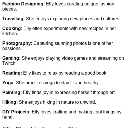
Fashion Designing:
Elly loves creating unique fashion
pieces.
Travelling:
She enjoys exploring new places and cultures.
Cooking:
Elly often experiments with new recipes in her
kitchen.
Photography:
Capturing stunning photos is one of her
passions.
Gaming:
She enjoys playing video games and streaming on
Twitch.
Reading:
Elly likes to relax by reading a good book.
Yoga:
She practices yoga to stay fit and healthy.
Painting:
Elly finds joy in expressing herself through art.
Hiking:
She enjoys hiking in nature to unwind.
DIY Projects:
Elly loves crafting and making cool things by
hand.