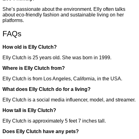
She’s passionate about the environment. Elly often talks
about eco-friendly fashion and sustainable living on her
platforms.
FAQs
How old is Elly Clutch?
Elly Clutch is 25 years old. She was born in 1999.
Where is Elly Clutch from?
Elly Clutch is from Los Angeles, California, in the USA.
What does Elly Clutch do for a living?
Elly Clutch is a social media influencer, model, and streamer.
How tall is Elly Clutch?
Elly Clutch is approximately 5 feet 7 inches tall.
Does Elly Clutch have any pets?