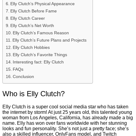
Elly Clutch’s Physical Appearance
Elly Clutch Before Fame
Elly Clutch Career
Elly Clutch’s Net Worth
Elly Clutch’s Famous Reason
Elly Clutch’s Future Plans and Projects
Elly Clutch Hobbies
Elly Clutch’s Favorite Things
Interesting fact: Elly Clutch
FAQs
Conclusion
Who is Elly Clutch?
Elly Clutch is a super cool social media star who has taken
the internet by storm! At just 25 years old, this talented young
woman from Los Angeles, California, has already made a big
name. Elly has won over fans worldwide with her stunning
looks and fun personality. She’s not just a pretty face; she’s
also a skilled influencer, OnlyFans model, and Twitch