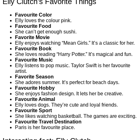
Elly Clutch’s Favorite Things
Favourite Color
Elly loves the colour pink.
Favourite Food
She can’t get enough sushi.
Favorite Movie
Elly enjoys watching “Mean Girls.” It’s a classic for her.
Favourite Book
She loves reading “Harry Potter.” It’s magical and fun.
Favourite Music
Elly listens to pop music. Taylor Swift is her favourite
artist.
Favorite Season
She adores summer. It’s perfect for beach days.
Favourite Hobby
She enjoys fashion design. It lets her be creative.
Favourite Animal
Elly loves dogs. They’re cute and loyal friends.
Favourite Sport
She likes watching basketball. The games are exciting.
Favourite Travel Destination
Paris is her favourite place.