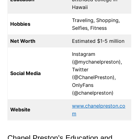
Hawaii
Traveling, Shopping,
Hobbies
Selfies, Fitness
Net Worth
Estimated $1-5 million
Instagram
(@mychanelpreston),
Twitter
Social Media
(@ChanelPreston),
OnlyFans
(@chanelpreston)
www.chanelpreston.co
Website
m
Chanel Preston’s Education and