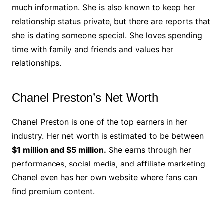
much information. She is also known to keep her
relationship status private, but there are reports that
she is dating someone special. She loves spending
time with family and friends and values her
relationships.
Chanel Preston’s Net Worth
Chanel Preston is one of the top earners in her
industry. Her net worth is estimated to be between
$1 million and $5 million.
She earns through her
performances, social media, and affiliate marketing.
Chanel even has her own website where fans can
find premium content.