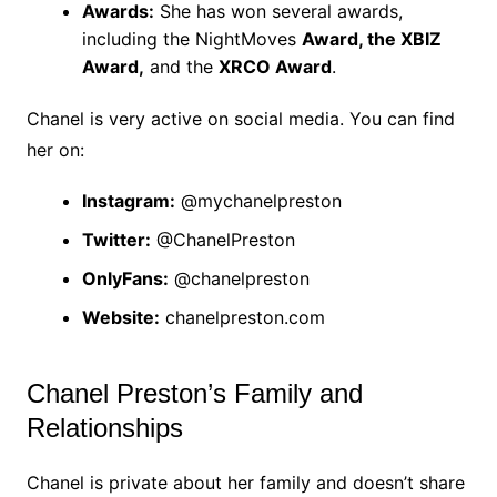
Awards:
She has won several awards,
including the NightMoves
Award, the XBIZ
Award,
and the
XRCO Award
.
Chanel is very active on social media. You can find
her on:
Instagram:
@mychanelpreston
Twitter:
@ChanelPreston
OnlyFans:
@chanelpreston
Website:
chanelpreston.com
Chanel Preston’s Family and
Relationships
Chanel is private about her family and doesn’t share