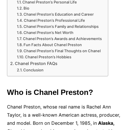
Chanel Preston’s Personal Life
Bio
Chanel Preston’s Education and Career
Chanel Preston’s Professional Life
Chanel Preston’s Family and Relationships
Chanel Preston’s Net Worth
Chanel Preston’s Awards and Achievements
Fun Facts About Chanel Preston
Chanel Preston’s Final Thoughts on Chanel
Chanel Preston’s Hobbies
Chanel Preston FAQs
Conclusion
Who is Chanel Preston?
Chanel Preston, whose real name is Rachel Ann
Taylor, is a well-known American actress, producer,
and model. Born on December 1, 1985, in
Alaska,