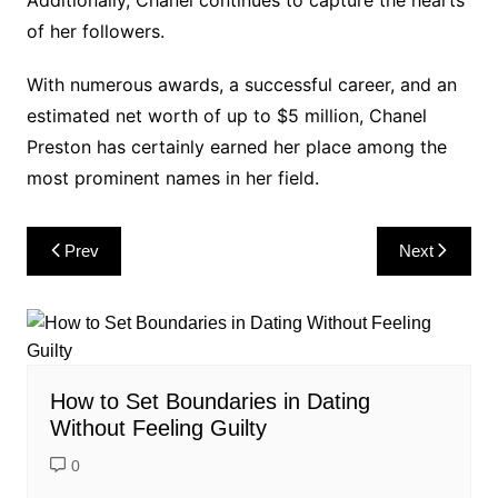
of her followers.
With numerous awards, a successful career, and an
estimated net worth of up to $5 million, Chanel
Preston has certainly earned her place among the
most prominent names in her field.
Post
Prev
Next
navigation
How to Set Boundaries in Dating
Without Feeling Guilty
0