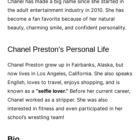
Chanel has made a big name since she started in
the adult entertainment industry in 2010. She has
become a fan favorite because of her natural
beauty, charming smile, and confident personality.
Chanel Preston’s Personal Life
Chanel Preston grew up in Fairbanks, Alaska, but
now lives in Los Angeles, California. She also speaks
English, loves to travel, enjoys shopping, and is
known as a
“selfie lover.”
Before her current career,
Chanel worked as a stripper. She was also
interested in fitness and even participated in her
school’s wrestling team!
Bio