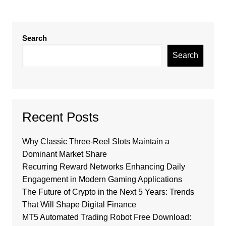
Search
Search
Recent Posts
Why Classic Three-Reel Slots Maintain a
Dominant Market Share
Recurring Reward Networks Enhancing Daily
Engagement in Modern Gaming Applications
The Future of Crypto in the Next 5 Years: Trends
That Will Shape Digital Finance
MT5 Automated Trading Robot Free Download: