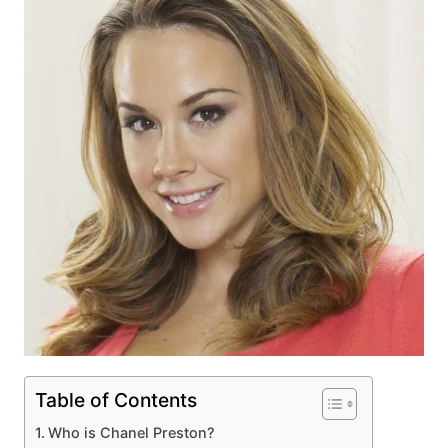
Table of Contents
Who is Chanel Preston?