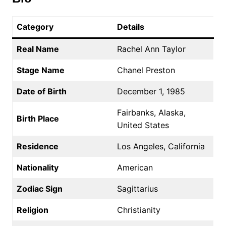
Category
Details
Real Name
Rachel Ann Taylor
Stage Name
Chanel Preston
Date of Birth
December 1, 1985
Fairbanks, Alaska,
Birth Place
United States
Residence
Los Angeles, California
Nationality
American
Zodiac Sign
Sagittarius
Religion
Christianity