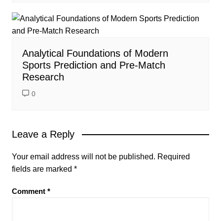
Analytical Foundations of Modern
Sports Prediction and Pre-Match
Research
0
Leave a Reply
Your email address will not be published.
Required
fields are marked
*
Comment
*