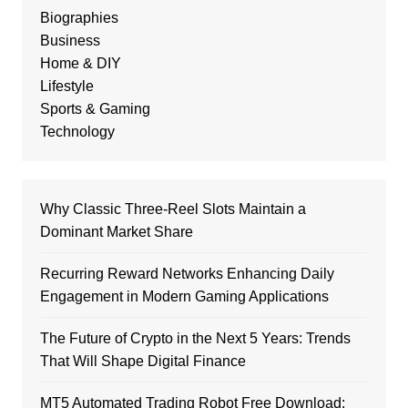
Biographies
Business
Home & DIY
Lifestyle
Sports & Gaming
Technology
Why Classic Three-Reel Slots Maintain a
Dominant Market Share
Recurring Reward Networks Enhancing Daily
Engagement in Modern Gaming Applications
The Future of Crypto in the Next 5 Years: Trends
That Will Shape Digital Finance
MT5 Automated Trading Robot Free Download: