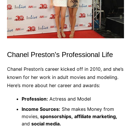
Chanel Preston’s Professional Life
Chanel Preston’s career kicked off in 2010, and she’s
known for her work in adult movies and modeling.
Here’s more about her career and awards:
Profession:
Actress and Model
Income Sources:
She makes Money from
movies,
sponsorships,
affiliate marketing,
and
social media.