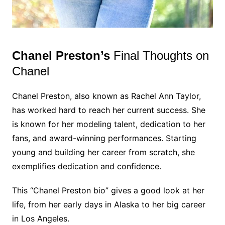
Chanel Preston’s
Final Thoughts on
Chanel
Chanel Preston, also known as Rachel Ann Taylor,
has worked hard to reach her current success. She
is known for her modeling talent, dedication to her
fans, and award-winning performances. Starting
young and building her career from scratch, she
exemplifies dedication and confidence.
This “Chanel Preston bio” gives a good look at her
life, from her early days in Alaska to her big career
in Los Angeles.