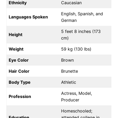
Ethnicity
Caucasian
English, Spanish, and
Languages Spoken
German
5 feet 8 inches (173
Height
cm)
Weight
59 kg (130 lbs)
Eye Color
Brown
Hair Color
Brunette
Body Type
Athletic
Actress, Model,
Profession
Producer
Homeschooled;
Education
attended college in