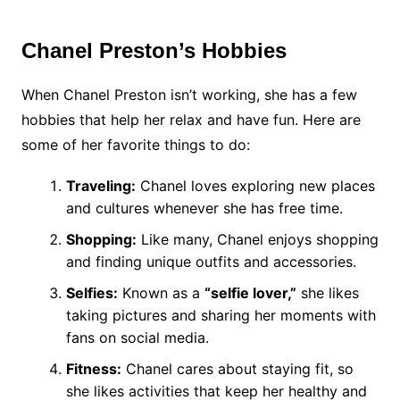
Chanel Preston’s Hobbies
When Chanel Preston isn’t working, she has a few
hobbies that help her relax and have fun. Here are
some of her favorite things to do:
Traveling:
Chanel loves exploring new places
and cultures whenever she has free time.
Shopping:
Like many, Chanel enjoys shopping
and finding unique outfits and accessories.
Selfies:
Known as a
“selfie lover,”
she likes
taking pictures and sharing her moments with
fans on social media.
Fitness:
Chanel cares about staying fit, so
she likes activities that keep her healthy and