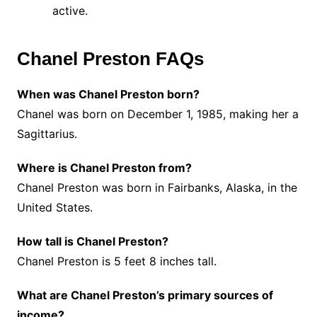
active.
Chanel Preston FAQs
When was Chanel Preston born?
Chanel was born on December 1, 1985, making her a
Sagittarius.
Where is Chanel Preston from?
Chanel Preston was born in Fairbanks, Alaska, in the
United States.
How tall is Chanel Preston?
Chanel Preston is 5 feet 8 inches tall.
What are Chanel Preston’s primary sources of
income?