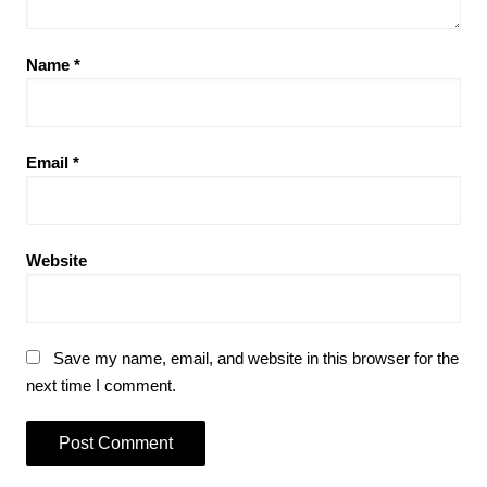
Name
*
Email
*
Website
Save my name, email, and website in this browser for the
next time I comment.