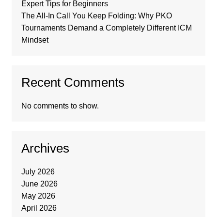
Expert Tips for Beginners
The All-In Call You Keep Folding: Why PKO
Tournaments Demand a Completely Different ICM
Mindset
Recent Comments
No comments to show.
Archives
July 2026
June 2026
May 2026
April 2026