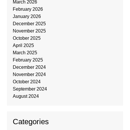
March 2026
February 2026
January 2026
December 2025
November 2025
October 2025
April 2025
March 2025
February 2025
December 2024
November 2024
October 2024
September 2024
August 2024
Categories