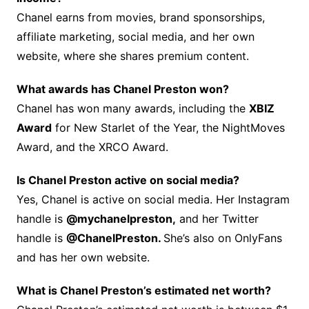
Chanel earns from movies, brand sponsorships,
affiliate marketing, social media, and her own
website, where she shares premium content.
What awards has Chanel Preston won?
Chanel has won many awards, including the
XBIZ
Award
for New Starlet of the Year, the NightMoves
Award, and the XRCO Award.
Is Chanel Preston active on social media?
Yes, Chanel is active on social media. Her Instagram
handle is
@mychanelpreston,
and her Twitter
handle is
@ChanelPreston.
She’s also on OnlyFans
and has her own website.
What is Chanel Preston’s estimated net worth?