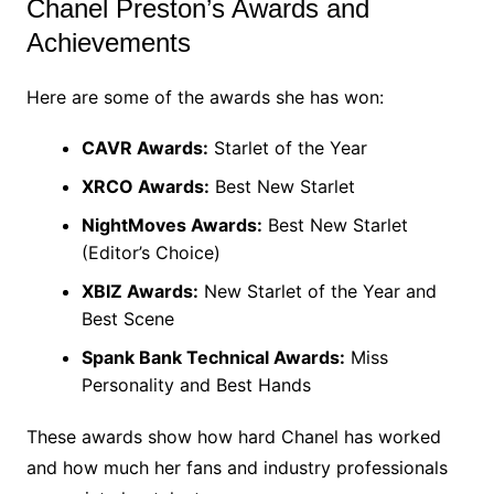
Chanel Preston’s Awards and
Achievements
Here are some of the awards she has won:
CAVR Awards:
Starlet of the Year
XRCO Awards:
Best New Starlet
NightMoves Awards:
Best New Starlet
(Editor’s Choice)
XBIZ Awards:
New Starlet of the Year and
Best Scene
Spank Bank Technical Awards:
Miss
Personality and Best Hands
These awards show how hard Chanel has worked
and how much her fans and industry professionals