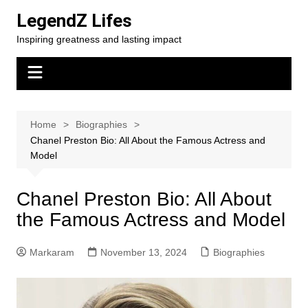
Skip
LegendZ Lifes
to
Inspiring greatness and lasting impact
content
Home
Biographies
Chanel Preston Bio: All About the Famous Actress and
Model
Chanel Preston Bio: All About
the Famous Actress and Model
Markaram
November 13, 2024
Biographies