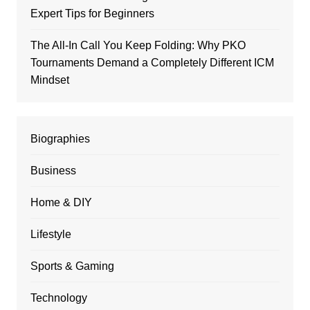
Expert Tips for Beginners
The All-In Call You Keep Folding: Why PKO
Tournaments Demand a Completely Different ICM
Mindset
Biographies
Business
Home & DIY
Lifestyle
Sports & Gaming
Technology