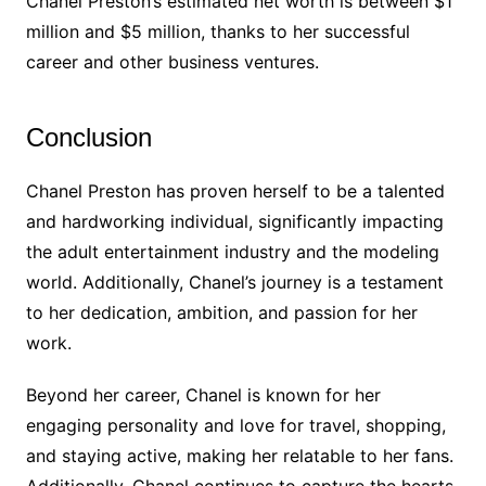
Chanel Preston’s estimated net worth is between $1
million and $5 million, thanks to her successful
career and other business ventures.
Conclusion
Chanel Preston has proven herself to be a talented
and hardworking individual, significantly impacting
the adult entertainment industry and the modeling
world. Additionally, Chanel’s journey is a testament
to her dedication, ambition, and passion for her
work.
Beyond her career, Chanel is known for her
engaging personality and love for travel, shopping,
and staying active, making her relatable to her fans.
Additionally, Chanel continues to capture the hearts