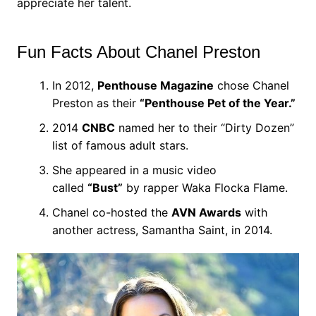
appreciate her talent.
Fun Facts About Chanel Preston
In 2012,
Penthouse Magazine
chose Chanel
Preston as their
“Penthouse Pet of the Year.”
2014
CNBC
named her to their “Dirty Dozen”
list of famous adult stars.
She appeared in a music video
called
“Bust”
by rapper Waka Flocka Flame.
Chanel co-hosted the
AVN Awards
with
another actress, Samantha Saint, in 2014.