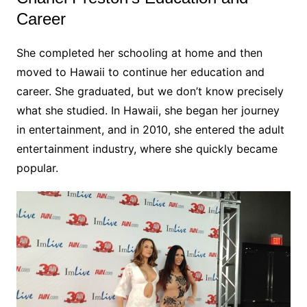
Career
She completed her schooling at home and then
moved to Hawaii to continue her education and
career. She graduated, but we don’t know precisely
what she studied. In Hawaii, she began her journey
in entertainment, and in 2010, she entered the adult
entertainment industry, where she quickly became
popular.