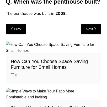
Q. When was the penthouse built?
The penthouse was built in
2008
.
Post
Prev
Next
navigation
How Can You Choose Space-Saving
Furniture for Small Homes
0