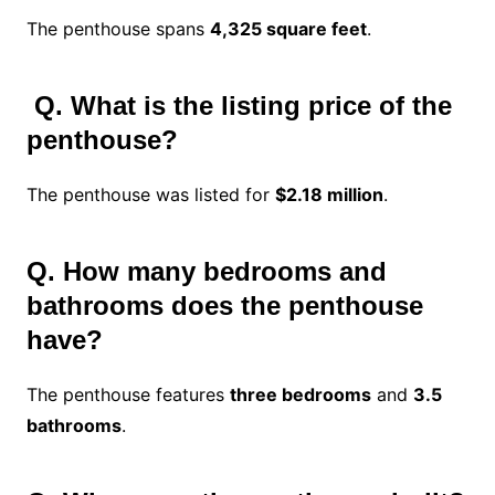
The penthouse spans
4,325 square feet
.
Q.
What is the listing price of the
penthouse?
The penthouse was listed for
$2.18 million
.
Q. How many bedrooms and
bathrooms does the penthouse
have?
The penthouse features
three bedrooms
and
3.5
bathrooms
.