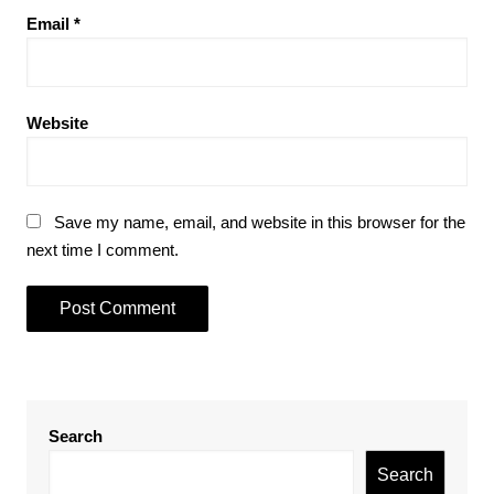
Email
*
Website
Save my name, email, and website in this browser for the
next time I comment.
Search
Search