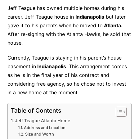
Jeff Teague has owned multiple homes during his
career. Jeff Teague house in
Indianapolis
but later
gave it to his parents when he moved to
Atlanta.
After re-signing with the Atlanta Hawks, he sold that
house.
Currently, Teague is staying in his parent’s house
basement in
Indianapolis
. This arrangement comes
as he is in the final year of his contract and
considering free agency, so he chose not to invest
in a new home at the moment.
Table of Contents
Jeff Teague Atlanta Home
Address and Location
Size and Worth