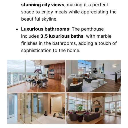
stunning city views
, making it a perfect
space to enjoy meals while appreciating the
beautiful skyline.
Luxurious bathrooms
: The penthouse
includes
3.5 luxurious baths
, with marble
finishes in the bathrooms, adding a touch of
sophistication to the home.