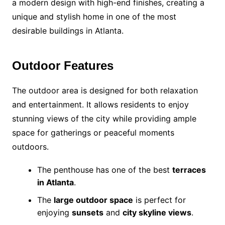
a modern design with high-end finishes, creating a
unique and stylish home in one of the most
desirable buildings in Atlanta.
Outdoor Features
The outdoor area is designed for both relaxation
and entertainment. It allows residents to enjoy
stunning views of the city while providing ample
space for gatherings or peaceful moments
outdoors.
The penthouse has one of the best
terraces
in Atlanta
.
The
large outdoor space
is perfect for
enjoying
sunsets
and
city skyline views
.