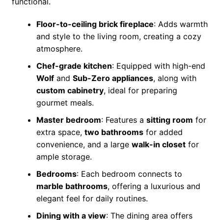
functional.
Floor-to-ceiling brick fireplace
: Adds warmth
and style to the living room, creating a cozy
atmosphere.
Chef-grade kitchen
: Equipped with high-end
Wolf
and
Sub-Zero appliances
, along with
custom cabinetry
, ideal for preparing
gourmet meals.
Master bedroom
: Features a
sitting room
for
extra space,
two bathrooms
for added
convenience, and a large
walk-in closet
for
ample storage.
Bedrooms
: Each bedroom connects to
marble bathrooms
, offering a luxurious and
elegant feel for daily routines.
Dining with a view
: The dining area offers