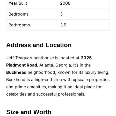
Year Built
2008
Bedrooms
3
Bathrooms
3.5
Address and Location
Jeff Teague’s penthouse is located at
3325
Piedmont Road
, Atlanta, Georgia. It’s in the
Buckhead
neighborhood, known for its luxury living.
Buckhead is a high-end area with upscale properties
and prime amenities, making it an ideal place for
celebrities and successful professionals.
Size and Worth