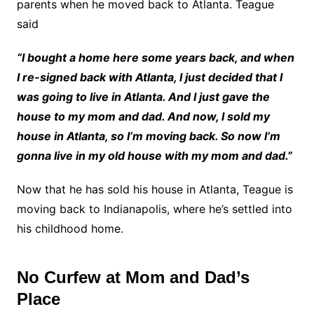
parents when he moved back to Atlanta. Teague
said
“I bought a home here some years back, and when
I re-signed back with Atlanta, I just decided that I
was going to live in Atlanta. And I just gave the
house to my mom and dad. And now, I sold my
house in Atlanta, so I’m moving back. So now I’m
gonna live in my old house with my mom and dad.”
Now that he has sold his house in Atlanta, Teague is
moving back to Indianapolis, where he’s settled into
his childhood home.
No Curfew at Mom and Dad’s
Place