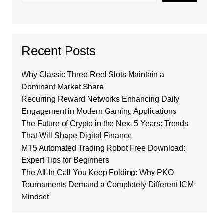
Recent Posts
Why Classic Three-Reel Slots Maintain a
Dominant Market Share
Recurring Reward Networks Enhancing Daily
Engagement in Modern Gaming Applications
The Future of Crypto in the Next 5 Years: Trends
That Will Shape Digital Finance
MT5 Automated Trading Robot Free Download:
Expert Tips for Beginners
The All-In Call You Keep Folding: Why PKO
Tournaments Demand a Completely Different ICM
Mindset