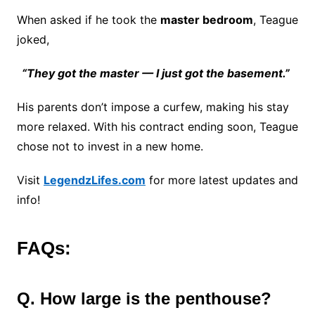
When asked if he took the
master bedroom
, Teague
joked,
“They got the master — I just got the basement.”
His parents don’t impose a curfew, making his stay
more relaxed. With his contract ending soon, Teague
chose not to invest in a new home.
Visit
LegendzLifes.com
for more latest updates and
info!
FAQs:
Q. How large is the penthouse?