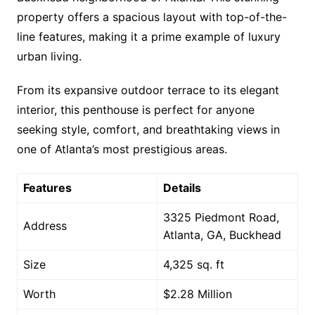
property offers a spacious layout with top-of-the-
line features, making it a prime example of luxury
urban living.
From its expansive outdoor terrace to its elegant
interior, this penthouse is perfect for anyone
seeking style, comfort, and breathtaking views in
one of Atlanta’s most prestigious areas.
Features
Details
3325 Piedmont Road,
Address
Atlanta, GA, Buckhead
Size
4,325 sq. ft
Worth
$2.28 Million