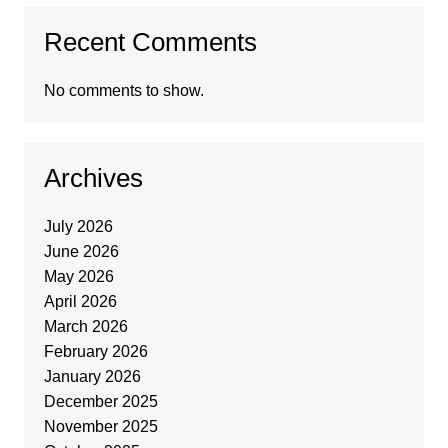
Recent Comments
No comments to show.
Archives
July 2026
June 2026
May 2026
April 2026
March 2026
February 2026
January 2026
December 2025
November 2025