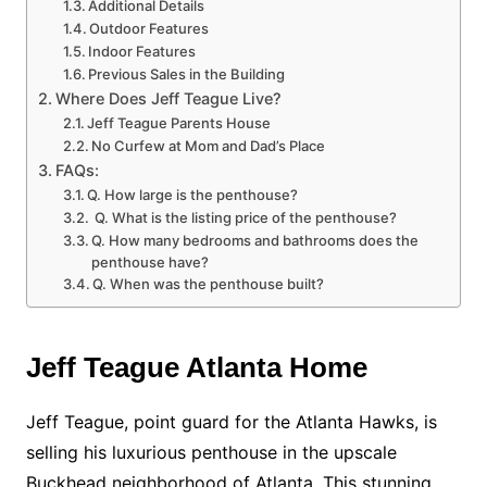
Additional Details
Outdoor Features
Indoor Features
Previous Sales in the Building
Where Does Jeff Teague Live?
Jeff Teague Parents House
No Curfew at Mom and Dad’s Place
FAQs:
Q. How large is the penthouse?
Q. What is the listing price of the penthouse?
Q. How many bedrooms and bathrooms does the
penthouse have?
Q. When was the penthouse built?
Jeff Teague Atlanta Home
Jeff Teague, point guard for the Atlanta Hawks, is
selling his luxurious penthouse in the upscale
Buckhead neighborhood of Atlanta. This stunning