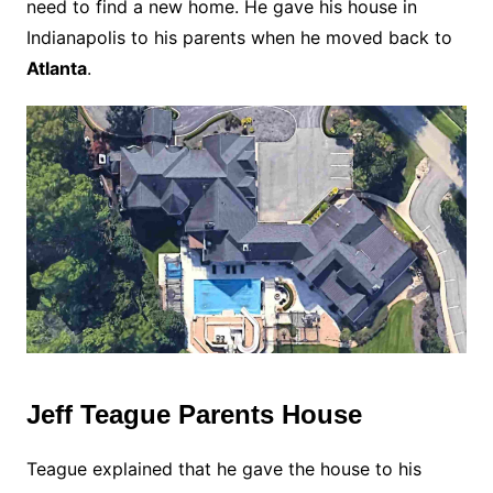
need to find a new home. He gave his house in
Indianapolis to his parents when he moved back to
Atlanta
.
Jeff Teague Parents House
Teague explained that he gave the house to his