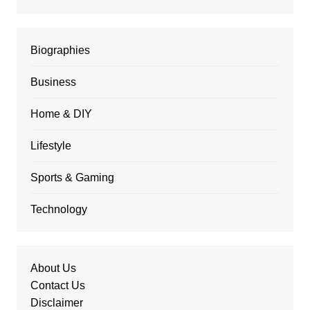
Biographies
Business
Home & DIY
Lifestyle
Sports & Gaming
Technology
About Us
Contact Us
Disclaimer