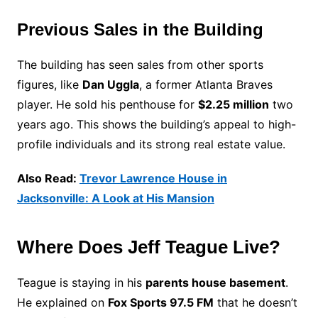
Previous Sales in the Building
The building has seen sales from other sports
figures, like
Dan Uggla
, a former Atlanta Braves
player. He sold his penthouse for
$2.25 million
two
years ago. This shows the building’s appeal to high-
profile individuals and its strong real estate value.
Also Read:
Trevor Lawrence House in
Jacksonville: A Look at His Mansion
Where Does Jeff Teague Live?
Teague is staying in his
parents house basement
.
He explained on
Fox Sports 97.5 FM
that he doesn’t