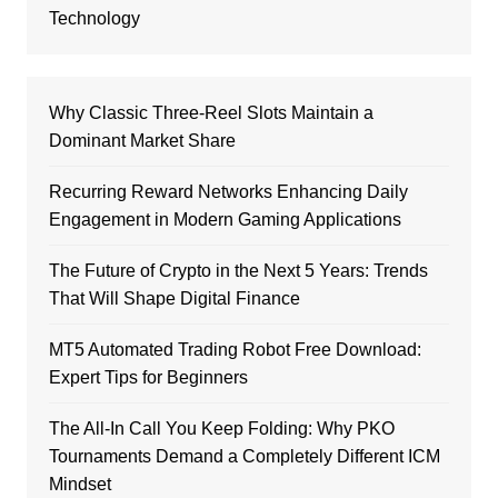
Technology
Why Classic Three-Reel Slots Maintain a
Dominant Market Share
Recurring Reward Networks Enhancing Daily
Engagement in Modern Gaming Applications
The Future of Crypto in the Next 5 Years: Trends
That Will Shape Digital Finance
MT5 Automated Trading Robot Free Download:
Expert Tips for Beginners
The All-In Call You Keep Folding: Why PKO
Tournaments Demand a Completely Different ICM
Mindset