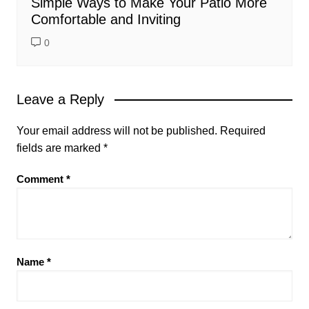
Simple Ways to Make Your Patio More
Comfortable and Inviting
0
Leave a Reply
Your email address will not be published.
Required
fields are marked
*
Comment
*
Name
*