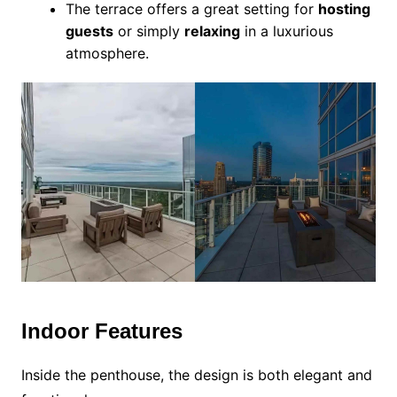
The terrace offers a great setting for
hosting
guests
or simply
relaxing
in a luxurious
atmosphere.
Indoor Features
Inside the penthouse, the design is both elegant and