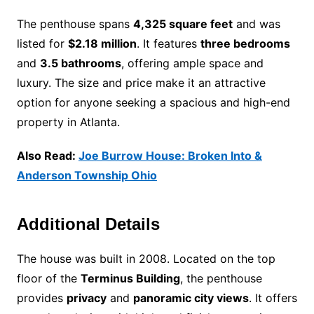
The penthouse spans
4,325 square feet
and was
listed for
$2.18 million
. It features
three bedrooms
and
3.5 bathrooms
, offering ample space and
luxury. The size and price make it an attractive
option for anyone seeking a spacious and high-end
property in Atlanta.
Also Read:
Joe Burrow House: Broken Into &
Anderson Township Ohio
Additional Details
The house was built in 2008. Located on the top
floor of the
Terminus Building
, the penthouse
provides
privacy
and
panoramic city views
. It offers