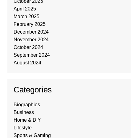
October 2025
April 2025
March 2025
February 2025
December 2024
November 2024
October 2024
September 2024
August 2024
Categories
Biographies
Business
Home & DIY
Lifestyle
Sports & Gaming