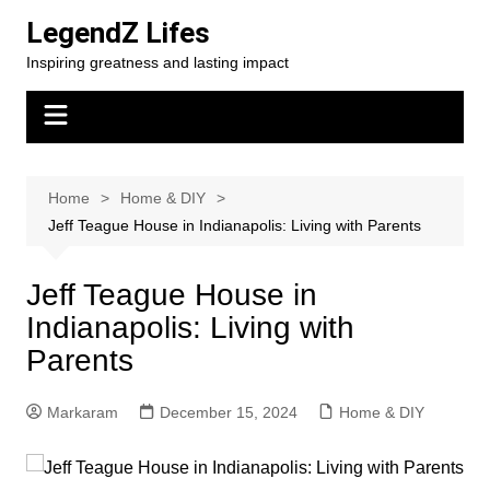
Skip
LegendZ Lifes
to
Inspiring greatness and lasting impact
content
Home
Home & DIY
Jeff Teague House in Indianapolis: Living with Parents
Jeff Teague House in
Indianapolis: Living with
Parents
Markaram
December 15, 2024
Home & DIY