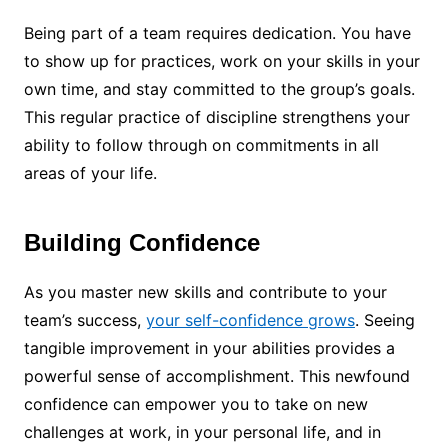
Being part of a team requires dedication. You have
to show up for practices, work on your skills in your
own time, and stay committed to the group’s goals.
This regular practice of discipline strengthens your
ability to follow through on commitments in all
areas of your life.
Building Confidence
As you master new skills and contribute to your
team’s success,
your self-confidence grows
. Seeing
tangible improvement in your abilities provides a
powerful sense of accomplishment. This newfound
confidence can empower you to take on new
challenges at work, in your personal life, and in