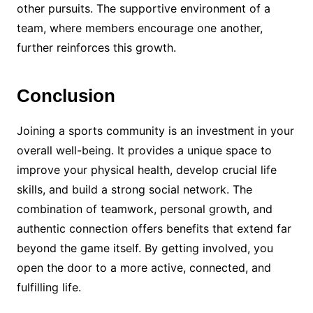
other pursuits. The supportive environment of a
team, where members encourage one another,
further reinforces this growth.
Conclusion
Joining a sports community is an investment in your
overall well-being. It provides a unique space to
improve your physical health, develop crucial life
skills, and build a strong social network. The
combination of teamwork, personal growth, and
authentic connection offers benefits that extend far
beyond the game itself. By getting involved, you
open the door to a more active, connected, and
fulfilling life.