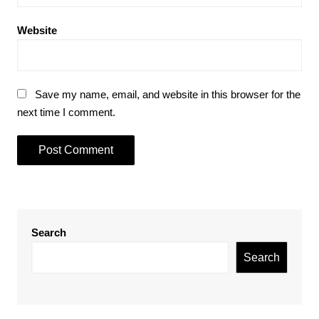
Website
Save my name, email, and website in this browser for the
next time I comment.
Search
Search