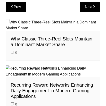
Post
Prev
Next
navigation
Why Classic Three-Reel Slots Maintain
a Dominant Market Share
0
Recurring Reward Networks Enhancing
Daily Engagement in Modern Gaming
Applications
0