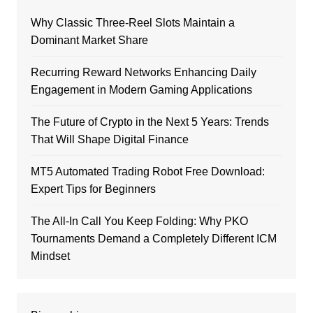
Why Classic Three-Reel Slots Maintain a
Dominant Market Share
Recurring Reward Networks Enhancing Daily
Engagement in Modern Gaming Applications
The Future of Crypto in the Next 5 Years: Trends
That Will Shape Digital Finance
MT5 Automated Trading Robot Free Download:
Expert Tips for Beginners
The All-In Call You Keep Folding: Why PKO
Tournaments Demand a Completely Different ICM
Mindset