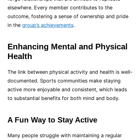
elsewhere. Every member contributes to the
outcome, fostering a sense of ownership and pride
in the
group’s achievements
.
Enhancing Mental and Physical
Health
The link between physical activity and health is well-
documented. Sports communities make staying
active more enjoyable and consistent, which leads
to substantial benefits for both mind and body.
A Fun Way to Stay Active
Many people struggle with maintaining a regular