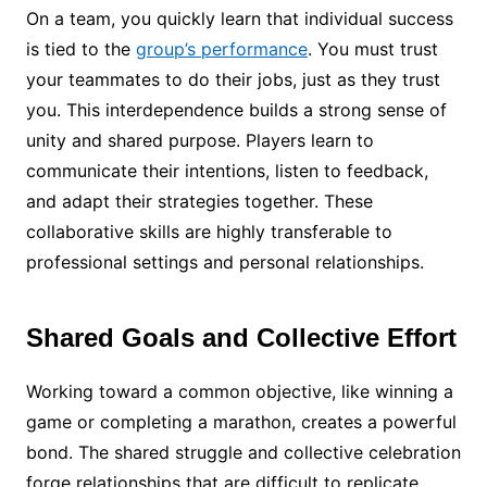
On a team, you quickly learn that individual success
is tied to the
group’s performance
. You must trust
your teammates to do their jobs, just as they trust
you. This interdependence builds a strong sense of
unity and shared purpose. Players learn to
communicate their intentions, listen to feedback,
and adapt their strategies together. These
collaborative skills are highly transferable to
professional settings and personal relationships.
Shared Goals and Collective Effort
Working toward a common objective, like winning a
game or completing a marathon, creates a powerful
bond. The shared struggle and collective celebration
forge relationships that are difficult to replicate