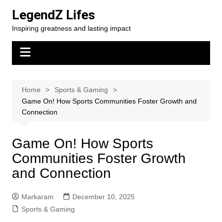
Skip
LegendZ Lifes
to
Inspiring greatness and lasting impact
content
Home
Sports & Gaming
Game On! How Sports Communities Foster Growth and
Connection
Game On! How Sports
Communities Foster Growth
and Connection
Markaram
December 10, 2025
Sports & Gaming