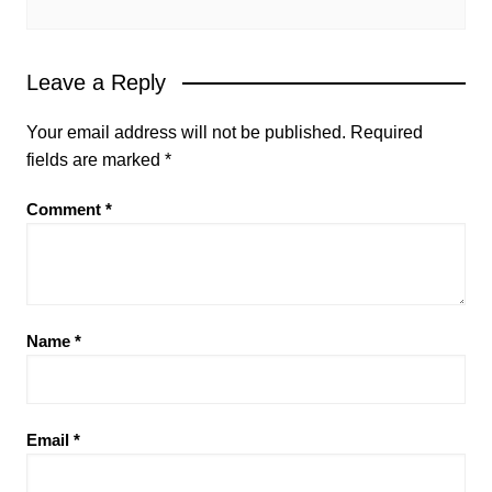
Leave a Reply
Your email address will not be published.
Required
fields are marked
*
Comment
*
Name
*
Email
*