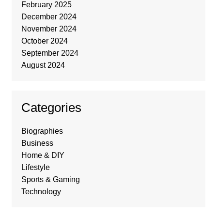
February 2025
December 2024
November 2024
October 2024
September 2024
August 2024
Categories
Biographies
Business
Home & DIY
Lifestyle
Sports & Gaming
Technology