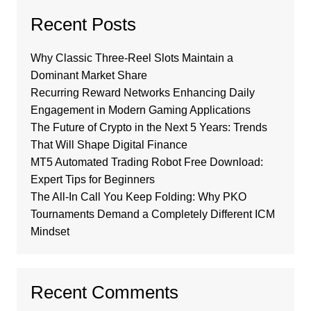
Recent Posts
Why Classic Three-Reel Slots Maintain a
Dominant Market Share
Recurring Reward Networks Enhancing Daily
Engagement in Modern Gaming Applications
The Future of Crypto in the Next 5 Years: Trends
That Will Shape Digital Finance
MT5 Automated Trading Robot Free Download:
Expert Tips for Beginners
The All-In Call You Keep Folding: Why PKO
Tournaments Demand a Completely Different ICM
Mindset
Recent Comments