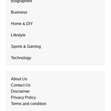
Biographies
Business
Home & DIY
Lifestyle
Sports & Gaming
Technology
About Us
Contact Us
Disclaimer
Privacy Policy
Terms and condition