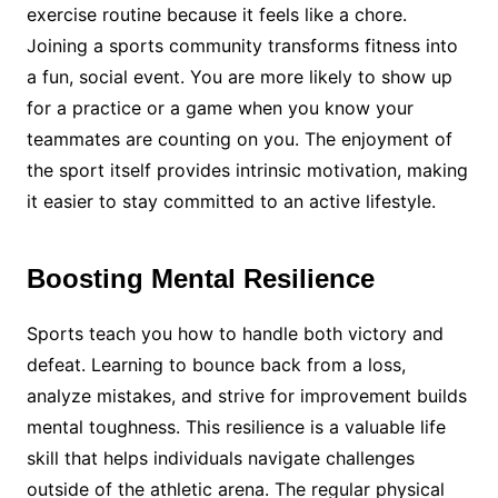
exercise routine because it feels like a chore.
Joining a sports community transforms fitness into
a fun, social event. You are more likely to show up
for a practice or a game when you know your
teammates are counting on you. The enjoyment of
the sport itself provides intrinsic motivation, making
it easier to stay committed to an active lifestyle.
Boosting Mental Resilience
Sports teach you how to handle both victory and
defeat. Learning to bounce back from a loss,
analyze mistakes, and strive for improvement builds
mental toughness. This resilience is a valuable life
skill that helps individuals navigate challenges
outside of the athletic arena. The regular physical