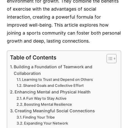
environment for growth. They combine the benefits
of exercise with the advantages of social
interaction, creating a powerful formula for
improved well-being. This article explores how
joining a sports community can foster both personal
growth and deep, lasting connections.
Table of Contents
Building a Foundation of Teamwork and
Collaboration
Learning to Trust and Depend on Others
Shared Goals and Collective Effort
Enhancing Mental and Physical Health
A Fun Way to Stay Active
Boosting Mental Resilience
Creating Meaningful Social Connections
Finding Your Tribe
Expanding Your Network