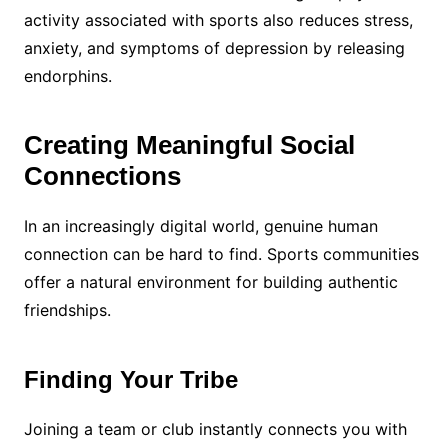
activity associated with sports also reduces stress,
anxiety, and symptoms of depression by releasing
endorphins.
Creating Meaningful Social
Connections
In an increasingly digital world, genuine human
connection can be hard to find. Sports communities
offer a natural environment for building authentic
friendships.
Finding Your Tribe
Joining a team or club instantly connects you with