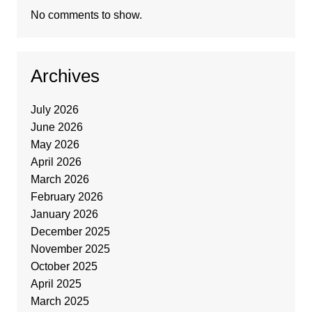
No comments to show.
Archives
July 2026
June 2026
May 2026
April 2026
March 2026
February 2026
January 2026
December 2025
November 2025
October 2025
April 2025
March 2025