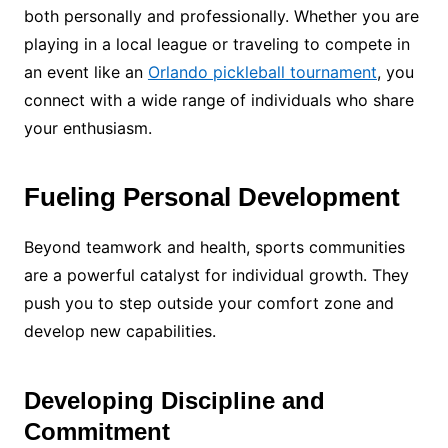
both personally and professionally. Whether you are
playing in a local league or traveling to compete in
an event like an
Orlando pickleball tournament
, you
connect with a wide range of individuals who share
your enthusiasm.
Fueling Personal Development
Beyond teamwork and health, sports communities
are a powerful catalyst for individual growth. They
push you to step outside your comfort zone and
develop new capabilities.
Developing Discipline and
Commitment