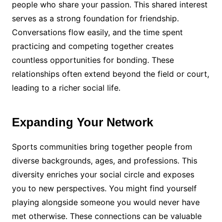
people who share your passion. This shared interest
serves as a strong foundation for friendship.
Conversations flow easily, and the time spent
practicing and competing together creates
countless opportunities for bonding. These
relationships often extend beyond the field or court,
leading to a richer social life.
Expanding Your Network
Sports communities bring together people from
diverse backgrounds, ages, and professions. This
diversity enriches your social circle and exposes
you to new perspectives. You might find yourself
playing alongside someone you would never have
met otherwise. These connections can be valuable