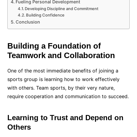
Fueling Personal Development
Developing Discipline and Commitment
Building Confidence
Conclusion
Building a Foundation of
Teamwork and Collaboration
One of the most immediate benefits of joining a
sports group is learning how to work effectively
with others. Team sports, by their very nature,
require cooperation and communication to succeed.
Learning to Trust and Depend on
Others