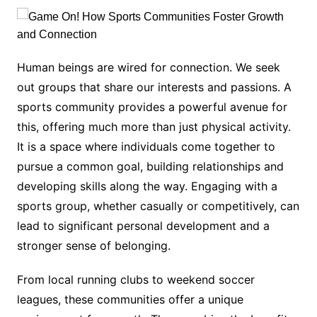
Human beings are wired for connection. We seek
out groups that share our interests and passions. A
sports community provides a powerful avenue for
this, offering much more than just physical activity.
It is a space where individuals come together to
pursue a common goal, building relationships and
developing skills along the way. Engaging with a
sports group, whether casually or competitively, can
lead to significant personal development and a
stronger sense of belonging.
From local running clubs to weekend soccer
leagues, these communities offer a unique