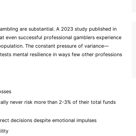
mbling are substantial. A 2023 study published in
hat even successful professional gamblers experience
 population. The constant pressure of variance—
ests mental resilience in ways few other professions
osses
ally never risk more than 2-3% of their total funds
rect decisions despite emotional impulses
lity