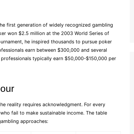
he first generation of widely recognized gambling
r won $2.5 million at the 2003 World Series of
tournament, he inspired thousands to pursue poker
rofessionals earn between $300,000 and several
l professionals typically earn $50,000-$150,000 per
mour
 the reality requires acknowledgment. For every
s who fail to make sustainable income. The table
 gambling approaches: