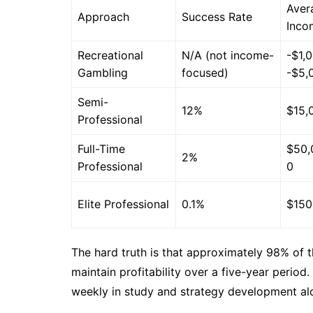
Aver
Approach
Success Rate
Inco
Recreational
N/A (not income-
-$1,
Gambling
focused)
-$5,
Semi-
12%
$15,
Professional
Full-Time
$50,
2%
Professional
0
Elite Professional
0.1%
$150
The hard truth is that approximately 98% of 
maintain profitability over a five-year period
weekly in study and strategy development alo