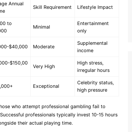
age Annual
Skill Requirement
Lifestyle Impact
me
000 to
Entertainment
Minimal
000
only
Supplemental
000-$40,000
Moderate
income
000-$150,00
High stress,
Very High
irregular hours
Celebrity status,
,000+
Exceptional
high pressure
those who attempt professional gambling fail to
. Successful professionals typically invest 10-15 hours
ngside their actual playing time.