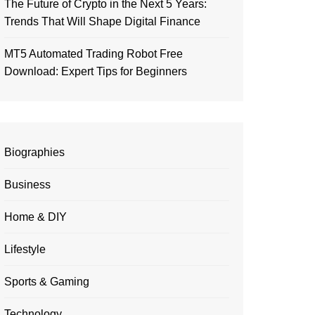
The Future of Crypto in the Next 5 Years:
Trends That Will Shape Digital Finance
MT5 Automated Trading Robot Free
Download: Expert Tips for Beginners
Biographies
Business
Home & DIY
Lifestyle
Sports & Gaming
Technology