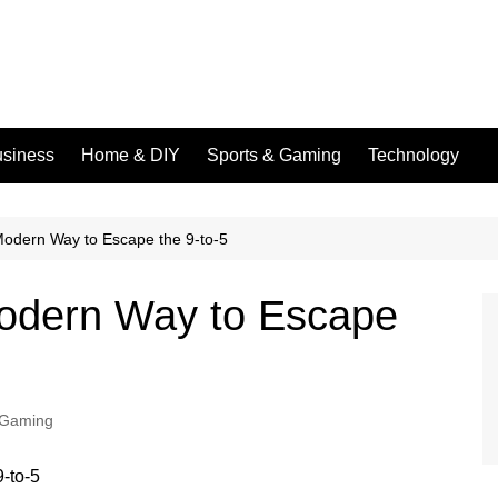
siness
Home & DIY
Sports & Gaming
Technology
odern Way to Escape the 9-to-5
odern Way to Escape
 Gaming