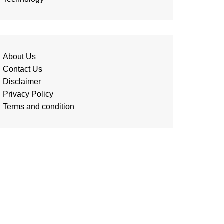
About Us
Contact Us
Disclaimer
Privacy Policy
Terms and condition