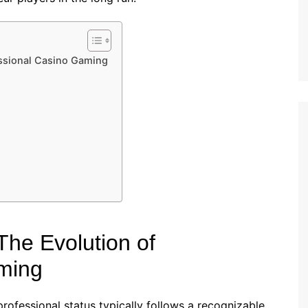
essional Casino Gaming
The Evolution of
ming
professional status typically follows a recognizable