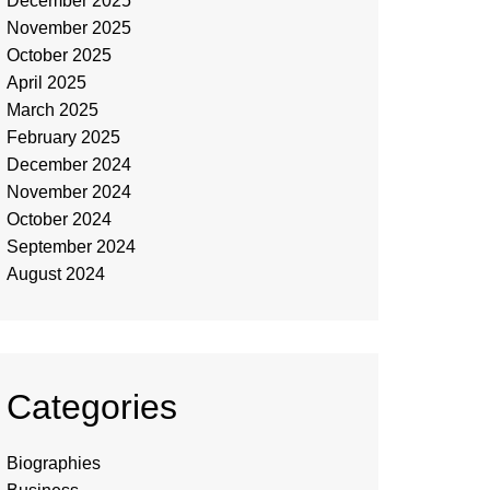
December 2025
November 2025
October 2025
April 2025
March 2025
February 2025
December 2024
November 2024
October 2024
September 2024
August 2024
Categories
Biographies