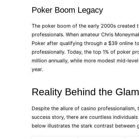
Poker Boom Legacy
The poker boom of the early 2000s created t
professionals. When amateur Chris Moneymake
Poker after qualifying through a $39 online 
professionally. Today, the top 1% of poker p
million annually, while more modest mid-leve
year.
Reality Behind the Gla
Despite the allure of casino professionalism,
success story, there are countless individual
below illustrates the stark contrast between