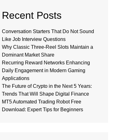
Recent Posts
Conversation Starters That Do Not Sound
Like Job Interview Questions
Why Classic Three-Reel Slots Maintain a
Dominant Market Share
Recurring Reward Networks Enhancing
Daily Engagement in Modern Gaming
Applications
The Future of Crypto in the Next 5 Years:
Trends That Will Shape Digital Finance
MT5 Automated Trading Robot Free
Download: Expert Tips for Beginners