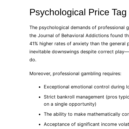
Psychological Price Tag
The psychological demands of professional ga
the Journal of Behavioral Addictions found t
41% higher rates of anxiety than the general
inevitable downswings despite correct play—t
do.
Moreover, professional gambling requires:
Exceptional emotional control during l
Strict bankroll management (pros typic
on a single opportunity)
The ability to make mathematically cor
Acceptance of significant income volati