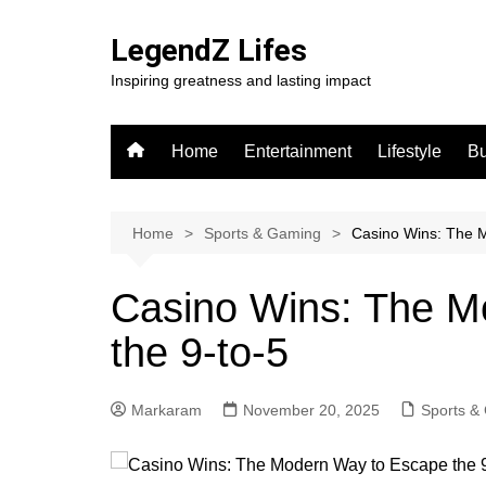
Skip
to
LegendZ Lifes
content
Inspiring greatness and lasting impact
Home
Entertainment
Lifestyle
Bu
Home
Sports & Gaming
Casino Wins: The M
Casino Wins: The M
the 9-to-5
Markaram
November 20, 2025
Sports &