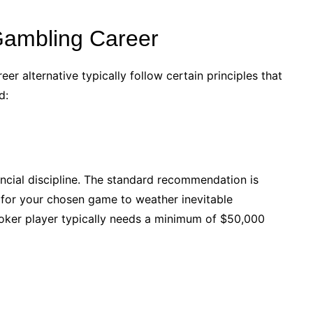
 Gambling Career
eer alternative typically follow certain principles that
d:
ancial discipline. The standard recommendation is
s for your chosen game to weather inevitable
oker player typically needs a minimum of $50,000