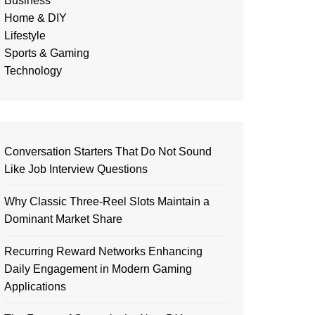
Business
Home & DIY
Lifestyle
Sports & Gaming
Technology
Conversation Starters That Do Not Sound
Like Job Interview Questions
Why Classic Three-Reel Slots Maintain a
Dominant Market Share
Recurring Reward Networks Enhancing
Daily Engagement in Modern Gaming
Applications