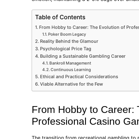
Table of Contents
From Hobby to Career: The Evolution of Prof
Poker Boom Legacy
Reality Behind the Glamour
Psychological Price Tag
Building a Sustainable Gambling Career
Bankroll Management
Continuous Learning
Ethical and Practical Considerations
Viable Alternative for the Few
From Hobby to Career: 
Professional Casino Ga
The transition from recreational gambling to 