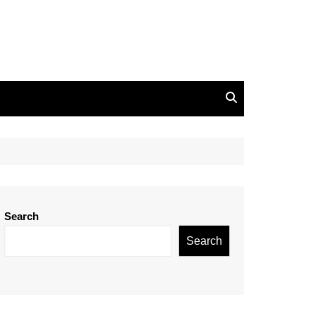
Search
Search