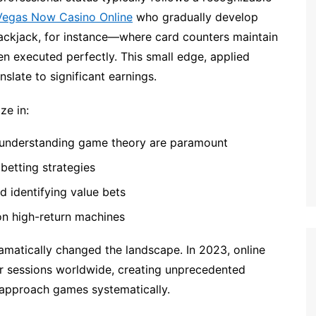
Vegas Now Casino Online
who gradually develop
blackjack, for instance—where card counters maintain
 executed perfectly. This small edge, applied
slate to significant earnings.
ze in:
 understanding game theory are paramount
 betting strategies
nd identifying value bets
on high-return machines
ramatically changed the landscape. In 2023, online
er sessions worldwide, creating unprecedented
o approach games systematically.