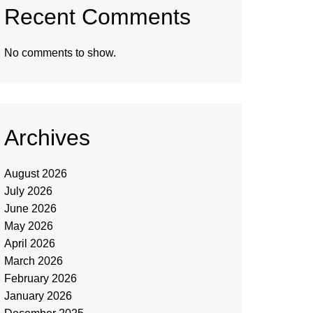
Recent Comments
No comments to show.
Archives
August 2026
July 2026
June 2026
May 2026
April 2026
March 2026
February 2026
January 2026