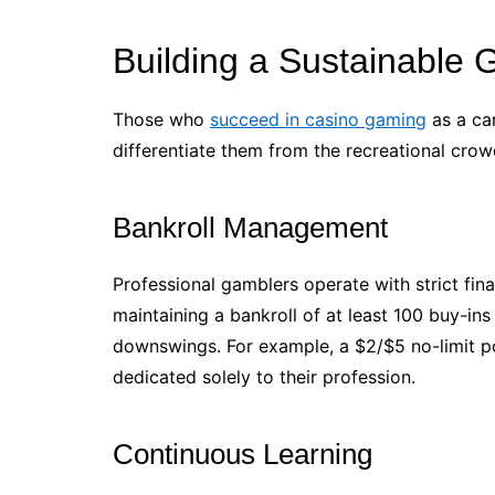
Building a Sustainable
Those who
succeed in casino gaming
as a car
differentiate them from the recreational crow
Bankroll Management
Professional gamblers operate with strict fin
maintaining a bankroll of at least 100 buy-in
downswings. For example, a $2/$5 no-limit p
dedicated solely to their profession.
Continuous Learning