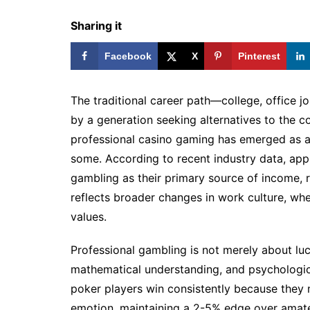
Sharing it
Facebook
X
Pinterest
The traditional career path—college, office j
by a generation seeking alternatives to the c
professional casino gaming has emerged as a 
some. According to recent industry data, app
gambling as their primary source of income, r
reflects broader changes in work culture, wh
values.
Professional gambling is not merely about lu
mathematical understanding, and psychologic
poker players win consistently because they 
emotion, maintaining a 2-5% edge over amateu