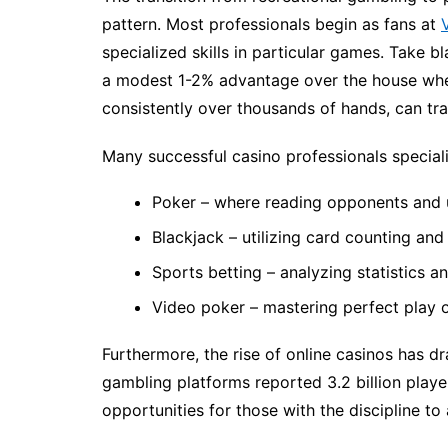
pattern. Most professionals begin as fans at
specialized skills in particular games. Take 
a modest 1-2% advantage over the house when
consistently over thousands of hands, can tran
Many successful casino professionals speciali
Poker – where reading opponents and
Blackjack – utilizing card counting and
Sports betting – analyzing statistics a
Video poker – mastering perfect play 
Furthermore, the rise of online casinos has d
gambling platforms reported 3.2 billion play
opportunities for those with the discipline t