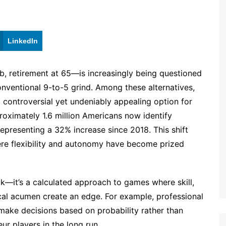
LinkedIn
ob, retirement at 65—is increasingly being questioned
onventional 9-to-5 grind. Among these alternatives,
controversial yet undeniably appealing option for
roximately 1.6 million Americans now identify
epresenting a 32% increase since 2018. This shift
ere flexibility and autonomy have become prized
ck—it’s a calculated approach to games where skill,
al acumen create an edge. For example, professional
make decisions based on probability rather than
r players in the long run.