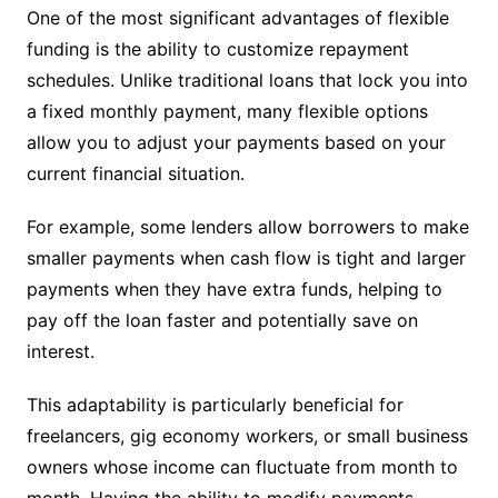
One of the most significant advantages of flexible
funding is the ability to customize repayment
schedules. Unlike traditional loans that lock you into
a fixed monthly payment, many flexible options
allow you to adjust your payments based on your
current financial situation.
For example, some lenders allow borrowers to make
smaller payments when cash flow is tight and larger
payments when they have extra funds, helping to
pay off the loan faster and potentially save on
interest.
This adaptability is particularly beneficial for
freelancers, gig economy workers, or small business
owners whose income can fluctuate from month to