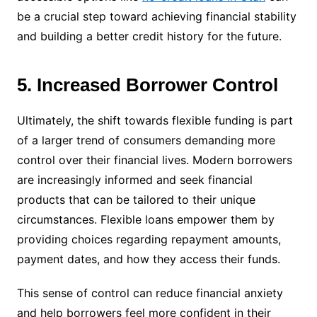
be a crucial step toward achieving financial stability
and building a better credit history for the future.
5. Increased Borrower Control
Ultimately, the shift towards flexible funding is part
of a larger trend of consumers demanding more
control over their financial lives. Modern borrowers
are increasingly informed and seek financial
products that can be tailored to their unique
circumstances. Flexible loans empower them by
providing choices regarding repayment amounts,
payment dates, and how they access their funds.
This sense of control can reduce financial anxiety
and help borrowers feel more confident in their