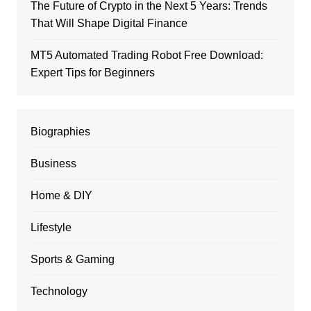
The Future of Crypto in the Next 5 Years: Trends
That Will Shape Digital Finance
MT5 Automated Trading Robot Free Download:
Expert Tips for Beginners
Biographies
Business
Home & DIY
Lifestyle
Sports & Gaming
Technology