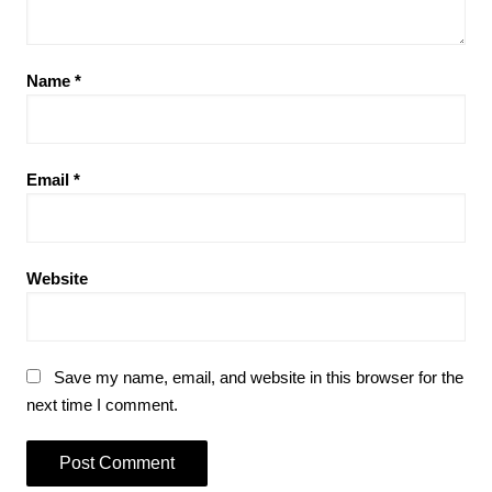
Name
*
Email
*
Website
Save my name, email, and website in this browser for the
next time I comment.