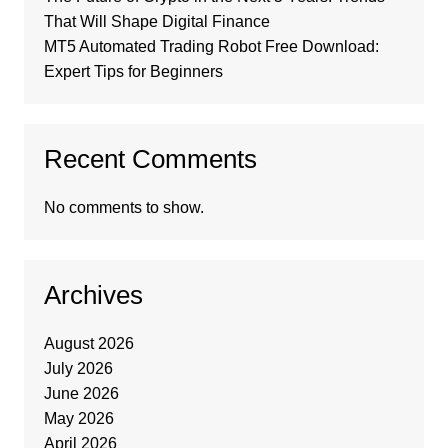
That Will Shape Digital Finance
MT5 Automated Trading Robot Free Download:
Expert Tips for Beginners
Recent Comments
No comments to show.
Archives
August 2026
July 2026
June 2026
May 2026
April 2026