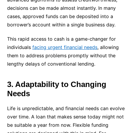
decisions can be made almost instantly. In many
cases, approved funds can be deposited into a
borrower’s account within a single business day.
This rapid access to cash is a game-changer for
individuals
facing urgent financial needs
, allowing
them to address problems promptly without the
lengthy delays of conventional lending.
3. Adaptability to Changing
Needs
Life is unpredictable, and financial needs can evolve
over time. A loan that makes sense today might not
be suitable a year from now. Flexible funding