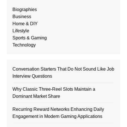
Biographies
Business
Home & DIY
Lifestyle
Sports & Gaming
Technology
Conversation Starters That Do Not Sound Like Job
Interview Questions
Why Classic Three-Reel Slots Maintain a
Dominant Market Share
Recurring Reward Networks Enhancing Daily
Engagement in Modern Gaming Applications