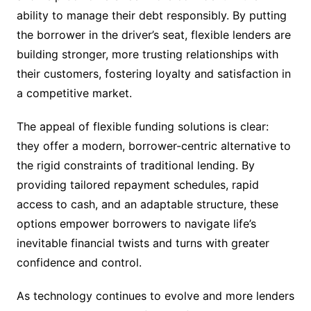
ability to manage their debt responsibly. By putting
the borrower in the driver’s seat, flexible lenders are
building stronger, more trusting relationships with
their customers, fostering loyalty and satisfaction in
a competitive market.
The appeal of flexible funding solutions is clear:
they offer a modern, borrower-centric alternative to
the rigid constraints of traditional lending. By
providing tailored repayment schedules, rapid
access to cash, and an adaptable structure, these
options empower borrowers to navigate life’s
inevitable financial twists and turns with greater
confidence and control.
As technology continues to evolve and more lenders