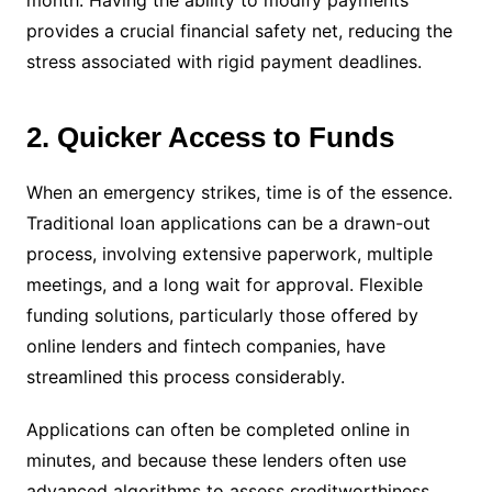
month. Having the ability to modify payments
provides a crucial financial safety net, reducing the
stress associated with rigid payment deadlines.
2. Quicker Access to Funds
When an emergency strikes, time is of the essence.
Traditional loan applications can be a drawn-out
process, involving extensive paperwork, multiple
meetings, and a long wait for approval. Flexible
funding solutions, particularly those offered by
online lenders and fintech companies, have
streamlined this process considerably.
Applications can often be completed online in
minutes, and because these lenders often use
advanced algorithms to assess creditworthiness,