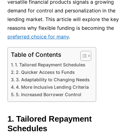
versatile financial products signals a growing
demand for control and personalization in the
lending market. This article will explore the key
reasons why flexible funding is becoming the
preferred choice for many
.
Table of Contents
1. Tailored Repayment Schedules
2. Quicker Access to Funds
3. Adaptability to Changing Needs
4. More Inclusive Lending Criteria
5. Increased Borrower Control
1. Tailored Repayment
Schedules