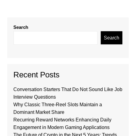
Search
Search
Recent Posts
Conversation Starters That Do Not Sound Like Job
Interview Questions
Why Classic Three-Reel Slots Maintain a
Dominant Market Share
Recurring Reward Networks Enhancing Daily
Engagement in Modern Gaming Applications
The Future of Crypto in the Next 5 Years: Trends