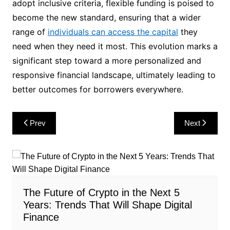
adopt inclusive criteria, flexible funding is poised to
become the new standard, ensuring that a wider
range of
individuals can access the capital
they
need when they need it most. This evolution marks a
significant step toward a more personalized and
responsive financial landscape, ultimately leading to
better outcomes for borrowers everywhere.
Post
Prev
Next
navigation
The Future of Crypto in the Next 5
Years: Trends That Will Shape Digital
Finance