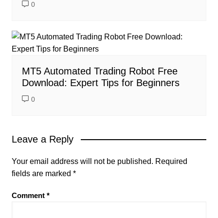
0
MT5 Automated Trading Robot Free
Download: Expert Tips for Beginners
0
Leave a Reply
Your email address will not be published.
Required
fields are marked
*
Comment
*