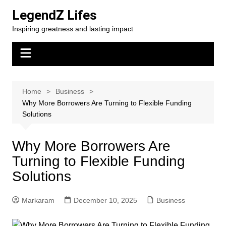
Skip
LegendZ Lifes
to
Inspiring greatness and lasting impact
content
Home
Business
Why More Borrowers Are Turning to Flexible Funding
Solutions
Why More Borrowers Are
Turning to Flexible Funding
Solutions
Markaram
December 10, 2025
Business