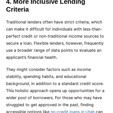
4. More Inclusive Lending
Criteria
Traditional lenders often have strict criteria, which
can make it difficult for individuals with less-than-
perfect credit or non-traditional income sources to
secure a loan. Flexible lenders, however, frequently
use a broader range of data points to evaluate an
applicant’s financial health.
They might consider factors such as income
stability, spending habits, and educational
background, in addition to a standard credit score.
This holistic approach opens up opportunities for a
wider pool of borrowers. For those who may have
struggled to get approved in the past, finding
accessible options like
no-credit loans in Utah
can