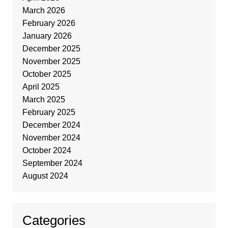
March 2026
February 2026
January 2026
December 2025
November 2025
October 2025
April 2025
March 2025
February 2025
December 2024
November 2024
October 2024
September 2024
August 2024
Categories