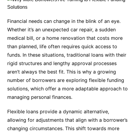
Financial needs can change in the blink of an eye.
Whether it’s an unexpected car repair, a sudden
medical bill, or a home renovation that costs more
than planned, life often requires quick access to
funds. In these situations, traditional loans with their
rigid structures and lengthy approval processes
aren’t always the best fit. This is why a growing
number of borrowers are exploring flexible funding
solutions, which offer a more adaptable approach to
managing personal finances.
Flexible loans provide a dynamic alternative,
allowing for adjustments that align with a borrower’s
changing circumstances. This shift towards more