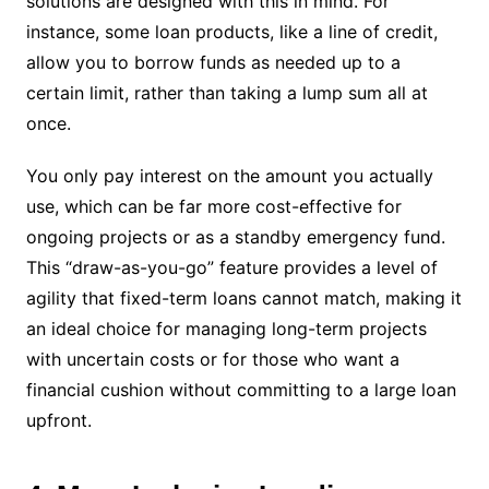
solutions are designed with this in mind. For
instance, some loan products, like a line of credit,
allow you to borrow funds as needed up to a
certain limit, rather than taking a lump sum all at
once.
You only pay interest on the amount you actually
use, which can be far more cost-effective for
ongoing projects or as a standby emergency fund.
This “draw-as-you-go” feature provides a level of
agility that fixed-term loans cannot match, making it
an ideal choice for managing long-term projects
with uncertain costs or for those who want a
financial cushion without committing to a large loan
upfront.