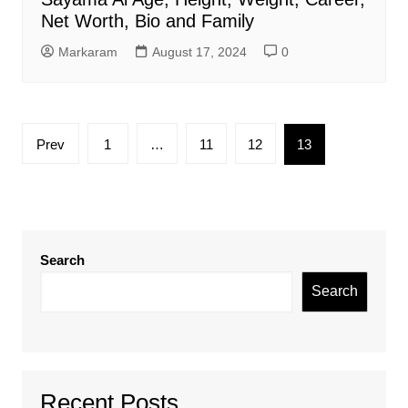
Net Worth, Bio and Family
Markaram
August 17, 2024
0
Posts
Prev
1
…
11
12
13
pagination
Search
Search
Recent Posts