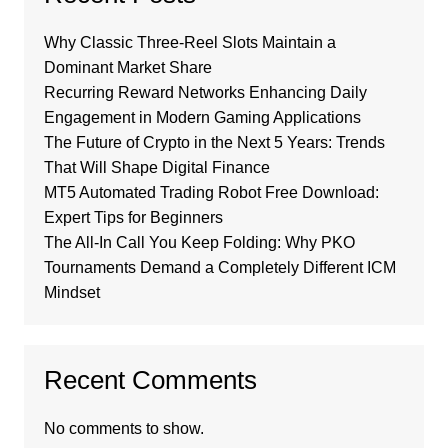
Why Classic Three-Reel Slots Maintain a
Dominant Market Share
Recurring Reward Networks Enhancing Daily
Engagement in Modern Gaming Applications
The Future of Crypto in the Next 5 Years: Trends
That Will Shape Digital Finance
MT5 Automated Trading Robot Free Download:
Expert Tips for Beginners
The All-In Call You Keep Folding: Why PKO
Tournaments Demand a Completely Different ICM
Mindset
Recent Comments
No comments to show.