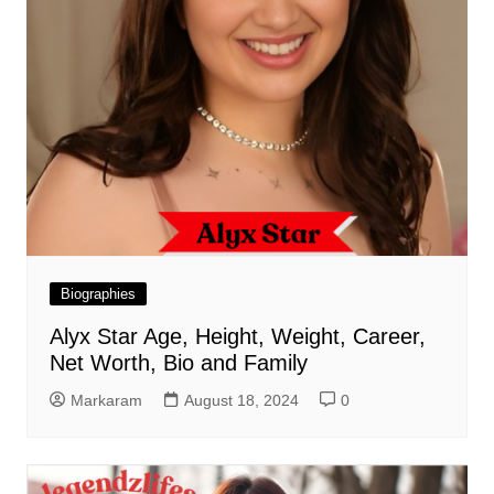
Biographies
Alyx Star Age, Height, Weight, Career,
Net Worth, Bio and Family
Markaram
August 18, 2024
0