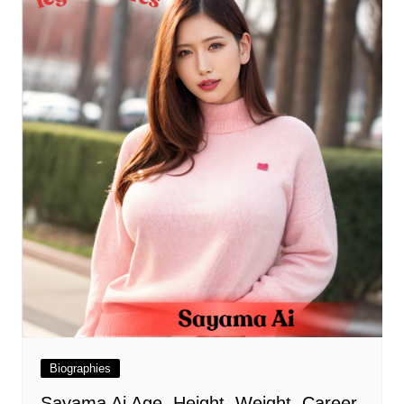
Biographies
Sayama Ai Age, Height, Weight, Career,