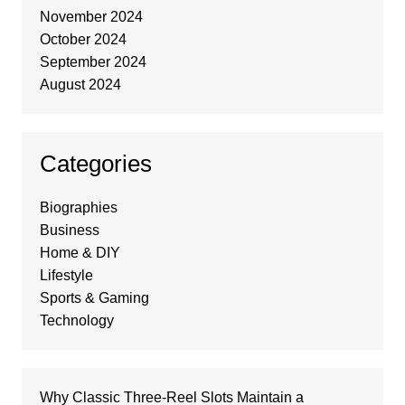
November 2024
October 2024
September 2024
August 2024
Categories
Biographies
Business
Home & DIY
Lifestyle
Sports & Gaming
Technology
Why Classic Three-Reel Slots Maintain a