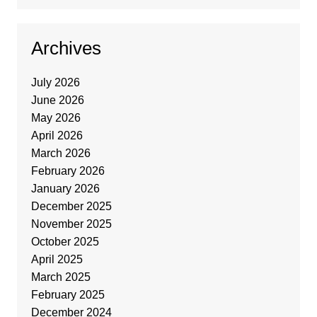
Archives
July 2026
June 2026
May 2026
April 2026
March 2026
February 2026
January 2026
December 2025
November 2025
October 2025
April 2025
March 2025
February 2025
December 2024