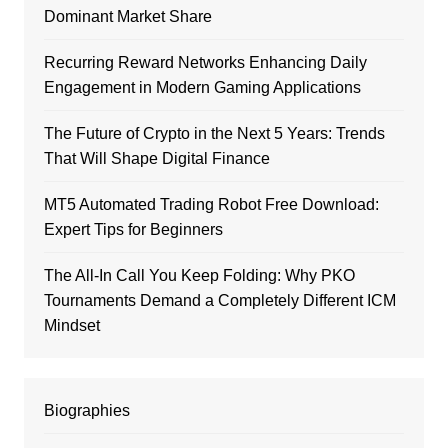
Dominant Market Share
Recurring Reward Networks Enhancing Daily
Engagement in Modern Gaming Applications
The Future of Crypto in the Next 5 Years: Trends
That Will Shape Digital Finance
MT5 Automated Trading Robot Free Download:
Expert Tips for Beginners
The All-In Call You Keep Folding: Why PKO
Tournaments Demand a Completely Different ICM
Mindset
Biographies