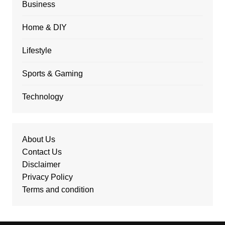
Business
Home & DIY
Lifestyle
Sports & Gaming
Technology
About Us
Contact Us
Disclaimer
Privacy Policy
Terms and condition