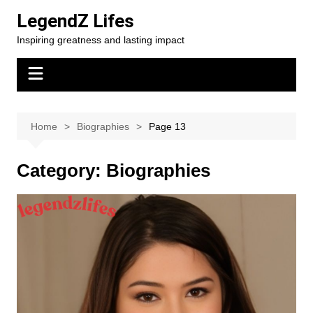
Skip
LegendZ Lifes
to
Inspiring greatness and lasting impact
content
Home
Biographies
Page 13
Category:
Biographies